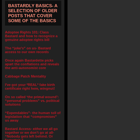
BASTARDLY BASICS- A
SELECTION OF OLDER
POSTS THAT COVER
SOME OF THE BASICS
Adoptee Rights 101: Class
Bastard and how to recognize a
genuine adoptee rights bill
The “joke’s” on us- Bastard
access to our own records
Once again Bastardette picks
apart the conflations and reveals
the anti-autonomist core
Cabbage Patch Mentality
I’ve got your *REAL* fake birth
certificate right here, wingnut!
On so called ‘the primal wound’:
“personal problems” vs. political
solutions
“Expendables”- the human toll of
legislation that “compromises”
us away
Bastard Access- either we all go
together or we don’t go at all-
“Nobody gets left behind. Or