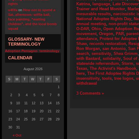
Katrina
,
language
,
Late Discover
rights
Trainer and Head Monitor
,
Marle
u4fifa
on
How not to spend a
mesurable results
,
narcissistic i
Sat. afternoon: wiffle ball,
National Adoptee Rights Day
,
Na
face painting, “waiting
annual meeting
,
non-profit statu
children”, and the local bomb
O-DAR
,
Ohio
,
Open Adoption Ro
squad
movement
,
Oregon
,
PAR
,
parent
attendance
,
Protest for Adoptee 
GLOSSARY- NEW
Shaw
,
records restoration
,
Resig
TERMINOLOGY
Ron Morgan
,
san Antonio
,
San F
Adoption Pentagon- terminology
search
,
sensitivity
,
Shea Grimm
CALENDAR
with Bastard
,
solidarity
,
Soul of
statewide referrendum
,
Storm
,
s
Texas
,
The Activist's Handbook
,
August 2026
here
,
The First Adoptee Rights 
insensitivity
,
tools
,
tree logos
,
u
S
M
T
W
T
F
S
withdrawal
1
3 Comments »
2
3
4
5
6
7
8
9
10
11
12
13
14
15
16
17
18
19
20
21
22
23
24
25
26
27
28
29
30
31
« Oct