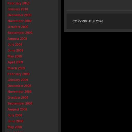
February 2010
January 2010
December 2009
November 2009
COPYRIGHT © 2026
October 2009
September 2009
August 2009
July 2009
June 2009
May 2009
April 2009
March 2009
February 2009
January 2009
December 2008
November 2008
October 2008
September 2008
August 2008
July 2008
June 2008
May 2008