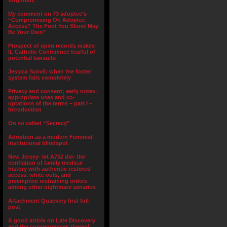
forgotten.”
My comment on 73 adoptee’s
“Compromising On Adoptee
Access? The Foot You Shoot May
Be Your Own”
Prospect of open records makes
IL Catholic Conference fearful of
potential lawsuits
Jessica Scovil: when the foster
system fails completely
Privacy and consent; early notes,
appropriate uses and co-
optations of the terms – part I –
Introduction
On so called “Secrecy”
Adoption as a modern Feminist
institutional blindspot
New Jersey- let A752 die: the
conflation of family medical
history with authentic restored
access, white outs, and
preemptive restraining orders
among other nightmare senarios
Attachment Quackery first full
post
A good article on Late Discovery
and the consequences thereof