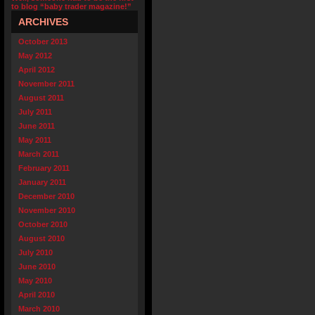
to blog “baby trader magazine!”
ARCHIVES
October 2013
May 2012
April 2012
November 2011
August 2011
July 2011
June 2011
May 2011
March 2011
February 2011
January 2011
December 2010
November 2010
October 2010
August 2010
July 2010
June 2010
May 2010
April 2010
March 2010