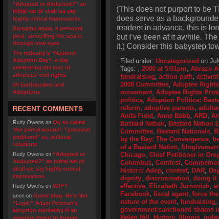
“Adopted or Abducted?” an
(This does not purport to be T
initial set of shall we say
does serve as a backgrounder o
highly critical impressions
readers in advance, this is lo
Blogging again, a personal
but I’ve been at it awhile. Th
post- surveilling the sewer,
through new eyes
it.) Consider this babystep to
The industry’s “National
Adoption Day”- a day
Filed under:
Uncategorized
on Jul
celebrating the loss of
Tags:
,
2000 at 5:01pm
,
Abrazo A
adoptees’ civil rights
fundraising
,
action path
,
activis
2008 Committee
,
Adoptee Rights
Of Earthquakes and
movement
,
Adoptee Rights Prot
Adoptions
politics
,
Adoption Politics: Basta
reform
,
adoptive parents
,
adulta
RECENT COMMENTS
Anita Field
,
Anne Babb
,
ARD
,
Ar
Rudy Owens
on
On so called
Bastard Nation
,
Bastard Nation
‘the primal wound’: “personal
Committee
,
Bastard Nationals
,
B
problems” vs. political
by the Bay: The Convergence
,
be
solutions
of a Bastard Nation
,
blogiversarr
Rudy Owens
on
“Adopted or
Chicago
,
Chief Petitioner in Or
Abducted?” an initial set of
Columbus
,
Comfest
,
Commemorat
shall we say highly critical
Historic Adop
,
context
,
DAR
,
Day
impressions
dignity
,
discrimination
,
doing it 
effective
,
Elizabeth Jurnovich
,
e
Rudy Owens
on
WTF?
Facebook
,
fiscal agent
,
force the
anon
on
Guest blog- He’s Not
nature of the event
,
fundraising
,
“Legit:” Adam Pertman’s
government-sanctioned shame i
adoption marketing is an
Helen Hill
,
History
,
Illinois
,
inde
ongoing threat to human