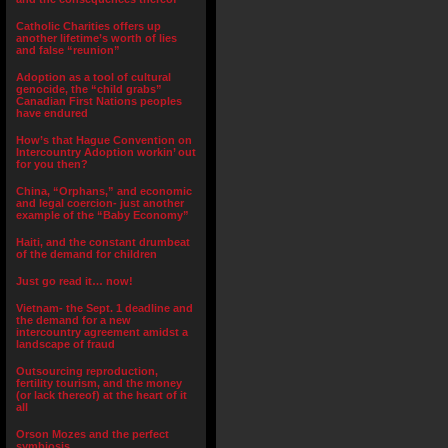
Catholic Charities offers up
another lifetime’s worth of lies
and false “reunion”
Adoption as a tool of cultural
genocide, the “child grabs”
Canadian First Nations peoples
have endured
How’s that Hague Convention on
Intercountry Adoption workin’ out
for you then?
China, “Orphans,” and economic
and legal coercion- just another
example of the “Baby Economy”
Haiti, and the constant drumbeat
of the demand for children
Just go read it… now!
Vietnam- the Sept. 1 deadline and
the demand for a new
intercountry agreement amidst a
landscape of fraud
Outsourcing reproduction,
fertility tourism, and the money
(or lack thereof) at the heart of it
all
Orson Mozes and the perfect
symbiosis