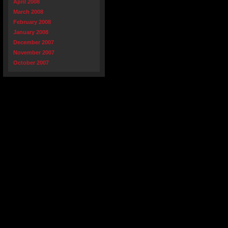
April 2008
March 2008
February 2008
January 2008
December 2007
November 2007
October 2007