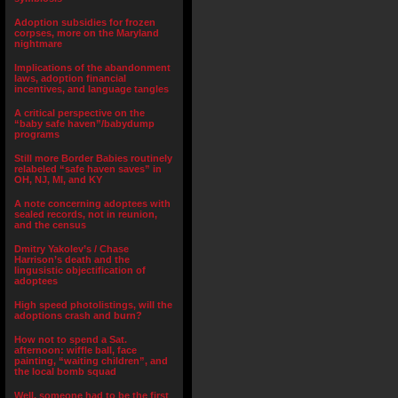
Adoption subsidies for frozen
corpses, more on the Maryland
nightmare
Implications of the abandonment
laws, adoption financial
incentives, and language tangles
A critical perspective on the
“baby safe haven”/babydump
programs
Still more Border Babies routinely
relabeled “safe haven saves” in
OH, NJ, MI, and KY
A note concerning adoptees with
sealed records, not in reunion,
and the census
Dmitry Yakolev’s / Chase
Harrison’s death and the
lingusistic objectification of
adoptees
High speed photolistings, will the
adoptions crash and burn?
How not to spend a Sat.
afternoon: wiffle ball, face
painting, “waiting children”, and
the local bomb squad
Well, someone had to be the first