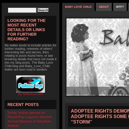
BABY LOVE CHILD
ABOUT
WTF?
LOOKING FOR THE
MOST RECENT
DETAILS OR LINKS
FOR FURTHER
READING?
My twitter tends to include articles for
further reading, retweets of others'
interesting bits and pieces, links
relating to posts found here, or late
breaking details that have not made it
into my blog posts. The Baby Love
Child blog and Baby_Love_Child
twitter are best read in tandem.
By TwitterIcon.com
RECENT POSTS
ADOPTEE RIGHTS DEMON
Today, voting opened on
ADOPTEE RIGHTS SOME 
Pound Pup Legacy’s Seventh
“STORM”
Annual Demons of Adoption
Awards