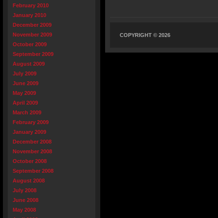
February 2010
January 2010
December 2009
November 2009
COPYRIGHT © 2026
October 2009
September 2009
August 2009
July 2009
June 2009
May 2009
April 2009
March 2009
February 2009
January 2009
December 2008
November 2008
October 2008
September 2008
August 2008
July 2008
June 2008
May 2008