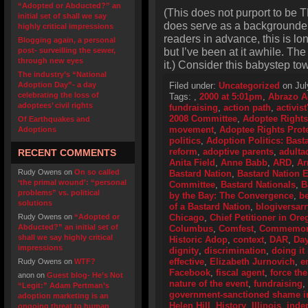
“Adopted or Abducted?” an
(This does not purport to be T
initial set of shall we say
does serve as a backgrounder o
highly critical impressions
readers in advance, this is lo
Blogging again, a personal
but I’ve been at it awhile. Th
post- surveilling the sewer,
through new eyes
it.) Consider this babystep to
The industry’s “National
Adoption Day”- a day
Filed under:
Uncategorized
on Jul
celebrating the loss of
Tags:
,
2000 at 5:01pm
,
Abrazo A
adoptees’ civil rights
fundraising
,
action path
,
activis
2008 Committee
,
Adoptee Rights
Of Earthquakes and
movement
,
Adoptee Rights Prot
Adoptions
politics
,
Adoption Politics: Basta
reform
,
adoptive parents
,
adulta
RECENT COMMENTS
Anita Field
,
Anne Babb
,
ARD
,
Ar
Rudy Owens
on
On so called
Bastard Nation
,
Bastard Nation
‘the primal wound’: “personal
Committee
,
Bastard Nationals
,
B
problems” vs. political
by the Bay: The Convergence
,
be
solutions
of a Bastard Nation
,
blogiversarr
Rudy Owens
on
“Adopted or
Chicago
,
Chief Petitioner in Or
Abducted?” an initial set of
Columbus
,
Comfest
,
Commemorat
shall we say highly critical
Historic Adop
,
context
,
DAR
,
Day
impressions
dignity
,
discrimination
,
doing it 
effective
,
Elizabeth Jurnovich
,
e
Rudy Owens
on
WTF?
Facebook
,
fiscal agent
,
force the
anon
on
Guest blog- He’s Not
nature of the event
,
fundraising
,
“Legit:” Adam Pertman’s
government-sanctioned shame i
adoption marketing is an
Helen Hill
,
History
,
Illinois
,
inde
ongoing threat to human