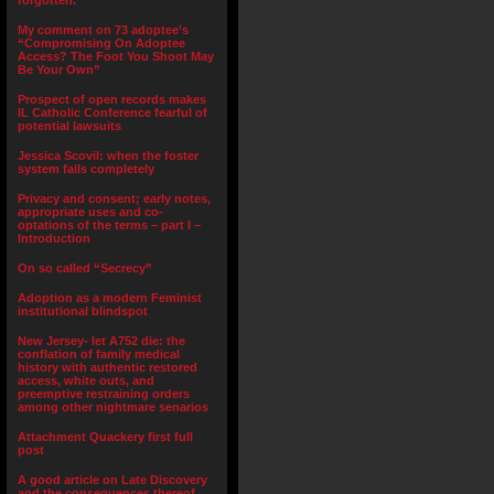
forgotten.”
My comment on 73 adoptee’s
“Compromising On Adoptee
Access? The Foot You Shoot May
Be Your Own”
Prospect of open records makes
IL Catholic Conference fearful of
potential lawsuits
Jessica Scovil: when the foster
system fails completely
Privacy and consent; early notes,
appropriate uses and co-
optations of the terms – part I –
Introduction
On so called “Secrecy”
Adoption as a modern Feminist
institutional blindspot
New Jersey- let A752 die: the
conflation of family medical
history with authentic restored
access, white outs, and
preemptive restraining orders
among other nightmare senarios
Attachment Quackery first full
post
A good article on Late Discovery
and the consequences thereof