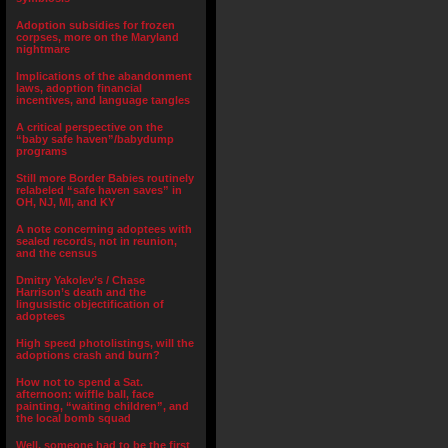
Adoption subsidies for frozen
corpses, more on the Maryland
nightmare
Implications of the abandonment
laws, adoption financial
incentives, and language tangles
A critical perspective on the
“baby safe haven”/babydump
programs
Still more Border Babies routinely
relabeled “safe haven saves” in
OH, NJ, MI, and KY
A note concerning adoptees with
sealed records, not in reunion,
and the census
Dmitry Yakolev’s / Chase
Harrison’s death and the
lingusistic objectification of
adoptees
High speed photolistings, will the
adoptions crash and burn?
How not to spend a Sat.
afternoon: wiffle ball, face
painting, “waiting children”, and
the local bomb squad
Well, someone had to be the first