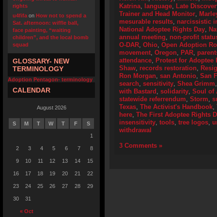
Katrina
,
language
,
Late Discover
rights
Trainer and Head Monitor
,
Marle
u4fifa
on
How not to spend a
mesurable results
,
narcissistic i
Sat. afternoon: wiffle ball,
National Adoptee Rights Day
,
Na
face painting, “waiting
annual meeting
,
non-profit statu
children”, and the local bomb
O-DAR
,
Ohio
,
Open Adoption Ro
squad
movement
,
Oregon
,
PAR
,
parent
attendance
,
Protest for Adoptee 
GLOSSARY- NEW
Shaw
,
records restoration
,
Resig
TERMINOLOGY
Ron Morgan
,
san Antonio
,
San F
Adoption Pentagon- terminology
search
,
sensitivity
,
Shea Grimm
CALENDAR
with Bastard
,
solidarity
,
Soul of
statewide referrendum
,
Storm
,
s
Texas
,
The Activist's Handbook
,
August 2026
here
,
The First Adoptee Rights 
insensitivity
,
tools
,
tree logos
,
u
S
M
T
W
T
F
S
withdrawal
1
3 Comments »
2
3
4
5
6
7
8
9
10
11
12
13
14
15
16
17
18
19
20
21
22
23
24
25
26
27
28
29
30
31
« Oct