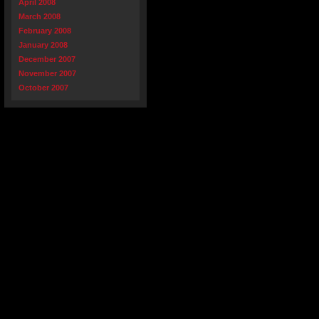
April 2008
March 2008
February 2008
January 2008
December 2007
November 2007
October 2007