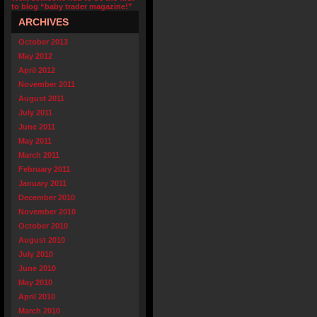
to blog “baby trader magazine!”
ARCHIVES
October 2013
May 2012
April 2012
November 2011
August 2011
July 2011
June 2011
May 2011
March 2011
February 2011
January 2011
December 2010
November 2010
October 2010
August 2010
July 2010
June 2010
May 2010
April 2010
March 2010