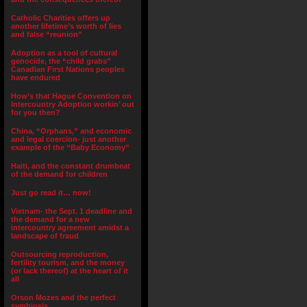
Catholic Charities offers up
another lifetime’s worth of lies
and false “reunion”
Adoption as a tool of cultural
genocide, the “child grabs”
Canadian First Nations peoples
have endured
How’s that Hague Convention on
Intercountry Adoption workin’ out
for you then?
China, “Orphans,” and economic
and legal coercion- just another
example of the “Baby Economy”
Haiti, and the constant drumbeat
of the demand for children
Just go read it… now!
Vietnam- the Sept. 1 deadline and
the demand for a new
intercountry agreement amidst a
landscape of fraud
Outsourcing reproduction,
fertility tourism, and the money
(or lack thereof) at the heart of it
all
Orson Mozes and the perfect
symbiosis