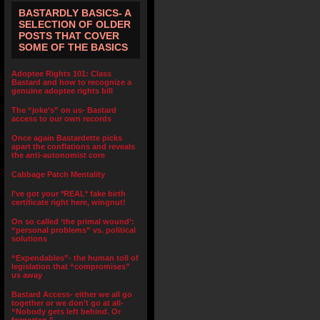
BASTARDLY BASICS- A
SELECTION OF OLDER
POSTS THAT COVER
SOME OF THE BASICS
Adoptee Rights 101: Class
Bastard and how to recognize a
genuine adoptee rights bill
The “joke’s” on us- Bastard
access to our own records
Once again Bastardette picks
apart the conflations and reveals
the anti-autonomist core
Cabbage Patch Mentality
I’ve got your *REAL* fake birth
certificate right here, wingnut!
On so called ‘the primal wound’:
“personal problems” vs. political
solutions
“Expendables”- the human toll of
legislation that “compromises”
us away
Bastard Access- either we all go
together or we don’t go at all-
“Nobody gets left behind. Or