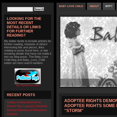
BABY LOVE CHILD
ABOUT
WTF?
LOOKING FOR THE
MOST RECENT
DETAILS OR LINKS
FOR FURTHER
READING?
My twitter tends to include articles for
further reading, retweets of others'
interesting bits and pieces, links
relating to posts found here, or late
breaking details that have not made it
into my blog posts. The Baby Love
Child blog and Baby_Love_Child
twitter are best read in tandem.
By TwitterIcon.com
RECENT POSTS
ADOPTEE RIGHTS DEMON
Today, voting opened on
ADOPTEE RIGHTS SOME 
Pound Pup Legacy’s Seventh
“STORM”
Annual Demons of Adoption
Awards