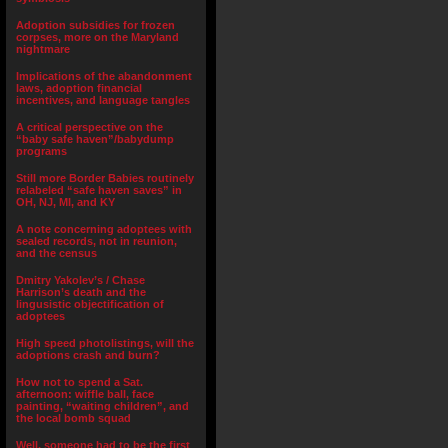
Adoption subsidies for frozen
corpses, more on the Maryland
nightmare
Implications of the abandonment
laws, adoption financial
incentives, and language tangles
A critical perspective on the
“baby safe haven”/babydump
programs
Still more Border Babies routinely
relabeled “safe haven saves” in
OH, NJ, MI, and KY
A note concerning adoptees with
sealed records, not in reunion,
and the census
Dmitry Yakolev’s / Chase
Harrison’s death and the
lingusistic objectification of
adoptees
High speed photolistings, will the
adoptions crash and burn?
How not to spend a Sat.
afternoon: wiffle ball, face
painting, “waiting children”, and
the local bomb squad
Well, someone had to be the first