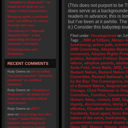
“Adopted or Abducted?” an
(This does not purport to be T
initial set of shall we say
does serve as a backgrounder o
highly critical impressions
readers in advance, this is lo
Blogging again, a personal
but I’ve been at it awhile. Th
post- surveilling the sewer,
through new eyes
it.) Consider this babystep to
The industry’s “National
Adoption Day”- a day
Filed under:
Uncategorized
on Jul
celebrating the loss of
Tags:
,
2000 at 5:01pm
,
Abrazo A
adoptees’ civil rights
fundraising
,
action path
,
activis
2008 Committee
,
Adoptee Rights
Of Earthquakes and
movement
,
Adoptee Rights Prot
Adoptions
politics
,
Adoption Politics: Basta
reform
,
adoptive parents
,
adulta
RECENT COMMENTS
Anita Field
,
Anne Babb
,
ARD
,
Ar
Rudy Owens
on
On so called
Bastard Nation
,
Bastard Nation
‘the primal wound’: “personal
Committee
,
Bastard Nationals
,
B
problems” vs. political
by the Bay: The Convergence
,
be
solutions
of a Bastard Nation
,
blogiversarr
Rudy Owens
on
“Adopted or
Chicago
,
Chief Petitioner in Or
Abducted?” an initial set of
Columbus
,
Comfest
,
Commemorat
shall we say highly critical
Historic Adop
,
context
,
DAR
,
Day
impressions
dignity
,
discrimination
,
doing it 
effective
,
Elizabeth Jurnovich
,
e
Rudy Owens
on
WTF?
Facebook
,
fiscal agent
,
force the
anon
on
Guest blog- He’s Not
nature of the event
,
fundraising
,
“Legit:” Adam Pertman’s
government-sanctioned shame i
adoption marketing is an
Helen Hill
,
History
,
Illinois
,
inde
ongoing threat to human