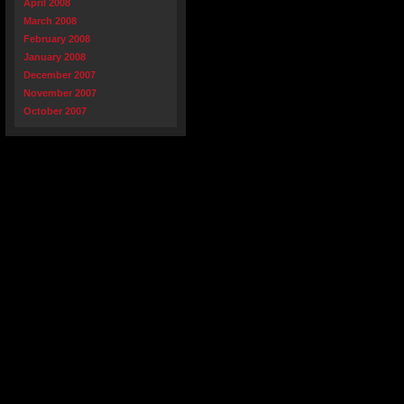
April 2008
March 2008
February 2008
January 2008
December 2007
November 2007
October 2007