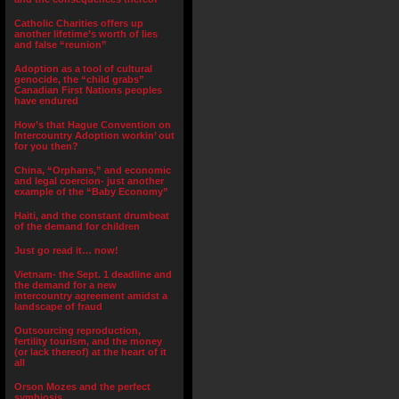
Catholic Charities offers up
another lifetime’s worth of lies
and false “reunion”
Adoption as a tool of cultural
genocide, the “child grabs”
Canadian First Nations peoples
have endured
How’s that Hague Convention on
Intercountry Adoption workin’ out
for you then?
China, “Orphans,” and economic
and legal coercion- just another
example of the “Baby Economy”
Haiti, and the constant drumbeat
of the demand for children
Just go read it… now!
Vietnam- the Sept. 1 deadline and
the demand for a new
intercountry agreement amidst a
landscape of fraud
Outsourcing reproduction,
fertility tourism, and the money
(or lack thereof) at the heart of it
all
Orson Mozes and the perfect
symbiosis