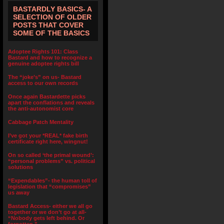
BASTARDLY BASICS- A
SELECTION OF OLDER
POSTS THAT COVER
SOME OF THE BASICS
Adoptee Rights 101: Class
Bastard and how to recognize a
genuine adoptee rights bill
The “joke’s” on us- Bastard
access to our own records
Once again Bastardette picks
apart the conflations and reveals
the anti-autonomist core
Cabbage Patch Mentality
I’ve got your *REAL* fake birth
certificate right here, wingnut!
On so called ‘the primal wound’:
“personal problems” vs. political
solutions
“Expendables”- the human toll of
legislation that “compromises”
us away
Bastard Access- either we all go
together or we don’t go at all-
“Nobody gets left behind. Or