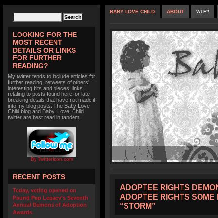
BABY LOVE CHILD
ABOUT
WTF?
LOOKING FOR THE
MOST RECENT
DETAILS OR LINKS
FOR FURTHER
READING?
My twitter tends to include articles for
further reading, retweets of others'
interesting bits and pieces, links
relating to posts found here, or late
breaking details that have not made it
into my blog posts. The Baby Love
Child blog and Baby_Love_Child
twitter are best read in tandem.
By TwitterIcon.com
RECENT POSTS
ADOPTEE RIGHTS DEMON
Today, voting opened on
ADOPTEE RIGHTS SOME 
Pound Pup Legacy’s Seventh
“STORM”
Annual Demons of Adoption
Awards