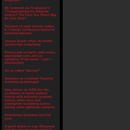
forgotten.”
My comment on 73 adoptee’s
“Compromising On Adoptee
Access? The Foot You Shoot May
Be Your Own”
Prospect of open records makes
IL Catholic Conference fearful of
potential lawsuits
Jessica Scovil: when the foster
system fails completely
Privacy and consent; early notes,
appropriate uses and co-
optations of the terms – part I –
Introduction
On so called “Secrecy”
Adoption as a modern Feminist
institutional blindspot
New Jersey- let A752 die: the
conflation of family medical
history with authentic restored
access, white outs, and
preemptive restraining orders
among other nightmare senarios
Attachment Quackery first full
post
A good article on Late Discovery
and the consequences thereof