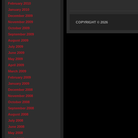
February 2010
January 2010
December 2009
November 2009
COPYRIGHT © 2026
October 2009
September 2009
August 2009
July 2009
June 2009
May 2009
April 2009
March 2009
February 2009
January 2009
December 2008
November 2008
October 2008
September 2008
August 2008
July 2008
June 2008
May 2008