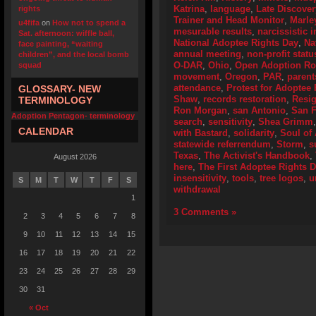
Katrina
,
language
,
Late Discover
rights
Trainer and Head Monitor
,
Marle
u4fifa
on
How not to spend a
mesurable results
,
narcissistic i
Sat. afternoon: wiffle ball,
National Adoptee Rights Day
,
Na
face painting, “waiting
annual meeting
,
non-profit statu
children”, and the local bomb
O-DAR
,
Ohio
,
Open Adoption Ro
squad
movement
,
Oregon
,
PAR
,
parent
attendance
,
Protest for Adoptee 
GLOSSARY- NEW
Shaw
,
records restoration
,
Resig
TERMINOLOGY
Ron Morgan
,
san Antonio
,
San F
Adoption Pentagon- terminology
search
,
sensitivity
,
Shea Grimm
CALENDAR
with Bastard
,
solidarity
,
Soul of
statewide referrendum
,
Storm
,
s
Texas
,
The Activist's Handbook
,
August 2026
here
,
The First Adoptee Rights 
insensitivity
,
tools
,
tree logos
,
u
S
M
T
W
T
F
S
withdrawal
1
3 Comments »
2
3
4
5
6
7
8
9
10
11
12
13
14
15
16
17
18
19
20
21
22
23
24
25
26
27
28
29
30
31
« Oct