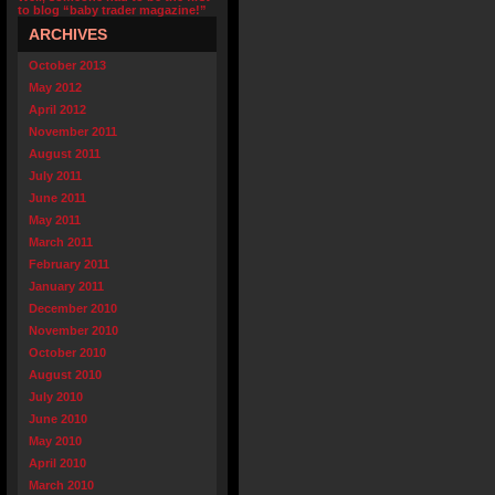
to blog “baby trader magazine!”
ARCHIVES
October 2013
May 2012
April 2012
November 2011
August 2011
July 2011
June 2011
May 2011
March 2011
February 2011
January 2011
December 2010
November 2010
October 2010
August 2010
July 2010
June 2010
May 2010
April 2010
March 2010