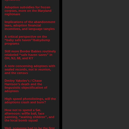
Adoption subsidies for frozen
corpses, more on the Maryland
nightmare
Implications of the abandonment
laws, adoption financial
incentives, and language tangles
A critical perspective on the
“baby safe haven”/babydump
programs
Still more Border Babies routinely
relabeled “safe haven saves” in
OH, NJ, MI, and KY
A note concerning adoptees with
sealed records, not in reunion,
and the census
Dmitry Yakolev’s / Chase
Harrison’s death and the
lingusistic objectification of
adoptees
High speed photolistings, will the
adoptions crash and burn?
How not to spend a Sat.
afternoon: wiffle ball, face
painting, “waiting children”, and
the local bomb squad
Well, someone had to be the first