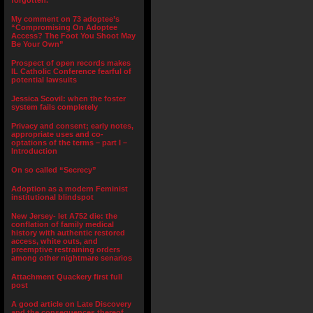
forgotten.”
My comment on 73 adoptee’s
“Compromising On Adoptee
Access? The Foot You Shoot May
Be Your Own”
Prospect of open records makes
IL Catholic Conference fearful of
potential lawsuits
Jessica Scovil: when the foster
system fails completely
Privacy and consent; early notes,
appropriate uses and co-
optations of the terms – part I –
Introduction
On so called “Secrecy”
Adoption as a modern Feminist
institutional blindspot
New Jersey- let A752 die: the
conflation of family medical
history with authentic restored
access, white outs, and
preemptive restraining orders
among other nightmare senarios
Attachment Quackery first full
post
A good article on Late Discovery
and the consequences thereof