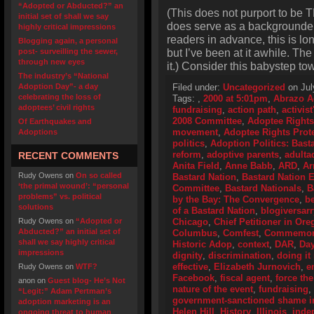
“Adopted or Abducted?” an
(This does not purport to be T
initial set of shall we say
does serve as a backgrounder o
highly critical impressions
readers in advance, this is lo
Blogging again, a personal
but I’ve been at it awhile. Th
post- surveilling the sewer,
through new eyes
it.) Consider this babystep to
The industry’s “National
Adoption Day”- a day
Filed under:
Uncategorized
on Jul
celebrating the loss of
Tags:
,
2000 at 5:01pm
,
Abrazo A
adoptees’ civil rights
fundraising
,
action path
,
activis
2008 Committee
,
Adoptee Rights
Of Earthquakes and
movement
,
Adoptee Rights Prot
Adoptions
politics
,
Adoption Politics: Basta
reform
,
adoptive parents
,
adulta
RECENT COMMENTS
Anita Field
,
Anne Babb
,
ARD
,
Ar
Rudy Owens
on
On so called
Bastard Nation
,
Bastard Nation
‘the primal wound’: “personal
Committee
,
Bastard Nationals
,
B
problems” vs. political
by the Bay: The Convergence
,
be
solutions
of a Bastard Nation
,
blogiversarr
Rudy Owens
on
“Adopted or
Chicago
,
Chief Petitioner in Or
Abducted?” an initial set of
Columbus
,
Comfest
,
Commemorat
shall we say highly critical
Historic Adop
,
context
,
DAR
,
Day
impressions
dignity
,
discrimination
,
doing it 
effective
,
Elizabeth Jurnovich
,
e
Rudy Owens
on
WTF?
Facebook
,
fiscal agent
,
force the
anon
on
Guest blog- He’s Not
nature of the event
,
fundraising
,
“Legit:” Adam Pertman’s
government-sanctioned shame i
adoption marketing is an
Helen Hill
,
History
,
Illinois
,
inde
ongoing threat to human