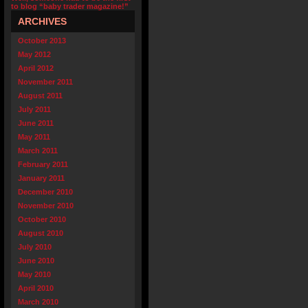
to blog “baby trader magazine!”
ARCHIVES
October 2013
May 2012
April 2012
November 2011
August 2011
July 2011
June 2011
May 2011
March 2011
February 2011
January 2011
December 2010
November 2010
October 2010
August 2010
July 2010
June 2010
May 2010
April 2010
March 2010