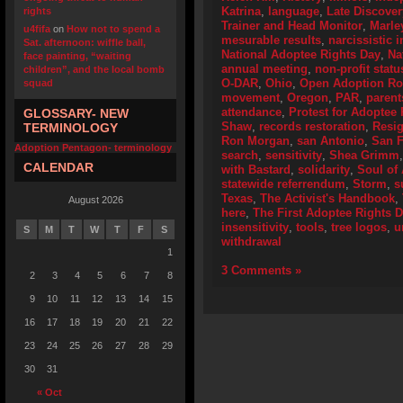
Katrina
,
language
,
Late Discover
rights
Trainer and Head Monitor
,
Marle
u4fifa
on
How not to spend a
mesurable results
,
narcissistic i
Sat. afternoon: wiffle ball,
National Adoptee Rights Day
,
Na
face painting, “waiting
annual meeting
,
non-profit statu
children”, and the local bomb
O-DAR
,
Ohio
,
Open Adoption Ro
squad
movement
,
Oregon
,
PAR
,
parent
attendance
,
Protest for Adoptee 
GLOSSARY- NEW
Shaw
,
records restoration
,
Resig
TERMINOLOGY
Ron Morgan
,
san Antonio
,
San F
Adoption Pentagon- terminology
search
,
sensitivity
,
Shea Grimm
CALENDAR
with Bastard
,
solidarity
,
Soul of
statewide referrendum
,
Storm
,
s
Texas
,
The Activist's Handbook
,
August 2026
here
,
The First Adoptee Rights 
insensitivity
,
tools
,
tree logos
,
u
S
M
T
W
T
F
S
withdrawal
1
3 Comments »
2
3
4
5
6
7
8
9
10
11
12
13
14
15
16
17
18
19
20
21
22
23
24
25
26
27
28
29
30
31
« Oct