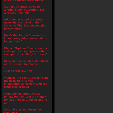
Catholic Charities offers up
another lifetime’s worth of lies
and false “reunion”
Adoption as a tool of cultural
genocide, the “child grabs”
Canadian First Nations peoples
have endured
How’s that Hague Convention on
Intercountry Adoption workin’ out
for you then?
China, “Orphans,” and economic
and legal coercion- just another
example of the “Baby Economy”
Haiti, and the constant drumbeat
of the demand for children
Just go read it… now!
Vietnam- the Sept. 1 deadline and
the demand for a new
intercountry agreement amidst a
landscape of fraud
Outsourcing reproduction,
fertility tourism, and the money
(or lack thereof) at the heart of it
all
Orson Mozes and the perfect
symbiosis