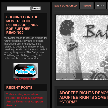
BABY LOVE CHILD
ABOUT
WTF?
LOOKING FOR THE
MOST RECENT
DETAILS OR LINKS
FOR FURTHER
READING?
My twitter tends to include articles for
further reading, retweets of others'
interesting bits and pieces, links
relating to posts found here, or late
breaking details that have not made it
into my blog posts. The Baby Love
Child blog and Baby_Love_Child
twitter are best read in tandem.
By TwitterIcon.com
RECENT POSTS
ADOPTEE RIGHTS DEMON
Today, voting opened on
ADOPTEE RIGHTS SOME 
Pound Pup Legacy’s Seventh
“STORM”
Annual Demons of Adoption
Awards