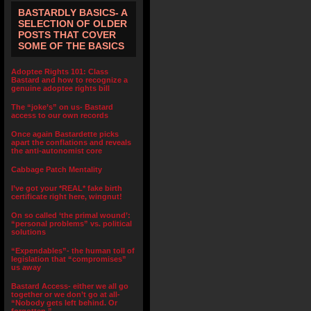
BASTARDLY BASICS- A
SELECTION OF OLDER
POSTS THAT COVER
SOME OF THE BASICS
Adoptee Rights 101: Class
Bastard and how to recognize a
genuine adoptee rights bill
The “joke’s” on us- Bastard
access to our own records
Once again Bastardette picks
apart the conflations and reveals
the anti-autonomist core
Cabbage Patch Mentality
I’ve got your *REAL* fake birth
certificate right here, wingnut!
On so called ‘the primal wound’:
“personal problems” vs. political
solutions
“Expendables”- the human toll of
legislation that “compromises”
us away
Bastard Access- either we all go
together or we don’t go at all-
“Nobody gets left behind. Or