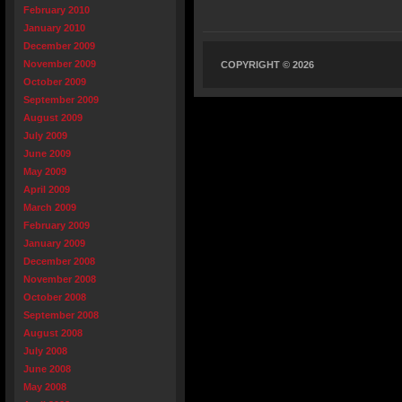
February 2010
January 2010
December 2009
November 2009
COPYRIGHT © 2026
October 2009
September 2009
August 2009
July 2009
June 2009
May 2009
April 2009
March 2009
February 2009
January 2009
December 2008
November 2008
October 2008
September 2008
August 2008
July 2008
June 2008
May 2008