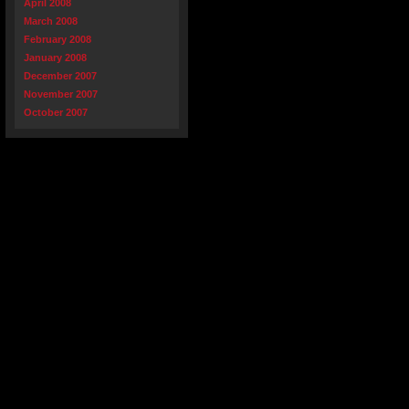
April 2008
March 2008
February 2008
January 2008
December 2007
November 2007
October 2007