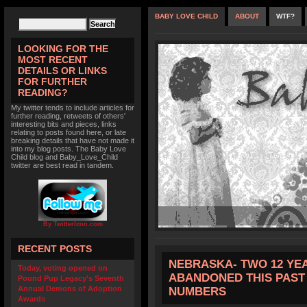
BABY LOVE CHILD
ABOUT
WTF?
LOOKING FOR THE
MOST RECENT
DETAILS OR LINKS
FOR FURTHER
READING?
My twitter tends to include articles for
further reading, retweets of others'
interesting bits and pieces, links
relating to posts found here, or late
breaking details that have not made it
into my blog posts. The Baby Love
Child blog and Baby_Love_Child
twitter are best read in tandem.
By TwitterIcon.com
RECENT POSTS
NEBRASKA- TWO 12 YE
Today, voting opened on
ABANDONED THIS PAST 
Pound Pup Legacy’s Seventh
Annual Demons of Adoption
NUMBERS
Awards