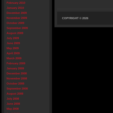
February 2010
January 2010
December 2009
November 2009
COPYRIGHT © 2026
October 2009
September 2009
August 2009
July 2009
June 2009
May 2009
April 2009
March 2009
February 2009
January 2009
December 2008
November 2008
October 2008
September 2008
August 2008
July 2008
June 2008
May 2008