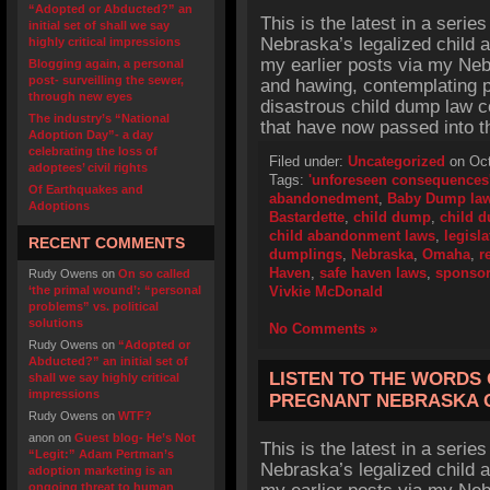
“Adopted or Abducted?” an
This is the latest in a series
initial set of shall we say
Nebraska’s legalized child 
highly critical impressions
my earlier posts via my Ne
Blogging again, a personal
post- surveilling the sewer,
and hawing, contemplating p
through new eyes
disastrous child dump law c
The industry’s “National
that have now passed into t
Adoption Day”- a day
celebrating the loss of
Filed under:
Uncategorized
on Oct
adoptees’ civil rights
Tags:
'unforeseen consequences
Of Earthquakes and
abandonedment
,
Baby Dump la
Adoptions
Bastardette
,
child dump
,
child 
child abandonment laws
,
legisla
RECENT COMMENTS
dumplings
,
Nebraska
,
Omaha
,
r
Haven
,
safe haven laws
,
sponso
Rudy Owens
on
On so called
‘the primal wound’: “personal
Vivkie McDonald
problems” vs. political
solutions
No Comments »
Rudy Owens
on
“Adopted or
Abducted?” an initial set of
LISTEN TO THE WORDS 
shall we say highly critical
impressions
PREGNANT NEBRASKA 
Rudy Owens
on
WTF?
anon
on
Guest blog- He’s Not
This is the latest in a series
“Legit:” Adam Pertman’s
Nebraska’s legalized child 
adoption marketing is an
ongoing threat to human