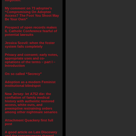
forgotten.”
My comment on 73 adoptee’s
“Compromising On Adoptee
Access? The Foot You Shoot May
Be Your Own”
Prospect of open records makes
IL Catholic Conference fearful of
potential lawsuits
Jessica Scovil: when the foster
system fails completely
Privacy and consent; early notes,
appropriate uses and co-
optations of the terms – part I –
Introduction
On so called “Secrecy”
Adoption as a modern Feminist
institutional blindspot
New Jersey- let A752 die: the
conflation of family medical
history with authentic restored
access, white outs, and
preemptive restraining orders
among other nightmare senarios
Attachment Quackery first full
post
A good article on Late Discovery
and the consequences thereof