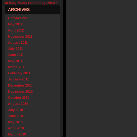
to blog “baby trader magazine!”
ARCHIVES
October 2013
May 2012
April 2012
November 2011
August 2011
July 2011
June 2011
May 2011
March 2011
February 2011
January 2011
December 2010
November 2010
October 2010
August 2010
July 2010
June 2010
May 2010
April 2010
March 2010