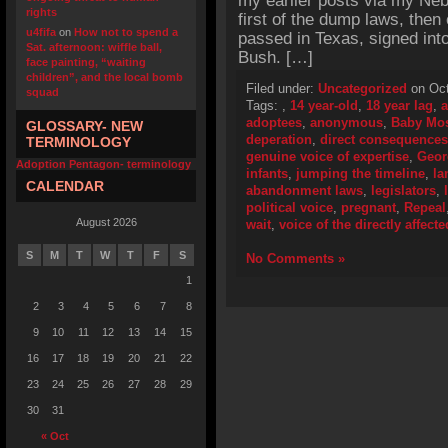
my earlier posts via my Neb
rights
first of the dump laws, the
u4fifa
on
How not to spend a
passed in Texas, signed in
Sat. afternoon: wiffle ball,
Bush. […]
face painting, “waiting
children”, and the local bomb
Filed under:
Uncategorized
on Oct
squad
Tags:
,
14 year-old
,
18 year lag
,
a
adoptees
,
anonymous
,
Baby Mo
GLOSSARY- NEW
deperation
,
direct consequences
TERMINOLOGY
genuine voice of expertise
,
Geor
Adoption Pentagon- terminology
infants
,
jumping the timeline
,
la
CALENDAR
abandonment laws
,
legislators
,
political voice
,
pregnant
,
Repeal
August 2026
wait
,
voice of the directly affecte
S
M
T
W
T
F
S
No Comments »
1
2
3
4
5
6
7
8
9
10
11
12
13
14
15
16
17
18
19
20
21
22
23
24
25
26
27
28
29
30
31
« Oct