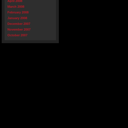
April 2008
March 2008
February 2008
January 2008
December 2007
November 2007
October 2007