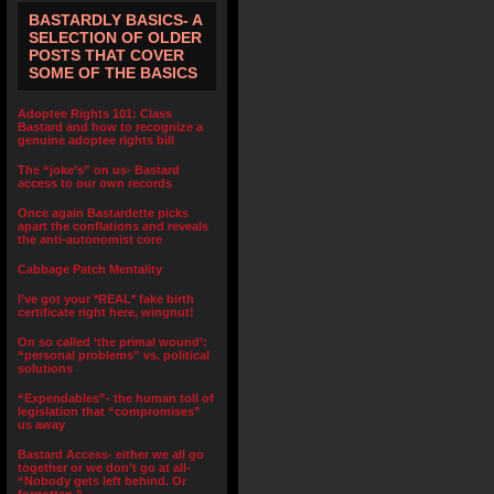
BASTARDLY BASICS- A
SELECTION OF OLDER
POSTS THAT COVER
SOME OF THE BASICS
Adoptee Rights 101: Class
Bastard and how to recognize a
genuine adoptee rights bill
The “joke’s” on us- Bastard
access to our own records
Once again Bastardette picks
apart the conflations and reveals
the anti-autonomist core
Cabbage Patch Mentality
I’ve got your *REAL* fake birth
certificate right here, wingnut!
On so called ‘the primal wound’:
“personal problems” vs. political
solutions
“Expendables”- the human toll of
legislation that “compromises”
us away
Bastard Access- either we all go
together or we don’t go at all-
“Nobody gets left behind. Or