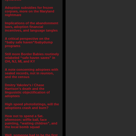
Adoption subsidies for frozen
corpses, more on the Maryland
nightmare
Implications of the abandonment
laws, adoption financial
incentives, and language tangles
A critical perspective on the
“baby safe haven”/babydump
programs
Still more Border Babies routinely
relabeled “safe haven saves” in
OH, NJ, MI, and KY
A note concerning adoptees with
sealed records, not in reunion,
and the census
Dmitry Yakolev’s / Chase
Harrison’s death and the
lingusistic objectification of
adoptees
High speed photolistings, will the
adoptions crash and burn?
How not to spend a Sat.
afternoon: wiffle ball, face
painting, “waiting children”, and
the local bomb squad
Well, someone had to be the first