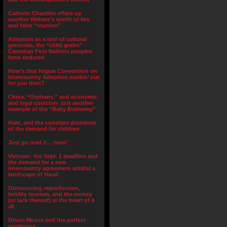
Catholic Charities offers up
another lifetime’s worth of lies
and false “reunion”
Adoption as a tool of cultural
genocide, the “child grabs”
Canadian First Nations peoples
have endured
How’s that Hague Convention on
Intercountry Adoption workin’ out
for you then?
China, “Orphans,” and economic
and legal coercion- just another
example of the “Baby Economy”
Haiti, and the constant drumbeat
of the demand for children
Just go read it… now!
Vietnam- the Sept. 1 deadline and
the demand for a new
intercountry agreement amidst a
landscape of fraud
Outsourcing reproduction,
fertility tourism, and the money
(or lack thereof) at the heart of it
all
Orson Mozes and the perfect
symbiosis