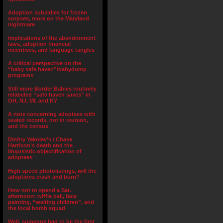
Adoption subsidies for frozen
corpses, more on the Maryland
nightmare
Implications of the abandonment
laws, adoption financial
incentives, and language tangles
A critical perspective on the
“baby safe haven”/babydump
programs
Still more Border Babies routinely
relabeled “safe haven saves” in
OH, NJ, MI, and KY
A note concerning adoptees with
sealed records, not in reunion,
and the census
Dmitry Yakolev’s / Chase
Harrison’s death and the
lingusistic objectification of
adoptees
High speed photolistings, will the
adoptions crash and burn?
How not to spend a Sat.
afternoon: wiffle ball, face
painting, “waiting children”, and
the local bomb squad
Well, someone had to be the first