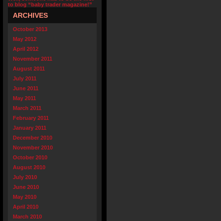
to blog “baby trader magazine!”
ARCHIVES
October 2013
May 2012
April 2012
November 2011
August 2011
July 2011
June 2011
May 2011
March 2011
February 2011
January 2011
December 2010
November 2010
October 2010
August 2010
July 2010
June 2010
May 2010
April 2010
March 2010