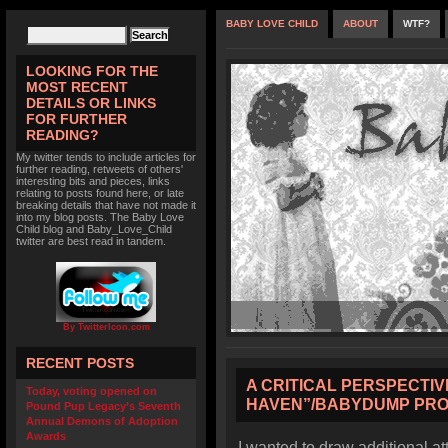
BABY LOVE CHILD
ABOUT
WTF?
LOOKING FOR THE
MOST RECENT
DETAILS OR LINKS
FOR FURTHER
READING?
My twitter tends to include articles for
further reading, retweets of others'
interesting bits and pieces, links
relating to posts found here, or late
breaking details that have not made it
into my blog posts. The Baby Love
Child blog and Baby_Love_Child
twitter are best read in tandem.
By TwitterIcon.com
RECENT POSTS
A CRITICAL PERSPECTIV
Today, voting opened on
HAVEN”/BABYDUMP PR
Pound Pup Legacy’s Seventh
Annual Demons of Adoption
Awards
I wanted to draw additional a