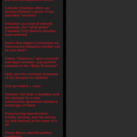
Catholic Charities offers up
another lifetime’s worth of lies
and false “reunion”
Adoption as a tool of cultural
genocide, the “child grabs”
Canadian First Nations peoples
have endured
How’s that Hague Convention on
Intercountry Adoption workin’ out
for you then?
China, “Orphans,” and economic
and legal coercion- just another
example of the “Baby Economy”
Haiti, and the constant drumbeat
of the demand for children
Just go read it… now!
Vietnam- the Sept. 1 deadline and
the demand for a new
intercountry agreement amidst a
landscape of fraud
Outsourcing reproduction,
fertility tourism, and the money
(or lack thereof) at the heart of it
all
Orson Mozes and the perfect
symbiosis