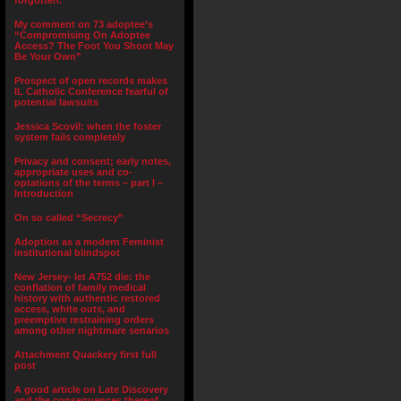
forgotten.”
My comment on 73 adoptee’s
“Compromising On Adoptee
Access? The Foot You Shoot May
Be Your Own”
Prospect of open records makes
IL Catholic Conference fearful of
potential lawsuits
Jessica Scovil: when the foster
system fails completely
Privacy and consent; early notes,
appropriate uses and co-
optations of the terms – part I –
Introduction
On so called “Secrecy”
Adoption as a modern Feminist
institutional blindspot
New Jersey- let A752 die: the
conflation of family medical
history with authentic restored
access, white outs, and
preemptive restraining orders
among other nightmare senarios
Attachment Quackery first full
post
A good article on Late Discovery
and the consequences thereof