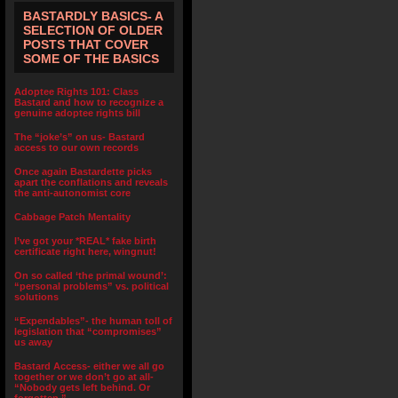
BASTARDLY BASICS- A
SELECTION OF OLDER
POSTS THAT COVER
SOME OF THE BASICS
Adoptee Rights 101: Class
Bastard and how to recognize a
genuine adoptee rights bill
The “joke’s” on us- Bastard
access to our own records
Once again Bastardette picks
apart the conflations and reveals
the anti-autonomist core
Cabbage Patch Mentality
I’ve got your *REAL* fake birth
certificate right here, wingnut!
On so called ‘the primal wound’:
“personal problems” vs. political
solutions
“Expendables”- the human toll of
legislation that “compromises”
us away
Bastard Access- either we all go
together or we don’t go at all-
“Nobody gets left behind. Or