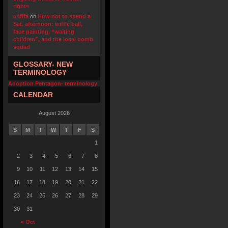
rights
u4fifa
on
How not to spend a
Sat. afternoon: wiffle ball,
face painting, “waiting
children”, and the local bomb
squad
GLOSSARY- NEW
TERMINOLOGY
Adoption Pentagon- terminology
CALENDAR
August 2026
S
M
T
W
T
F
S
1
2
3
4
5
6
7
8
9
10
11
12
13
14
15
16
17
18
19
20
21
22
23
24
25
26
27
28
29
30
31
« Oct