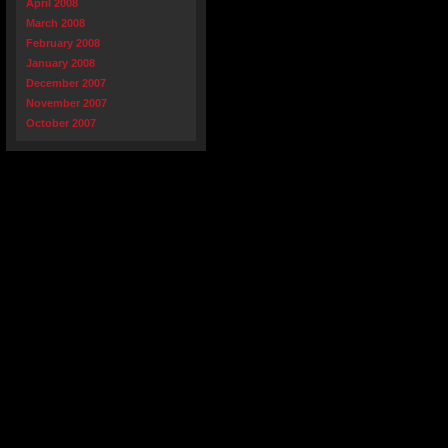
April 2008
March 2008
February 2008
January 2008
December 2007
November 2007
October 2007