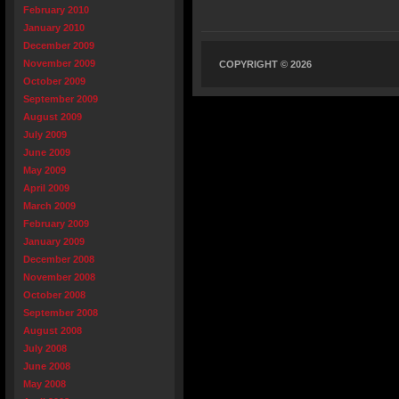
February 2010
January 2010
December 2009
November 2009
COPYRIGHT © 2026
October 2009
September 2009
August 2009
July 2009
June 2009
May 2009
April 2009
March 2009
February 2009
January 2009
December 2008
November 2008
October 2008
September 2008
August 2008
July 2008
June 2008
May 2008