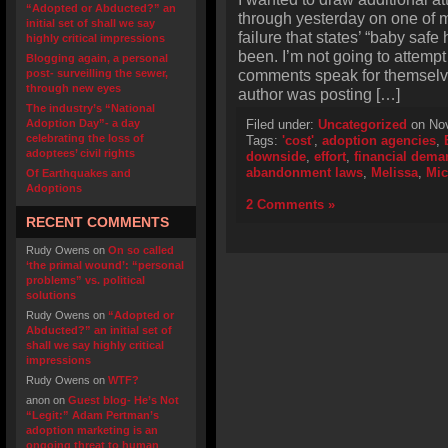
“Adopted or Abducted?” an
through yesterday on one of 
initial set of shall we say
failure that states’ “baby s
highly critical impressions
been. I’m not going to attempt
Blogging again, a personal
comments speak for themselves
post- surveilling the sewer,
through new eyes
author was posting […]
The industry’s “National
Adoption Day”- a day
Filed under:
Uncategorized
on Nov
celebrating the loss of
Tags:
'cost'
,
adoption agencies
,
adoptees’ civil rights
downside
,
effort
,
financial dema
abandonment laws
,
Melissa
,
Mic
Of Earthquakes and
Adoptions
2 Comments »
RECENT COMMENTS
Rudy Owens
on
On so called
‘the primal wound’: “personal
problems” vs. political
solutions
Rudy Owens
on
“Adopted or
Abducted?” an initial set of
shall we say highly critical
impressions
Rudy Owens
on
WTF?
anon
on
Guest blog- He’s Not
“Legit:” Adam Pertman’s
adoption marketing is an
ongoing threat to human