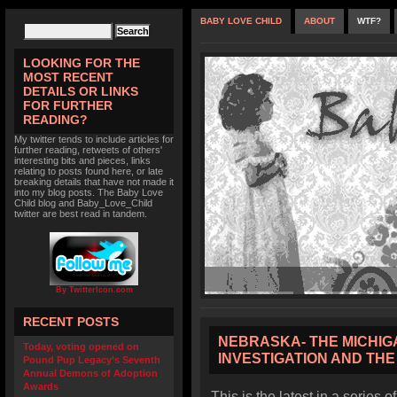
BABY LOVE CHILD
ABOUT
WTF?
LOOKING FOR THE
MOST RECENT
DETAILS OR LINKS
FOR FURTHER
READING?
My twitter tends to include articles for
further reading, retweets of others'
interesting bits and pieces, links
relating to posts found here, or late
breaking details that have not made it
into my blog posts. The Baby Love
Child blog and Baby_Love_Child
twitter are best read in tandem.
By TwitterIcon.com
RECENT POSTS
NEBRASKA- THE MICHI
Today, voting opened on
INVESTIGATION AND TH
Pound Pup Legacy’s Seventh
Annual Demons of Adoption
Awards
This is the latest in a series o