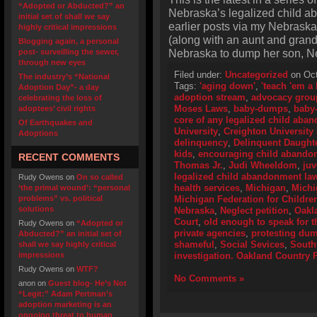
“Adopted or Abducted?” an
Nebraska’s legalized child a
initial set of shall we say
earlier posts via my Nebraska
highly critical impressions
(along with an aunt and gran
Blogging again, a personal
Nebraska to dump her son, N
post- surveilling the sewer,
through new eyes
Filed under:
Uncategorized
on Oct
The industry’s “National
Tags:
'aging down'
,
'teach 'em a
Adoption Day”- a day
adoption stream
,
advocacy grou
celebrating the loss of
Moses Laws
,
baby-dumps
,
baby
adoptees’ civil rights
core of any legalized child aba
Of Earthquakes and
University
,
Creighton University
Adoptions
delinquency
,
Delinquent Daught
kids
,
encouraging child abando
RECENT COMMENTS
Thomas Jr.
,
Judi Wheeldom
,
juv
legalized child abandonment la
Rudy Owens
on
On so called
health services
,
Michigan
,
Michi
‘the primal wound’: “personal
problems” vs. political
Michigan Federation for Childre
solutions
Nebraska
,
Neglect petition
,
Oakl
Court
,
old enough to speak for 
Rudy Owens
on
“Adopted or
private agencies
,
protesting du
Abducted?” an initial set of
shameful
,
Social Sevices
,
South
shall we say highly critical
impressions
investigation. Oakland Country P
Rudy Owens
on
WTF?
No Comments »
anon
on
Guest blog- He’s Not
“Legit:” Adam Pertman’s
adoption marketing is an
ongoing threat to human