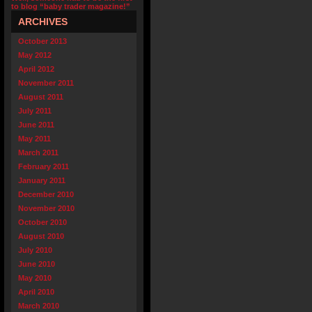
to blog “baby trader magazine!”
ARCHIVES
October 2013
May 2012
April 2012
November 2011
August 2011
July 2011
June 2011
May 2011
March 2011
February 2011
January 2011
December 2010
November 2010
October 2010
August 2010
July 2010
June 2010
May 2010
April 2010
March 2010