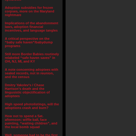
Adoption subsidies for frozen
corpses, more on the Maryland
nightmare
Implications of the abandonment
laws, adoption financial
incentives, and language tangles
A critical perspective on the
“baby safe haven”/babydump
programs
Still more Border Babies routinely
relabeled “safe haven saves” in
OH, NJ, MI, and KY
A note concerning adoptees with
sealed records, not in reunion,
and the census
Dmitry Yakolev’s / Chase
Harrison’s death and the
lingusistic objectification of
adoptees
High speed photolistings, will the
adoptions crash and burn?
How not to spend a Sat.
afternoon: wiffle ball, face
painting, “waiting children”, and
the local bomb squad
Well, someone had to be the first