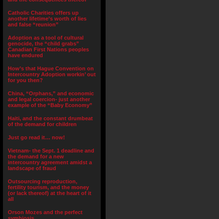
Catholic Charities offers up
another lifetime’s worth of lies
and false “reunion”
Adoption as a tool of cultural
genocide, the “child grabs”
Canadian First Nations peoples
have endured
How’s that Hague Convention on
Intercountry Adoption workin’ out
for you then?
China, “Orphans,” and economic
and legal coercion- just another
example of the “Baby Economy”
Haiti, and the constant drumbeat
of the demand for children
Just go read it… now!
Vietnam- the Sept. 1 deadline and
the demand for a new
intercountry agreement amidst a
landscape of fraud
Outsourcing reproduction,
fertility tourism, and the money
(or lack thereof) at the heart of it
all
Orson Mozes and the perfect
symbiosis