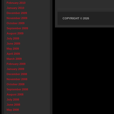
February 2010
January 2010
December 2009
November 2009
COPYRIGHT © 2026
October 2009
September 2009
August 2009
July 2009
June 2009
May 2009
April 2009
March 2009
February 2009
January 2009
December 2008
November 2008
October 2008
September 2008
August 2008
July 2008
June 2008
May 2008