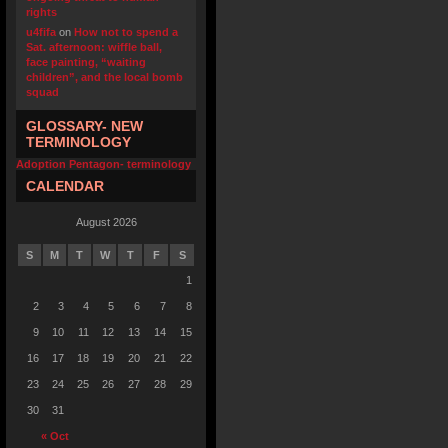
rights
u4fifa
on
How not to spend a
Sat. afternoon: wiffle ball,
face painting, “waiting
children”, and the local bomb
squad
GLOSSARY- NEW
TERMINOLOGY
Adoption Pentagon- terminology
CALENDAR
August 2026
S
M
T
W
T
F
S
1
2
3
4
5
6
7
8
9
10
11
12
13
14
15
16
17
18
19
20
21
22
23
24
25
26
27
28
29
30
31
« Oct