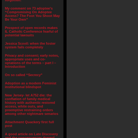
forgotten.”
My comment on 73 adoptee’s
“Compromising On Adoptee
Access? The Foot You Shoot May
Be Your Own”
Prospect of open records makes
IL Catholic Conference fearful of
potential lawsuits
Jessica Scovil: when the foster
system fails completely
Privacy and consent; early notes,
appropriate uses and co-
optations of the terms – part I –
Introduction
On so called “Secrecy”
Adoption as a modern Feminist
institutional blindspot
New Jersey- let A752 die: the
conflation of family medical
history with authentic restored
access, white outs, and
preemptive restraining orders
among other nightmare senarios
Attachment Quackery first full
post
A good article on Late Discovery
and the consequences thereof