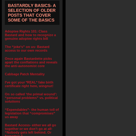
BASTARDLY BASICS- A
SELECTION OF OLDER
POSTS THAT COVER
SOME OF THE BASICS
Adoptee Rights 101: Class
Bastard and how to recognize a
genuine adoptee rights bill
The “joke’s” on us- Bastard
access to our own records
Once again Bastardette picks
apart the conflations and reveals
the anti-autonomist core
Cabbage Patch Mentality
I’ve got your *REAL* fake birth
certificate right here, wingnut!
On so called ‘the primal wound’:
“personal problems” vs. political
solutions
“Expendables”- the human toll of
legislation that “compromises”
us away
Bastard Access- either we all go
together or we don’t go at all-
“Nobody gets left behind. Or