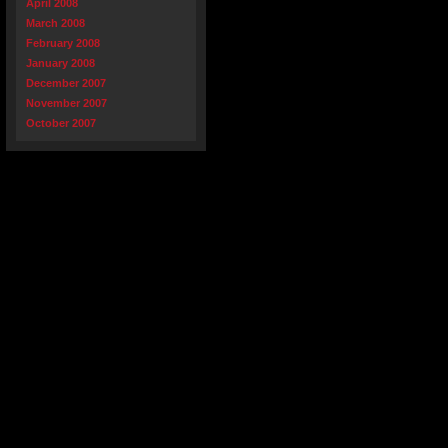
April 2008
March 2008
February 2008
January 2008
December 2007
November 2007
October 2007