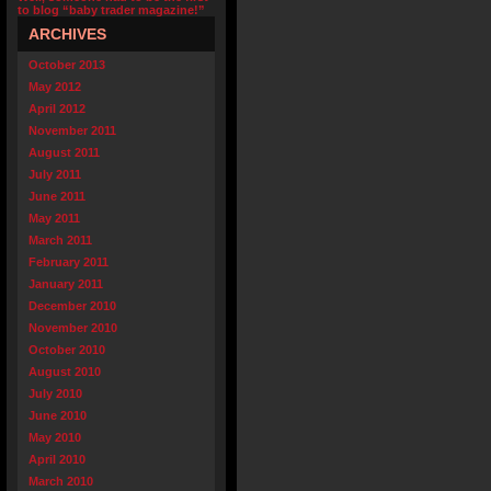
to blog “baby trader magazine!”
ARCHIVES
October 2013
May 2012
April 2012
November 2011
August 2011
July 2011
June 2011
May 2011
March 2011
February 2011
January 2011
December 2010
November 2010
October 2010
August 2010
July 2010
June 2010
May 2010
April 2010
March 2010