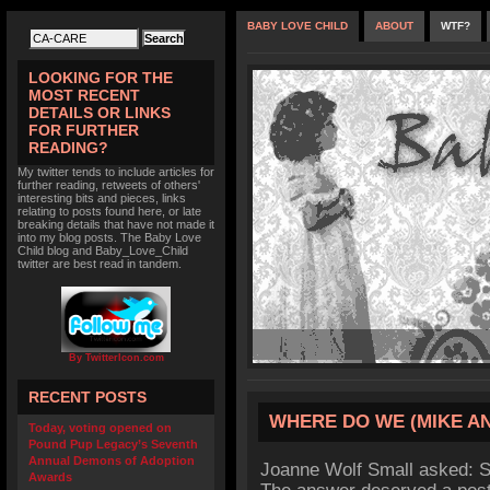
BABY LOVE CHILD
ABOUT
WTF?
LOOKING FOR THE
MOST RECENT
DETAILS OR LINKS
FOR FURTHER
READING?
My twitter tends to include articles for
further reading, retweets of others'
interesting bits and pieces, links
relating to posts found here, or late
breaking details that have not made it
into my blog posts. The Baby Love
Child blog and Baby_Love_Child
twitter are best read in tandem.
By TwitterIcon.com
RECENT POSTS
WHERE DO WE (MIKE AN
Today, voting opened on
Pound Pup Legacy’s Seventh
Annual Demons of Adoption
Joanne Wolf Small asked: S
Awards