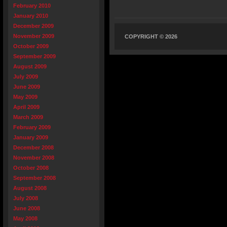
February 2010
January 2010
December 2009
November 2009
COPYRIGHT © 2026
October 2009
September 2009
August 2009
July 2009
June 2009
May 2009
April 2009
March 2009
February 2009
January 2009
December 2008
November 2008
October 2008
September 2008
August 2008
July 2008
June 2008
May 2008