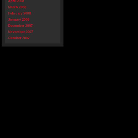
April 2008
March 2008
February 2008
January 2008
December 2007
November 2007
October 2007