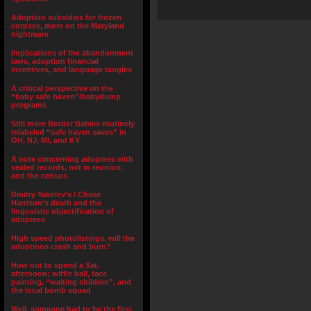
Adoption subsidies for frozen
corpses, more on the Maryland
nightmare
Implications of the abandonment
laws, adoption financial
incentives, and language tangles
A critical perspective on the
“baby safe haven”/babydump
programs
Still more Border Babies routinely
relabeled “safe haven saves” in
OH, NJ, MI, and KY
A note concerning adoptees with
sealed records, not in reunion,
and the census
Dmitry Yakolev’s / Chase
Harrison’s death and the
lingusistic objectification of
adoptees
High speed photolistings, will the
adoptions crash and burn?
How not to spend a Sat.
afternoon: wiffle ball, face
painting, “waiting children”, and
the local bomb squad
Well, someone had to be the first