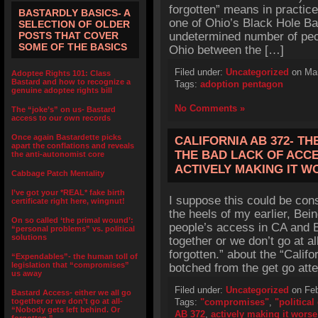
forgotten” means in practice
BASTARDLY BASICS- A
one of Ohio’s Black Hole Ba
SELECTION OF OLDER
POSTS THAT COVER
undetermined number of peop
SOME OF THE BASICS
Ohio between the […]
Filed under:
Uncategorized
on Mar
Adoptee Rights 101: Class
Bastard and how to recognize a
Tags:
adoption pentagon
genuine adoptee rights bill
No Comments »
The “joke’s” on us- Bastard
access to our own records
Once again Bastardette picks
CALIFORNIA AB 372- T
apart the conflations and reveals
THE BAD LACK OF ACCE
the anti-autonomist core
ACTIVELY MAKING IT W
Cabbage Patch Mentality
I’ve got your *REAL* fake birth
I suppose this could be con
certificate right here, wingnut!
the heels of my earlier, Be
On so called ‘the primal wound’:
people’s access in CA and B
“personal problems” vs. political
solutions
together or we don’t go at al
forgotten.” about the “Calif
“Expendables”- the human toll of
legislation that “compromises”
botched from the get go att
us away
Filed under:
Uncategorized
on Feb
Bastard Access- either we all go
together or we don’t go at all-
Tags:
"compromises"
,
"politica
“Nobody gets left behind. Or
AB 372
,
actively making it worse