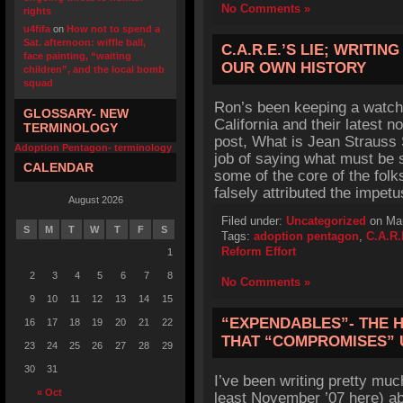
No Comments »
rights
u4fifa
on
How not to spend a
Sat. afternoon: wiffle ball,
C.A.R.E.’S LIE; WRITI
face painting, “waiting
OUR OWN HISTORY
children”, and the local bomb
squad
Ron’s been keeping a watchf
GLOSSARY- NEW
California and their latest 
TERMINOLOGY
post, What is Jean Straus
Adoption Pentagon- terminology
job of saying what must be s
CALENDAR
some of the core of the fol
falsely attributed the impet
August 2026
Filed under:
Uncategorized
on Mar
S
M
T
W
T
F
S
Tags:
adoption pentagon
,
C.A.R.
Reform Effort
1
2
3
4
5
6
7
8
No Comments »
9
10
11
12
13
14
15
“EXPENDABLES”- THE 
16
17
18
19
20
21
22
THAT “COMPROMISES” 
23
24
25
26
27
28
29
30
31
I’ve been writing pretty much
« Oct
least November ’07 here) ab