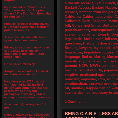
forgotten.”
authentic records
,
B.B. Church
,
My comment on 73 adoptee’s
Bastard Access
,
Bastard Nation
,
“Compromising On Adoptee
records
,
botched from the get g
Access? The Foot You Shoot May
California
,
California adoptee
,
Ca
Be Your Own”
California Open
,
CalOpen Partne
Prospect of open records makes
bill
,
Concerned United Birthpare
IL Catholic Conference fearful of
psuedo-access
,
consequences
,
potential lawsuits
system
,
disclaimer
,
Evan B. Don
Jessica Scovil: when the foster
legal code
,
fucked over
,
full text
system fails completely
questions
,
History
,
it doesn't m
Privacy and consent; early notes,
Strauss
,
lawyers
,
lay people
,
lef
appropriate uses and co-
legislation
,
legislative counsel 
optations of the terms – part I –
language
,
lied to
,
Marley
,
Marya
Introduction
monstrosity
,
name and address
On so called “Secrecy”
parents
,
NCFA
,
NEW roadblocks
original record of birth
,
paperwo
Adoption as a modern Feminist
institutional blindspot
emptive
,
predicated upon desir
redacted
,
requester
,
Ron
,
routin
New Jersey- let A752 die: the
emotionalism
,
screwed over
,
scr
conflation of family medical
history with authentic restored
off
,
statutes
,
trapped behind wall
access, white outs, and
such is deemed necessary to assi
preemptive restraining orders
among other nightmare senarios
1 Comment »
Attachment Quackery first full
post
BEING C.A.R.E.-LESS 
A good article on Late Discovery
and the consequences thereof