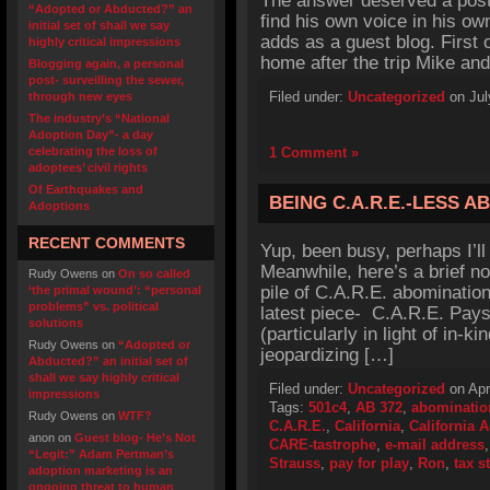
The answer deserved a post o
“Adopted or Abducted?” an
find his own voice in his o
initial set of shall we say
adds as a guest blog. First o
highly critical impressions
home after the trip Mike an
Blogging again, a personal
post- surveilling the sewer,
Filed under:
Uncategorized
on Jul
through new eyes
The industry’s “National
Adoption Day”- a day
celebrating the loss of
1 Comment »
adoptees’ civil rights
Of Earthquakes and
BEING C.A.R.E.-LESS A
Adoptions
RECENT COMMENTS
Yup, been busy, perhaps I’ll 
Meanwhile, here’s a brief no
Rudy Owens
on
On so called
pile of C.A.R.E. abominatio
‘the primal wound’: “personal
problems” vs. political
latest piece- C.A.R.E. Pays 
solutions
(particularly in light of in-k
Rudy Owens
on
“Adopted or
jeopardizing […]
Abducted?” an initial set of
shall we say highly critical
Filed under:
Uncategorized
on Apr
impressions
Tags:
501c4
,
AB 372
,
abominatio
Rudy Owens
on
WTF?
C.A.R.E.
,
California
,
California 
anon
on
Guest blog- He’s Not
CARE-tastrophe
,
e-mail address
“Legit:” Adam Pertman’s
Strauss
,
pay for play
,
Ron
,
tax s
adoption marketing is an
ongoing threat to human