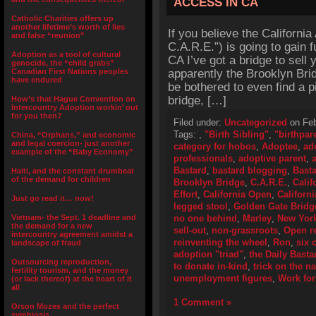
ACCESS IN CA
Catholic Charities offers up
another lifetime’s worth of lies
If you believe the California
and false “reunion”
C.A.R.E.”) is going to gain 
Adoption as a tool of cultural
CA I’ve got a bridge to sell
genocide, the “child grabs”
Canadian First Nations peoples
apparently the Brooklyn Brid
have endured
be bothered to even find a p
bridge, […]
How’s that Hague Convention on
Intercountry Adoption workin’ out
for you then?
Filed under:
Uncategorized
on Feb
Tags:
,
"Birth Sibling"
,
"birthpar
China, “Orphans,” and economic
and legal coercion- just another
category for hobos
,
Adoptee
,
ad
example of the “Baby Economy”
professionals
,
adoptive parent
,
Bastard
,
bastard blogging
,
Basta
Haiti, and the constant drumbeat
of the demand for children
Brooklyn Bridge
,
C.A.R.E.
,
Calif
Effort
,
California Open
,
Californ
Just go read it… now!
legged stool
,
Golden Gate Bridg
Vietnam- the Sept. 1 deadline and
no one behind
,
Marley
,
New Yor
the demand for a new
sell-out
,
non-grassroots
,
Open r
intercountry agreement amidst a
reinventing the wheel
,
Ron
,
six 
landscape of fraud
adoption "triad"
,
the Daily Basta
Outsourcing reproduction,
to donate in-kind
,
trick on the na
fertility tourism, and the money
unemployment figures
,
Work for
(or lack thereof) at the heart of it
all
1 Comment »
Orson Mozes and the perfect
symbiosis