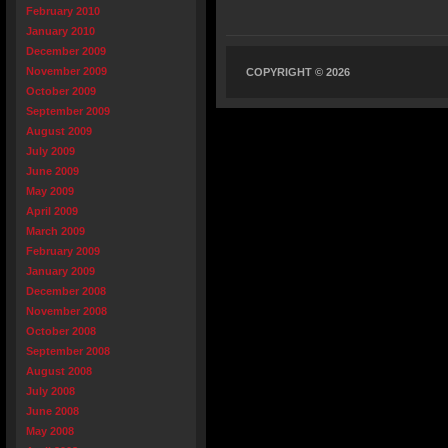
February 2010
January 2010
December 2009
November 2009
COPYRIGHT © 2026
October 2009
September 2009
August 2009
July 2009
June 2009
May 2009
April 2009
March 2009
February 2009
January 2009
December 2008
November 2008
October 2008
September 2008
August 2008
July 2008
June 2008
May 2008