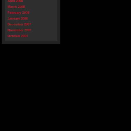
April 2008
March 2008
February 2008
January 2008
December 2007
November 2007
October 2007