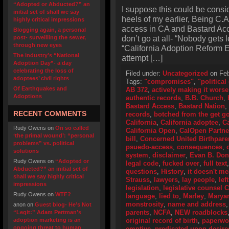
“Adopted or Abducted?” an
I suppose this could be consi
initial set of shall we say
heels of my earlier, Being C.
highly critical impressions
access in CA and Bastard Acce
Blogging again, a personal
don’t go at all- “Nobody gets l
post- surveilling the sewer,
through new eyes
“California Adoption Reform Ef
The industry’s “National
attempt […]
Adoption Day”- a day
celebrating the loss of
Filed under:
Uncategorized
on Feb
adoptees’ civil rights
Tags:
"compromises"
,
"politica
Of Earthquakes and
AB 372
,
actively making it worse
Adoptions
authentic records
,
B.B. Church
,
Bastard Access
,
Bastard Nation
,
RECENT COMMENTS
records
,
botched from the get g
California
,
California adoptee
,
Ca
Rudy Owens
on
On so called
California Open
,
CalOpen Partne
‘the primal wound’: “personal
bill
,
Concerned United Birthpare
problems” vs. political
psuedo-access
,
consequences
,
solutions
system
,
disclaimer
,
Evan B. Don
Rudy Owens
on
“Adopted or
legal code
,
fucked over
,
full text
Abducted?” an initial set of
questions
,
History
,
it doesn't m
shall we say highly critical
Strauss
,
lawyers
,
lay people
,
lef
impressions
legislation
,
legislative counsel 
Rudy Owens
on
WTF?
language
,
lied to
,
Marley
,
Marya
monstrosity
,
name and address
anon
on
Guest blog- He’s Not
parents
,
NCFA
,
NEW roadblocks
“Legit:” Adam Pertman’s
adoption marketing is an
original record of birth
,
paperwo
ongoing threat to human
emptive
,
predicated upon desir