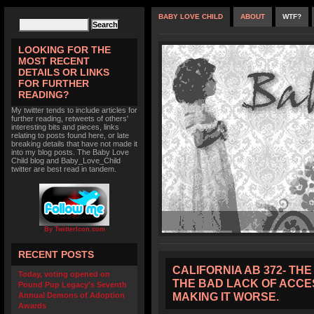
BABY LOVE CHILD
ABOUT
WTF?
LOOKING FOR THE
MOST RECENT
DETAILS OR LINKS
FOR FURTHER
READING?
My twitter tends to include articles for
further reading, retweets of others'
interesting bits and pieces, links
relating to posts found here, or late
breaking details that have not made it
into my blog posts. The Baby Love
Child blog and Baby_Love_Child
twitter are best read in tandem.
By TwitterIcon.com
RECENT POSTS
CALIFORNIA AB 372- TH
Today, voting opened on
THE BAD LACK OF ACCES
Pound Pup Legacy’s Seventh
MAKING IT WORSE.
Annual Demons of Adoption
Awards