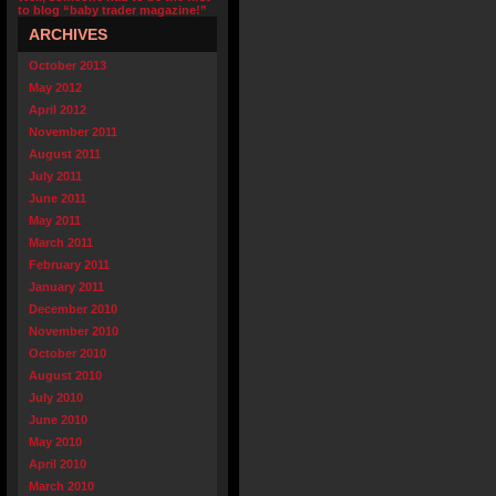
to blog “baby trader magazine!”
ARCHIVES
October 2013
May 2012
April 2012
November 2011
August 2011
July 2011
June 2011
May 2011
March 2011
February 2011
January 2011
December 2010
November 2010
October 2010
August 2010
July 2010
June 2010
May 2010
April 2010
March 2010