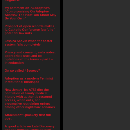
forgotten.”
My comment on 73 adoptee’s
“Compromising On Adoptee
Access? The Foot You Shoot May
Be Your Own”
Prospect of open records makes
IL Catholic Conference fearful of
potential lawsuits
Jessica Scovil: when the foster
system fails completely
Privacy and consent; early notes,
appropriate uses and co-
optations of the terms – part I –
Introduction
On so called “Secrecy”
Adoption as a modern Feminist
institutional blindspot
New Jersey- let A752 die: the
conflation of family medical
history with authentic restored
access, white outs, and
preemptive restraining orders
among other nightmare senarios
Attachment Quackery first full
post
A good article on Late Discovery
and the consequences thereof