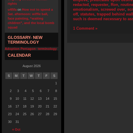
rights
redacted
,
requester
,
Ron
,
routin
emotionalism
,
screwed over
,
scr
u4fifa
on
How not to spend a
off
,
statutes
,
trapped behind wall
Sat. afternoon: wiffle ball,
face painting, “waiting
such is deemed necessary to assi
children”, and the local bomb
squad
1 Comment »
GLOSSARY- NEW
TERMINOLOGY
Adoption Pentagon- terminology
CALENDAR
August 2026
S
M
T
W
T
F
S
1
2
3
4
5
6
7
8
9
10
11
12
13
14
15
16
17
18
19
20
21
22
23
24
25
26
27
28
29
30
31
« Oct