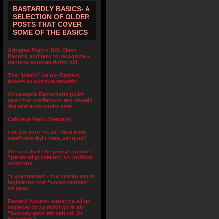
BASTARDLY BASICS- A
SELECTION OF OLDER
POSTS THAT COVER
SOME OF THE BASICS
Adoptee Rights 101: Class
Bastard and how to recognize a
genuine adoptee rights bill
The “joke’s” on us- Bastard
access to our own records
Once again Bastardette picks
apart the conflations and reveals
the anti-autonomist core
Cabbage Patch Mentality
I’ve got your *REAL* fake birth
certificate right here, wingnut!
On so called ‘the primal wound’:
“personal problems” vs. political
solutions
“Expendables”- the human toll of
legislation that “compromises”
us away
Bastard Access- either we all go
together or we don’t go at all-
“Nobody gets left behind. Or