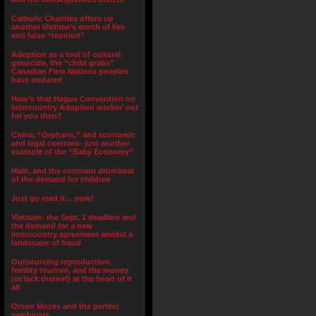
Catholic Charities offers up
another lifetime’s worth of lies
and false “reunion”
Adoption as a tool of cultural
genocide, the “child grabs”
Canadian First Nations peoples
have endured
How’s that Hague Convention on
Intercountry Adoption workin’ out
for you then?
China, “Orphans,” and economic
and legal coercion- just another
example of the “Baby Economy”
Haiti, and the constant drumbeat
of the demand for children
Just go read it… now!
Vietnam- the Sept. 1 deadline and
the demand for a new
intercountry agreement amidst a
landscape of fraud
Outsourcing reproduction,
fertility tourism, and the money
(or lack thereof) at the heart of it
all
Orson Mozes and the perfect
symbiosis