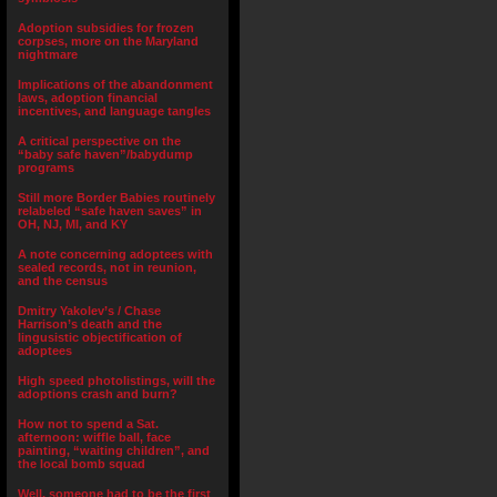
Adoption subsidies for frozen
corpses, more on the Maryland
nightmare
Implications of the abandonment
laws, adoption financial
incentives, and language tangles
A critical perspective on the
“baby safe haven”/babydump
programs
Still more Border Babies routinely
relabeled “safe haven saves” in
OH, NJ, MI, and KY
A note concerning adoptees with
sealed records, not in reunion,
and the census
Dmitry Yakolev’s / Chase
Harrison’s death and the
lingusistic objectification of
adoptees
High speed photolistings, will the
adoptions crash and burn?
How not to spend a Sat.
afternoon: wiffle ball, face
painting, “waiting children”, and
the local bomb squad
Well, someone had to be the first