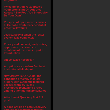
forgotten.”
My comment on 73 adoptee’s
“Compromising On Adoptee
Access? The Foot You Shoot May
Be Your Own”
Prospect of open records makes
IL Catholic Conference fearful of
potential lawsuits
Jessica Scovil: when the foster
system fails completely
Privacy and consent; early notes,
appropriate uses and co-
optations of the terms – part I –
Introduction
On so called “Secrecy”
Adoption as a modern Feminist
institutional blindspot
New Jersey- let A752 die: the
conflation of family medical
history with authentic restored
access, white outs, and
preemptive restraining orders
among other nightmare senarios
Attachment Quackery first full
post
A good article on Late Discovery
and the consequences thereof