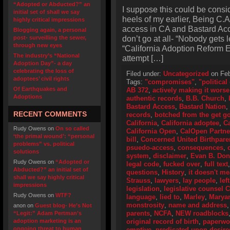
“Adopted or Abducted?” an
I suppose this could be consi
initial set of shall we say
heels of my earlier, Being C.
highly critical impressions
access in CA and Bastard Acce
Blogging again, a personal
don’t go at all- “Nobody gets l
post- surveilling the sewer,
through new eyes
“California Adoption Reform Ef
The industry’s “National
attempt […]
Adoption Day”- a day
celebrating the loss of
Filed under:
Uncategorized
on Feb
adoptees’ civil rights
Tags:
"compromises"
,
"politica
Of Earthquakes and
AB 372
,
actively making it worse
Adoptions
authentic records
,
B.B. Church
,
Bastard Access
,
Bastard Nation
,
RECENT COMMENTS
records
,
botched from the get g
California
,
California adoptee
,
Ca
Rudy Owens
on
On so called
California Open
,
CalOpen Partne
‘the primal wound’: “personal
bill
,
Concerned United Birthpare
problems” vs. political
psuedo-access
,
consequences
,
solutions
system
,
disclaimer
,
Evan B. Don
Rudy Owens
on
“Adopted or
legal code
,
fucked over
,
full text
Abducted?” an initial set of
questions
,
History
,
it doesn't m
shall we say highly critical
Strauss
,
lawyers
,
lay people
,
lef
impressions
legislation
,
legislative counsel 
Rudy Owens
on
WTF?
language
,
lied to
,
Marley
,
Marya
monstrosity
,
name and address
anon
on
Guest blog- He’s Not
parents
,
NCFA
,
NEW roadblocks
“Legit:” Adam Pertman’s
adoption marketing is an
original record of birth
,
paperwo
ongoing threat to human
emptive
,
predicated upon desir