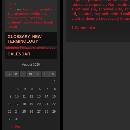
rights
redacted
,
requester
,
Ron
,
routin
emotionalism
,
screwed over
,
scr
u4fifa
on
How not to spend a
off
,
statutes
,
trapped behind wall
Sat. afternoon: wiffle ball,
face painting, “waiting
such is deemed necessary to assi
children”, and the local bomb
squad
1 Comment »
GLOSSARY- NEW
TERMINOLOGY
Adoption Pentagon- terminology
CALENDAR
August 2026
S
M
T
W
T
F
S
1
2
3
4
5
6
7
8
9
10
11
12
13
14
15
16
17
18
19
20
21
22
23
24
25
26
27
28
29
30
31
« Oct