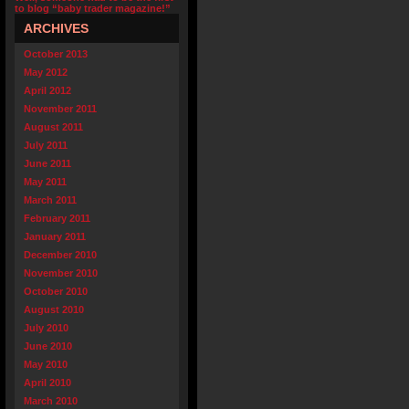
to blog “baby trader magazine!”
ARCHIVES
October 2013
May 2012
April 2012
November 2011
August 2011
July 2011
June 2011
May 2011
March 2011
February 2011
January 2011
December 2010
November 2010
October 2010
August 2010
July 2010
June 2010
May 2010
April 2010
March 2010