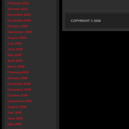
February 2010
January 2010
December 2009
November 2009
COPYRIGHT © 2026
October 2009
September 2009
August 2009
July 2009
June 2009
May 2009
April 2009
March 2009
February 2009
January 2009
December 2008
November 2008
October 2008
September 2008
August 2008
July 2008
June 2008
May 2008