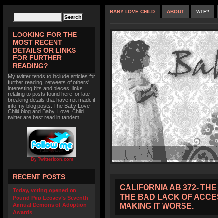
BABY LOVE CHILD
ABOUT
WTF?
LOOKING FOR THE
MOST RECENT
DETAILS OR LINKS
FOR FURTHER
READING?
My twitter tends to include articles for
further reading, retweets of others'
interesting bits and pieces, links
relating to posts found here, or late
breaking details that have not made it
into my blog posts. The Baby Love
Child blog and Baby_Love_Child
twitter are best read in tandem.
By TwitterIcon.com
RECENT POSTS
CALIFORNIA AB 372- TH
Today, voting opened on
THE BAD LACK OF ACCES
Pound Pup Legacy’s Seventh
MAKING IT WORSE.
Annual Demons of Adoption
Awards