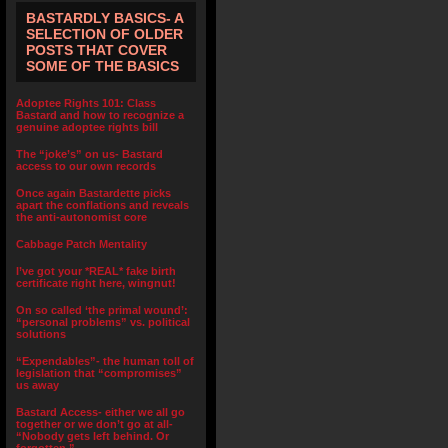
BASTARDLY BASICS- A
SELECTION OF OLDER
POSTS THAT COVER
SOME OF THE BASICS
Adoptee Rights 101: Class
Bastard and how to recognize a
genuine adoptee rights bill
The “joke’s” on us- Bastard
access to our own records
Once again Bastardette picks
apart the conflations and reveals
the anti-autonomist core
Cabbage Patch Mentality
I’ve got your *REAL* fake birth
certificate right here, wingnut!
On so called ‘the primal wound’:
“personal problems” vs. political
solutions
“Expendables”- the human toll of
legislation that “compromises”
us away
Bastard Access- either we all go
together or we don’t go at all-
“Nobody gets left behind. Or