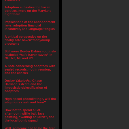
Adoption subsidies for frozen
corpses, more on the Maryland
nightmare
Implications of the abandonment
laws, adoption financial
incentives, and language tangles
A critical perspective on the
“baby safe haven”/babydump
programs
Still more Border Babies routinely
relabeled “safe haven saves” in
OH, NJ, MI, and KY
A note concerning adoptees with
sealed records, not in reunion,
and the census
Dmitry Yakolev’s / Chase
Harrison’s death and the
lingusistic objectification of
adoptees
High speed photolistings, will the
adoptions crash and burn?
How not to spend a Sat.
afternoon: wiffle ball, face
painting, “waiting children”, and
the local bomb squad
Well, someone had to be the first