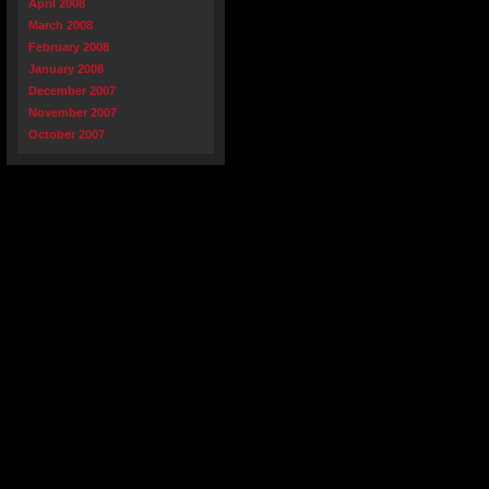
April 2008
March 2008
February 2008
January 2008
December 2007
November 2007
October 2007