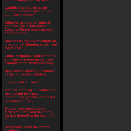
Catholic Charities offers up
another lifetime’s worth of lies
and false “reunion”
Adoption as a tool of cultural
genocide, the “child grabs”
Canadian First Nations peoples
have endured
How’s that Hague Convention on
Intercountry Adoption workin’ out
for you then?
China, “Orphans,” and economic
and legal coercion- just another
example of the “Baby Economy”
Haiti, and the constant drumbeat
of the demand for children
Just go read it… now!
Vietnam- the Sept. 1 deadline and
the demand for a new
intercountry agreement amidst a
landscape of fraud
Outsourcing reproduction,
fertility tourism, and the money
(or lack thereof) at the heart of it
all
Orson Mozes and the perfect
symbiosis