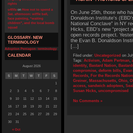
rights
u4fifa
on
How not to spend a
On June 25th, those who ha
Sat. afternoon: wiffle ball,
Donaldson Institute’s (EBD’
face painting, “waiting
National Conclave” in NY r
children”, and the local bomb
squad
Hicks, EBD’s new “project ad
open records project. Yeste
GLOSSARY- NEW
the Evan B. Donaldson Insti
TERMINOLOGY
[…]
Adoption Pentagon- terminology
CALENDAR
Filed under:
Uncategorized
on Jul
Tags:
Activism
,
Adam Pertman
,
identity
,
Bastard Nation
,
Bastard
August 2026
compromise
,
deform bills
,
Evan 
Records
,
For the Records Natio
S
M
T
W
T
F
S
Greiner
,
Massachusetts
,
Ohio
,
O
1
access
,
sandwich adoptees
,
Sea
Susan Hicks
,
uncompromised
2
3
4
5
6
7
8
9
10
11
12
13
14
15
No Comments »
16
17
18
19
20
21
22
23
24
25
26
27
28
29
30
31
« Oct