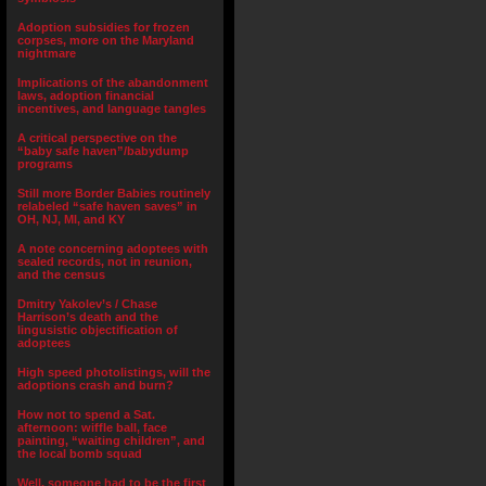
Adoption subsidies for frozen
corpses, more on the Maryland
nightmare
Implications of the abandonment
laws, adoption financial
incentives, and language tangles
A critical perspective on the
“baby safe haven”/babydump
programs
Still more Border Babies routinely
relabeled “safe haven saves” in
OH, NJ, MI, and KY
A note concerning adoptees with
sealed records, not in reunion,
and the census
Dmitry Yakolev’s / Chase
Harrison’s death and the
lingusistic objectification of
adoptees
High speed photolistings, will the
adoptions crash and burn?
How not to spend a Sat.
afternoon: wiffle ball, face
painting, “waiting children”, and
the local bomb squad
Well, someone had to be the first