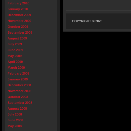
February 2010
January 2010
December 2009
November 2009
COPYRIGHT © 2026
October 2009
September 2009
August 2009
July 2009
June 2009
May 2009
April 2009
March 2009
February 2009
January 2009
December 2008
November 2008
October 2008
September 2008
August 2008
July 2008
June 2008
May 2008