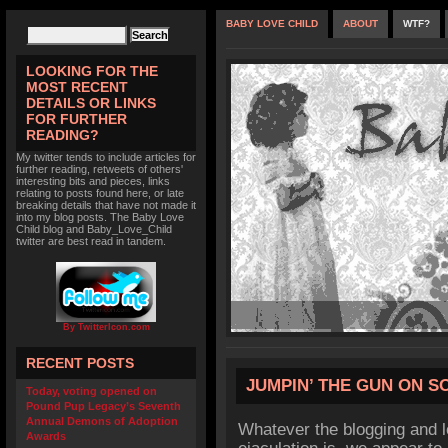
BABY LOVE CHILD
ABOUT
WTF?
LOOKING FOR THE
MOST RECENT
DETAILS OR LINKS
FOR FURTHER
READING?
My twitter tends to include articles for
further reading, retweets of others'
interesting bits and pieces, links
relating to posts found here, or late
breaking details that have not made it
into my blog posts. The Baby Love
Child blog and Baby_Love_Child
twitter are best read in tandem.
By TwitterIcon.com
RECENT POSTS
JUMPIN’ THE GUN ON 
Today, voting opened on
Pound Pup Legacy’s Seventh
Annual Demons of Adoption
Whatever the blogging and l
Awards