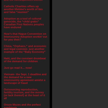
Catholic Charities offers up
another lifetime’s worth of lies
and false “reunion”
Adoption as a tool of cultural
genocide, the “child grabs”
Canadian First Nations peoples
have endured
How’s that Hague Convention on
Intercountry Adoption workin’ out
for you then?
China, “Orphans,” and economic
and legal coercion- just another
example of the “Baby Economy”
Haiti, and the constant drumbeat
of the demand for children
Just go read it… now!
Vietnam- the Sept. 1 deadline and
the demand for a new
intercountry agreement amidst a
landscape of fraud
Outsourcing reproduction,
fertility tourism, and the money
(or lack thereof) at the heart of it
all
Orson Mozes and the perfect
symbiosis