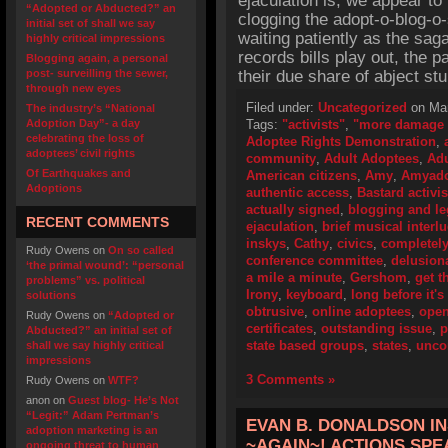
ejaculation is, we appear to
“Adopted or Abducted?” an
clogging the adopt-o-blog-o
initial set of shall we say
waiting patiently as the sa
highly critical impressions
records bills play out, the
Blogging again, a personal
post- surveilling the sewer,
their due share of abject stu
through new eyes
Filed under:
Uncategorized
on Mar
The industry’s “National
Adoption Day”- a day
Tags:
"activists"
,
"more damage 
celebrating the loss of
Adoptee Rights Demonstration
,
adoptees’ civil rights
community
,
Adult Adoptees
,
Adu
Of Earthquakes and
American citizens
,
Amy
,
Amyado
Adoptions
authentic access
,
Bastard activis
actually signed
,
blogging and le
RECENT COMMENTS
ejaculation
,
brief musical interl
inskys
,
Cathy
,
civics
,
completely
Rudy Owens
on
On so called
conference committee
,
delusiona
‘the primal wound’: “personal
a mile a minute
,
Gershom
,
get t
problems” vs. political
Irony
,
keyboard
,
long before it'
solutions
obtrusive
,
online adoptees
,
open
Rudy Owens
on
“Adopted or
certificates
,
outstanding issue
,
p
Abducted?” an initial set of
state based groups
,
states
,
unco
shall we say highly critical
impressions
3 Comments »
Rudy Owens
on
WTF?
anon
on
Guest blog- He’s Not
“Legit:” Adam Pertman’s
EVAN B. DONALDSON INS
adoption marketing is an
~AGAIN~! ACTIONS SP
ongoing threat to human