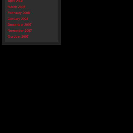
April 2008
March 2008
February 2008
January 2008
December 2007
November 2007
October 2007