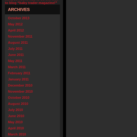
to blog “baby trader magazine!”
ARCHIVES
October 2013
May 2012
April 2012
November 2011
August 2011
July 2011
June 2011
May 2011
March 2011
February 2011
January 2011
December 2010
November 2010
October 2010
August 2010
July 2010
June 2010
May 2010
April 2010
March 2010