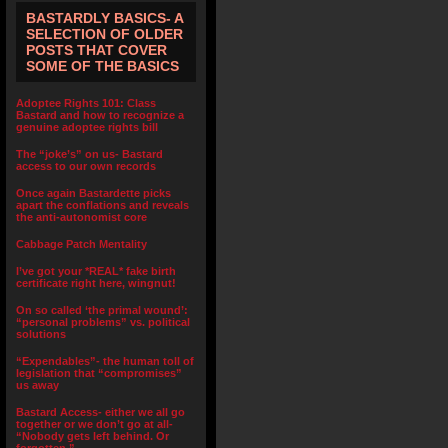
BASTARDLY BASICS- A
SELECTION OF OLDER
POSTS THAT COVER
SOME OF THE BASICS
Adoptee Rights 101: Class
Bastard and how to recognize a
genuine adoptee rights bill
The “joke’s” on us- Bastard
access to our own records
Once again Bastardette picks
apart the conflations and reveals
the anti-autonomist core
Cabbage Patch Mentality
I’ve got your *REAL* fake birth
certificate right here, wingnut!
On so called ‘the primal wound’:
“personal problems” vs. political
solutions
“Expendables”- the human toll of
legislation that “compromises”
us away
Bastard Access- either we all go
together or we don’t go at all-
“Nobody gets left behind. Or