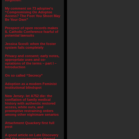
forgotten.”
My comment on 73 adoptee’s
“Compromising On Adoptee
Access? The Foot You Shoot May
Be Your Own”
Prospect of open records makes
IL Catholic Conference fearful of
potential lawsuits
Jessica Scovil: when the foster
system fails completely
Privacy and consent; early notes,
appropriate uses and co-
optations of the terms – part I –
Introduction
On so called “Secrecy”
Adoption as a modern Feminist
institutional blindspot
New Jersey- let A752 die: the
conflation of family medical
history with authentic restored
access, white outs, and
preemptive restraining orders
among other nightmare senarios
Attachment Quackery first full
post
A good article on Late Discovery
and the consequences thereof