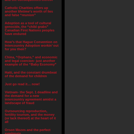
Catholic Charities offers up
another lifetime’s worth of lies
and false “reunion”
Adoption as a tool of cultural
genocide, the “child grabs”
Canadian First Nations peoples
have endured
How’s that Hague Convention on
Intercountry Adoption workin’ out
for you then?
China, “Orphans,” and economic
and legal coercion- just another
example of the “Baby Economy”
Haiti, and the constant drumbeat
of the demand for children
Just go read it… now!
Vietnam- the Sept. 1 deadline and
the demand for a new
intercountry agreement amidst a
landscape of fraud
Outsourcing reproduction,
fertility tourism, and the money
(or lack thereof) at the heart of it
all
Orson Mozes and the perfect
symbiosis