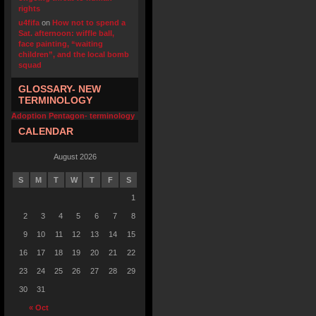
rights
u4fifa
on
How not to spend a
Sat. afternoon: wiffle ball,
face painting, “waiting
children”, and the local bomb
squad
GLOSSARY- NEW
TERMINOLOGY
Adoption Pentagon- terminology
CALENDAR
August 2026
S
M
T
W
T
F
S
1
2
3
4
5
6
7
8
9
10
11
12
13
14
15
16
17
18
19
20
21
22
23
24
25
26
27
28
29
30
31
« Oct