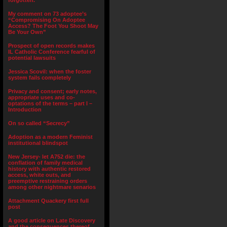
forgotten.”
My comment on 73 adoptee’s
“Compromising On Adoptee
Access? The Foot You Shoot May
Be Your Own”
Prospect of open records makes
IL Catholic Conference fearful of
potential lawsuits
Jessica Scovil: when the foster
system fails completely
Privacy and consent; early notes,
appropriate uses and co-
optations of the terms – part I –
Introduction
On so called “Secrecy”
Adoption as a modern Feminist
institutional blindspot
New Jersey- let A752 die: the
conflation of family medical
history with authentic restored
access, white outs, and
preemptive restraining orders
among other nightmare senarios
Attachment Quackery first full
post
A good article on Late Discovery
and the consequences thereof