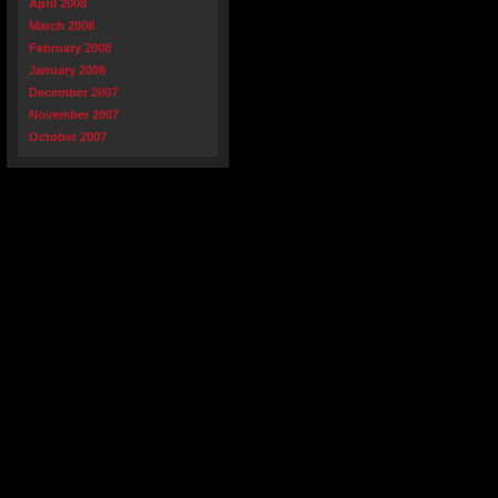
April 2008
March 2008
February 2008
January 2008
December 2007
November 2007
October 2007