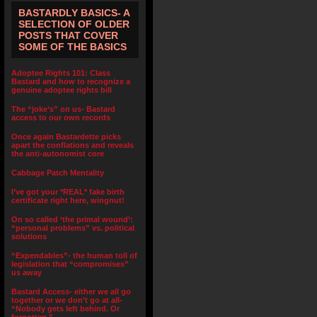
BASTARDLY BASICS- A
SELECTION OF OLDER
POSTS THAT COVER
SOME OF THE BASICS
Adoptee Rights 101: Class
Bastard and how to recognize a
genuine adoptee rights bill
The “joke’s” on us- Bastard
access to our own records
Once again Bastardette picks
apart the conflations and reveals
the anti-autonomist core
Cabbage Patch Mentality
I’ve got your *REAL* fake birth
certificate right here, wingnut!
On so called ‘the primal wound’:
“personal problems” vs. political
solutions
“Expendables”- the human toll of
legislation that “compromises”
us away
Bastard Access- either we all go
together or we don’t go at all-
“Nobody gets left behind. Or