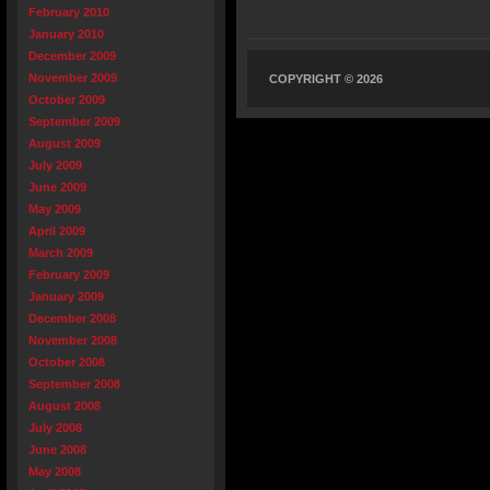
February 2010
January 2010
December 2009
November 2009
COPYRIGHT © 2026
October 2009
September 2009
August 2009
July 2009
June 2009
May 2009
April 2009
March 2009
February 2009
January 2009
December 2008
November 2008
October 2008
September 2008
August 2008
July 2008
June 2008
May 2008