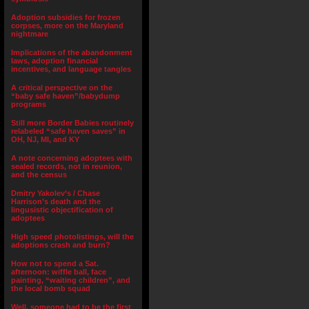
Adoption subsidies for frozen
corpses, more on the Maryland
nightmare
Implications of the abandonment
laws, adoption financial
incentives, and language tangles
A critical perspective on the
“baby safe haven”/babydump
programs
Still more Border Babies routinely
relabeled “safe haven saves” in
OH, NJ, MI, and KY
A note concerning adoptees with
sealed records, not in reunion,
and the census
Dmitry Yakolev’s / Chase
Harrison’s death and the
lingusistic objectification of
adoptees
High speed photolistings, will the
adoptions crash and burn?
How not to spend a Sat.
afternoon: wiffle ball, face
painting, “waiting children”, and
the local bomb squad
Well, someone had to be the first