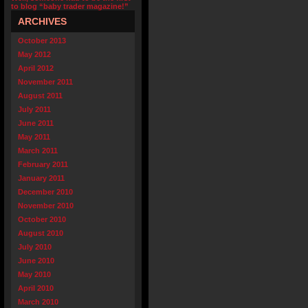
to blog “baby trader magazine!”
ARCHIVES
October 2013
May 2012
April 2012
November 2011
August 2011
July 2011
June 2011
May 2011
March 2011
February 2011
January 2011
December 2010
November 2010
October 2010
August 2010
July 2010
June 2010
May 2010
April 2010
March 2010