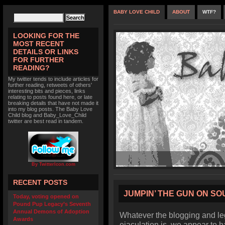
BABY LOVE CHILD
ABOUT
WTF?
LOOKING FOR THE
MOST RECENT
DETAILS OR LINKS
FOR FURTHER
READING?
My twitter tends to include articles for
further reading, retweets of others'
interesting bits and pieces, links
relating to posts found here, or late
breaking details that have not made it
into my blog posts. The Baby Love
Child blog and Baby_Love_Child
twitter are best read in tandem.
By TwitterIcon.com
RECENT POSTS
JUMPIN’ THE GUN ON S
Today, voting opened on
Pound Pup Legacy’s Seventh
Annual Demons of Adoption
Whatever the blogging and leg
Awards
ejaculation is, we appear to h