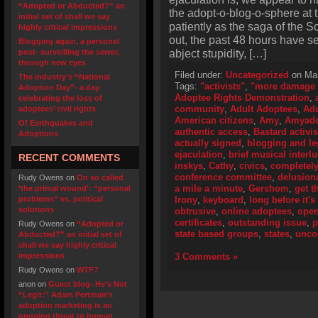
“Adopted or Abducted?” an
the adopt-o-blog-o-sphere at 
initial set of shall we say
patiently as the saga of the S
highly critical impressions
out, the past 48 hours have s
Blogging again, a personal
abject stupidity, […]
post- surveilling the sewer,
through new eyes
Filed under:
Uncategorized
on Mar
The industry’s “National
Tags:
"activists"
,
"more damage 
Adoption Day”- a day
Adoptee Rights Demonstration
,
celebrating the loss of
community
,
Adult Adoptees
,
Adu
adoptees’ civil rights
American citizens
,
Amy
,
Amyado
Of Earthquakes and
authentic access
,
Bastard activis
Adoptions
actually signed
,
blogging and le
ejaculation
,
brief musical interl
RECENT COMMENTS
inskys
,
Cathy
,
civics
,
completely
conference committee
,
delusiona
Rudy Owens
on
On so called
a mile a minute
,
Gershom
,
get t
‘the primal wound’: “personal
problems” vs. political
Irony
,
keyboard
,
long before it'
solutions
obtrusive
,
online adoptees
,
open
certificates
,
outstanding issue
,
p
Rudy Owens
on
“Adopted or
state based groups
,
states
,
unco
Abducted?” an initial set of
shall we say highly critical
impressions
3 Comments »
Rudy Owens
on
WTF?
anon
on
Guest blog- He’s Not
“Legit:” Adam Pertman’s
adoption marketing is an
ongoing threat to human