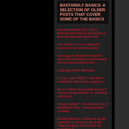
BASTARDLY BASICS- A
SELECTION OF OLDER
POSTS THAT COVER
SOME OF THE BASICS
Adoptee Rights 101: Class
Bastard and how to recognize a
genuine adoptee rights bill
The “joke’s” on us- Bastard
access to our own records
Once again Bastardette picks
apart the conflations and reveals
the anti-autonomist core
Cabbage Patch Mentality
I’ve got your *REAL* fake birth
certificate right here, wingnut!
On so called ‘the primal wound’:
“personal problems” vs. political
solutions
“Expendables”- the human toll of
legislation that “compromises”
us away
Bastard Access- either we all go
together or we don’t go at all-
“Nobody gets left behind. Or