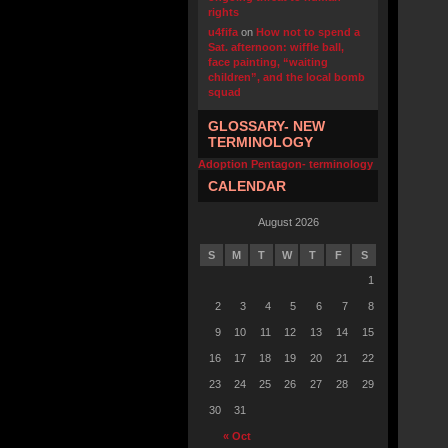
rights
u4fifa
on
How not to spend a
Sat. afternoon: wiffle ball,
face painting, “waiting
children”, and the local bomb
squad
GLOSSARY- NEW
TERMINOLOGY
Adoption Pentagon- terminology
CALENDAR
August 2026
S
M
T
W
T
F
S
1
2
3
4
5
6
7
8
9
10
11
12
13
14
15
16
17
18
19
20
21
22
23
24
25
26
27
28
29
30
31
« Oct