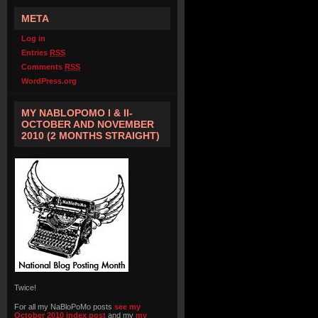
META
Log in
Entries
RSS
Comments
RSS
WordPress.org
MY NABLOPOMO I & II-
OCTOBER AND NOVEMBER
2010 (2 MONTHS STRAIGHT)
Twice!
For all my NaBloPoMo posts
see my
October 2010 index post
and my
my