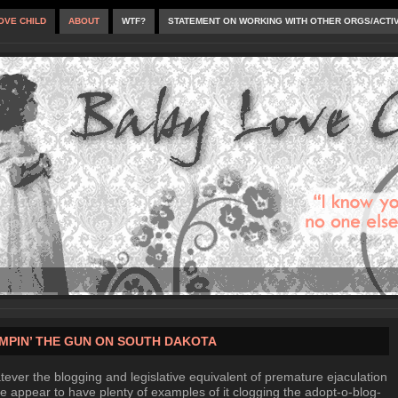
OVE CHILD
ABOUT
WTF?
STATEMENT ON WORKING WITH OTHER ORGS/ACTI
MPIN’ THE GUN ON SOUTH DAKOTA
ever the blogging and legislative equivalent of premature ejaculation
we appear to have plenty of examples of it clogging the adopt-o-blog-