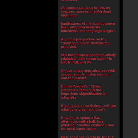
Adoption subsidies for frozen
corpses, more on the Maryland
nightmare
Implications of the abandonment
laws, adoption financial
incentives, and language tangles
A critical perspective on the
“baby safe haven”/babydump
programs
Still more Border Babies routinely
relabeled “safe haven saves” in
OH, NJ, MI, and KY
A note concerning adoptees with
sealed records, not in reunion,
and the census
Dmitry Yakolev’s / Chase
Harrison’s death and the
lingusistic objectification of
adoptees
High speed photolistings, will the
adoptions crash and burn?
How not to spend a Sat.
afternoon: wiffle ball, face
painting, “waiting children”, and
the local bomb squad
Well, someone had to be the first