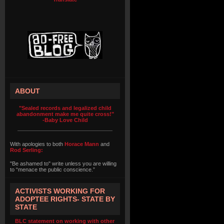
ABOUT
"Sealed records and legalized child
abandonment make me quite cross!"
-Baby Love Child
With apologies to both
Horace Mann
and
Rod Serling:
"Be ashamed to" write unless you are willing
to “menace the public conscience.”
ACTIVISTS WORKING FOR
ADOPTEE RIGHTS- STATE BY
STATE
BLC statement on working with other