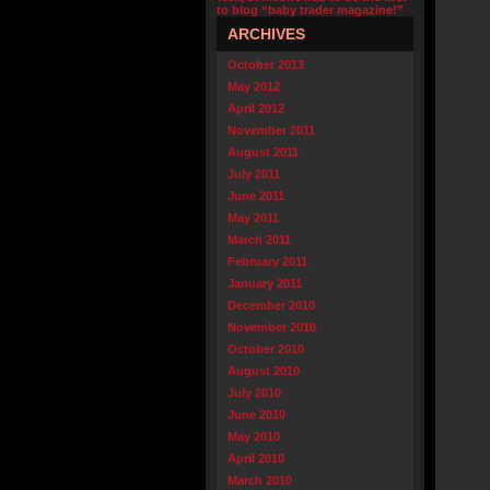
to blog “baby trader magazine!”
ARCHIVES
October 2013
May 2012
April 2012
November 2011
August 2011
July 2011
June 2011
May 2011
March 2011
February 2011
January 2011
December 2010
November 2010
October 2010
August 2010
July 2010
June 2010
May 2010
April 2010
March 2010