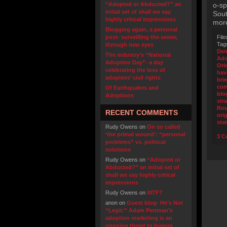
“Adopted or Abducted?” an
o-sp
initial set of shall we say
Sout
highly critical impressions
more
Blogging again, a personal
post- surveilling the sewer,
File
Tag
through new eyes
Dem
The industry’s “National
Ado
Adoption Day”- a day
Orl
celebrating the loss of
hav
adoptees’ civil rights
bri
com
Of Earthquakes and
blo
Adoptions
str
Ro
RECENT COMMENTS
orig
sta
Rudy Owens
on
On so called
‘the primal wound’: “personal
3 C
problems” vs. political
solutions
Rudy Owens
on
“Adopted or
Abducted?” an initial set of
shall we say highly critical
impressions
Rudy Owens
on
WTF?
anon
on
Guest blog- He’s Not
“Legit:” Adam Pertman’s
adoption marketing is an
ongoing threat to human