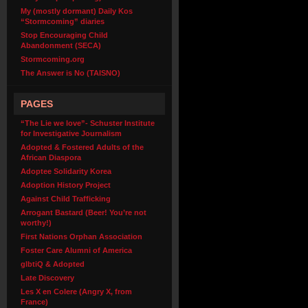
My (mostly dormant) Daily Kos
“Stormcoming” diaries
Stop Encouraging Child
Abandonment (SECA)
Stormcoming.org
The Answer is No (TAISNO)
PAGES
“The Lie we love”- Schuster Institute
for Investigative Journalism
Adopted & Fostered Adults of the
African Diaspora
Adoptee Solidarity Korea
Adoption History Project
Against Child Trafficking
Arrogant Bastard (Beer! You’re not
worthy!)
First Nations Orphan Association
Foster Care Alumni of America
glbtiQ & Adopted
Late Discovery
Les X en Colere (Angry X, from
France)