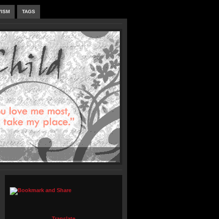
VISM
TAGS
Translate