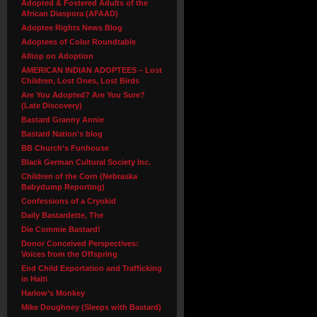
Adopted & Fostered Adults of the
African Diaspora (AFAAD)
Adoptee Rights News Blog
Adoptees of Color Roundtable
Alltop on Adoption
AMERICAN INDIAN ADOPTEES – Lost
Children, Lost Ones, Lost Birds
Are You Adopted? Are You Sure?
(Late Discovery)
Bastard Granny Annie
Bastard Nation's blog
BB Church’s Funhouse
Black German Cultural Society Inc.
Children of the Corn (Nebraska
Babydump Reporting)
Confessions of a Cryokid
Daily Bastardette, The
Die Commie Bastard!
Donor Conceived Perspectives:
Voices from the Offspring
End Child Exportation and Trafficking
in Haiti
Harlow’s Monkey
Mike Doughney (Sleeps with Bastard)