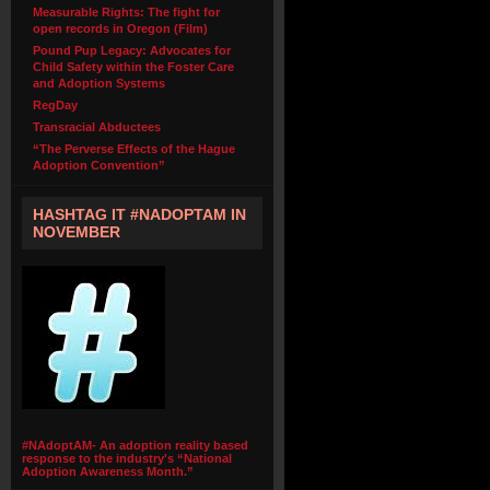
Measurable Rights: The fight for
open records in Oregon (Film)
Pound Pup Legacy: Advocates for
Child Safety within the Foster Care
and Adoption Systems
RegDay
Transracial Abductees
“The Perverse Effects of the Hague
Adoption Convention”
HASHTAG IT #NADOPTAM IN
NOVEMBER
#NAdoptAM- An adoption reality based
response to the industry's “National
Adoption Awareness Month.”