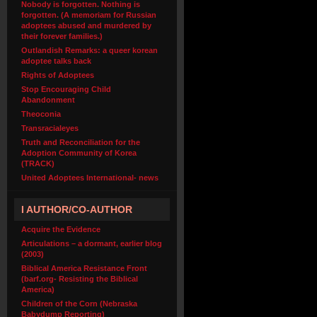
Nobody is forgotten. Nothing is
forgotten. (A memoriam for Russian
adoptees abused and murdered by
their forever families.)
Outlandish Remarks: a queer korean
adoptee talks back
Rights of Adoptees
Stop Encouraging Child
Abandonment
Theoconia
Transracialeyes
Truth and Reconciliation for the
Adoption Community of Korea
(TRACK)
United Adoptees International- news
I AUTHOR/CO-AUTHOR
Acquire the Evidence
Articulations – a dormant, earlier blog
(2003)
Biblical America Resistance Front
(barf.org- Resisting the Biblical
America)
Children of the Corn (Nebraska
Babydump Reporting)