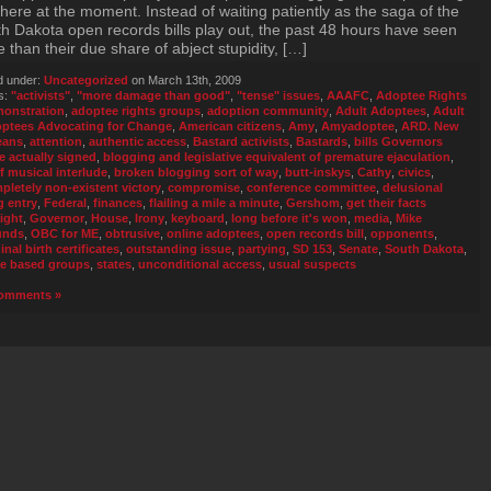
here at the moment. Instead of waiting patiently as the saga of the
h Dakota open records bills play out, the past 48 hours have seen
 than their due share of abject stupidity, […]
d under:
Uncategorized
on March 13th, 2009
s:
"activists"
,
"more damage than good"
,
"tense" issues
,
AAAFC
,
Adoptee Rights
onstration
,
adoptee rights groups
,
adoption community
,
Adult Adoptees
,
Adult
ptees Advocating for Change
,
American citizens
,
Amy
,
Amyadoptee
,
ARD. New
eans
,
attention
,
authentic access
,
Bastard activists
,
Bastards
,
bills Governors
e actually signed
,
blogging and legislative equivalent of premature ejaculation
,
ef musical interlude
,
broken blogging sort of way
,
butt-inskys
,
Cathy
,
civics
,
pletely non-existent victory
,
compromise
,
conference committee
,
delusional
g entry
,
Federal
,
finances
,
flailing a mile a minute
,
Gershom
,
get their facts
aight
,
Governor
,
House
,
Irony
,
keyboard
,
long before it's won
,
media
,
Mike
unds
,
OBC for ME
,
obtrusive
,
online adoptees
,
open records bill
,
opponents
,
inal birth certificates
,
outstanding issue
,
partying
,
SD 153
,
Senate
,
South Dakota
,
te based groups
,
states
,
unconditional access
,
usual suspects
omments »