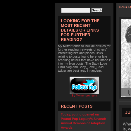
BABY L
LOOKING FOR THE
MOST RECENT
DETAILS OR LINKS
FOR FURTHER
READING?
My twitter tends to include articles for
further reading, retweets of others'
interesting bits and pieces, links
relating to posts found here, or late
breaking details that have not made it
into my blog posts. The Baby Love
Child blog and Baby_Love_Child
twitter are best read in tandem.
By TwitterIcon.com
RECENT POSTS
JU
Today, voting opened on
Pound Pup Legacy’s Seventh
Annual Demons of Adoption
What
Awards
is, 