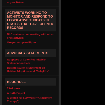
orgs/activism
ACTIVISTS WORKING TO
MONITOR AND RESPOND TO
LEGISLATIVE THREATS IN
STATES THAT HAVE OPENED
RECORDS
BLC statement on working with other
orgs/activism
Oregon Adoptee Rights
ADVOCACY STATEMENTS
Adoptees of Color Roundtable-
Statement on Haiti
Bastard Nation's Statement on
Haitian Adoptions and "Babylifts"
BLOGROLL
73adoptee
A Birth Project
A Search for Survivors (“Attachment
Therapy”)