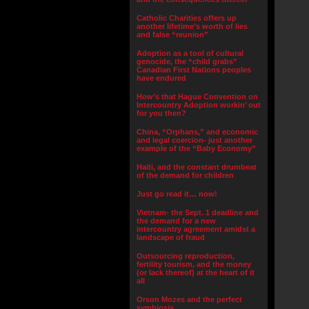
Catholic Charities offers up
another lifetime’s worth of lies
and false “reunion”
Adoption as a tool of cultural
genocide, the “child grabs”
Canadian First Nations peoples
have endured
How’s that Hague Convention on
Intercountry Adoption workin’ out
for you then?
China, “Orphans,” and economic
and legal coercion- just another
example of the “Baby Economy”
Haiti, and the constant drumbeat
of the demand for children
Just go read it… now!
Vietnam- the Sept. 1 deadline and
the demand for a new
intercountry agreement amidst a
landscape of fraud
Outsourcing reproduction,
fertility tourism, and the money
(or lack thereof) at the heart of it
all
Orson Mozes and the perfect
symbiosis