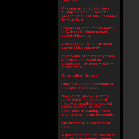
forgotten.”
My comment on 73 adoptee’s
“Compromising On Adoptee
Access? The Foot You Shoot May
Be Your Own”
Prospect of open records makes
IL Catholic Conference fearful of
potential lawsuits
Jessica Scovil: when the foster
system fails completely
Privacy and consent; early notes,
appropriate uses and co-
optations of the terms – part I –
Introduction
On so called “Secrecy”
Adoption as a modern Feminist
institutional blindspot
New Jersey- let A752 die: the
conflation of family medical
history with authentic restored
access, white outs, and
preemptive restraining orders
among other nightmare senarios
Attachment Quackery first full
post
A good article on Late Discovery
and the consequences thereof