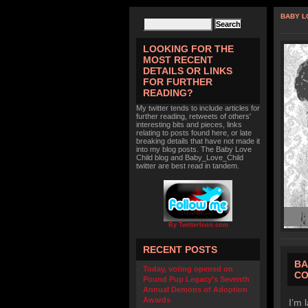
BABY L
LOOKING FOR THE
MOST RECENT
DETAILS OR LINKS
FOR FURTHER
READING?
My twitter tends to include articles for
further reading, retweets of others'
interesting bits and pieces, links
relating to posts found here, or late
breaking details that have not made it
into my blog posts. The Baby Love
Child blog and Baby_Love_Child
twitter are best read in tandem.
By TwitterIcon.com
RECENT POSTS
BA
Today, voting opened on
CO
Pound Pup Legacy’s Seventh
Annual Demons of Adoption
Awards
I’m 