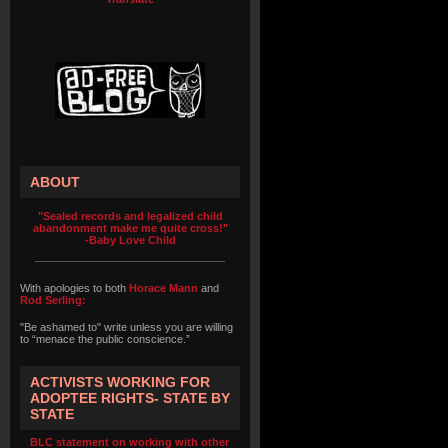
ABOUT
"Sealed records and legalized child
abandonment make me quite cross!"
-Baby Love Child
With apologies to both
Horace Mann
and
Rod Serling:
"Be ashamed to" write unless you are willing
to “menace the public conscience.”
ACTIVISTS WORKING FOR
ADOPTEE RIGHTS- STATE BY
STATE
BLC statement on working with other