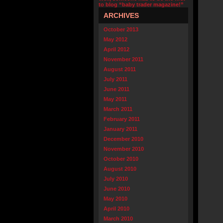
to blog “baby trader magazine!”
ARCHIVES
October 2013
May 2012
April 2012
November 2011
August 2011
July 2011
June 2011
May 2011
March 2011
February 2011
January 2011
December 2010
November 2010
October 2010
August 2010
July 2010
June 2010
May 2010
April 2010
March 2010