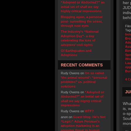
her
“Adopted or Abducted?” an
initial set of shall we say
JUDI
highly critical impressions
indi
Blogging again, a personal
behi
post- surveilling the sewer,
through new eyes
File
Tag
The industry’s “National
bot
Adoption Day”- a day
Bro
celebrating the loss of
Ado
adoptees’ civil rights
Ass
Of Earthquakes and
Bir
Spe
Adoptions
Wo
Lau
RECENT COMMENTS
opp
Bur
Rudy Owens
on
On so called
‘the primal wound’: “personal
4 C
problems” vs. political
solutions
JU
Rudy Owens
on
“Adopted or
Abducted?” an initial set of
shall we say highly critical
What
impressions
is, 
Rudy Owens
on
WTF?
o-sp
anon
on
Guest blog- He’s Not
Sout
“Legit:” Adam Pertman’s
more
adoption marketing is an
ongoing threat to human