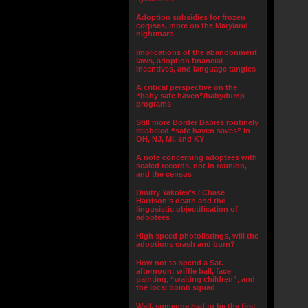
Adoption subsidies for frozen
corpses, more on the Maryland
nightmare
Implications of the abandonment
laws, adoption financial
incentives, and language tangles
A critical perspective on the
“baby safe haven”/babydump
programs
Still more Border Babies routinely
relabeled “safe haven saves” in
OH, NJ, MI, and KY
A note concerning adoptees with
sealed records, not in reunion,
and the census
Dmitry Yakolev’s / Chase
Harrison’s death and the
lingusistic objectification of
adoptees
High speed photolistings, will the
adoptions crash and burn?
How not to spend a Sat.
afternoon: wiffle ball, face
painting, “waiting children”, and
the local bomb squad
Well, someone had to be the first