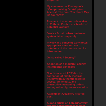
forgotten.”
My comment on 73 adoptee’s
“Compromising On Adoptee
Access? The Foot You Shoot May
Be Your Own”
Prospect of open records makes
IL Catholic Conference fearful of
potential lawsuits
Jessica Scovil: when the foster
system fails completely
Privacy and consent; early notes,
appropriate uses and co-
optations of the terms – part I –
Introduction
On so called “Secrecy”
Adoption as a modern Feminist
institutional blindspot
New Jersey- let A752 die: the
conflation of family medical
history with authentic restored
access, white outs, and
preemptive restraining orders
among other nightmare senarios
Attachment Quackery first full
post
A good article on Late Discovery
and the consequences thereof