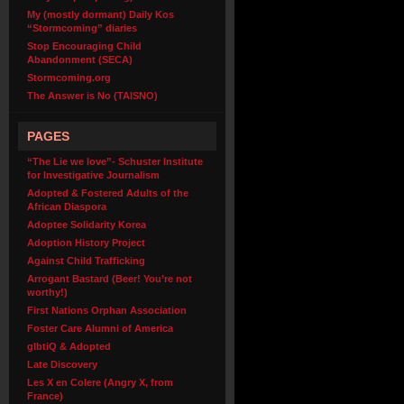
My (mostly dormant) Daily Kos
“Stormcoming” diaries
Stop Encouraging Child
Abandonment (SECA)
Stormcoming.org
The Answer is No (TAISNO)
PAGES
“The Lie we love”- Schuster Institute
for Investigative Journalism
Adopted & Fostered Adults of the
African Diaspora
Adoptee Solidarity Korea
Adoption History Project
Against Child Trafficking
Arrogant Bastard (Beer! You’re not
worthy!)
First Nations Orphan Association
Foster Care Alumni of America
glbtiQ & Adopted
Late Discovery
Les X en Colere (Angry X, from
France)