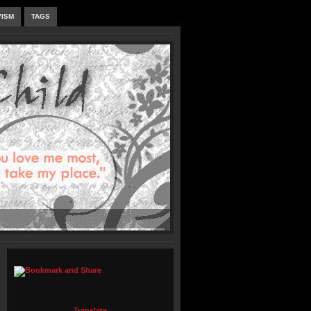
VISM
TAGS
Translate