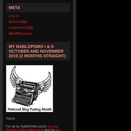
META
Log in
Entries
RSS
Comments
RSS
WordPress.org
MY NABLOPOMO I & II-
OCTOBER AND NOVEMBER
2010 (2 MONTHS STRAIGHT)
Twice!
For all my NaBloPoMo posts
see my
October 2010 index post
and my
my