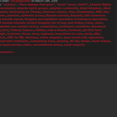
d under:
Uncategorized
on March 13th, 2009
s:
"activists"
,
"more damage than good"
,
"tense" issues
,
AAAFC
,
Adoptee Rights
onstration
,
adoptee rights groups
,
adoption community
,
Adult Adoptees
,
Adult
ptees Advocating for Change
,
American citizens
,
Amy
,
Amyadoptee
,
ARD. New
eans
,
attention
,
authentic access
,
Bastard activists
,
Bastards
,
bills Governors
e actually signed
,
blogging and legislative equivalent of premature ejaculation
,
ef musical interlude
,
broken blogging sort of way
,
butt-inskys
,
Cathy
,
civics
,
pletely non-existent victory
,
compromise
,
conference committee
,
delusional
g entry
,
Federal
,
finances
,
flailing a mile a minute
,
Gershom
,
get their facts
aight
,
Governor
,
House
,
Irony
,
keyboard
,
long before it's won
,
media
,
Mike
unds
,
OBC for ME
,
obtrusive
,
online adoptees
,
open records bill
,
opponents
,
inal birth certificates
,
outstanding issue
,
partying
,
SD 153
,
Senate
,
South Dakota
,
te based groups
,
states
,
unconditional access
,
usual suspects
omments »