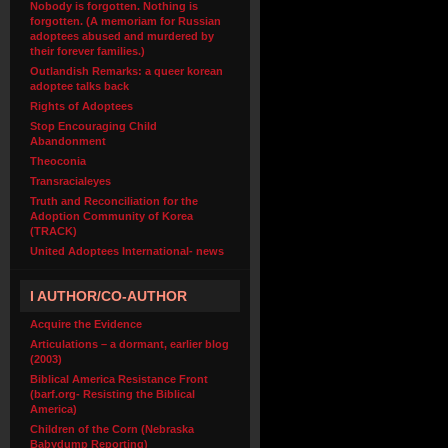
Nobody is forgotten. Nothing is
forgotten. (A memoriam for Russian
adoptees abused and murdered by
their forever families.)
Outlandish Remarks: a queer korean
adoptee talks back
Rights of Adoptees
Stop Encouraging Child
Abandonment
Theoconia
Transracialeyes
Truth and Reconciliation for the
Adoption Community of Korea
(TRACK)
United Adoptees International- news
I AUTHOR/CO-AUTHOR
Acquire the Evidence
Articulations – a dormant, earlier blog
(2003)
Biblical America Resistance Front
(barf.org- Resisting the Biblical
America)
Children of the Corn (Nebraska
Babydump Reporting)