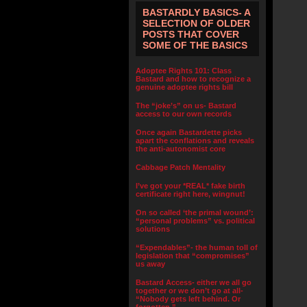
BASTARDLY BASICS- A
SELECTION OF OLDER
POSTS THAT COVER
SOME OF THE BASICS
Adoptee Rights 101: Class
Bastard and how to recognize a
genuine adoptee rights bill
The “joke’s” on us- Bastard
access to our own records
Once again Bastardette picks
apart the conflations and reveals
the anti-autonomist core
Cabbage Patch Mentality
I’ve got your *REAL* fake birth
certificate right here, wingnut!
On so called ‘the primal wound’:
“personal problems” vs. political
solutions
“Expendables”- the human toll of
legislation that “compromises”
us away
Bastard Access- either we all go
together or we don’t go at all-
“Nobody gets left behind. Or