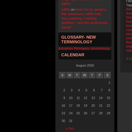
File
rights
Tag
Dem
u4fifa
on
How not to spend a
Ado
Sat. afternoon: wiffle ball,
Orl
face painting, “waiting
hav
children”, and the local bomb
bri
squad
com
blo
GLOSSARY- NEW
str
TERMINOLOGY
Ro
orig
Adoption Pentagon- terminology
sta
CALENDAR
3 C
August 2026
S
M
T
W
T
F
S
1
2
3
4
5
6
7
8
9
10
11
12
13
14
15
16
17
18
19
20
21
22
23
24
25
26
27
28
29
30
31
« Oct