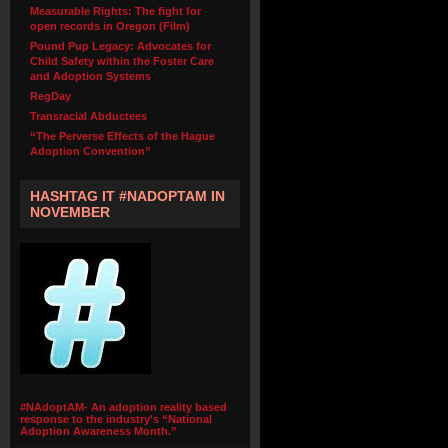
Measurable Rights: The fight for
open records in Oregon (Film)
Pound Pup Legacy: Advocates for
Child Safety within the Foster Care
and Adoption Systems
RegDay
Transracial Abductees
“The Perverse Effects of the Hague
Adoption Convention”
HASHTAG IT #NADOPTAM IN
NOVEMBER
#NAdoptAM- An adoption reality based
response to the industry's “National
Adoption Awareness Month.”