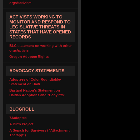
orgs/activism
ACTIVISTS WORKING TO
MONITOR AND RESPOND TO
LEGISLATIVE THREATS IN
STATES THAT HAVE OPENED
RECORDS
BLC statement on working with other
orgs/activism
Oregon Adoptee Rights
ADVOCACY STATEMENTS
Adoptees of Color Roundtable-
Statement on Haiti
Bastard Nation's Statement on
Haitian Adoptions and "Babylifts"
BLOGROLL
73adoptee
A Birth Project
A Search for Survivors (“Attachment
Therapy”)