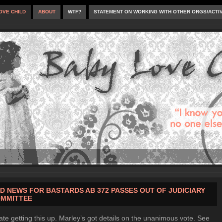
OVE CHILD
ABOUT
WTF?
STATEMENT ON WORKING WITH OTHER ORGS/ACTI
D NEWS FOR BASTARDS AB 372 PASSES OUT OF JUDICIARY
MMITTEE
late getting this up. Marley’s got details on the unanimous vote. See