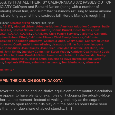
 post, IS THAT ALL THEIR IS? CALIFORNIA AB 372 PASSES OUT OF
CIARY CalOpen and Bastard Nation (along with a number of
viduals) stood firm, and submitted testimony refusing to leave anyone
nd, working against the disastrous bill. Here’s Marley’s rough […]
d under:
Uncategorized
on April 28th, 2009
s:
AB 372
,
adopted citizen
,
Adoptive Mother
,
American Adoption Congress
,
badly
ched bill
,
Bastard Nation
,
Bastardette
,
Bonnie Burnell
,
Bruce Reeves
,
Burt
snan
,
C.A.A.A
,
C.A.R.E.
,
CA Alliance Child Family Services
,
California
,
California
ption Reform Effort
,
California Alliance Child Family Services
,
California
ociation of Adoption Attorneys
,
California Open
,
Cheryl Cook
,
Concerned United
thparents
,
Confidential Intermediaries
,
disastrous bill
,
far from over
,
Imogene
ed
,
individuals
,
Jean Strauss
,
Jean Ulrich
,
Jennylee Balantine
,
Jim Dunn
,
Joe
od
,
John Smith
,
Judiciary Committee
,
Karen Vedder
,
Kathleen Cox
,
Kristina Cook
,
rel Ehrichs
,
Laurie Dunfield-Baker
,
leave no one behind
,
Linda Franklin
,
Marley
,
onents
,
proponents
,
Rachel Smith
,
refusing to leave anyone behind
,
Sarah
ns
,
Stephanie Williams
,
submitted testimony
,
Tom Martin
,
vote
,
Witnesses
omments »
MPIN’ THE GUN ON SOUTH DAKOTA
ever the blogging and legislative equivalent of premature ejaculation
we appear to have plenty of examples of it clogging the adopt-o-blog-
here at the moment. Instead of waiting patiently as the saga of the
h Dakota open records bills play out, the past 48 hours have seen
 than their due share of abject stupidity, […]