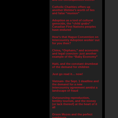
Catholic Charities offers up
another lifetime’s worth of lies
and false “reunion”
Adoption as a tool of cultural
genocide, the “child grabs”
Canadian First Nations peoples
have endured
How’s that Hague Convention on
Intercountry Adoption workin’ out
for you then?
China, “Orphans,” and economic
and legal coercion- just another
example of the “Baby Economy”
Haiti, and the constant drumbeat
of the demand for children
Just go read it… now!
Vietnam- the Sept. 1 deadline and
the demand for a new
intercountry agreement amidst a
landscape of fraud
Outsourcing reproduction,
fertility tourism, and the money
(or lack thereof) at the heart of it
all
Orson Mozes and the perfect
symbiosis