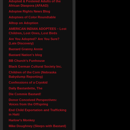
Adopted & Fostered Adults of the
African Diaspora (AFAAD)
Adoptee Rights News Blog
Adoptees of Color Roundtable
Alltop on Adoption
AMERICAN INDIAN ADOPTEES – Lost
Children, Lost Ones, Lost Birds
Are You Adopted? Are You Sure?
(Late Discovery)
Bastard Granny Annie
Bastard Nation's blog
BB Church’s Funhouse
Black German Cultural Society Inc.
Children of the Corn (Nebraska
Babydump Reporting)
Confessions of a Cryokid
Daily Bastardette, The
Die Commie Bastard!
Donor Conceived Perspectives:
Voices from the Offspring
End Child Exportation and Trafficking
in Haiti
Harlow’s Monkey
Mike Doughney (Sleeps with Bastard)