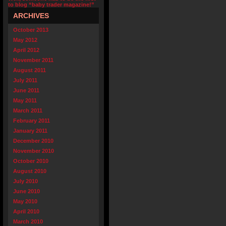
to blog “baby trader magazine!”
ARCHIVES
October 2013
May 2012
April 2012
November 2011
August 2011
July 2011
June 2011
May 2011
March 2011
February 2011
January 2011
December 2010
November 2010
October 2010
August 2010
July 2010
June 2010
May 2010
April 2010
March 2010