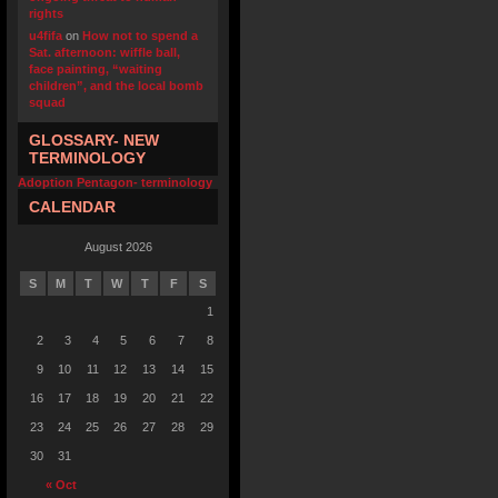
rights
u4fifa
on
How not to spend a
Sat. afternoon: wiffle ball,
face painting, “waiting
children”, and the local bomb
squad
GLOSSARY- NEW
TERMINOLOGY
Adoption Pentagon- terminology
CALENDAR
August 2026
S
M
T
W
T
F
S
1
2
3
4
5
6
7
8
9
10
11
12
13
14
15
16
17
18
19
20
21
22
23
24
25
26
27
28
29
30
31
« Oct