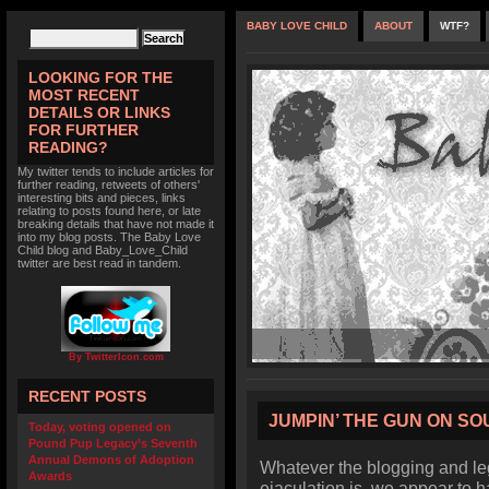
BABY LOVE CHILD
ABOUT
WTF?
LOOKING FOR THE
MOST RECENT
DETAILS OR LINKS
FOR FURTHER
READING?
My twitter tends to include articles for
further reading, retweets of others'
interesting bits and pieces, links
relating to posts found here, or late
breaking details that have not made it
into my blog posts. The Baby Love
Child blog and Baby_Love_Child
twitter are best read in tandem.
By TwitterIcon.com
RECENT POSTS
JUMPIN’ THE GUN ON S
Today, voting opened on
Pound Pup Legacy’s Seventh
Annual Demons of Adoption
Whatever the blogging and leg
Awards
ejaculation is, we appear to h