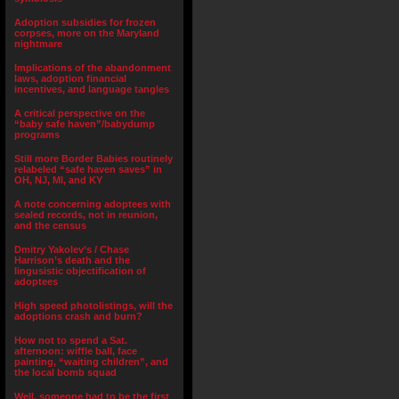
Adoption subsidies for frozen
corpses, more on the Maryland
nightmare
Implications of the abandonment
laws, adoption financial
incentives, and language tangles
A critical perspective on the
“baby safe haven”/babydump
programs
Still more Border Babies routinely
relabeled “safe haven saves” in
OH, NJ, MI, and KY
A note concerning adoptees with
sealed records, not in reunion,
and the census
Dmitry Yakolev’s / Chase
Harrison’s death and the
lingusistic objectification of
adoptees
High speed photolistings, will the
adoptions crash and burn?
How not to spend a Sat.
afternoon: wiffle ball, face
painting, “waiting children”, and
the local bomb squad
Well, someone had to be the first