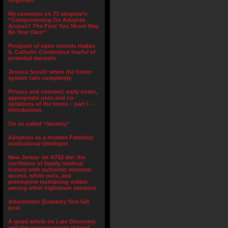
forgotten.”
My comment on 73 adoptee’s
“Compromising On Adoptee
Access? The Foot You Shoot May
Be Your Own”
Prospect of open records makes
IL Catholic Conference fearful of
potential lawsuits
Jessica Scovil: when the foster
system fails completely
Privacy and consent; early notes,
appropriate uses and co-
optations of the terms – part I –
Introduction
On so called “Secrecy”
Adoption as a modern Feminist
institutional blindspot
New Jersey- let A752 die: the
conflation of family medical
history with authentic restored
access, white outs, and
preemptive restraining orders
among other nightmare senarios
Attachment Quackery first full
post
A good article on Late Discovery
and the consequences thereof