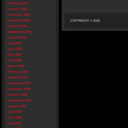
February 2010
January 2010
December 2009
November 2009
COPYRIGHT © 2026
October 2009
September 2009
August 2009
July 2009
June 2009
May 2009
April 2009
March 2009
February 2009
January 2009
December 2008
November 2008
October 2008
September 2008
August 2008
July 2008
June 2008
May 2008