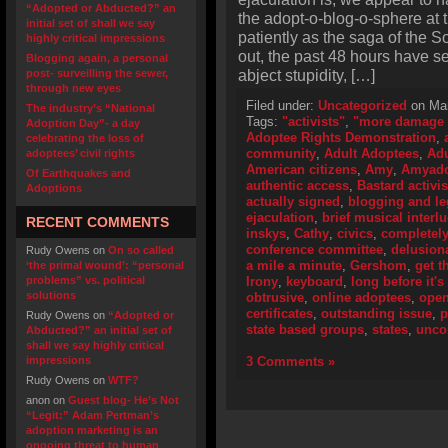
“Adopted or Abducted?” an
the adopt-o-blog-o-sphere at 
initial set of shall we say
patiently as the saga of the S
highly critical impressions
out, the past 48 hours have s
Blogging again, a personal
abject stupidity, […]
post- surveilling the sewer,
through new eyes
Filed under:
Uncategorized
on Mar
The industry’s “National
Tags:
"activists"
,
"more damage 
Adoption Day”- a day
Adoptee Rights Demonstration
,
celebrating the loss of
community
,
Adult Adoptees
,
Adu
adoptees’ civil rights
American citizens
,
Amy
,
Amyado
Of Earthquakes and
authentic access
,
Bastard activis
Adoptions
actually signed
,
blogging and le
ejaculation
,
brief musical interl
RECENT COMMENTS
inskys
,
Cathy
,
civics
,
completely
conference committee
,
delusiona
Rudy Owens
on
On so called
a mile a minute
,
Gershom
,
get t
‘the primal wound’: “personal
problems” vs. political
Irony
,
keyboard
,
long before it'
solutions
obtrusive
,
online adoptees
,
open
certificates
,
outstanding issue
,
p
Rudy Owens
on
“Adopted or
state based groups
,
states
,
unco
Abducted?” an initial set of
shall we say highly critical
impressions
3 Comments »
Rudy Owens
on
WTF?
anon
on
Guest blog- He’s Not
“Legit:” Adam Pertman’s
adoption marketing is an
ongoing threat to human