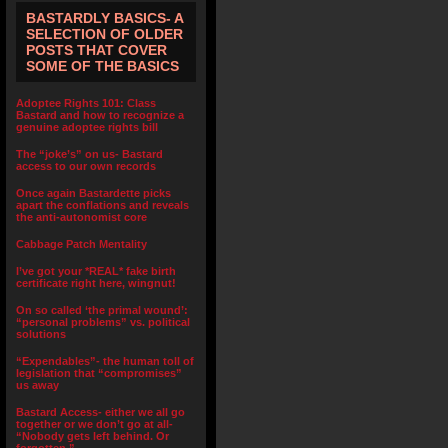
BASTARDLY BASICS- A
SELECTION OF OLDER
POSTS THAT COVER
SOME OF THE BASICS
Adoptee Rights 101: Class
Bastard and how to recognize a
genuine adoptee rights bill
The “joke’s” on us- Bastard
access to our own records
Once again Bastardette picks
apart the conflations and reveals
the anti-autonomist core
Cabbage Patch Mentality
I’ve got your *REAL* fake birth
certificate right here, wingnut!
On so called ‘the primal wound’:
“personal problems” vs. political
solutions
“Expendables”- the human toll of
legislation that “compromises”
us away
Bastard Access- either we all go
together or we don’t go at all-
“Nobody gets left behind. Or