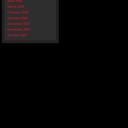
April 2008
March 2008
February 2008
January 2008
December 2007
November 2007
October 2007