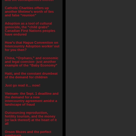
Catholic Charities offers up
another lifetime’s worth of lies
and false “reunion”
Adoption as a tool of cultural
genocide, the “child grabs”
Canadian First Nations peoples
have endured
How’s that Hague Convention on
Intercountry Adoption workin’ out
for you then?
China, “Orphans,” and economic
and legal coercion- just another
example of the “Baby Economy”
Haiti, and the constant drumbeat
of the demand for children
Just go read it… now!
Vietnam- the Sept. 1 deadline and
the demand for a new
intercountry agreement amidst a
landscape of fraud
Outsourcing reproduction,
fertility tourism, and the money
(or lack thereof) at the heart of it
all
Orson Mozes and the perfect
symbiosis