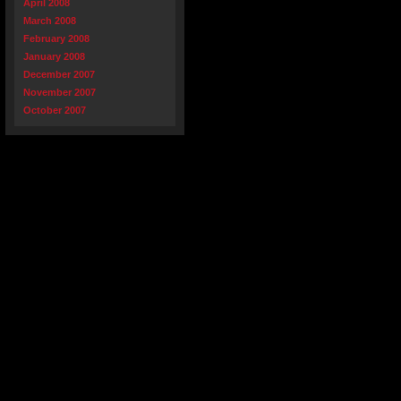
April 2008
March 2008
February 2008
January 2008
December 2007
November 2007
October 2007