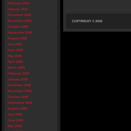
February 2010
January 2010
December 2009
November 2009
COPYRIGHT © 2026
October 2009
September 2009
August 2009
July 2009
June 2009
May 2009
April 2009
March 2009
February 2009
January 2009
December 2008
November 2008
October 2008
September 2008
August 2008
July 2008
June 2008
May 2008