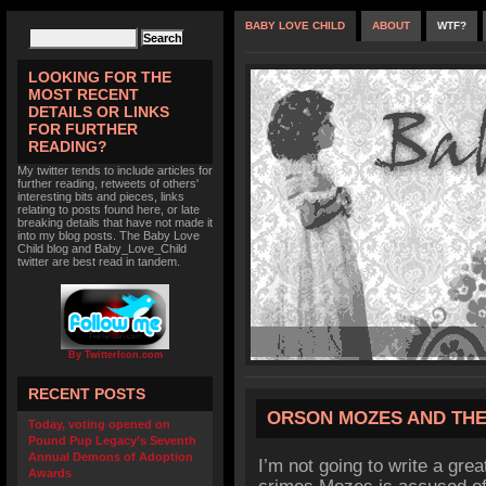
BABY LOVE CHILD
ABOUT
WTF?
LOOKING FOR THE
MOST RECENT
DETAILS OR LINKS
FOR FURTHER
READING?
My twitter tends to include articles for
further reading, retweets of others'
interesting bits and pieces, links
relating to posts found here, or late
breaking details that have not made it
into my blog posts. The Baby Love
Child blog and Baby_Love_Child
twitter are best read in tandem.
By TwitterIcon.com
RECENT POSTS
ORSON MOZES AND THE
Today, voting opened on
Pound Pup Legacy’s Seventh
Annual Demons of Adoption
I’m not going to write a grea
Awards