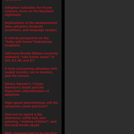
Adoption subsidies for frozen
corpses, more on the Maryland
nightmare
Implications of the abandonment
laws, adoption financial
incentives, and language tangles
A critical perspective on the
“baby safe haven”/babydump
programs
Still more Border Babies routinely
relabeled “safe haven saves” in
OH, NJ, MI, and KY
A note concerning adoptees with
sealed records, not in reunion,
and the census
Dmitry Yakolev’s / Chase
Harrison’s death and the
lingusistic objectification of
adoptees
High speed photolistings, will the
adoptions crash and burn?
How not to spend a Sat.
afternoon: wiffle ball, face
painting, “waiting children”, and
the local bomb squad
Well, someone had to be the first