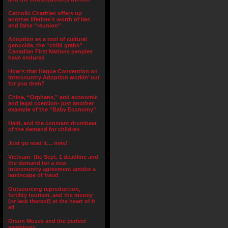
Catholic Charities offers up
another lifetime’s worth of lies
and false “reunion”
Adoption as a tool of cultural
genocide, the “child grabs”
Canadian First Nations peoples
have endured
How’s that Hague Convention on
Intercountry Adoption workin’ out
for you then?
China, “Orphans,” and economic
and legal coercion- just another
example of the “Baby Economy”
Haiti, and the constant drumbeat
of the demand for children
Just go read it… now!
Vietnam- the Sept. 1 deadline and
the demand for a new
intercountry agreement amidst a
landscape of fraud
Outsourcing reproduction,
fertility tourism, and the money
(or lack thereof) at the heart of it
all
Orson Mozes and the perfect
symbiosis