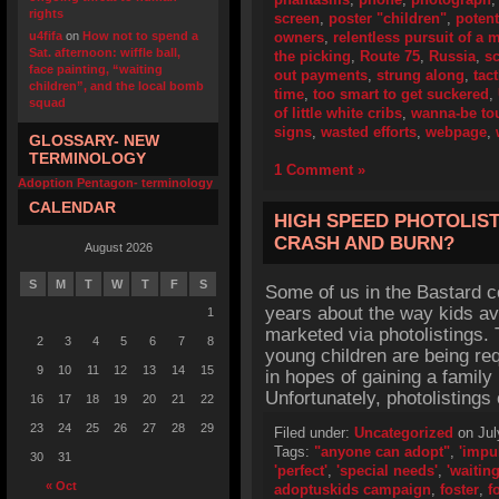
rights
screen
,
poster "children"
,
potent
u4fifa
on
How not to spend a
owners
,
relentless pursuit of a
Sat. afternoon: wiffle ball,
the picking
,
Route 75
,
Russia
,
s
face painting, “waiting
out payments
,
strung along
,
tact
children”, and the local bomb
time
,
too smart to get suckered
,
squad
of little white cribs
,
wanna-be to
signs
,
wasted efforts
,
webpage
,
GLOSSARY- NEW
TERMINOLOGY
1 Comment »
Adoption Pentagon- terminology
CALENDAR
HIGH SPEED PHOTOLIST
CRASH AND BURN?
August 2026
S
M
T
W
T
F
S
Some of us in the Bastard 
years about the way kids ava
1
marketed via photolistings. 
2
3
4
5
6
7
8
young children are being req
9
10
11
12
13
14
15
in hopes of gaining a family
Unfortunately, photolisting
16
17
18
19
20
21
22
23
24
25
26
27
28
29
Filed under:
Uncategorized
on Jul
Tags:
"anyone can adopt"
,
'impu
30
31
'perfect'
,
'special needs'
,
'waiting
« Oct
adoptuskids campaign
,
foster
,
f