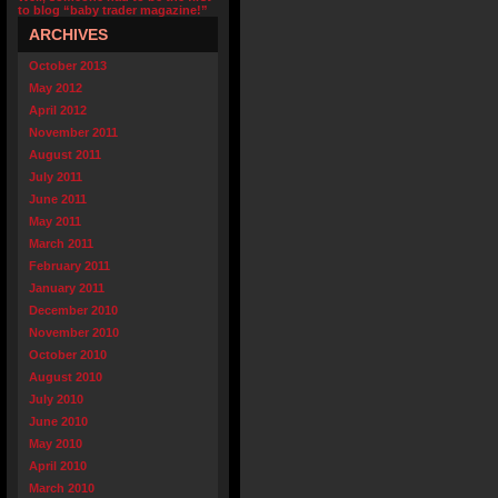
to blog “baby trader magazine!”
ARCHIVES
October 2013
May 2012
April 2012
November 2011
August 2011
July 2011
June 2011
May 2011
March 2011
February 2011
January 2011
December 2010
November 2010
October 2010
August 2010
July 2010
June 2010
May 2010
April 2010
March 2010