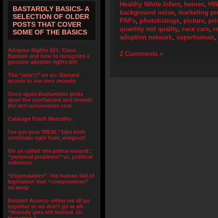
Healthy White Infant
,
heroes
,
HW
BASTARDLY BASICS- A
background noise
,
marketing pr
SELECTION OF OLDER
PAPs
,
photolistings
,
picture
,
pri
POSTS THAT COVER
quantity not quality
,
race cars
,
r
SOME OF THE BASICS
adoption network
,
superhuman
,
Adoptee Rights 101: Class
2 Comments »
Bastard and how to recognize a
genuine adoptee rights bill
The “joke’s” on us- Bastard
access to our own records
Once again Bastardette picks
apart the conflations and reveals
the anti-autonomist core
Cabbage Patch Mentality
I’ve got your *REAL* fake birth
certificate right here, wingnut!
On so called ‘the primal wound’:
“personal problems” vs. political
solutions
“Expendables”- the human toll of
legislation that “compromises”
us away
Bastard Access- either we all go
together or we don’t go at all-
“Nobody gets left behind. Or