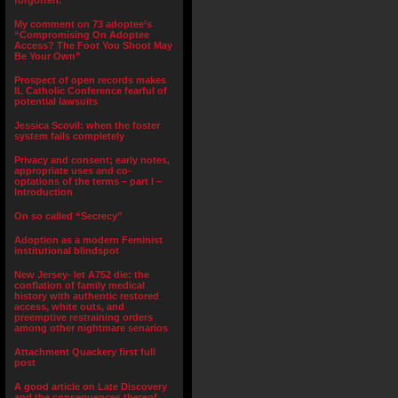
forgotten.”
My comment on 73 adoptee’s
“Compromising On Adoptee
Access? The Foot You Shoot May
Be Your Own”
Prospect of open records makes
IL Catholic Conference fearful of
potential lawsuits
Jessica Scovil: when the foster
system fails completely
Privacy and consent; early notes,
appropriate uses and co-
optations of the terms – part I –
Introduction
On so called “Secrecy”
Adoption as a modern Feminist
institutional blindspot
New Jersey- let A752 die: the
conflation of family medical
history with authentic restored
access, white outs, and
preemptive restraining orders
among other nightmare senarios
Attachment Quackery first full
post
A good article on Late Discovery
and the consequences thereof