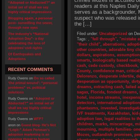
crimes Mozes is accused of, 
“Adopted or Abducted?” an
readers at this Naples Daily
initial set of shall we say
serves as a backgrounder, 
highly critical impressions
suspect who was released in
Blogging again, a personal
post- surveilling the sewer,
the […]
through new eyes
Filed under:
Uncategorized
on Dec
The industry’s “National
Adoption Day”- a day
Tags:
,
"fell through"
,
"mistake a
celebrating the loss of
"their child"
,
aberrations
,
adopti
adoptees’ civil rights
other countries
,
adorable tiny cl
Of Earthquakes and
dollars
,
aspirations
,
assumption
Adoptions
smarts
,
biologically based realit
cash
,
cede custody
,
checkbook
,
RECENT COMMENTS
County
,
confidence man
,
critica
Delorenzo
,
desperate infertile
,
d
Rudy Owens
on
On so called
desperation as opportunity
,
dirt
‘the primal wound’: “personal
dreams
,
extracting cash
,
failed 
problems” vs. political
sagas
,
Florida
,
fondest dreams
,
solutions
hotel
,
income streams
,
inexpens
Rudy Owens
on
“Adopted or
detectors
,
international adoptio
Abducted?” an initial set of
phantasms
,
invested
,
investigat
shall we say highly critical
impressions
IVF treatments
,
Kazakhstan
,
kid
adoption law
,
legal realities to 
Rudy Owens
on
WTF?
children
,
marks
,
miscarriage
,
mi
anon
on
Guest blog- He’s Not
mourning
,
multiple families- on
“Legit:” Adam Pertman’s
Mozes
,
outlandish promises
,
pe
adoption marketing is an
ongoing threat to human
phantasms
,
phone
,
photograph