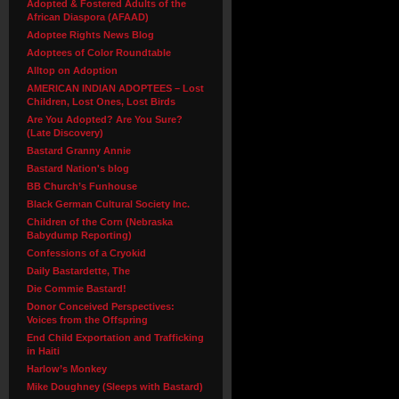
Adopted & Fostered Adults of the
African Diaspora (AFAAD)
Adoptee Rights News Blog
Adoptees of Color Roundtable
Alltop on Adoption
AMERICAN INDIAN ADOPTEES – Lost
Children, Lost Ones, Lost Birds
Are You Adopted? Are You Sure?
(Late Discovery)
Bastard Granny Annie
Bastard Nation's blog
BB Church’s Funhouse
Black German Cultural Society Inc.
Children of the Corn (Nebraska
Babydump Reporting)
Confessions of a Cryokid
Daily Bastardette, The
Die Commie Bastard!
Donor Conceived Perspectives:
Voices from the Offspring
End Child Exportation and Trafficking
in Haiti
Harlow’s Monkey
Mike Doughney (Sleeps with Bastard)