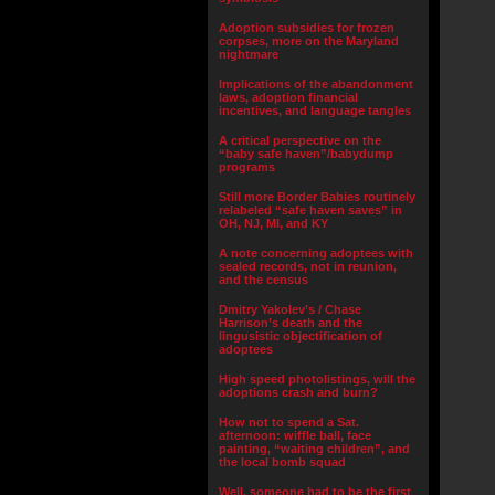
Adoption subsidies for frozen
corpses, more on the Maryland
nightmare
Implications of the abandonment
laws, adoption financial
incentives, and language tangles
A critical perspective on the
“baby safe haven”/babydump
programs
Still more Border Babies routinely
relabeled “safe haven saves” in
OH, NJ, MI, and KY
A note concerning adoptees with
sealed records, not in reunion,
and the census
Dmitry Yakolev’s / Chase
Harrison’s death and the
lingusistic objectification of
adoptees
High speed photolistings, will the
adoptions crash and burn?
How not to spend a Sat.
afternoon: wiffle ball, face
painting, “waiting children”, and
the local bomb squad
Well, someone had to be the first