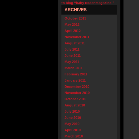
to blog “baby trader magazine!”
ARCHIVES
October 2013
May 2012
April 2012
November 2011
August 2011
July 2011
June 2011
May 2011
March 2011
February 2011
January 2011
December 2010
November 2010
October 2010
August 2010
July 2010
June 2010
May 2010
April 2010
March 2010