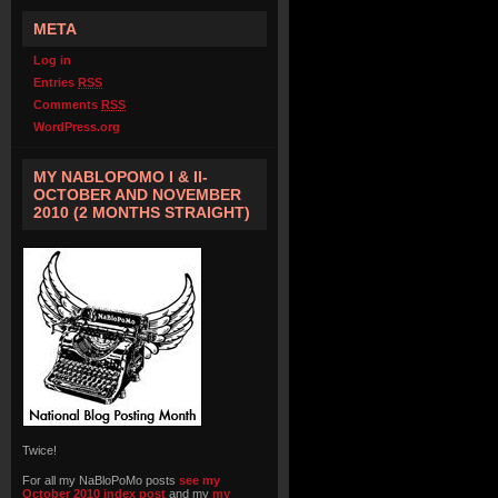
META
Log in
Entries
RSS
Comments
RSS
WordPress.org
MY NABLOPOMO I & II-
OCTOBER AND NOVEMBER
2010 (2 MONTHS STRAIGHT)
Twice!
For all my NaBloPoMo posts
see my
October 2010 index post
and my
my