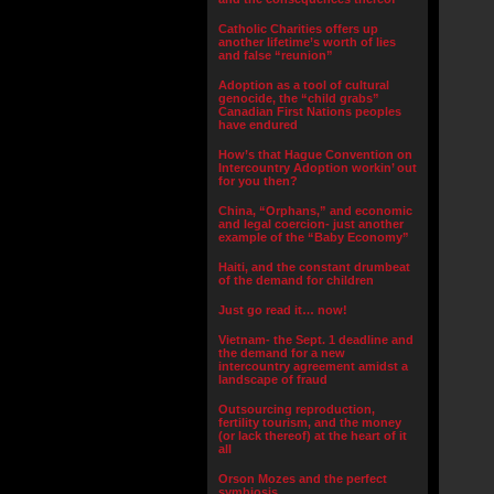
Catholic Charities offers up
another lifetime’s worth of lies
and false “reunion”
Adoption as a tool of cultural
genocide, the “child grabs”
Canadian First Nations peoples
have endured
How’s that Hague Convention on
Intercountry Adoption workin’ out
for you then?
China, “Orphans,” and economic
and legal coercion- just another
example of the “Baby Economy”
Haiti, and the constant drumbeat
of the demand for children
Just go read it… now!
Vietnam- the Sept. 1 deadline and
the demand for a new
intercountry agreement amidst a
landscape of fraud
Outsourcing reproduction,
fertility tourism, and the money
(or lack thereof) at the heart of it
all
Orson Mozes and the perfect
symbiosis