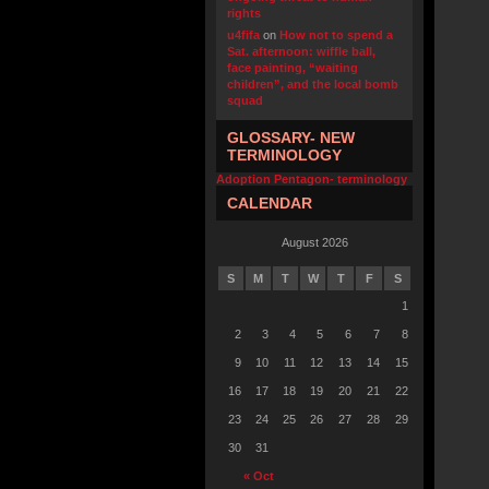
rights
u4fifa
on
How not to spend a
Sat. afternoon: wiffle ball,
face painting, “waiting
children”, and the local bomb
squad
GLOSSARY- NEW
TERMINOLOGY
Adoption Pentagon- terminology
CALENDAR
August 2026
S
M
T
W
T
F
S
1
2
3
4
5
6
7
8
9
10
11
12
13
14
15
16
17
18
19
20
21
22
23
24
25
26
27
28
29
30
31
« Oct