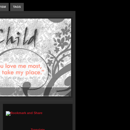
VISM
TAGS
Translate