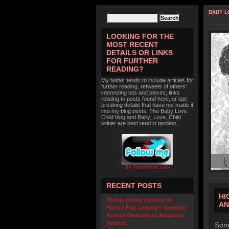
BABY L
LOOKING FOR THE
MOST RECENT
DETAILS OR LINKS
FOR FURTHER
READING?
My twitter tends to include articles for
further reading, retweets of others'
interesting bits and pieces, links
relating to posts found here, or late
breaking details that have not made it
into my blog posts. The Baby Love
Child blog and Baby_Love_Child
twitter are best read in tandem.
By TwitterIcon.com
RECENT POSTS
HI
Today, voting opened on
AN
Pound Pup Legacy’s Seventh
Annual Demons of Adoption
Awards
Some