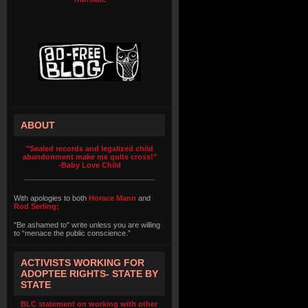
ABOUT
"Sealed records and legalized child
abandonment make me quite cross!"
-Baby Love Child
With apologies to both
Horace Mann
and
Rod Serling:
"Be ashamed to" write unless you are willing
to “menace the public conscience.”
ACTIVISTS WORKING FOR
ADOPTEE RIGHTS- STATE BY
STATE
BLC statement on working with other