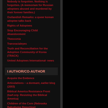
Nobody is forgotten. Nothing is
forgotten. (A memoriam for Russian
adoptees abused and murdered by
their forever families.)
Outlandish Remarks: a queer korean
adoptee talks back
Rights of Adoptees
Stop Encouraging Child
Abandonment
Theoconia
Transracialeyes
Truth and Reconciliation for the
Adoption Community of Korea
(TRACK)
United Adoptees International- news
I AUTHOR/CO-AUTHOR
Acquire the Evidence
Articulations – a dormant, earlier blog
(2003)
Biblical America Resistance Front
(barf.org- Resisting the Biblical
America)
Children of the Corn (Nebraska
Babydump Reporting)