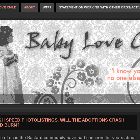
OVE CHILD
ABOUT
WTF?
STATEMENT ON WORKING WITH OTHER ORGS/ACTI
GH SPEED PHOTOLISTINGS, WILL THE ADOPTIONS CRASH
D BURN?
 of us in the Bastard community have had concerns for years about