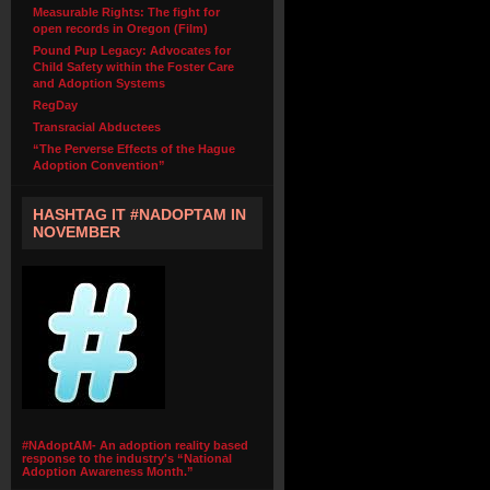
Measurable Rights: The fight for
open records in Oregon (Film)
Pound Pup Legacy: Advocates for
Child Safety within the Foster Care
and Adoption Systems
RegDay
Transracial Abductees
“The Perverse Effects of the Hague
Adoption Convention”
HASHTAG IT #NADOPTAM IN
NOVEMBER
#NAdoptAM- An adoption reality based
response to the industry's “National
Adoption Awareness Month.”