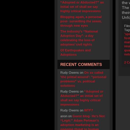
the 
“Adopted or Abducted?” an
initial set of shall we say
The 
highly critical impressions
thei
Blogging again, a personal
Unfo
post- surveilling the sewer,
through new eyes
File
Tag
The industry’s “National
'sp
Adoption Day”- a day
fos
celebrating the loss of
mar
adoptees’ civil rights
res
Of Earthquakes and
qua
net
Adoptions
2 C
RECENT COMMENTS
Rudy Owens
on
On so called
‘the primal wound’: “personal
problems” vs. political
solutions
Rudy Owens
on
“Adopted or
Abducted?” an initial set of
shall we say highly critical
impressions
Rudy Owens
on
WTF?
anon
on
Guest blog- He’s Not
“Legit:” Adam Pertman’s
adoption marketing is an
ongoing threat to human