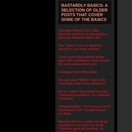
BASTARDLY BASICS- A
SELECTION OF OLDER
POSTS THAT COVER
SOME OF THE BASICS
Adoptee Rights 101: Class
Bastard and how to recognize a
genuine adoptee rights bill
The “joke’s” on us- Bastard
access to our own records
Once again Bastardette picks
apart the conflations and reveals
the anti-autonomist core
Cabbage Patch Mentality
I’ve got your *REAL* fake birth
certificate right here, wingnut!
On so called ‘the primal wound’:
“personal problems” vs. political
solutions
“Expendables”- the human toll of
legislation that “compromises”
us away
Bastard Access- either we all go
together or we don’t go at all-
“Nobody gets left behind. Or