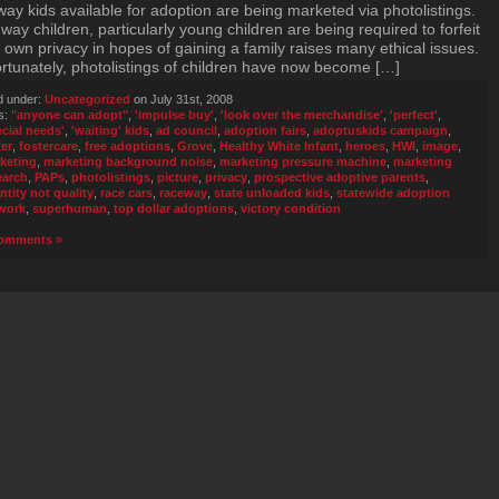
way kids available for adoption are being marketed via photolistings.
way children, particularly young children are being required to forfeit
r own privacy in hopes of gaining a family raises many ethical issues.
rtunately, photolistings of children have now become […]
d under:
Uncategorized
on July 31st, 2008
s:
"anyone can adopt"
,
'impulse buy'
,
'look over the merchandise'
,
'perfect'
,
ecial needs'
,
'waiting' kids
,
ad council
,
adoption fairs
,
adoptuskids campaign
,
ter
,
fostercare
,
free adoptions
,
Grove
,
Healthy White Infant
,
heroes
,
HWI
,
image
,
keting
,
marketing background noise
,
marketing pressure machine
,
marketing
earch
,
PAPs
,
photolistings
,
picture
,
privacy
,
prospective adoptive parents
,
ntity not quality
,
race cars
,
raceway
,
state unloaded kids
,
statewide adoption
work
,
superhuman
,
top dollar adoptions
,
victory condition
omments »