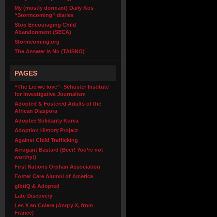
My (mostly dormant) Daily Kos
“Stormcoming” diaries
Stop Encouraging Child
Abandonment (SECA)
Stormcoming.org
The Answer is No (TAISNO)
PAGES
“The Lie we love”- Schuster Institute
for Investigative Journalism
Adopted & Fostered Adults of the
African Diaspora
Adoptee Solidarity Korea
Adoption History Project
Against Child Trafficking
Arrogant Bastard (Beer! You’re not
worthy!)
First Nations Orphan Association
Foster Care Alumni of America
glbtiQ & Adopted
Late Discovery
Les X en Colere (Angry X, from
France)