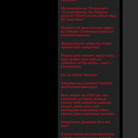
forgotten.”
My comment on 73 adoptee’s
“Compromising On Adoptee
Access? The Foot You Shoot May
Be Your Own”
Prospect of open records makes
IL Catholic Conference fearful of
potential lawsuits
Jessica Scovil: when the foster
system fails completely
Privacy and consent; early notes,
appropriate uses and co-
optations of the terms – part I –
Introduction
On so called “Secrecy”
Adoption as a modern Feminist
institutional blindspot
New Jersey- let A752 die: the
conflation of family medical
history with authentic restored
access, white outs, and
preemptive restraining orders
among other nightmare senarios
Attachment Quackery first full
post
A good article on Late Discovery
and the consequences thereof