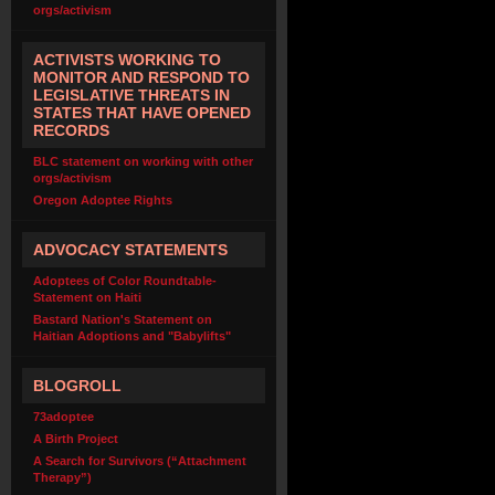
orgs/activism
ACTIVISTS WORKING TO
MONITOR AND RESPOND TO
LEGISLATIVE THREATS IN
STATES THAT HAVE OPENED
RECORDS
BLC statement on working with other
orgs/activism
Oregon Adoptee Rights
ADVOCACY STATEMENTS
Adoptees of Color Roundtable-
Statement on Haiti
Bastard Nation's Statement on
Haitian Adoptions and "Babylifts"
BLOGROLL
73adoptee
A Birth Project
A Search for Survivors (“Attachment
Therapy”)