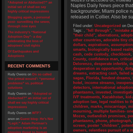
“Adopted or Abducted?” an
Naples Daily News piece that 
initial set of shall we say
backgrounder, Miami police 
highly critical impressions
released in Collier. Also be s
Blogging again, a personal
post- surveilling the sewer,
Filed under:
Uncategorized
on Dec
through new eyes
Tags:
,
"fell through"
,
"mistake a
The industry’s “National
"their child"
,
aberrations
,
adopti
Adoption Day”- a day
other countries
,
adorable tiny cl
celebrating the loss of
dollars
,
aspirations
,
assumption
adoptees’ civil rights
smarts
,
biologically based realit
Of Earthquakes and
cash
,
cede custody
,
checkbook
,
Adoptions
County
,
confidence man
,
critica
Delorenzo
,
desperate infertile
,
d
RECENT COMMENTS
desperation as opportunity
,
dirt
dreams
,
extracting cash
,
failed 
Rudy Owens
on
On so called
sagas
,
Florida
,
fondest dreams
,
‘the primal wound’: “personal
hotel
,
income streams
,
inexpens
problems” vs. political
detectors
,
international adoptio
solutions
phantasms
,
invested
,
investigat
Rudy Owens
on
“Adopted or
IVF treatments
,
Kazakhstan
,
kid
Abducted?” an initial set of
adoption law
,
legal realities to 
shall we say highly critical
children
,
marks
,
miscarriage
,
mi
impressions
mourning
,
multiple families- on
Rudy Owens
on
WTF?
Mozes
,
outlandish promises
,
pe
anon
on
Guest blog- He’s Not
phantasms
,
phone
,
photograph
“Legit:” Adam Pertman’s
screen
,
poster "children"
,
potent
adoption marketing is an
owners
,
relentless pursuit of a
ongoing threat to human