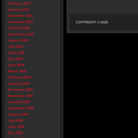
February 2010
January 2010
December 2009
November 2009
COPYRIGHT © 2026
October 2009
September 2009
August 2009
July 2009
June 2009
May 2009
April 2009
March 2009
February 2009
January 2009
December 2008
November 2008
October 2008
September 2008
August 2008
July 2008
June 2008
May 2008