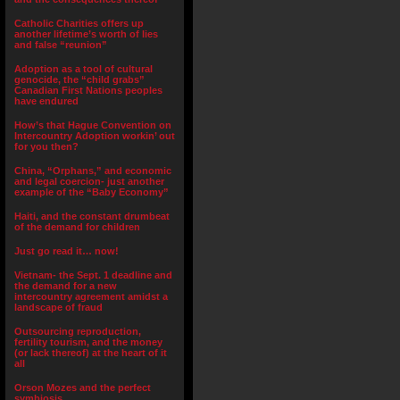
Catholic Charities offers up
another lifetime’s worth of lies
and false “reunion”
Adoption as a tool of cultural
genocide, the “child grabs”
Canadian First Nations peoples
have endured
How’s that Hague Convention on
Intercountry Adoption workin’ out
for you then?
China, “Orphans,” and economic
and legal coercion- just another
example of the “Baby Economy”
Haiti, and the constant drumbeat
of the demand for children
Just go read it… now!
Vietnam- the Sept. 1 deadline and
the demand for a new
intercountry agreement amidst a
landscape of fraud
Outsourcing reproduction,
fertility tourism, and the money
(or lack thereof) at the heart of it
all
Orson Mozes and the perfect
symbiosis