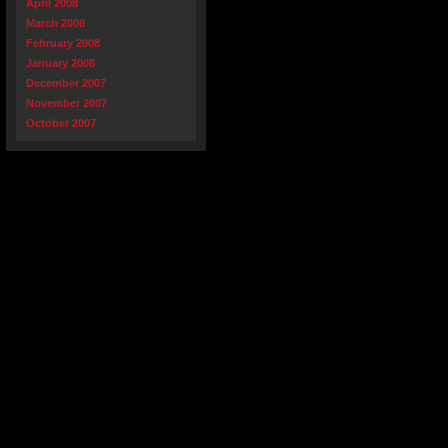
April 2008
March 2008
February 2008
January 2008
December 2007
November 2007
October 2007