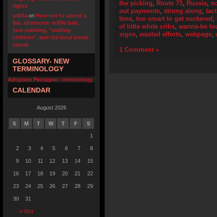
the picking
,
Route 75
,
Russia
,
s
rights
out payments
,
strung along
,
tact
u4fifa
on
How not to spend a
time
,
too smart to get suckered
,
Sat. afternoon: wiffle ball,
of little white cribs
,
wanna-be to
face painting, “waiting
signs
,
wasted efforts
,
webpage
,
children”, and the local bomb
squad
1 Comment »
GLOSSARY- NEW
TERMINOLOGY
Adoption Pentagon- terminology
CALENDAR
August 2026
S
M
T
W
T
F
S
1
2
3
4
5
6
7
8
9
10
11
12
13
14
15
16
17
18
19
20
21
22
23
24
25
26
27
28
29
30
31
« Oct