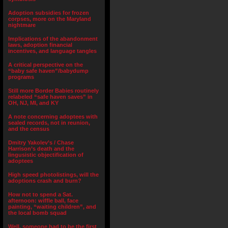
Adoption subsidies for frozen
corpses, more on the Maryland
nightmare
Implications of the abandonment
laws, adoption financial
incentives, and language tangles
A critical perspective on the
“baby safe haven”/babydump
programs
Still more Border Babies routinely
relabeled “safe haven saves” in
OH, NJ, MI, and KY
A note concerning adoptees with
sealed records, not in reunion,
and the census
Dmitry Yakolev’s / Chase
Harrison’s death and the
lingusistic objectification of
adoptees
High speed photolistings, will the
adoptions crash and burn?
How not to spend a Sat.
afternoon: wiffle ball, face
painting, “waiting children”, and
the local bomb squad
Well, someone had to be the first