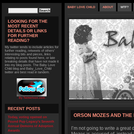
BABY LOVE CHILD
ABOUT
WTF?
LOOKING FOR THE
MOST RECENT
DETAILS OR LINKS
FOR FURTHER
READING?
My twitter tends to include articles for
further reading, retweets of others'
interesting bits and pieces, links
relating to posts found here, or late
breaking details that have not made it
into my blog posts. The Baby Love
Child blog and Baby_Love_Child
twitter are best read in tandem.
By TwitterIcon.com
RECENT POSTS
ORSON MOZES AND THE 
Today, voting opened on
Pound Pup Legacy’s Seventh
Annual Demons of Adoption
I’m not going to write a great 
Awards
Mozes is accused of, instead I’