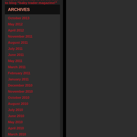
to blog “baby trader magazine!”
ARCHIVES
October 2013
May 2012
April 2012
November 2011
August 2011
July 2011
June 2011
May 2011
March 2011
February 2011
January 2011
December 2010
November 2010
October 2010
August 2010
July 2010
June 2010
May 2010
April 2010
March 2010