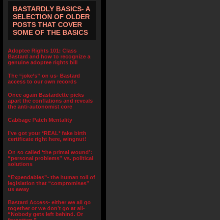
BASTARDLY BASICS- A
SELECTION OF OLDER
POSTS THAT COVER
SOME OF THE BASICS
Adoptee Rights 101: Class
Bastard and how to recognize a
genuine adoptee rights bill
The “joke’s” on us- Bastard
access to our own records
Once again Bastardette picks
apart the conflations and reveals
the anti-autonomist core
Cabbage Patch Mentality
I’ve got your *REAL* fake birth
certificate right here, wingnut!
On so called ‘the primal wound’:
“personal problems” vs. political
solutions
“Expendables”- the human toll of
legislation that “compromises”
us away
Bastard Access- either we all go
together or we don’t go at all-
“Nobody gets left behind. Or