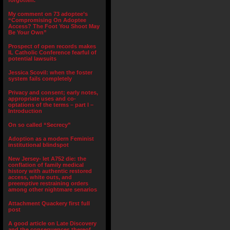
forgotten.”
My comment on 73 adoptee’s
“Compromising On Adoptee
Access? The Foot You Shoot May
Be Your Own”
Prospect of open records makes
IL Catholic Conference fearful of
potential lawsuits
Jessica Scovil: when the foster
system fails completely
Privacy and consent; early notes,
appropriate uses and co-
optations of the terms – part I –
Introduction
On so called “Secrecy”
Adoption as a modern Feminist
institutional blindspot
New Jersey- let A752 die: the
conflation of family medical
history with authentic restored
access, white outs, and
preemptive restraining orders
among other nightmare senarios
Attachment Quackery first full
post
A good article on Late Discovery
and the consequences thereof