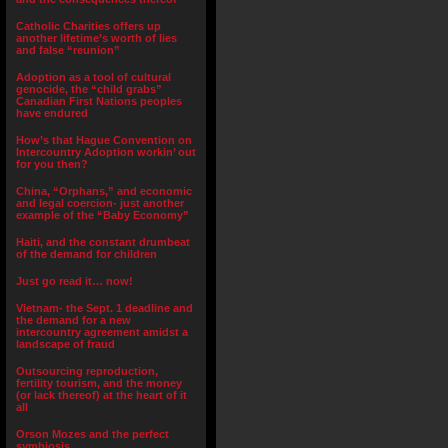
Catholic Charities offers up
another lifetime’s worth of lies
and false “reunion”
Adoption as a tool of cultural
genocide, the “child grabs”
Canadian First Nations peoples
have endured
How’s that Hague Convention on
Intercountry Adoption workin’ out
for you then?
China, “Orphans,” and economic
and legal coercion- just another
example of the “Baby Economy”
Haiti, and the constant drumbeat
of the demand for children
Just go read it… now!
Vietnam- the Sept. 1 deadline and
the demand for a new
intercountry agreement amidst a
landscape of fraud
Outsourcing reproduction,
fertility tourism, and the money
(or lack thereof) at the heart of it
all
Orson Mozes and the perfect
symbiosis