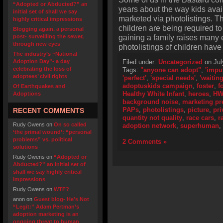
“Adopted or Abducted?” an
years about the way kids avai
initial set of shall we say
marketed via photolistings. T
highly critical impressions
children are being required to 
Blogging again, a personal
gaining a family raises many e
post- surveilling the sewer,
through new eyes
photolistings of children ha
The industry’s “National
Adoption Day”- a day
Filed under:
Uncategorized
on Jul
celebrating the loss of
Tags:
"anyone can adopt"
,
'impu
adoptees’ civil rights
'perfect'
,
'special needs'
,
'waiting
adoptuskids campaign
,
foster
,
f
Of Earthquakes and
Healthy White Infant
,
heroes
,
HW
Adoptions
background noise
,
marketing pr
PAPs
,
photolistings
,
picture
,
pri
RECENT COMMENTS
quantity not quality
,
race cars
,
r
Rudy Owens
on
On so called
adoption network
,
superhuman
,
‘the primal wound’: “personal
problems” vs. political
2 Comments »
solutions
Rudy Owens
on
“Adopted or
Abducted?” an initial set of
shall we say highly critical
impressions
Rudy Owens
on
WTF?
anon
on
Guest blog- He’s Not
“Legit:” Adam Pertman’s
adoption marketing is an
ongoing threat to human