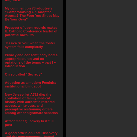
forgotten.”
My comment on 73 adoptee’s
“Compromising On Adoptee
Access? The Foot You Shoot May
Be Your Own”
Prospect of open records makes
IL Catholic Conference fearful of
potential lawsuits
Jessica Scovil: when the foster
system fails completely
Privacy and consent; early notes,
appropriate uses and co-
optations of the terms – part I –
Introduction
On so called “Secrecy”
Adoption as a modern Feminist
institutional blindspot
New Jersey- let A752 die: the
conflation of family medical
history with authentic restored
access, white outs, and
preemptive restraining orders
among other nightmare senarios
Attachment Quackery first full
post
A good article on Late Discovery
and the consequences thereof