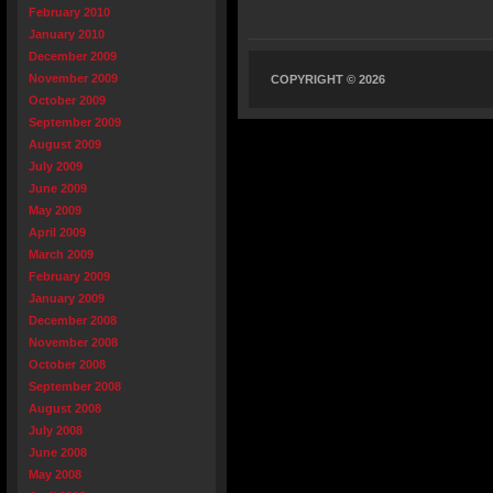
February 2010
January 2010
December 2009
November 2009
COPYRIGHT © 2026
October 2009
September 2009
August 2009
July 2009
June 2009
May 2009
April 2009
March 2009
February 2009
January 2009
December 2008
November 2008
October 2008
September 2008
August 2008
July 2008
June 2008
May 2008