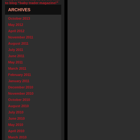
to blog “baby trader magazine!”
ARCHIVES
October 2013
May 2012
April 2012
November 2011
August 2011
July 2011
June 2011
May 2011
March 2011
February 2011
January 2011
December 2010
November 2010
October 2010
August 2010
July 2010
June 2010
May 2010
April 2010
March 2010