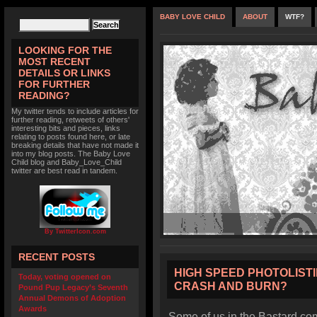
BABY LOVE CHILD
ABOUT
WTF?
LOOKING FOR THE
MOST RECENT
DETAILS OR LINKS
FOR FURTHER
READING?
My twitter tends to include articles for
further reading, retweets of others'
interesting bits and pieces, links
relating to posts found here, or late
breaking details that have not made it
into my blog posts. The Baby Love
Child blog and Baby_Love_Child
twitter are best read in tandem.
By TwitterIcon.com
RECENT POSTS
HIGH SPEED PHOTOLISTI
Today, voting opened on
CRASH AND BURN?
Pound Pup Legacy’s Seventh
Annual Demons of Adoption
Awards
Some of us in the Bastard co