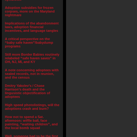
Adoption subsidies for frozen
corpses, more on the Maryland
nightmare
Implications of the abandonment
laws, adoption financial
incentives, and language tangles
A critical perspective on the
“baby safe haven”/babydump
programs
Still more Border Babies routinely
relabeled “safe haven saves” in
OH, NJ, MI, and KY
A note concerning adoptees with
sealed records, not in reunion,
and the census
Dmitry Yakolev’s / Chase
Harrison’s death and the
lingusistic objectification of
adoptees
High speed photolistings, will the
adoptions crash and burn?
How not to spend a Sat.
afternoon: wiffle ball, face
painting, “waiting children”, and
the local bomb squad
Well, someone had to be the first