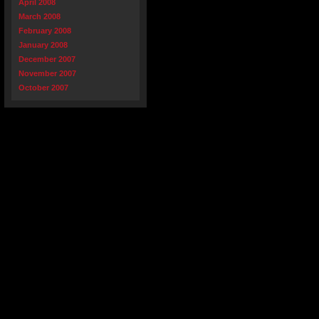
April 2008
March 2008
February 2008
January 2008
December 2007
November 2007
October 2007