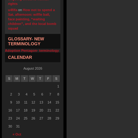
rights
u4fifa
on
How not to spend a
Sat. afternoon: wiffle ball,
face painting, “waiting
children”, and the local bomb
squad
GLOSSARY- NEW
TERMINOLOGY
Adoption Pentagon- terminology
CALENDAR
August 2026
S
M
T
W
T
F
S
1
2
3
4
5
6
7
8
9
10
11
12
13
14
15
16
17
18
19
20
21
22
23
24
25
26
27
28
29
30
31
« Oct