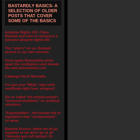
BASTARDLY BASICS- A
SELECTION OF OLDER
POSTS THAT COVER
SOME OF THE BASICS
Adoptee Rights 101: Class
Bastard and how to recognize a
genuine adoptee rights bill
The “joke’s” on us- Bastard
access to our own records
Once again Bastardette picks
apart the conflations and reveals
the anti-autonomist core
Cabbage Patch Mentality
I’ve got your *REAL* fake birth
certificate right here, wingnut!
On so called ‘the primal wound’:
“personal problems” vs. political
solutions
“Expendables”- the human toll of
legislation that “compromises”
us away
Bastard Access- either we all go
together or we don’t go at all-
“Nobody gets left behind. Or