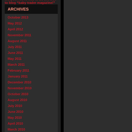
to blog “baby trader magazine!”
ARCHIVES
October 2013
May 2012
April 2012
November 2011
August 2011
July 2011
June 2011
May 2011
March 2011
February 2011
January 2011
December 2010
November 2010
October 2010
August 2010
July 2010
June 2010
May 2010
April 2010
March 2010