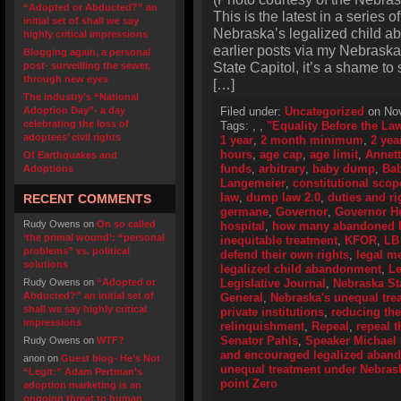
“Adopted or Abducted?” an
This is the latest in a series o
initial set of shall we say
Nebraska’s legalized child a
highly critical impressions
earlier posts via my Nebraska
Blogging again, a personal
State Capitol, it’s a shame to
post- surveilling the sewer,
through new eyes
[…]
The industry’s “National
Adoption Day”- a day
Filed under:
Uncategorized
on Nov
celebrating the loss of
Tags:
,
,
"Equality Before the La
adoptees’ civil rights
1 year
,
2 month minimum
,
2 yea
hours
,
age cap
,
age limit
,
Annet
Of Earthquakes and
funds
,
arbitrary
,
baby dump
,
Ba
Adoptions
Langemeier
,
constitutional scop
law
,
dump law 2.0
,
duties and ri
RECENT COMMENTS
germane
,
Governor
,
Governor H
Rudy Owens
on
On so called
hospital
,
how many abandoned ki
‘the primal wound’: “personal
inequitable treatment
,
KFOR
,
LB
problems” vs. political
defend their own rights
,
legal me
solutions
legalized child abandonment
,
Le
Rudy Owens
on
“Adopted or
Legislative Journal
,
Nebraska Sta
Abducted?” an initial set of
General
,
Nebraska's unequal tre
shall we say highly critical
private institutions
,
reducing th
impressions
relinquishment
,
Repeal
,
repeal t
Senator Pahls
,
Speaker Michael
Rudy Owens
on
WTF?
and encouraged legalized aban
anon
on
Guest blog- He’s Not
unequal treatment under Nebras
“Legit:” Adam Pertman’s
point Zero
adoption marketing is an
ongoing threat to human