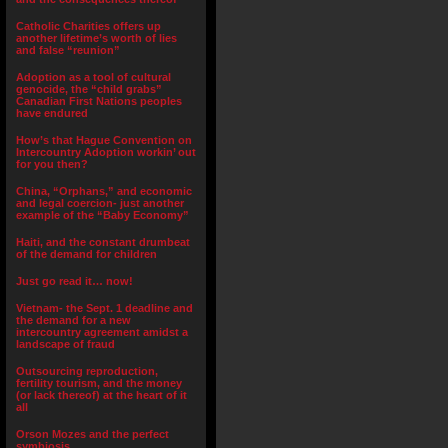
Catholic Charities offers up
another lifetime’s worth of lies
and false “reunion”
Adoption as a tool of cultural
genocide, the “child grabs”
Canadian First Nations peoples
have endured
How’s that Hague Convention on
Intercountry Adoption workin’ out
for you then?
China, “Orphans,” and economic
and legal coercion- just another
example of the “Baby Economy”
Haiti, and the constant drumbeat
of the demand for children
Just go read it… now!
Vietnam- the Sept. 1 deadline and
the demand for a new
intercountry agreement amidst a
landscape of fraud
Outsourcing reproduction,
fertility tourism, and the money
(or lack thereof) at the heart of it
all
Orson Mozes and the perfect
symbiosis