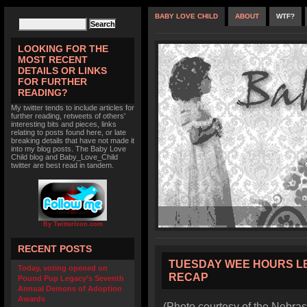
BABY LOVE CHILD
ABOUT
WTF?
LOOKING FOR THE
MOST RECENT
DETAILS OR LINKS
FOR FURTHER
READING?
My twitter tends to include articles for
further reading, retweets of others'
interesting bits and pieces, links
relating to posts found here, or late
breaking details that have not made it
into my blog posts. The Baby Love
Child blog and Baby_Love_Child
twitter are best read in tandem.
By TwitterIcon.com
RECENT POSTS
TUESDAY WEE HOURS L
Today, voting opened on
RECAP
Pound Pup Legacy’s Seventh
Annual Demons of Adoption
Awards
(Photo courtesy of the Nebras