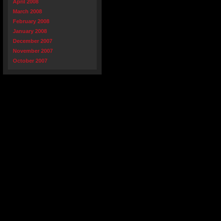
April 2008
March 2008
February 2008
January 2008
December 2007
November 2007
October 2007