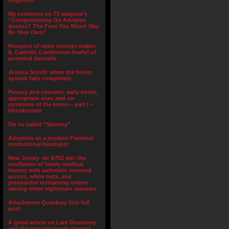
forgotten.”
My comment on 73 adoptee’s
“Compromising On Adoptee
Access? The Foot You Shoot May
Be Your Own”
Prospect of open records makes
IL Catholic Conference fearful of
potential lawsuits
Jessica Scovil: when the foster
system fails completely
Privacy and consent; early notes,
appropriate uses and co-
optations of the terms – part I –
Introduction
On so called “Secrecy”
Adoption as a modern Feminist
institutional blindspot
New Jersey- let A752 die: the
conflation of family medical
history with authentic restored
access, white outs, and
preemptive restraining orders
among other nightmare senarios
Attachment Quackery first full
post
A good article on Late Discovery
and the consequences thereof