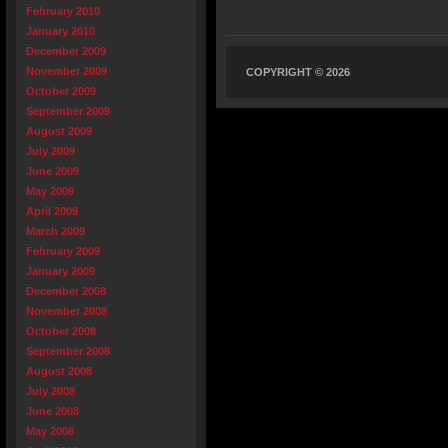
February 2010
January 2010
December 2009
November 2009
COPYRIGHT © 2026
October 2009
September 2009
August 2009
July 2009
June 2009
May 2009
April 2009
March 2009
February 2009
January 2009
December 2008
November 2008
October 2008
September 2008
August 2008
July 2008
June 2008
May 2008