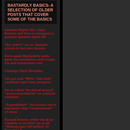
BASTARDLY BASICS- A
SELECTION OF OLDER
POSTS THAT COVER
SOME OF THE BASICS
Adoptee Rights 101: Class
Bastard and how to recognize a
genuine adoptee rights bill
The “joke’s” on us- Bastard
access to our own records
Once again Bastardette picks
apart the conflations and reveals
the anti-autonomist core
Cabbage Patch Mentality
I’ve got your *REAL* fake birth
certificate right here, wingnut!
On so called ‘the primal wound’:
“personal problems” vs. political
solutions
“Expendables”- the human toll of
legislation that “compromises”
us away
Bastard Access- either we all go
together or we don’t go at all-
“Nobody gets left behind. Or