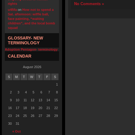
No Comments »
rights
u4fifa
on
How not to spend a
Sat. afternoon: wiffle ball,
face painting, “waiting
children”, and the local bomb
squad
GLOSSARY- NEW
TERMINOLOGY
Adoption Pentagon- terminology
CALENDAR
August 2026
S
M
T
W
T
F
S
1
2
3
4
5
6
7
8
9
10
11
12
13
14
15
16
17
18
19
20
21
22
23
24
25
26
27
28
29
30
31
« Oct