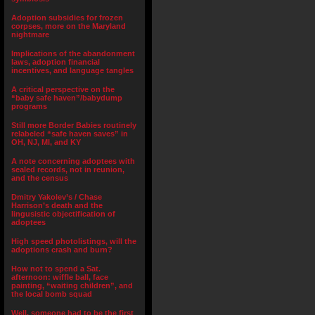
Adoption subsidies for frozen
corpses, more on the Maryland
nightmare
Implications of the abandonment
laws, adoption financial
incentives, and language tangles
A critical perspective on the
“baby safe haven”/babydump
programs
Still more Border Babies routinely
relabeled “safe haven saves” in
OH, NJ, MI, and KY
A note concerning adoptees with
sealed records, not in reunion,
and the census
Dmitry Yakolev’s / Chase
Harrison’s death and the
lingusistic objectification of
adoptees
High speed photolistings, will the
adoptions crash and burn?
How not to spend a Sat.
afternoon: wiffle ball, face
painting, “waiting children”, and
the local bomb squad
Well, someone had to be the first