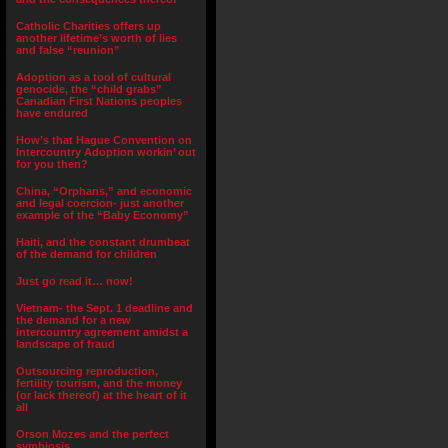
Catholic Charities offers up
another lifetime’s worth of lies
and false “reunion”
Adoption as a tool of cultural
genocide, the “child grabs”
Canadian First Nations peoples
have endured
How’s that Hague Convention on
Intercountry Adoption workin’ out
for you then?
China, “Orphans,” and economic
and legal coercion- just another
example of the “Baby Economy”
Haiti, and the constant drumbeat
of the demand for children
Just go read it… now!
Vietnam- the Sept. 1 deadline and
the demand for a new
intercountry agreement amidst a
landscape of fraud
Outsourcing reproduction,
fertility tourism, and the money
(or lack thereof) at the heart of it
all
Orson Mozes and the perfect
symbiosis