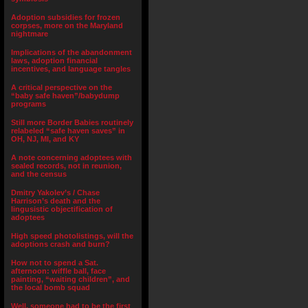
Adoption subsidies for frozen
corpses, more on the Maryland
nightmare
Implications of the abandonment
laws, adoption financial
incentives, and language tangles
A critical perspective on the
“baby safe haven”/babydump
programs
Still more Border Babies routinely
relabeled “safe haven saves” in
OH, NJ, MI, and KY
A note concerning adoptees with
sealed records, not in reunion,
and the census
Dmitry Yakolev’s / Chase
Harrison’s death and the
lingusistic objectification of
adoptees
High speed photolistings, will the
adoptions crash and burn?
How not to spend a Sat.
afternoon: wiffle ball, face
painting, “waiting children”, and
the local bomb squad
Well, someone had to be the first