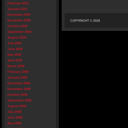
February 2010
January 2010
December 2009
November 2009
COPYRIGHT © 2026
October 2009
September 2009
August 2009
July 2009
June 2009
May 2009
April 2009
March 2009
February 2009
January 2009
December 2008
November 2008
October 2008
September 2008
August 2008
July 2008
June 2008
May 2008