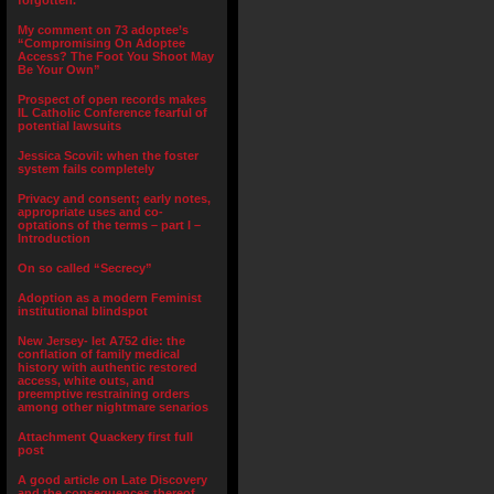
forgotten.”
My comment on 73 adoptee’s
“Compromising On Adoptee
Access? The Foot You Shoot May
Be Your Own”
Prospect of open records makes
IL Catholic Conference fearful of
potential lawsuits
Jessica Scovil: when the foster
system fails completely
Privacy and consent; early notes,
appropriate uses and co-
optations of the terms – part I –
Introduction
On so called “Secrecy”
Adoption as a modern Feminist
institutional blindspot
New Jersey- let A752 die: the
conflation of family medical
history with authentic restored
access, white outs, and
preemptive restraining orders
among other nightmare senarios
Attachment Quackery first full
post
A good article on Late Discovery
and the consequences thereof