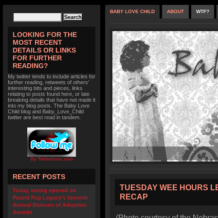
BABY LOVE CHILD
ABOUT
WTF?
LOOKING FOR THE
MOST RECENT
DETAILS OR LINKS
FOR FURTHER
READING?
My twitter tends to include articles for
further reading, retweets of others'
interesting bits and pieces, links
relating to posts found here, or late
breaking details that have not made it
into my blog posts. The Baby Love
Child blog and Baby_Love_Child
twitter are best read in tandem.
By TwitterIcon.com
RECENT POSTS
TUESDAY WEE HOURS L
Today, voting opened on
RECAP
Pound Pup Legacy’s Seventh
Annual Demons of Adoption
Awards
(Photo courtesy of the Nebras