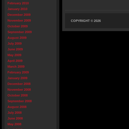
February 2010
January 2010
December 2009
November 2009
COPYRIGHT © 2026
October 2009
September 2009
August 2009
July 2009
June 2009
May 2009
April 2009
March 2009
February 2009
January 2009
December 2008
November 2008
October 2008
September 2008
August 2008
July 2008
June 2008
May 2008