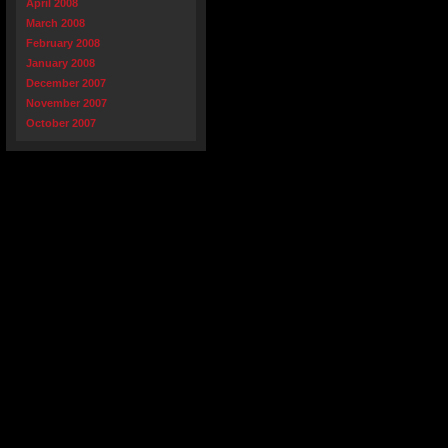
April 2008
March 2008
February 2008
January 2008
December 2007
November 2007
October 2007