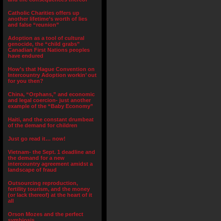
Catholic Charities offers up
another lifetime’s worth of lies
and false “reunion”
Adoption as a tool of cultural
genocide, the “child grabs”
Canadian First Nations peoples
have endured
How’s that Hague Convention on
Intercountry Adoption workin’ out
for you then?
China, “Orphans,” and economic
and legal coercion- just another
example of the “Baby Economy”
Haiti, and the constant drumbeat
of the demand for children
Just go read it… now!
Vietnam- the Sept. 1 deadline and
the demand for a new
intercountry agreement amidst a
landscape of fraud
Outsourcing reproduction,
fertility tourism, and the money
(or lack thereof) at the heart of it
all
Orson Mozes and the perfect
symbiosis