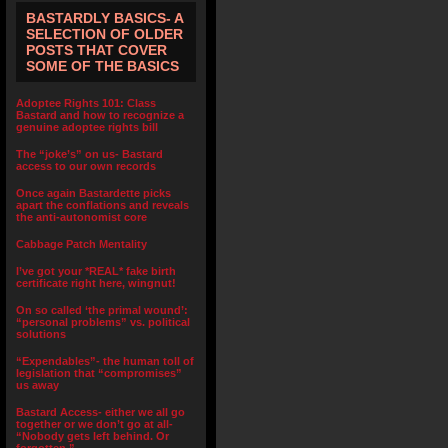
BASTARDLY BASICS- A
SELECTION OF OLDER
POSTS THAT COVER
SOME OF THE BASICS
Adoptee Rights 101: Class
Bastard and how to recognize a
genuine adoptee rights bill
The “joke’s” on us- Bastard
access to our own records
Once again Bastardette picks
apart the conflations and reveals
the anti-autonomist core
Cabbage Patch Mentality
I’ve got your *REAL* fake birth
certificate right here, wingnut!
On so called ‘the primal wound’:
“personal problems” vs. political
solutions
“Expendables”- the human toll of
legislation that “compromises”
us away
Bastard Access- either we all go
together or we don’t go at all-
“Nobody gets left behind. Or