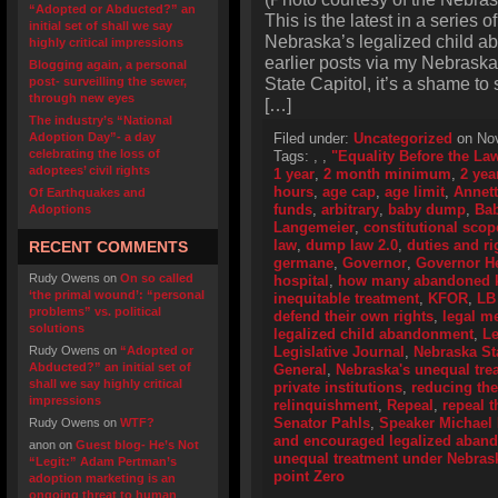
“Adopted or Abducted?” an
This is the latest in a series o
initial set of shall we say
Nebraska’s legalized child a
highly critical impressions
earlier posts via my Nebraska
Blogging again, a personal
State Capitol, it’s a shame to
post- surveilling the sewer,
through new eyes
[…]
The industry’s “National
Adoption Day”- a day
Filed under:
Uncategorized
on Nov
celebrating the loss of
Tags:
,
,
"Equality Before the La
adoptees’ civil rights
1 year
,
2 month minimum
,
2 yea
hours
,
age cap
,
age limit
,
Annet
Of Earthquakes and
funds
,
arbitrary
,
baby dump
,
Ba
Adoptions
Langemeier
,
constitutional scop
law
,
dump law 2.0
,
duties and ri
RECENT COMMENTS
germane
,
Governor
,
Governor H
Rudy Owens
on
On so called
hospital
,
how many abandoned ki
‘the primal wound’: “personal
inequitable treatment
,
KFOR
,
LB
problems” vs. political
defend their own rights
,
legal me
solutions
legalized child abandonment
,
Le
Rudy Owens
on
“Adopted or
Legislative Journal
,
Nebraska Sta
Abducted?” an initial set of
General
,
Nebraska's unequal tre
shall we say highly critical
private institutions
,
reducing th
impressions
relinquishment
,
Repeal
,
repeal t
Senator Pahls
,
Speaker Michael
Rudy Owens
on
WTF?
and encouraged legalized aban
anon
on
Guest blog- He’s Not
unequal treatment under Nebras
“Legit:” Adam Pertman’s
point Zero
adoption marketing is an
ongoing threat to human