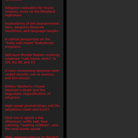
Adoption subsidies for frozen
corpses, more on the Maryland
nightmare
Implications of the abandonment
laws, adoption financial
incentives, and language tangles
A critical perspective on the
“baby safe haven”/babydump
programs
Still more Border Babies routinely
relabeled “safe haven saves” in
OH, NJ, MI, and KY
A note concerning adoptees with
sealed records, not in reunion,
and the census
Dmitry Yakolev’s / Chase
Harrison’s death and the
lingusistic objectification of
adoptees
High speed photolistings, will the
adoptions crash and burn?
How not to spend a Sat.
afternoon: wiffle ball, face
painting, “waiting children”, and
the local bomb squad
Well, someone had to be the first