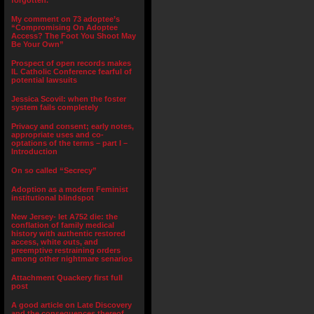
forgotten.”
My comment on 73 adoptee’s
“Compromising On Adoptee
Access? The Foot You Shoot May
Be Your Own”
Prospect of open records makes
IL Catholic Conference fearful of
potential lawsuits
Jessica Scovil: when the foster
system fails completely
Privacy and consent; early notes,
appropriate uses and co-
optations of the terms – part I –
Introduction
On so called “Secrecy”
Adoption as a modern Feminist
institutional blindspot
New Jersey- let A752 die: the
conflation of family medical
history with authentic restored
access, white outs, and
preemptive restraining orders
among other nightmare senarios
Attachment Quackery first full
post
A good article on Late Discovery
and the consequences thereof