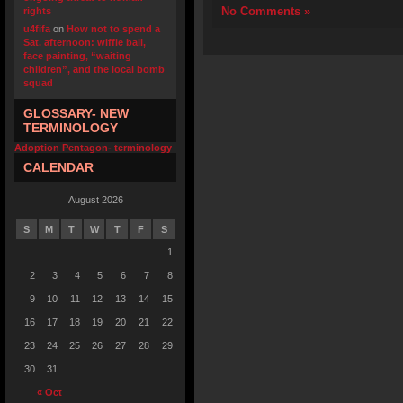
No Comments »
rights
u4fifa
on
How not to spend a
Sat. afternoon: wiffle ball,
face painting, “waiting
children”, and the local bomb
squad
GLOSSARY- NEW
TERMINOLOGY
Adoption Pentagon- terminology
CALENDAR
August 2026
S
M
T
W
T
F
S
1
2
3
4
5
6
7
8
9
10
11
12
13
14
15
16
17
18
19
20
21
22
23
24
25
26
27
28
29
30
31
« Oct