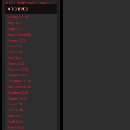
to blog “baby trader magazine!”
ARCHIVES
October 2013
May 2012
April 2012
November 2011
August 2011
July 2011
June 2011
May 2011
March 2011
February 2011
January 2011
December 2010
November 2010
October 2010
August 2010
July 2010
June 2010
May 2010
April 2010
March 2010