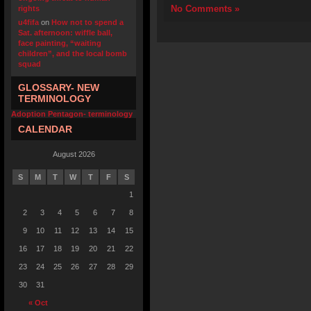
No Comments »
rights
u4fifa
on
How not to spend a
Sat. afternoon: wiffle ball,
face painting, “waiting
children”, and the local bomb
squad
GLOSSARY- NEW
TERMINOLOGY
Adoption Pentagon- terminology
CALENDAR
August 2026
S
M
T
W
T
F
S
1
2
3
4
5
6
7
8
9
10
11
12
13
14
15
16
17
18
19
20
21
22
23
24
25
26
27
28
29
30
31
« Oct