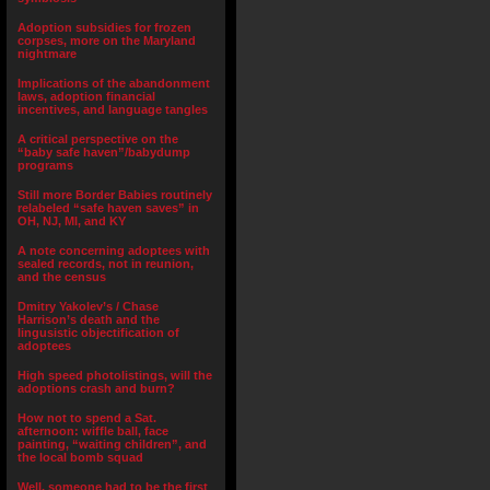
Adoption subsidies for frozen
corpses, more on the Maryland
nightmare
Implications of the abandonment
laws, adoption financial
incentives, and language tangles
A critical perspective on the
“baby safe haven”/babydump
programs
Still more Border Babies routinely
relabeled “safe haven saves” in
OH, NJ, MI, and KY
A note concerning adoptees with
sealed records, not in reunion,
and the census
Dmitry Yakolev’s / Chase
Harrison’s death and the
lingusistic objectification of
adoptees
High speed photolistings, will the
adoptions crash and burn?
How not to spend a Sat.
afternoon: wiffle ball, face
painting, “waiting children”, and
the local bomb squad
Well, someone had to be the first