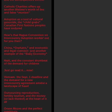
Catholic Charities offers up
another lifetime’s worth of lies
and false “reunion”
Adoption as a tool of cultural
genocide, the “child grabs”
Canadian First Nations peoples
have endured
How’s that Hague Convention on
Intercountry Adoption workin’ out
for you then?
China, “Orphans,” and economic
and legal coercion- just another
example of the “Baby Economy”
Haiti, and the constant drumbeat
of the demand for children
Just go read it… now!
Vietnam- the Sept. 1 deadline and
the demand for a new
intercountry agreement amidst a
landscape of fraud
Outsourcing reproduction,
fertility tourism, and the money
(or lack thereof) at the heart of it
all
Orson Mozes and the perfect
symbiosis