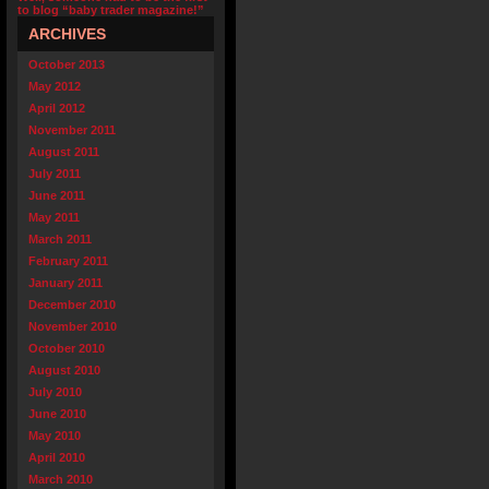
to blog “baby trader magazine!”
ARCHIVES
October 2013
May 2012
April 2012
November 2011
August 2011
July 2011
June 2011
May 2011
March 2011
February 2011
January 2011
December 2010
November 2010
October 2010
August 2010
July 2010
June 2010
May 2010
April 2010
March 2010