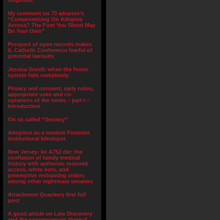
forgotten.”
My comment on 73 adoptee’s
“Compromising On Adoptee
Access? The Foot You Shoot May
Be Your Own”
Prospect of open records makes
IL Catholic Conference fearful of
potential lawsuits
Jessica Scovil: when the foster
system fails completely
Privacy and consent; early notes,
appropriate uses and co-
optations of the terms – part I –
Introduction
On so called “Secrecy”
Adoption as a modern Feminist
institutional blindspot
New Jersey- let A752 die: the
conflation of family medical
history with authentic restored
access, white outs, and
preemptive restraining orders
among other nightmare senarios
Attachment Quackery first full
post
A good article on Late Discovery
and the consequences thereof