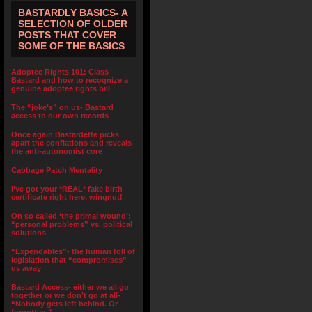
BASTARDLY BASICS- A
SELECTION OF OLDER
POSTS THAT COVER
SOME OF THE BASICS
Adoptee Rights 101: Class
Bastard and how to recognize a
genuine adoptee rights bill
The “joke’s” on us- Bastard
access to our own records
Once again Bastardette picks
apart the conflations and reveals
the anti-autonomist core
Cabbage Patch Mentality
I’ve got your *REAL* fake birth
certificate right here, wingnut!
On so called ‘the primal wound’:
“personal problems” vs. political
solutions
“Expendables”- the human toll of
legislation that “compromises”
us away
Bastard Access- either we all go
together or we don’t go at all-
“Nobody gets left behind. Or