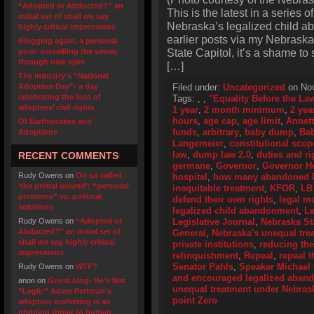
“Adopted or Abducted?” an
This is the latest in a series o
initial set of shall we say
Nebraska’s legalized child a
highly critical impressions
earlier posts via my Nebraska
Blogging again, a personal
State Capitol, it’s a shame to
post- surveilling the sewer,
through new eyes
[…]
The industry’s “National
Adoption Day”- a day
Filed under:
Uncategorized
on Nov
celebrating the loss of
Tags:
,
,
"Equality Before the La
adoptees’ civil rights
1 year
,
2 month minimum
,
2 yea
hours
,
age cap
,
age limit
,
Annet
Of Earthquakes and
funds
,
arbitrary
,
baby dump
,
Ba
Adoptions
Langemeier
,
constitutional scop
law
,
dump law 2.0
,
duties and ri
RECENT COMMENTS
germane
,
Governor
,
Governor H
Rudy Owens
on
On so called
hospital
,
how many abandoned ki
‘the primal wound’: “personal
inequitable treatment
,
KFOR
,
LB
problems” vs. political
defend their own rights
,
legal me
solutions
legalized child abandonment
,
Le
Rudy Owens
on
“Adopted or
Legislative Journal
,
Nebraska Sta
Abducted?” an initial set of
General
,
Nebraska's unequal tre
shall we say highly critical
private institutions
,
reducing th
impressions
relinquishment
,
Repeal
,
repeal t
Senator Pahls
,
Speaker Michael
Rudy Owens
on
WTF?
and encouraged legalized aban
anon
on
Guest blog- He’s Not
unequal treatment under Nebras
“Legit:” Adam Pertman’s
point Zero
adoption marketing is an
ongoing threat to human