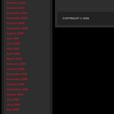
February 2010
January 2010
December 2009
November 2009
COPYRIGHT © 2026
October 2009
September 2009
August 2009
July 2009
June 2009
May 2009
April 2009
March 2009
February 2009
January 2009
December 2008
November 2008
October 2008
September 2008
August 2008
July 2008
June 2008
May 2008