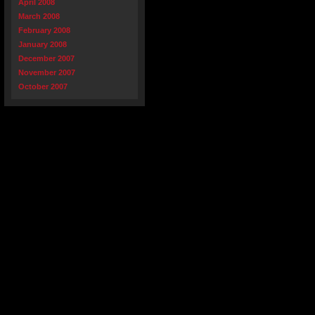
April 2008
March 2008
February 2008
January 2008
December 2007
November 2007
October 2007