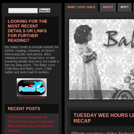
BABY LOVE CHILD
ABOUT
WTF?
LOOKING FOR THE
MOST RECENT
DETAILS OR LINKS
FOR FURTHER
READING?
My twitter tends to include articles for
further reading, retweets of others'
interesting bits and pieces, links
relating to posts found here, or late
breaking details that have not made it
into my blog posts. The Baby Love
Child blog and Baby_Love_Child
twitter are best read in tandem.
By TwitterIcon.com
RECENT POSTS
TUESDAY WEE HOURS L
Today, voting opened on
RECAP
Pound Pup Legacy’s Seventh
Annual Demons of Adoption
Awards
(Photo courtesy of the Nebras