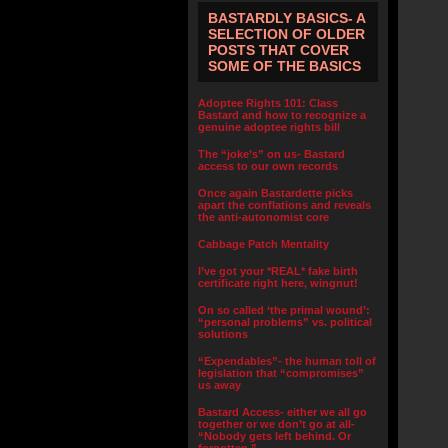
BASTARDLY BASICS- A
SELECTION OF OLDER
POSTS THAT COVER
SOME OF THE BASICS
Adoptee Rights 101: Class
Bastard and how to recognize a
genuine adoptee rights bill
The “joke’s” on us- Bastard
access to our own records
Once again Bastardette picks
apart the conflations and reveals
the anti-autonomist core
Cabbage Patch Mentality
I’ve got your *REAL* fake birth
certificate right here, wingnut!
On so called ‘the primal wound’:
“personal problems” vs. political
solutions
“Expendables”- the human toll of
legislation that “compromises”
us away
Bastard Access- either we all go
together or we don’t go at all-
“Nobody gets left behind. Or