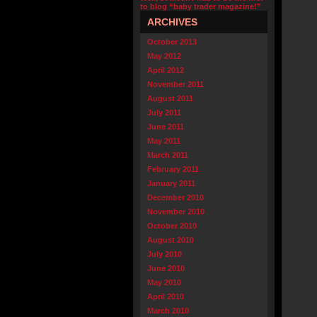
to blog “baby trader magazine!”
ARCHIVES
October 2013
May 2012
April 2012
November 2011
August 2011
July 2011
June 2011
May 2011
March 2011
February 2011
January 2011
December 2010
November 2010
October 2010
August 2010
July 2010
June 2010
May 2010
April 2010
March 2010