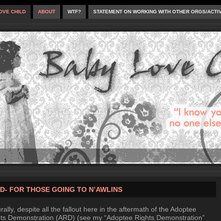
OVE CHILD
ABOUT
WTF?
STATEMENT ON WORKING WITH OTHER ORGS/ACTI
D- FOR THOSE GOING TO N’AWLINS
rally, despite all the fallout here in the aftermath of the Adoptee
ts Demonstration (ARD) (see my “Adoptee Rights Demonstration”