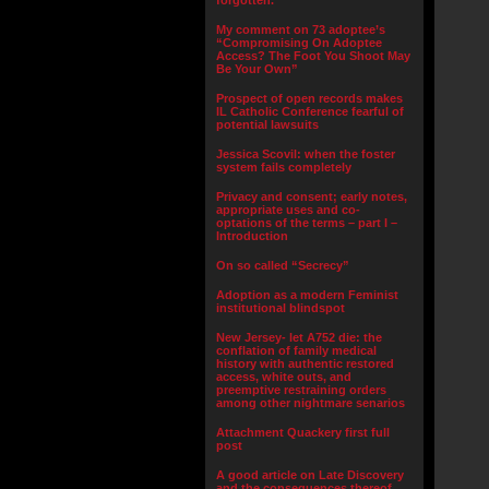
forgotten.”
My comment on 73 adoptee’s
“Compromising On Adoptee
Access? The Foot You Shoot May
Be Your Own”
Prospect of open records makes
IL Catholic Conference fearful of
potential lawsuits
Jessica Scovil: when the foster
system fails completely
Privacy and consent; early notes,
appropriate uses and co-
optations of the terms – part I –
Introduction
On so called “Secrecy”
Adoption as a modern Feminist
institutional blindspot
New Jersey- let A752 die: the
conflation of family medical
history with authentic restored
access, white outs, and
preemptive restraining orders
among other nightmare senarios
Attachment Quackery first full
post
A good article on Late Discovery
and the consequences thereof