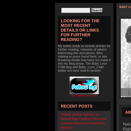
BABY L
LOOKING FOR THE
MOST RECENT
DETAILS OR LINKS
FOR FURTHER
READING?
My twitter tends to include articles for
further reading, retweets of others'
interesting bits and pieces, links
relating to posts found here, or late
breaking details that have not made it
into my blog posts. The Baby Love
Child blog and Baby_Love_Child
twitter are best read in tandem.
By TwitterIcon.com
RECENT POSTS
AR
Today, voting opened on
Pound Pup Legacy’s Seventh
Annual Demons of Adoption
Natu
Awards
Righ