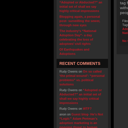
“Adopted or Abducted?” an
tag 
initial set of shall we say
with
highly critical impressions
peop
Blogging again, a personal
post- surveilling the sewer,
File
Tag
through new eyes
Ado
The industry’s “National
Nat
Adoption Day”- a day
celebrating the loss of
No 
adoptees’ civil rights
Of Earthquakes and
Adoptions
RECENT COMMENTS
Rudy Owens
on
On so called
‘the primal wound’: “personal
problems” vs. political
solutions
Rudy Owens
on
“Adopted or
Abducted?” an initial set of
shall we say highly critical
impressions
Rudy Owens
on
WTF?
anon
on
Guest blog- He’s Not
“Legit:” Adam Pertman’s
adoption marketing is an
ongoing threat to human