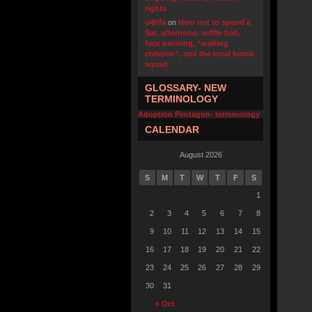
rights
u4fifa
on
How not to spend a
Sat. afternoon: wiffle ball,
face painting, “waiting
children”, and the local bomb
squad
GLOSSARY- NEW
TERMINOLOGY
Adoption Pentagon- terminology
CALENDAR
August 2026
S
M
T
W
T
F
S
1
2
3
4
5
6
7
8
9
10
11
12
13
14
15
16
17
18
19
20
21
22
23
24
25
26
27
28
29
30
31
« Oct