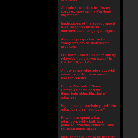
Adoption subsidies for frozen
corpses, more on the Maryland
nightmare
Implications of the abandonment
laws, adoption financial
incentives, and language tangles
A critical perspective on the
“baby safe haven”/babydump
programs
Still more Border Babies routinely
relabeled “safe haven saves” in
OH, NJ, MI, and KY
A note concerning adoptees with
sealed records, not in reunion,
and the census
Dmitry Yakolev’s / Chase
Harrison’s death and the
lingusistic objectification of
adoptees
High speed photolistings, will the
adoptions crash and burn?
How not to spend a Sat.
afternoon: wiffle ball, face
painting, “waiting children”, and
the local bomb squad
Well, someone had to be the first