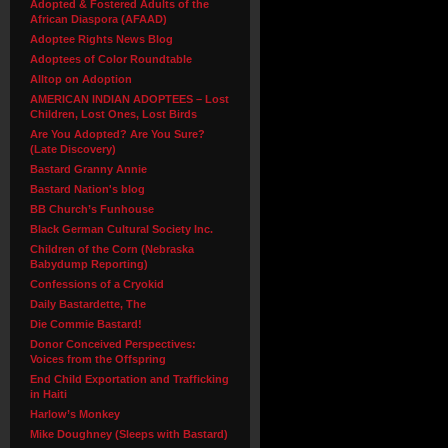
Adopted & Fostered Adults of the
African Diaspora (AFAAD)
Adoptee Rights News Blog
Adoptees of Color Roundtable
Alltop on Adoption
AMERICAN INDIAN ADOPTEES – Lost
Children, Lost Ones, Lost Birds
Are You Adopted? Are You Sure?
(Late Discovery)
Bastard Granny Annie
Bastard Nation's blog
BB Church’s Funhouse
Black German Cultural Society Inc.
Children of the Corn (Nebraska
Babydump Reporting)
Confessions of a Cryokid
Daily Bastardette, The
Die Commie Bastard!
Donor Conceived Perspectives:
Voices from the Offspring
End Child Exportation and Trafficking
in Haiti
Harlow’s Monkey
Mike Doughney (Sleeps with Bastard)