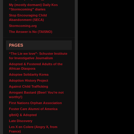
My (mostly dormant) Daily Kos
“Stormcoming” diaries
Stop Encouraging Child
Abandonment (SECA)
Stormcoming.org
The Answer is No (TAISNO)
PAGES
“The Lie we love”- Schuster Institute
for Investigative Journalism
Adopted & Fostered Adults of the
African Diaspora
Adoptee Solidarity Korea
Adoption History Project
Against Child Trafficking
Arrogant Bastard (Beer! You’re not
worthy!)
First Nations Orphan Association
Foster Care Alumni of America
glbtiQ & Adopted
Late Discovery
Les X en Colere (Angry X, from
France)