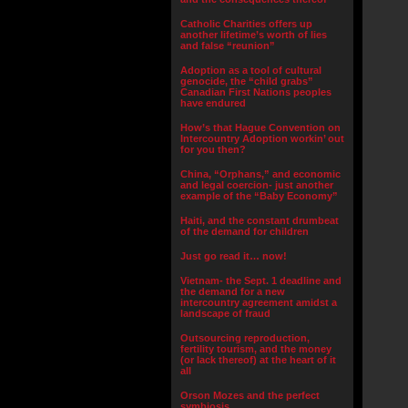
Catholic Charities offers up
another lifetime’s worth of lies
and false “reunion”
Adoption as a tool of cultural
genocide, the “child grabs”
Canadian First Nations peoples
have endured
How’s that Hague Convention on
Intercountry Adoption workin’ out
for you then?
China, “Orphans,” and economic
and legal coercion- just another
example of the “Baby Economy”
Haiti, and the constant drumbeat
of the demand for children
Just go read it… now!
Vietnam- the Sept. 1 deadline and
the demand for a new
intercountry agreement amidst a
landscape of fraud
Outsourcing reproduction,
fertility tourism, and the money
(or lack thereof) at the heart of it
all
Orson Mozes and the perfect
symbiosis