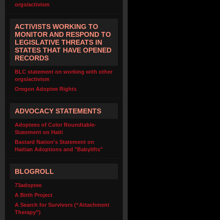
orgs/activism
ACTIVISTS WORKING TO
MONITOR AND RESPOND TO
LEGISLATIVE THREATS IN
STATES THAT HAVE OPENED
RECORDS
BLC statement on working with other
orgs/activism
Oregon Adoptee Rights
ADVOCACY STATEMENTS
Adoptees of Color Roundtable-
Statement on Haiti
Bastard Nation's Statement on
Haitian Adoptions and "Babylifts"
BLOGROLL
73adoptee
A Birth Project
A Search for Survivors (“Attachment
Therapy”)