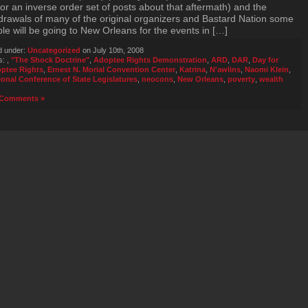
for an inverse order set of posts about that aftermath) and the
drawals of many of the original organizers and Bastard Nation some
le will be going to New Orleans for the events in […]
d under:
Uncategorized
on July 10th, 2008
s:
,
"The Shock Doctrine"
,
Adoptee Rights Demonstration
,
ARD
,
DAR
,
Day for
ptee Rights
,
Ernest N. Morial Convention Center
,
Katrina
,
N'awlins
,
Naomi Klein
,
ional Conference of State Legislatures
,
neocons
,
New Orleans
,
poverty
,
wealth
Comments »