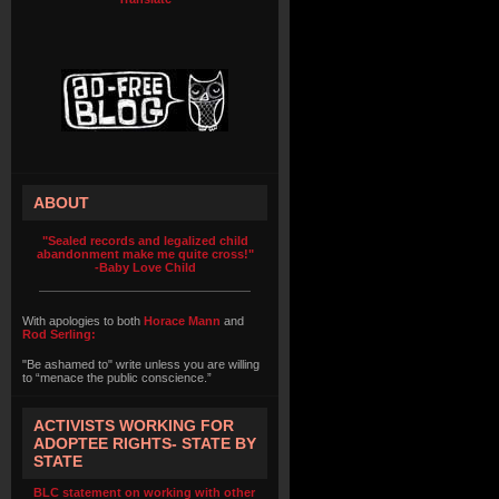
ABOUT
"Sealed records and legalized child
abandonment make me quite cross!"
-Baby Love Child
With apologies to both
Horace Mann
and
Rod Serling:
"Be ashamed to" write unless you are willing
to “menace the public conscience.”
ACTIVISTS WORKING FOR
ADOPTEE RIGHTS- STATE BY
STATE
BLC statement on working with other