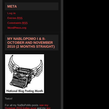
META
Log in
Entries
RSS
Comments
RSS
WordPress.org
MY NABLOPOMO I & II-
OCTOBER AND NOVEMBER
2010 (2 MONTHS STRAIGHT)
Twice!
For all my NaBloPoMo posts
see my
October 2010 index post
and my
my