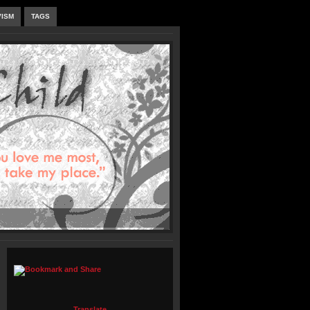
VISM
TAGS
Translate