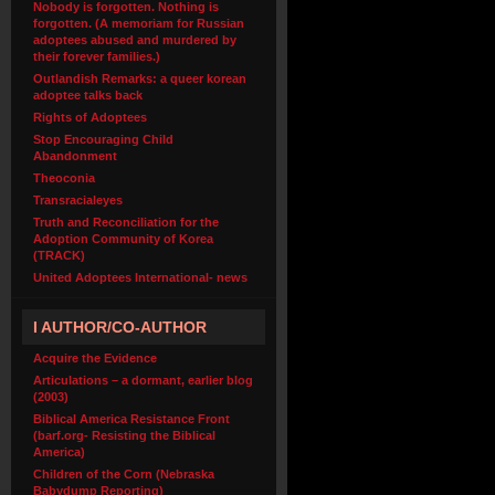
Nobody is forgotten. Nothing is
forgotten. (A memoriam for Russian
adoptees abused and murdered by
their forever families.)
Outlandish Remarks: a queer korean
adoptee talks back
Rights of Adoptees
Stop Encouraging Child
Abandonment
Theoconia
Transracialeyes
Truth and Reconciliation for the
Adoption Community of Korea
(TRACK)
United Adoptees International- news
I AUTHOR/CO-AUTHOR
Acquire the Evidence
Articulations – a dormant, earlier blog
(2003)
Biblical America Resistance Front
(barf.org- Resisting the Biblical
America)
Children of the Corn (Nebraska
Babydump Reporting)