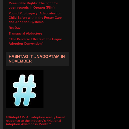
Measurable Rights: The fight for
open records in Oregon (Film)
Pound Pup Legacy: Advocates for
Child Safety within the Foster Care
and Adoption Systems
RegDay
Transracial Abductees
“The Perverse Effects of the Hague
Adoption Convention”
HASHTAG IT #NADOPTAM IN
NOVEMBER
#NAdoptAM- An adoption reality based
response to the industry's “National
Adoption Awareness Month.”