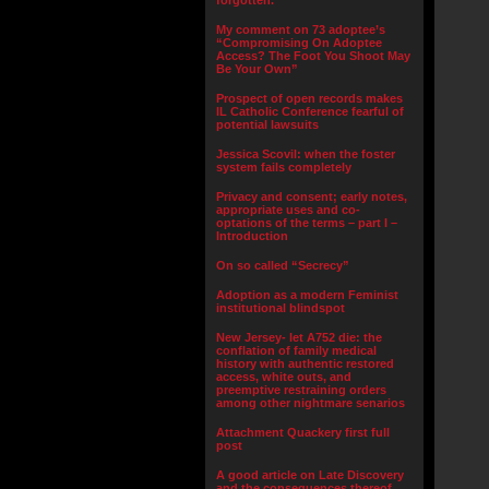
forgotten.”
My comment on 73 adoptee’s
“Compromising On Adoptee
Access? The Foot You Shoot May
Be Your Own”
Prospect of open records makes
IL Catholic Conference fearful of
potential lawsuits
Jessica Scovil: when the foster
system fails completely
Privacy and consent; early notes,
appropriate uses and co-
optations of the terms – part I –
Introduction
On so called “Secrecy”
Adoption as a modern Feminist
institutional blindspot
New Jersey- let A752 die: the
conflation of family medical
history with authentic restored
access, white outs, and
preemptive restraining orders
among other nightmare senarios
Attachment Quackery first full
post
A good article on Late Discovery
and the consequences thereof