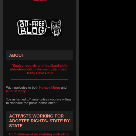
ABOUT
"Sealed records and legalized child
abandonment make me quite cross!"
-Baby Love Child
With apologies to both
Horace Mann
and
Rod Serling:
"Be ashamed to" write unless you are willing
to “menace the public conscience.”
ACTIVISTS WORKING FOR
ADOPTEE RIGHTS- STATE BY
STATE
BLC statement on working with other