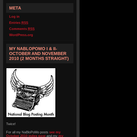
META
Log in
Entries
RSS
Comments
RSS
WordPress.org
MY NABLOPOMO I & II-
OCTOBER AND NOVEMBER
2010 (2 MONTHS STRAIGHT)
Twice!
For all my NaBloPoMo posts
see my
October 2010 index post
and my
my