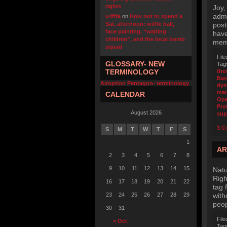
rights
Joy,
admi
u4fifa
on
How not to spend a
Sat. afternoon: wiffle ball,
post
face painting, “waiting
have
children”, and the local bomb
memb
squad
File
GLOSSARY- NEW
Tag
TERMINOLOGY
the
Bas
Adoption Pentagon- terminology
dys
mem
CALENDAR
Ope
Pro
August 2026
sup
3 C
S
M
T
W
T
F
S
1
AR
2
3
4
5
6
7
8
9
10
11
12
13
14
15
Natu
Righ
16
17
18
19
20
21
22
tag 
23
24
25
26
27
28
29
with
peop
30
31
File
« Oct
Tag