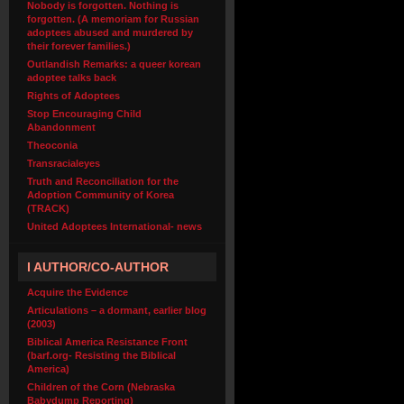
Nobody is forgotten. Nothing is
forgotten. (A memoriam for Russian
adoptees abused and murdered by
their forever families.)
Outlandish Remarks: a queer korean
adoptee talks back
Rights of Adoptees
Stop Encouraging Child
Abandonment
Theoconia
Transracialeyes
Truth and Reconciliation for the
Adoption Community of Korea
(TRACK)
United Adoptees International- news
I AUTHOR/CO-AUTHOR
Acquire the Evidence
Articulations – a dormant, earlier blog
(2003)
Biblical America Resistance Front
(barf.org- Resisting the Biblical
America)
Children of the Corn (Nebraska
Babydump Reporting)