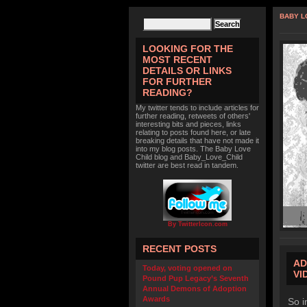
BABY L
LOOKING FOR THE
MOST RECENT
DETAILS OR LINKS
FOR FURTHER
READING?
My twitter tends to include articles for
further reading, retweets of others'
interesting bits and pieces, links
relating to posts found here, or late
breaking details that have not made it
into my blog posts. The Baby Love
Child blog and Baby_Love_Child
twitter are best read in tandem.
By TwitterIcon.com
RECENT POSTS
AD
Today, voting opened on
VI
Pound Pup Legacy’s Seventh
Annual Demons of Adoption
Awards
So i