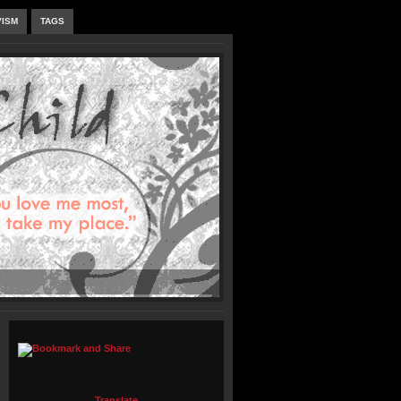
VISM
TAGS
Translate