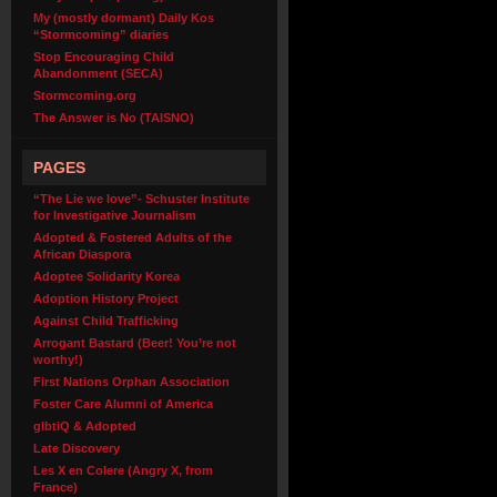
My (mostly dormant) Daily Kos
“Stormcoming” diaries
Stop Encouraging Child
Abandonment (SECA)
Stormcoming.org
The Answer is No (TAISNO)
PAGES
“The Lie we love”- Schuster Institute
for Investigative Journalism
Adopted & Fostered Adults of the
African Diaspora
Adoptee Solidarity Korea
Adoption History Project
Against Child Trafficking
Arrogant Bastard (Beer! You’re not
worthy!)
First Nations Orphan Association
Foster Care Alumni of America
glbtiQ & Adopted
Late Discovery
Les X en Colere (Angry X, from
France)