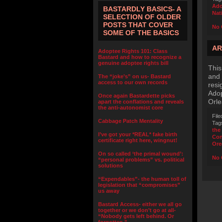
Ado
BASTARDLY BASICS- A
Nat
SELECTION OF OLDER
POSTS THAT COVER
No 
SOME OF THE BASICS
AR
Adoptee Rights 101: Class
Bastard and how to recognize a
genuine adoptee rights bill
This
and 
The “joke’s” on us- Bastard
access to our own records
resi
Adop
Once again Bastardette picks
Orle
apart the conflations and reveals
the anti-autonomist core
File
Cabbage Patch Mentality
Tag
the
I’ve got your *REAL* fake birth
Con
certificate right here, wingnut!
Ore
On so called ‘the primal wound’:
No 
“personal problems” vs. political
solutions
“Expendables”- the human toll of
legislation that “compromises”
us away
Bastard Access- either we all go
together or we don’t go at all-
“Nobody gets left behind. Or