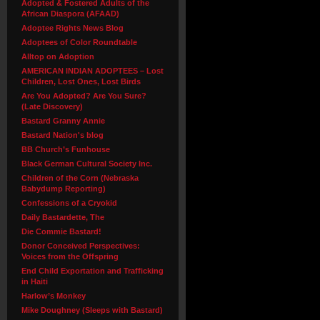
Adopted & Fostered Adults of the
African Diaspora (AFAAD)
Adoptee Rights News Blog
Adoptees of Color Roundtable
Alltop on Adoption
AMERICAN INDIAN ADOPTEES – Lost
Children, Lost Ones, Lost Birds
Are You Adopted? Are You Sure?
(Late Discovery)
Bastard Granny Annie
Bastard Nation's blog
BB Church’s Funhouse
Black German Cultural Society Inc.
Children of the Corn (Nebraska
Babydump Reporting)
Confessions of a Cryokid
Daily Bastardette, The
Die Commie Bastard!
Donor Conceived Perspectives:
Voices from the Offspring
End Child Exportation and Trafficking
in Haiti
Harlow’s Monkey
Mike Doughney (Sleeps with Bastard)