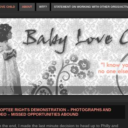
OVE CHILD
ABOUT
WTF?
STATEMENT ON WORKING WITH OTHER ORGS/ACTI
OPTEE RIGHTS DEMONSTRATION – PHOTOGRAPHS AND
DEO – MISSED OPPORTUNITIES ABOUND
n the end, I made the last minute decision to head up to Philly and