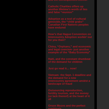
Catholic Charities offers up
another lifetime’s worth of lies
and false “reunion”
Adoption as a tool of cultural
genocide, the “child grabs”
Canadian First Nations peoples
have endured
How’s that Hague Convention on
Intercountry Adoption workin’ out
for you then?
China, “Orphans,” and economic
and legal coercion- just another
example of the “Baby Economy”
Haiti, and the constant drumbeat
of the demand for children
Just go read it… now!
Vietnam- the Sept. 1 deadline and
the demand for a new
intercountry agreement amidst a
landscape of fraud
Outsourcing reproduction,
fertility tourism, and the money
(or lack thereof) at the heart of it
all
Orson Mozes and the perfect
symbiosis