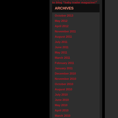
to blog “baby trader magazine!”
ARCHIVES
October 2013
May 2012
April 2012
November 2011
August 2011
July 2011
June 2011
May 2011
March 2011
February 2011
January 2011
December 2010
November 2010
October 2010
August 2010
July 2010
June 2010
May 2010
April 2010
March 2010