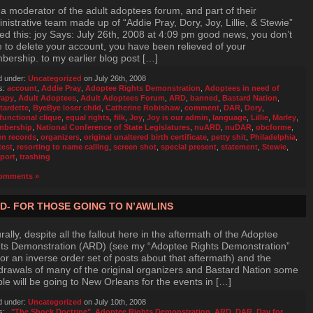
 a moderator of the adult adoptees forum, and part of their
nistrative team made up of “Addie Pray, Dory, Joy, Lillie, & Stewie”
ed this: joy Says: July 26th, 2008 at 4:09 pm good news, you don’t
 to delete your account, you have been relieved of your
ership. to my earlier blog post […]
d under:
Uncategorized
on July 26th, 2008
s:
account
,
Addie Pray
,
Adoptee Rights Demonstration
,
Adoptees in need of
rapy
,
Adult Adoptees
,
Adult Adoptees Forum
,
ARD
,
banned
,
Bastard Nation
,
tardette
,
ByeBye loser child
,
Catherine Robishaw
,
comment
,
DAR
,
Dory
,
functional clique
,
equal rights
,
filk
,
Joy
,
Joy is our admin
,
language
,
Lillie
,
Marley
,
bership
,
National Conference of State Legislatures
,
nuARD
,
nuDAR
,
obcforme
,
n records
,
organizers
,
original unaltered birth certificate
,
petty shit
,
Philadelphia
,
test
,
resorting to name calling
,
screen shot
,
special present
,
statement
,
Stewie
,
port
,
trashing
omments »
D- FOR THOSE GOING TO N’AWLINS
rally, despite all the fallout here in the aftermath of the Adoptee
ts Demonstration (ARD) (see my “Adoptee Rights Demonstration”
for an inverse order set of posts about that aftermath) and the
drawals of many of the original organizers and Bastard Nation some
le will be going to New Orleans for the events in […]
d under:
Uncategorized
on July 10th, 2008
s:
,
"The Shock Doctrine"
,
Adoptee Rights Demonstration
,
ARD
,
DAR
,
Day for