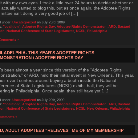
it with my own eyes. I took a little over 24 hours to decide whether or
I actually wanted to blog this, but as once again, the Adoptee Rights
ittee isn’t doing a very good job of […]
d under:
Uncategorized
on July 23rd, 2009
s:
"coalition"
,
Adoptee Rights Day
,
Adoptee Rights Demonstraton
,
ARD
,
Bastard
ion
,
National Conference of State Legislatures
,
NCSL
,
Philadelphia
Comments »
ILADELPHIA- THIS YEAR’S ADOPTEE RIGHTS
MONSTRATION / ADOPTEE RIGHTS DAY
t’s been almost a year since this version of the “Adoptee Rights
nstration,” or ARD, held their initial event in New Orleans. This year,
heir event centers around buying a booth inside the National
erence of State Legislatures’ (NCSL) exhibit hall, they will be
ering in Philadelphia. Once again, they still have yet […]
d under:
Uncategorized
on July 20th, 2009
s:
"coalition"
,
Adoptee Rights Day
,
Adoptee Rights Demonstraton
,
ARD
,
Bastard
ion
,
National Conference of State Legislatures
,
NCSL
,
New Orleans
,
Philadelphia
omments »
D, ADULT ADOPTEES “RELIEVES” ME OF MY MEMBERSHIP