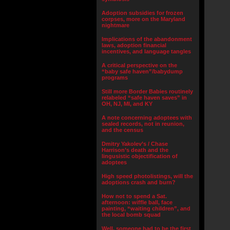
Adoption subsidies for frozen
corpses, more on the Maryland
nightmare
Implications of the abandonment
laws, adoption financial
incentives, and language tangles
A critical perspective on the
“baby safe haven”/babydump
programs
Still more Border Babies routinely
relabeled “safe haven saves” in
OH, NJ, MI, and KY
A note concerning adoptees with
sealed records, not in reunion,
and the census
Dmitry Yakolev’s / Chase
Harrison’s death and the
lingusistic objectification of
adoptees
High speed photolistings, will the
adoptions crash and burn?
How not to spend a Sat.
afternoon: wiffle ball, face
painting, “waiting children”, and
the local bomb squad
Well, someone had to be the first