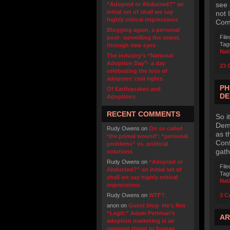
see 
“Adopted or Abducted?” an
initial set of shall we say
not 
highly critical impressions
Comm
Blogging again, a personal
File
post- surveilling the sewer,
Tag
through new eyes
Nat
The industry’s “National
Adoption Day”- a day
23 
celebrating the loss of
adoptees’ civil rights
PH
Of Earthquakes and
DE
Adoptions
RECENT COMMENTS
So i
Demo
Rudy Owens
on
On so called
as t
‘the primal wound’: “personal
Conf
problems” vs. political
gath
solutions
Rudy Owens
on
“Adopted or
File
Abducted?” an initial set of
Tag
shall we say highly critical
Nat
impressions
Rudy Owens
on
WTF?
3 C
anon
on
Guest blog- He’s Not
“Legit:” Adam Pertman’s
AR
adoption marketing is an
ongoing threat to human