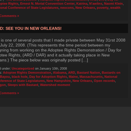
ptee Rights
,
Ernest N. Morial Convention Center
,
Katrina
,
N'awlins
,
Naomi Klein
,
ional Conference of State Legislatures
,
neocons
,
New Orleans
,
poverty
,
wealth
Comments »
D: SEE YOU IN NEW ORLEANS!
 is one of several posts that I made private between May 31rst 2008
July 22, 2008. (This represents the time period between my
gning from working on the Adoptee Rights Demonstration / Day for
tee Rights, (ARD / DAR) and it actually taking place in New
ans.) The piece below was originally posted […]
d under:
Uncategorized
on January 10th, 2008
s:
Adoptee Rights Demonstration
,
Alabama
,
ARD
,
Bastard Nation
,
Bastards on
 Bayou
,
black hole
,
Day for Adoption Rights
,
Maine
,
Massachusetts
,
National
ference of State Legislatures
,
New Hampshire
,
New Orleans
,
Open records
,
gon
,
Sleeps with Bastard
,
Watershed moment
Comments »