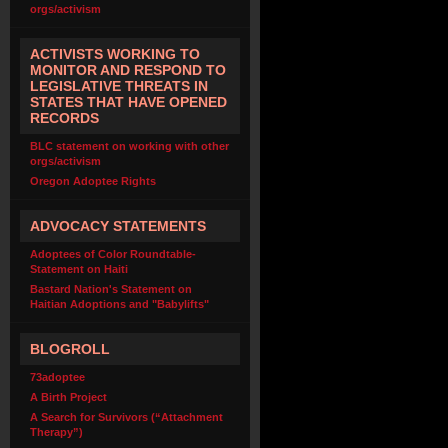
orgs/activism
ACTIVISTS WORKING TO
MONITOR AND RESPOND TO
LEGISLATIVE THREATS IN
STATES THAT HAVE OPENED
RECORDS
BLC statement on working with other
orgs/activism
Oregon Adoptee Rights
ADVOCACY STATEMENTS
Adoptees of Color Roundtable-
Statement on Haiti
Bastard Nation's Statement on
Haitian Adoptions and "Babylifts"
BLOGROLL
73adoptee
A Birth Project
A Search for Survivors (“Attachment
Therapy”)