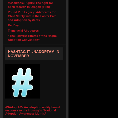
Measurable Rights: The fight for
open records in Oregon (Film)
Pound Pup Legacy: Advocates for
Child Safety within the Foster Care
and Adoption Systems
RegDay
Transracial Abductees
“The Perverse Effects of the Hague
Adoption Convention”
HASHTAG IT #NADOPTAM IN
NOVEMBER
#NAdoptAM- An adoption reality based
response to the industry's “National
Adoption Awareness Month.”