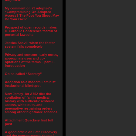
forgotten.”
My comment on 73 adoptee’s
“Compromising On Adoptee
Access? The Foot You Shoot May
Be Your Own”
Prospect of open records makes
IL Catholic Conference fearful of
potential lawsuits
Jessica Scovil: when the foster
system fails completely
Privacy and consent; early notes,
appropriate uses and co-
optations of the terms – part I –
Introduction
On so called “Secrecy”
Adoption as a modern Feminist
institutional blindspot
New Jersey- let A752 die: the
conflation of family medical
history with authentic restored
access, white outs, and
preemptive restraining orders
among other nightmare senarios
Attachment Quackery first full
post
A good article on Late Discovery
and the consequences thereof