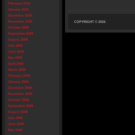
February 2010
January 2010
December 2009
November 2009
COPYRIGHT © 2026
October 2009
September 2009
August 2009
July 2009
June 2009
May 2009
April 2009
March 2009
February 2009
January 2009
December 2008
November 2008
October 2008
September 2008
August 2008
July 2008
June 2008
May 2008