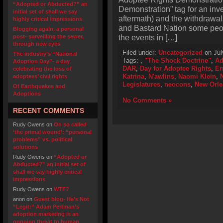
“Adopted or Abducted?” an
Demonstration” tag for an inve
initial set of shall we say
aftermath) and the withdrawal
highly critical impressions
and Bastard Nation some peop
Blogging again, a personal
the events in […]
post- surveilling the sewer,
through new eyes
Filed under:
Uncategorized
on Jul
The industry’s “National
Tags:
,
"The Shock Doctrine"
,
Ad
Adoption Day”- a day
DAR
,
Day for Adoptee Rights
,
Er
celebrating the loss of
Katrina
,
N'awlins
,
Naomi Klein
,
adoptees’ civil rights
Legislatures
,
neocons
,
New Orle
Of Earthquakes and
Adoptions
No Comments »
RECENT COMMENTS
Rudy Owens
on
On so called
‘the primal wound’: “personal
problems” vs. political
solutions
Rudy Owens
on
“Adopted or
Abducted?” an initial set of
shall we say highly critical
impressions
Rudy Owens
on
WTF?
anon
on
Guest blog- He’s Not
“Legit:” Adam Pertman’s
adoption marketing is an
ongoing threat to human