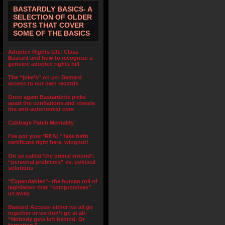
BASTARDLY BASICS- A
SELECTION OF OLDER
POSTS THAT COVER
SOME OF THE BASICS
Adoptee Rights 101: Class
Bastard and how to recognize a
genuine adoptee rights bill
The “joke’s” on us- Bastard
access to our own records
Once again Bastardette picks
apart the conflations and reveals
the anti-autonomist core
Cabbage Patch Mentality
I’ve got your *REAL* fake birth
certificate right here, wingnut!
On so called ‘the primal wound’:
“personal problems” vs. political
solutions
“Expendables”- the human toll of
legislation that “compromises”
us away
Bastard Access- either we all go
together or we don’t go at all-
“Nobody gets left behind. Or