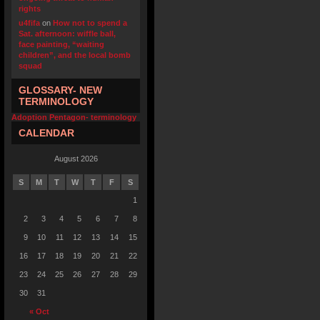
rights
u4fifa
on
How not to spend a
Sat. afternoon: wiffle ball,
face painting, “waiting
children”, and the local bomb
squad
GLOSSARY- NEW
TERMINOLOGY
Adoption Pentagon- terminology
CALENDAR
August 2026
S
M
T
W
T
F
S
1
2
3
4
5
6
7
8
9
10
11
12
13
14
15
16
17
18
19
20
21
22
23
24
25
26
27
28
29
30
31
« Oct