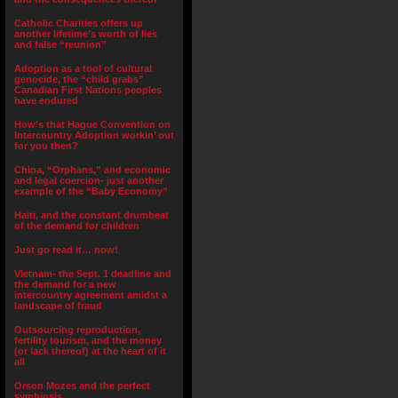
Catholic Charities offers up
another lifetime’s worth of lies
and false “reunion”
Adoption as a tool of cultural
genocide, the “child grabs”
Canadian First Nations peoples
have endured
How’s that Hague Convention on
Intercountry Adoption workin’ out
for you then?
China, “Orphans,” and economic
and legal coercion- just another
example of the “Baby Economy”
Haiti, and the constant drumbeat
of the demand for children
Just go read it… now!
Vietnam- the Sept. 1 deadline and
the demand for a new
intercountry agreement amidst a
landscape of fraud
Outsourcing reproduction,
fertility tourism, and the money
(or lack thereof) at the heart of it
all
Orson Mozes and the perfect
symbiosis