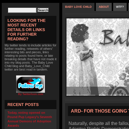
BABY LOVE CHILD
ABOUT
WTF?
LOOKING FOR THE
MOST RECENT
DETAILS OR LINKS
FOR FURTHER
READING?
My twitter tends to include articles for
further reading, retweets of others'
interesting bits and pieces, links
relating to posts found here, or late
breaking details that have not made it
into my blog posts. The Baby Love
Child blog and Baby_Love_Child
twitter are best read in tandem.
By TwitterIcon.com
RECENT POSTS
ARD- FOR THOSE GOING 
Today, voting opened on
Pound Pup Legacy’s Seventh
Annual Demons of Adoption
Naturally, despite all the fallo
Awards
Adoptee Rights Demonstratio