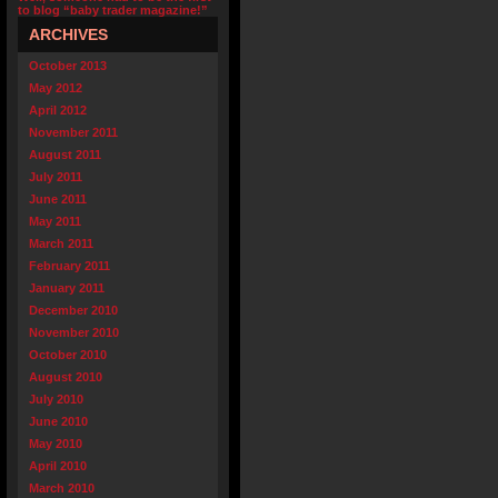
to blog “baby trader magazine!”
ARCHIVES
October 2013
May 2012
April 2012
November 2011
August 2011
July 2011
June 2011
May 2011
March 2011
February 2011
January 2011
December 2010
November 2010
October 2010
August 2010
July 2010
June 2010
May 2010
April 2010
March 2010