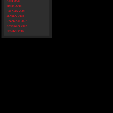
April 2008
March 2008
February 2008
January 2008
December 2007
November 2007
October 2007