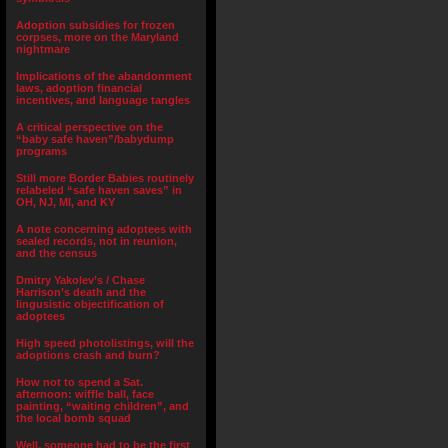
Adoption subsidies for frozen
corpses, more on the Maryland
nightmare
Implications of the abandonment
laws, adoption financial
incentives, and language tangles
A critical perspective on the
“baby safe haven”/babydump
programs
Still more Border Babies routinely
relabeled “safe haven saves” in
OH, NJ, MI, and KY
A note concerning adoptees with
sealed records, not in reunion,
and the census
Dmitry Yakolev’s / Chase
Harrison’s death and the
lingusistic objectification of
adoptees
High speed photolistings, will the
adoptions crash and burn?
How not to spend a Sat.
afternoon: wiffle ball, face
painting, “waiting children”, and
the local bomb squad
Well, someone had to be the first