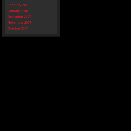
February 2008
January 2008
December 2007
November 2007
October 2007