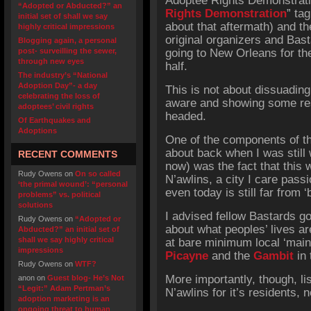
Adoptee Rights Demonstrat
“Adopted or Abducted?” an
Rights Demonstration
” ta
initial set of shall we say
about that aftermath) and t
highly critical impressions
original organizers and Bas
Blogging again, a personal
post- surveilling the sewer,
going to New Orleans for th
through new eyes
half.
The industry’s “National
Adoption Day”- a day
This is not about dissuading
celebrating the loss of
aware and showing some resp
adoptees’ civil rights
headed.
Of Earthquakes and
Adoptions
One of the components of th
about back when I was still 
RECENT COMMENTS
now) was the fact that this 
Rudy Owens
on
On so called
N’awlins, a city I care passi
‘the primal wound’: “personal
even today is still far from 
problems” vs. political
solutions
I advised fellow Bastards go
Rudy Owens
on
“Adopted or
about what peoples’ lives ar
Abducted?” an initial set of
shall we say highly critical
at bare minimum local ‘mai
impressions
Picayne
and the
Gambit
in 
Rudy Owens
on
WTF?
More importantly, though, lis
anon
on
Guest blog- He’s Not
“Legit:” Adam Pertman’s
N’awlins for it’s residents, 
adoption marketing is an
ongoing threat to human