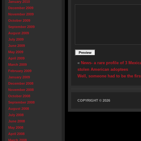
January 2010
December 2009
November 2009
October 2009
September 2009
August 2009
July 2009
June 2009
May 2009
April 2009
«
News- a rare profile of 3 Mexi
March 2009
stolen American adoptees
February 2009
Well, someone had to be the firs
January 2009
December 2008
November 2008
October 2008
COPYRIGHT © 2026
September 2008
August 2008
July 2008
June 2008
May 2008
April 2008
March 2008