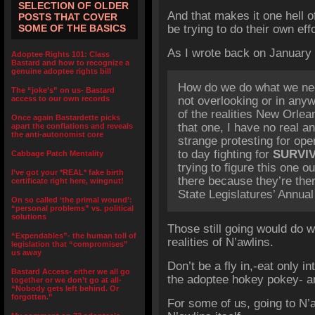
SELECTION OF OLDER
And that makes it one hell of
POSTS THAT COVER
SOME OF THE BASICS
be trying to do their own eff
As I wrote back on January 
Adoptee Rights 101: Class
Bastard and how to recognize a
genuine adoptee rights bill
How do we do what we nee
The “joke’s” on us- Bastard
access to our own records
not overlooking or in any
of the realities New Orlea
Once again Bastardette picks
that one, I have no real an
apart the conflations and reveals
the anti-autonomist core
strange protesting for op
to day fighting for
SURVI
Cabbage Patch Mentality
trying to figure this one o
I’ve got your *REAL* fake birth
there because they’re the
certificate right here, wingnut!
State Legislatures’ Annual
On so called ‘the primal wound’:
“personal problems” vs. political
solutions
Those still going would do we
“Expendables”- the human toll of
realities of N’awlins.
legislation that “compromises”
us away
Don’t be a fly in,-eat only in
Bastard Access- either we all go
the adoptee hokey pokey- an
together or we don’t go at all-
“Nobody gets left behind. Or
forgotten.”
For some of us, going to N