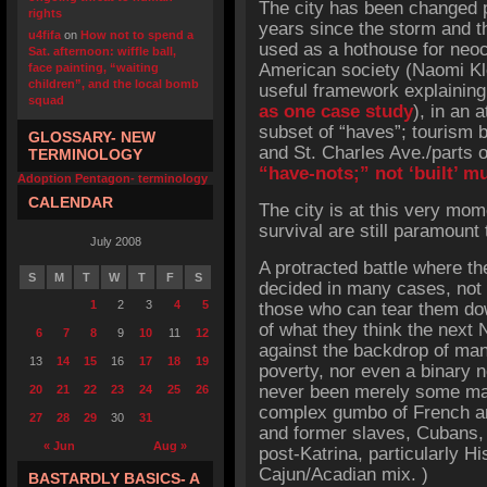
The city has been changed p
rights
years since the storm and th
u4fifa
on
How not to spend a
used as a hothouse for neoc
Sat. afternoon: wiffle ball,
American society (Naomi Kl
face painting, “waiting
children”, and the local bomb
useful framework explainin
squad
as one case study
), in an 
subset of “haves”; tourism 
GLOSSARY- NEW
and St. Charles Ave./parts 
TERMINOLOGY
“have-nots;” not ‘built’ mu
Adoption Pentagon- terminology
CALENDAR
The city is at this very mo
survival are still paramount
July 2008
A protracted battle where the
S
M
T
W
T
F
S
decided in many cases, not 
1
2
3
4
5
those who can tear them down
of what they think the next
6
7
8
9
10
11
12
against the backdrop of man
13
14
15
16
17
18
19
poverty, nor even a binary n
never been merely some matt
20
21
22
23
24
25
26
complex gumbo of French an
27
28
29
30
31
and former slaves, Cubans, 
« Jun
Aug »
post-Katrina, particularly Hi
Cajun/Acadian mix. )
BASTARDLY BASICS- A