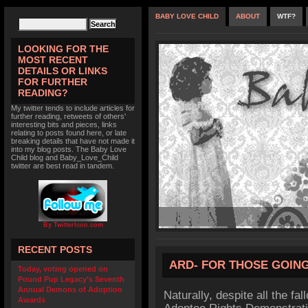
BABY LOVE CHILD
ABOUT
WTF?
LOOKING FOR THE
MOST RECENT
DETAILS OR LINKS
FOR FURTHER
READING?
My twitter tends to include articles for
further reading, retweets of others'
interesting bits and pieces, links
relating to posts found here, or late
breaking details that have not made it
into my blog posts. The Baby Love
Child blog and Baby_Love_Child
twitter are best read in tandem.
By TwitterIcon.com
RECENT POSTS
ARD- FOR THOSE GOING
Today, voting opened on
Pound Pup Legacy’s Seventh
Annual Demons of Adoption
Naturally, despite all the fal
Awards