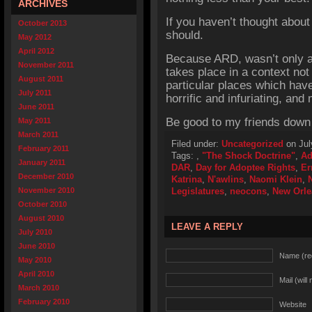
ARCHIVES
If you haven’t thought abou
October 2013
should.
May 2012
April 2012
Because ARD, wasn’t only ab
November 2011
takes place in a context not
August 2011
particular places which have
July 2011
horrific and infuriating, and m
June 2011
Be good to my friends down
May 2011
March 2011
Filed under:
Uncategorized
on Jul
February 2011
Tags:
,
"The Shock Doctrine"
,
Ad
January 2011
DAR
,
Day for Adoptee Rights
,
Er
December 2010
Katrina
,
N'awlins
,
Naomi Klein
,
November 2010
Legislatures
,
neocons
,
New Orle
October 2010
August 2010
LEAVE A REPLY
July 2010
June 2010
Name (re
May 2010
April 2010
Mail (will
March 2010
February 2010
Website