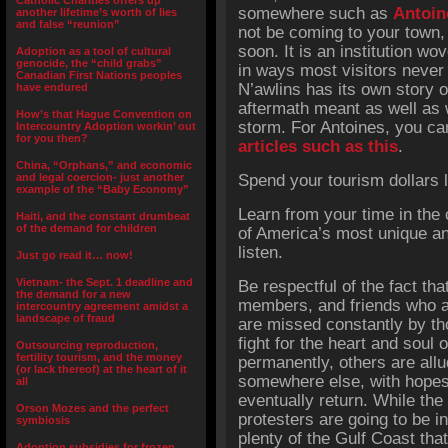
Catholic Charities offers up
somewhere such as
Antoin
another lifetime’s worth of lies
and false “reunion”
not be coming to your town,
soon. It is an institution wo
Adoption as a tool of cultural
genocide, the “child grabs”
in ways most visitors never
Canadian First Nations peoples
N’awlins has its own story o
have endured
aftermath meant as well as w
How’s that Hague Convention on
storm. For Antoines, you ca
Intercountry Adoption workin’ out
for you then?
articles such as this
.
China, “Orphans,” and economic
and legal coercion- just another
Spend your tourism dollars lo
example of the “Baby Economy”
Learn from your time in the 
Haiti, and the constant drumbeat
of the demand for children
of America’s most unique and
listen.
Just go read it… now!
Vietnam- the Sept. 1 deadline and
Be respectful of the fact tha
the demand for a new
members, and friends who a
intercountry agreement amidst a
landscape of fraud
are missed constantly by t
fight for the heart and soul 
Outsourcing reproduction,
fertility tourism, and the money
permanently, others are allud
(or lack thereof) at the heart of it
somewhere else, with hopes
all
eventually return. While t
Orson Mozes and the perfect
protesters are going to be in
symbiosis
plenty of the Gulf Coast th
Adoption subsidies for frozen