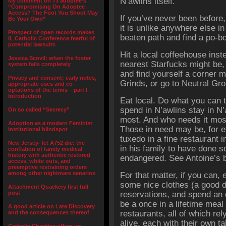
N’awlins itself.
My comment on 73 adoptee’s
“Compromising On Adoptee
Access? The Foot You Shoot May
If you’ve never been before
Be Your Own”
it is unlike anywhere else i
Prospect of open records makes
beaten path and find a po-b
IL Catholic Conference fearful of
potential lawsuits
Hit a local coffeehouse inst
Jessica Scovil: when the foster
nearest Starfucks might be,
system fails completely
and find yourself a corner m
Privacy and consent; early notes,
Grinds, or go to Neutral Gr
appropriate uses and co-
optations of the terms – part I –
Introduction
Eat local. Do what you can t
spend in N’awlins stay in N’
On so called “Secrecy”
most. And who needs it most
Adoption as a modern Feminist
Those in need may be, for e
institutional blindspot
tuxedo in a fine restaurant i
New Jersey- let A752 die: the
in his family to have done s
conflation of family medical
history with authentic restored
endangered. See Antoine’s 
access, white outs, and
preemptive restraining orders
among other nightmare senarios
For that matter, if you can, 
some nice clothes (a good d
Attachment Quackery first full
post
reservations, and spend an 
be a once in a lifetime mea
A good article on Late Discovery
restaurants, all of which rel
and the consequences thereof
alive, each with their own ta