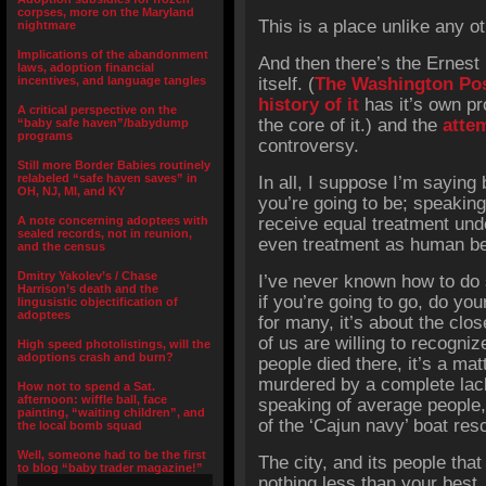
corpses, more on the Maryland
This is a place unlike any ot
nightmare
Implications of the abandonment
And then there’s the Ernest
laws, adoption financial
incentives, and language tangles
itself. (
The Washington Post
history of it
has it’s own pr
A critical perspective on the
the core of it.) and the
atte
“baby safe haven”/babydump
programs
controversy.
Still more Border Babies routinely
relabeled “safe haven saves” in
In all, I suppose I’m saying 
OH, NJ, MI, and KY
you’re going to be; speakin
A note concerning adoptees with
receive equal treatment und
sealed records, not in reunion,
even treatment as human be
and the census
Dmitry Yakolev’s / Chase
I’ve never known how to do 
Harrison’s death and the
if you’re going to go, do yo
lingusistic objectification of
adoptees
for many, it’s about the clo
of us are willing to recogniz
High speed photolistings, will the
adoptions crash and burn?
people died there, it’s a mat
murdered by a complete lack
How not to spend a Sat.
afternoon: wiffle ball, face
speaking of average people,
painting, “waiting children”, and
of the ‘Cajun navy’ boat res
the local bomb squad
Well, someone had to be the first
The city, and its people that
to blog “baby trader magazine!”
nothing less than your best.