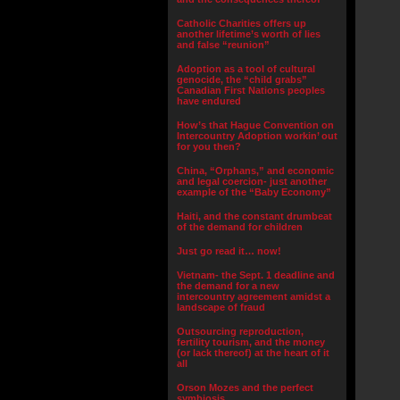
Catholic Charities offers up
another lifetime’s worth of lies
and false “reunion”
Adoption as a tool of cultural
genocide, the “child grabs”
Canadian First Nations peoples
have endured
How’s that Hague Convention on
Intercountry Adoption workin’ out
for you then?
China, “Orphans,” and economic
and legal coercion- just another
example of the “Baby Economy”
Haiti, and the constant drumbeat
of the demand for children
Just go read it… now!
Vietnam- the Sept. 1 deadline and
the demand for a new
intercountry agreement amidst a
landscape of fraud
Outsourcing reproduction,
fertility tourism, and the money
(or lack thereof) at the heart of it
all
Orson Mozes and the perfect
symbiosis