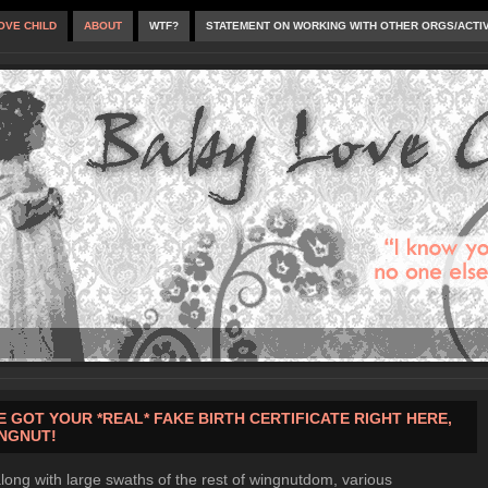
OVE CHILD
ABOUT
WTF?
STATEMENT ON WORKING WITH OTHER ORGS/ACTI
VE GOT YOUR *REAL* FAKE BIRTH CERTIFICATE RIGHT HERE,
NGNUT!
long with large swaths of the rest of wingnutdom, various