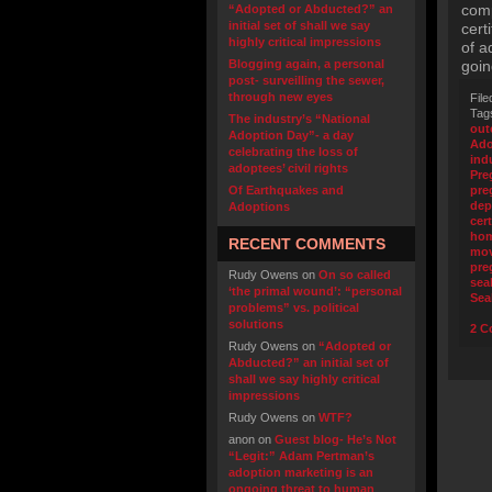
comp
“Adopted or Abducted?” an
initial set of shall we say
cert
highly critical impressions
of a
Blogging again, a personal
goin
post- surveilling the sewer,
through new eyes
File
Tag
The industry’s “National
out
Adoption Day”- a day
Ado
celebrating the loss of
ind
adoptees’ civil rights
Pre
Of Earthquakes and
pre
dep
Adoptions
cert
ho
RECENT COMMENTS
mo
pre
Rudy Owens
on
On so called
sea
‘the primal wound’: “personal
Sea
problems” vs. political
solutions
2 C
Rudy Owens
on
“Adopted or
Abducted?” an initial set of
shall we say highly critical
impressions
Rudy Owens
on
WTF?
anon
on
Guest blog- He’s Not
“Legit:” Adam Pertman’s
adoption marketing is an
ongoing threat to human