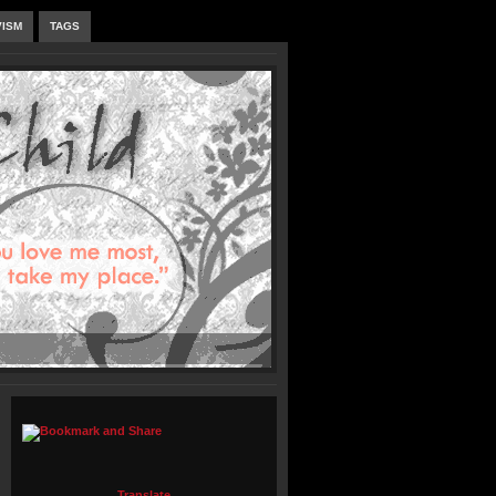
VISM
TAGS
Translate