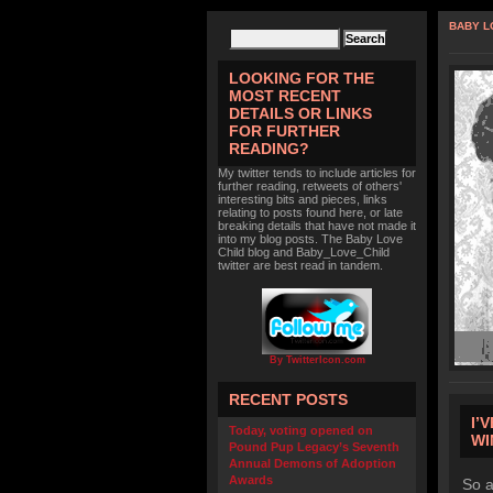
BABY L
LOOKING FOR THE
MOST RECENT
DETAILS OR LINKS
FOR FURTHER
READING?
My twitter tends to include articles for
further reading, retweets of others'
interesting bits and pieces, links
relating to posts found here, or late
breaking details that have not made it
into my blog posts. The Baby Love
Child blog and Baby_Love_Child
twitter are best read in tandem.
By TwitterIcon.com
RECENT POSTS
I’
Today, voting opened on
WI
Pound Pup Legacy’s Seventh
Annual Demons of Adoption
Awards
So a