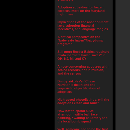
Adoption subsidies for frozen
corpses, more on the Maryland
nightmare
Implications of the abandonment
laws, adoption financial
incentives, and language tangles
A critical perspective on the
“baby safe haven”/babydump
programs
Still more Border Babies routinely
relabeled “safe haven saves” in
OH, NJ, MI, and KY
A note concerning adoptees with
sealed records, not in reunion,
and the census
Dmitry Yakolev’s / Chase
Harrison’s death and the
lingusistic objectification of
adoptees
High speed photolistings, will the
adoptions crash and burn?
How not to spend a Sat.
afternoon: wiffle ball, face
painting, “waiting children”, and
the local bomb squad
Well, someone had to be the first