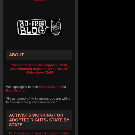
ABOUT
"Sealed records and legalized child
abandonment make me quite cross!"
-Baby Love Child
With apologies to both
Horace Mann
and
Rod Serling:
"Be ashamed to" write unless you are willing
to “menace the public conscience.”
ACTIVISTS WORKING FOR
ADOPTEE RIGHTS- STATE BY
STATE
BLC statement on working with other