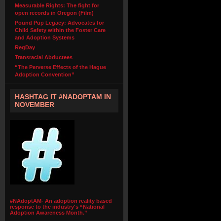
Measurable Rights: The fight for
open records in Oregon (Film)
Pound Pup Legacy: Advocates for
Child Safety within the Foster Care
and Adoption Systems
RegDay
Transracial Abductees
“The Perverse Effects of the Hague
Adoption Convention”
HASHTAG IT #NADOPTAM IN
NOVEMBER
#NAdoptAM- An adoption reality based
response to the industry's “National
Adoption Awareness Month.”