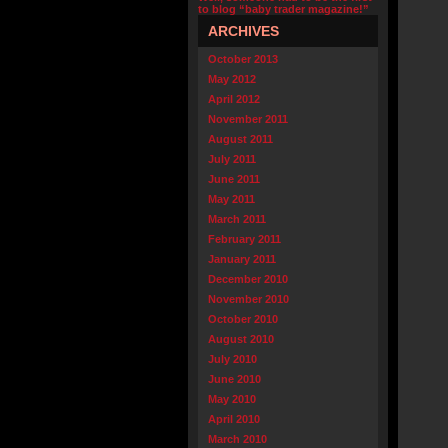
to blog “baby trader magazine!”
ARCHIVES
October 2013
May 2012
April 2012
November 2011
August 2011
July 2011
June 2011
May 2011
March 2011
February 2011
January 2011
December 2010
November 2010
October 2010
August 2010
July 2010
June 2010
May 2010
April 2010
March 2010