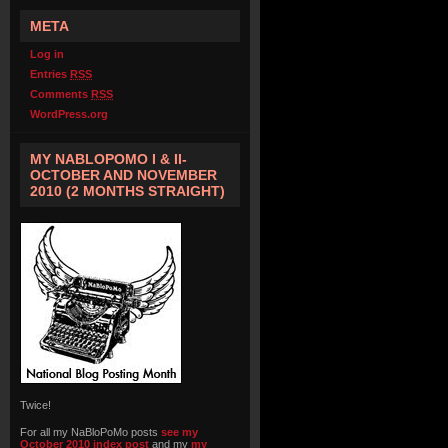
META
Log in
Entries
RSS
Comments
RSS
WordPress.org
MY NABLOPOMO I & II-
OCTOBER AND NOVEMBER
2010 (2 MONTHS STRAIGHT)
Twice!
For all my NaBloPoMo posts
see my
October 2010 index post
and my
my