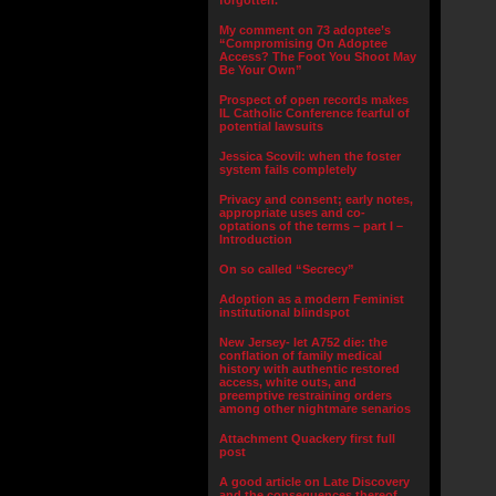
forgotten.”
My comment on 73 adoptee’s
“Compromising On Adoptee
Access? The Foot You Shoot May
Be Your Own”
Prospect of open records makes
IL Catholic Conference fearful of
potential lawsuits
Jessica Scovil: when the foster
system fails completely
Privacy and consent; early notes,
appropriate uses and co-
optations of the terms – part I –
Introduction
On so called “Secrecy”
Adoption as a modern Feminist
institutional blindspot
New Jersey- let A752 die: the
conflation of family medical
history with authentic restored
access, white outs, and
preemptive restraining orders
among other nightmare senarios
Attachment Quackery first full
post
A good article on Late Discovery
and the consequences thereof