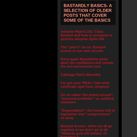
BASTARDLY BASICS- A
SELECTION OF OLDER
POSTS THAT COVER
SOME OF THE BASICS
Adoptee Rights 101: Class
Bastard and how to recognize a
genuine adoptee rights bill
The “joke’s” on us- Bastard
access to our own records
Once again Bastardette picks
apart the conflations and reveals
the anti-autonomist core
Cabbage Patch Mentality
I’ve got your *REAL* fake birth
certificate right here, wingnut!
On so called ‘the primal wound’:
“personal problems” vs. political
solutions
“Expendables”- the human toll of
legislation that “compromises”
us away
Bastard Access- either we all go
together or we don’t go at all-
“Nobody gets left behind. Or