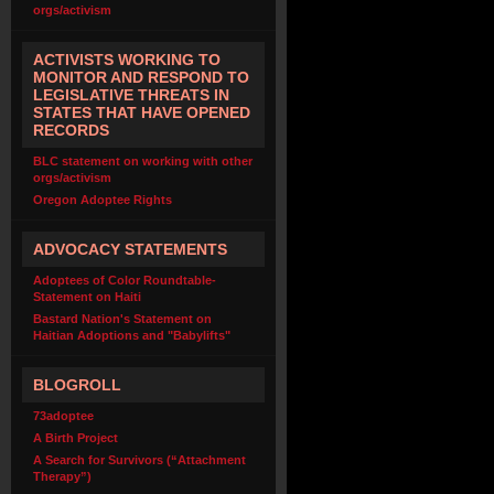
orgs/activism
ACTIVISTS WORKING TO
MONITOR AND RESPOND TO
LEGISLATIVE THREATS IN
STATES THAT HAVE OPENED
RECORDS
BLC statement on working with other
orgs/activism
Oregon Adoptee Rights
ADVOCACY STATEMENTS
Adoptees of Color Roundtable-
Statement on Haiti
Bastard Nation's Statement on
Haitian Adoptions and "Babylifts"
BLOGROLL
73adoptee
A Birth Project
A Search for Survivors (“Attachment
Therapy”)