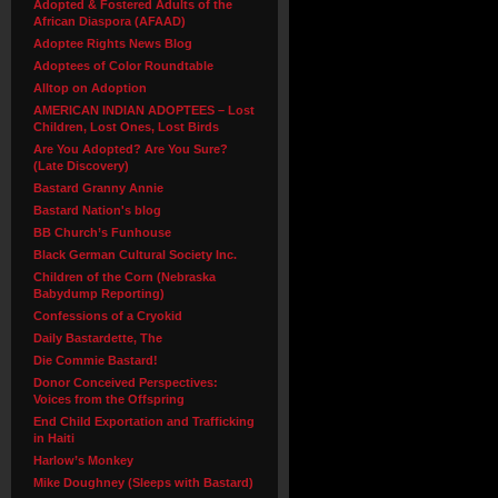
Adopted & Fostered Adults of the
African Diaspora (AFAAD)
Adoptee Rights News Blog
Adoptees of Color Roundtable
Alltop on Adoption
AMERICAN INDIAN ADOPTEES – Lost
Children, Lost Ones, Lost Birds
Are You Adopted? Are You Sure?
(Late Discovery)
Bastard Granny Annie
Bastard Nation's blog
BB Church’s Funhouse
Black German Cultural Society Inc.
Children of the Corn (Nebraska
Babydump Reporting)
Confessions of a Cryokid
Daily Bastardette, The
Die Commie Bastard!
Donor Conceived Perspectives:
Voices from the Offspring
End Child Exportation and Trafficking
in Haiti
Harlow’s Monkey
Mike Doughney (Sleeps with Bastard)