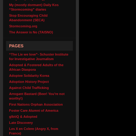
My (mostly dormant) Daily Kos
“Stormcoming” diaries
Stop Encouraging Child
Abandonment (SECA)
Stormcoming.org
The Answer is No (TAISNO)
PAGES
“The Lie we love”- Schuster Institute
for Investigative Journalism
Adopted & Fostered Adults of the
African Diaspora
Adoptee Solidarity Korea
Adoption History Project
Against Child Trafficking
Arrogant Bastard (Beer! You’re not
worthy!)
First Nations Orphan Association
Foster Care Alumni of America
glbtiQ & Adopted
Late Discovery
Les X en Colere (Angry X, from
France)