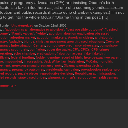
ulsory pregnancy advocates (CPA) are insisting Obama’s birth
ificate is a fake. (See here as just one of a seemingly endless stream
doption and public records illiterate echo chamber examples.) I’m not
g to get into the whole McCain/Obama thing in this post, […]
d under:
Uncategorized
on October 22nd, 2008
s:
,
"adoption as an alternative to abortion"
,
"best possible outcome"
,
"desired
come"
,
"Family values"
,
"white"
,
abortion
,
abortion eradication obsessed
,
ption
,
adoption market
,
adoption marketers
,
American citizen
,
anti-abortion
ustry
,
Audacity
,
blonde
,
christian movement growth based adoptions
,
Coercive
gnancy Indoctrination Centers
,
compulsory pregnancy advocates
,
compulsory
gnancy scoundrels
,
conflation
,
cover the tracks
,
CPA
,
CPICs
,
CPS
,
crimes
,
ortation
,
echo chamber
,
eradication of abortion access
,
fake
,
fake birth
ificate
,
federal funding
,
fodder
,
genuine record of birth
,
heterosexual two parent
me
,
impounded
,
inaccessible
,
Jack Wilke
,
law
,
legislation
,
McCain
,
monolith
,
vement
,
non-consensual pregnancy
,
nuts
,
Obama
,
parenting decision
,
gnancy
,
pregnancy outcomes
,
presidential campaign
,
pro-adoption zealots
,
pro-
led records
,
puzzle pieces
,
reproductive decision
,
Republican administration
,
led records
,
state based bribes
,
wingnut
,
womyn's reproductive health centers
omments »