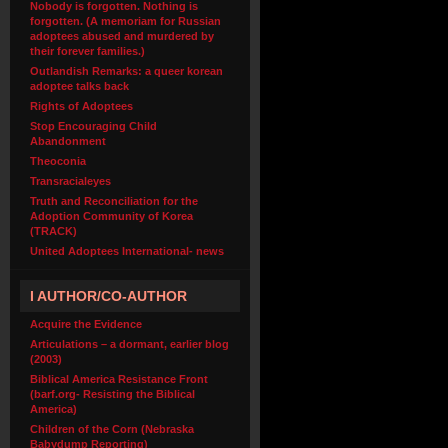
Nobody is forgotten. Nothing is
forgotten. (A memoriam for Russian
adoptees abused and murdered by
their forever families.)
Outlandish Remarks: a queer korean
adoptee talks back
Rights of Adoptees
Stop Encouraging Child
Abandonment
Theoconia
Transracialeyes
Truth and Reconciliation for the
Adoption Community of Korea
(TRACK)
United Adoptees International- news
I AUTHOR/CO-AUTHOR
Acquire the Evidence
Articulations – a dormant, earlier blog
(2003)
Biblical America Resistance Front
(barf.org- Resisting the Biblical
America)
Children of the Corn (Nebraska
Babydump Reporting)