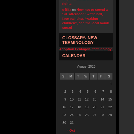
rights
u4fifa
on
How not to spend a
Sat. afternoon: wiffle ball,
face painting, “waiting
children”, and the local bomb
squad
GLOSSARY- NEW
TERMINOLOGY
Adoption Pentagon- terminology
CALENDAR
August 2026
S
M
T
W
T
F
S
1
2
3
4
5
6
7
8
9
10
11
12
13
14
15
16
17
18
19
20
21
22
23
24
25
26
27
28
29
30
31
« Oct