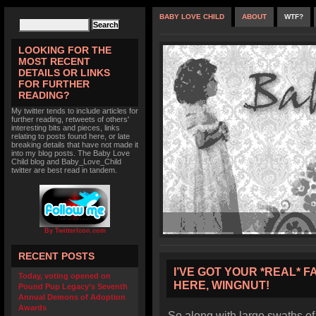
BABY LOVE CHILD
ABOUT
WTF?
LOOKING FOR THE
MOST RECENT
DETAILS OR LINKS
FOR FURTHER
READING?
My twitter tends to include articles for
further reading, retweets of others'
interesting bits and pieces, links
relating to posts found here, or late
breaking details that have not made it
into my blog posts. The Baby Love
Child blog and Baby_Love_Child
twitter are best read in tandem.
By TwitterIcon.com
RECENT POSTS
I’VE GOT YOUR *REAL* F
Today, voting opened on
HERE, WINGNUT!
Pound Pup Legacy’s Seventh
Annual Demons of Adoption
Awards
So along with large swaths of