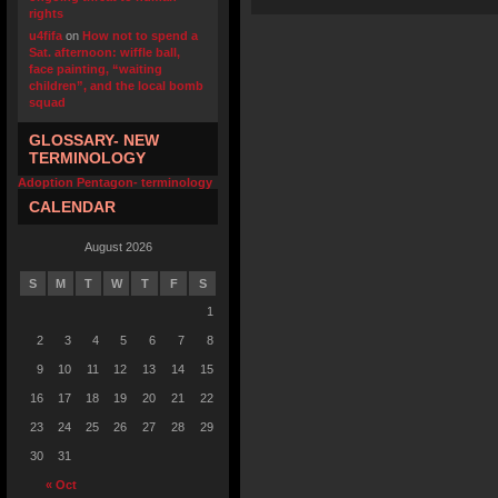
rights
u4fifa
on
How not to spend a
Sat. afternoon: wiffle ball,
face painting, “waiting
children”, and the local bomb
squad
GLOSSARY- NEW
TERMINOLOGY
Adoption Pentagon- terminology
CALENDAR
August 2026
S
M
T
W
T
F
S
1
2
3
4
5
6
7
8
9
10
11
12
13
14
15
16
17
18
19
20
21
22
23
24
25
26
27
28
29
30
31
« Oct