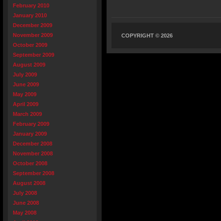
February 2010
January 2010
December 2009
November 2009
COPYRIGHT © 2026
October 2009
September 2009
August 2009
July 2009
June 2009
May 2009
April 2009
March 2009
February 2009
January 2009
December 2008
November 2008
October 2008
September 2008
August 2008
July 2008
June 2008
May 2008