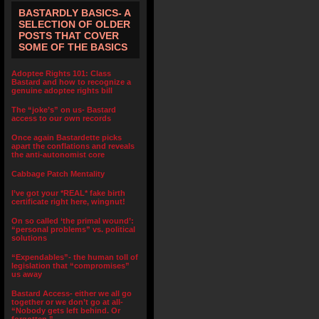
BASTARDLY BASICS- A
SELECTION OF OLDER
POSTS THAT COVER
SOME OF THE BASICS
Adoptee Rights 101: Class
Bastard and how to recognize a
genuine adoptee rights bill
The “joke’s” on us- Bastard
access to our own records
Once again Bastardette picks
apart the conflations and reveals
the anti-autonomist core
Cabbage Patch Mentality
I’ve got your *REAL* fake birth
certificate right here, wingnut!
On so called ‘the primal wound’:
“personal problems” vs. political
solutions
“Expendables”- the human toll of
legislation that “compromises”
us away
Bastard Access- either we all go
together or we don’t go at all-
“Nobody gets left behind. Or