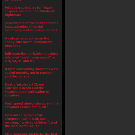
Adoption subsidies for frozen
corpses, more on the Maryland
nightmare
Implications of the abandonment
laws, adoption financial
incentives, and language tangles
A critical perspective on the
“baby safe haven”/babydump
programs
Still more Border Babies routinely
relabeled “safe haven saves” in
OH, NJ, MI, and KY
A note concerning adoptees with
sealed records, not in reunion,
and the census
Dmitry Yakolev’s / Chase
Harrison’s death and the
lingusistic objectification of
adoptees
High speed photolistings, will the
adoptions crash and burn?
How not to spend a Sat.
afternoon: wiffle ball, face
painting, “waiting children”, and
the local bomb squad
Well, someone had to be the first