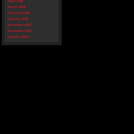
April 2008
March 2008
February 2008
January 2008
December 2007
November 2007
October 2007