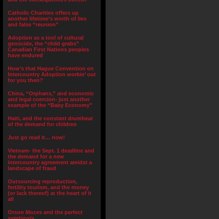
Catholic Charities offers up
another lifetime’s worth of lies
and false “reunion”
Adoption as a tool of cultural
genocide, the “child grabs”
Canadian First Nations peoples
have endured
How’s that Hague Convention on
Intercountry Adoption workin’ out
for you then?
China, “Orphans,” and economic
and legal coercion- just another
example of the “Baby Economy”
Haiti, and the constant drumbeat
of the demand for children
Just go read it… now!
Vietnam- the Sept. 1 deadline and
the demand for a new
intercountry agreement amidst a
landscape of fraud
Outsourcing reproduction,
fertility tourism, and the money
(or lack thereof) at the heart of it
all
Orson Mozes and the perfect
symbiosis