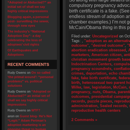
“Adopted or Abducted?” an
compulsory pregnancy advoca
initial set of shall we say
birth certificate is a fake. (S
highly critical impressions
endless stream of adoption and
Blogging again, a personal
chamber examples.) I’m not go
post- surveilling the sewer,
through new eyes
McCain/Obama thing in this p
The industry’s “National
Adoption Day”- a day
Filed under:
Uncategorized
on Oct
celebrating the loss of
Tags:
,
"adoption as an alternati
adoptees’ civil rights
outcome"
,
"desired outcome"
,
"
abortion eradication obsessed
,
Of Earthquakes and
marketers
,
American citizen
,
ant
Adoptions
christian movement growth bas
Indoctrination Centers
,
compulso
RECENT COMMENTS
pregnancy scoundrels
,
conflatio
Rudy Owens
on
On so called
crimes
,
deportation
,
echo cham
‘the primal wound’: “personal
fake
,
fake birth certificate
,
federa
problems” vs. political
birth
,
heterosexual two parent 
solutions
Wilke
,
law
,
legislation
,
McCain
,
Rudy Owens
on
“Adopted or
pregnancy
,
nuts
,
Obama
,
parent
Abducted?” an initial set of
outcomes
,
presidential campaig
shall we say highly critical
records
,
puzzle pieces
,
reproduc
impressions
administration
,
Sealed records
,
reproductive health centers
Rudy Owens
on
WTF?
anon
on
Guest blog- He’s Not
2 Comments »
“Legit:” Adam Pertman’s
adoption marketing is an
ongoing threat to human