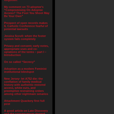
forgotten.”
My comment on 73 adoptee’s
“Compromising On Adoptee
Access? The Foot You Shoot May
Be Your Own”
Prospect of open records makes
IL Catholic Conference fearful of
potential lawsuits
Jessica Scovil: when the foster
system fails completely
Privacy and consent; early notes,
appropriate uses and co-
optations of the terms – part I –
Introduction
On so called “Secrecy”
Adoption as a modern Feminist
institutional blindspot
New Jersey- let A752 die: the
conflation of family medical
history with authentic restored
access, white outs, and
preemptive restraining orders
among other nightmare senarios
Attachment Quackery first full
post
A good article on Late Discovery
and the consequences thereof