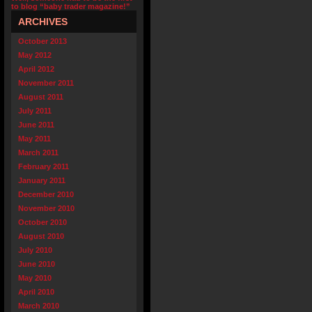
to blog “baby trader magazine!”
ARCHIVES
October 2013
May 2012
April 2012
November 2011
August 2011
July 2011
June 2011
May 2011
March 2011
February 2011
January 2011
December 2010
November 2010
October 2010
August 2010
July 2010
June 2010
May 2010
April 2010
March 2010