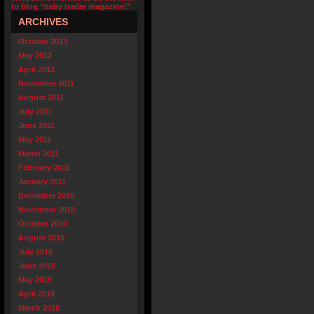
to blog “baby trader magazine!”
ARCHIVES
October 2013
May 2012
April 2012
November 2011
August 2011
July 2011
June 2011
May 2011
March 2011
February 2011
January 2011
December 2010
November 2010
October 2010
August 2010
July 2010
June 2010
May 2010
April 2010
March 2010