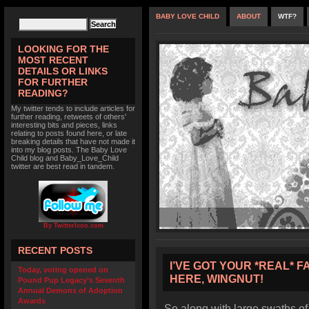
BABY LOVE CHILD
ABOUT
WTF?
LOOKING FOR THE
MOST RECENT
DETAILS OR LINKS
FOR FURTHER
READING?
My twitter tends to include articles for
further reading, retweets of others'
interesting bits and pieces, links
relating to posts found here, or late
breaking details that have not made it
into my blog posts. The Baby Love
Child blog and Baby_Love_Child
twitter are best read in tandem.
By TwitterIcon.com
RECENT POSTS
I’VE GOT YOUR *REAL* F
Today, voting opened on
HERE, WINGNUT!
Pound Pup Legacy’s Seventh
Annual Demons of Adoption
Awards
So along with large swaths of