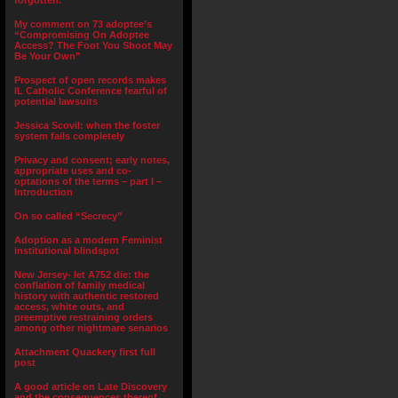
forgotten.”
My comment on 73 adoptee’s
“Compromising On Adoptee
Access? The Foot You Shoot May
Be Your Own”
Prospect of open records makes
IL Catholic Conference fearful of
potential lawsuits
Jessica Scovil: when the foster
system fails completely
Privacy and consent; early notes,
appropriate uses and co-
optations of the terms – part I –
Introduction
On so called “Secrecy”
Adoption as a modern Feminist
institutional blindspot
New Jersey- let A752 die: the
conflation of family medical
history with authentic restored
access, white outs, and
preemptive restraining orders
among other nightmare senarios
Attachment Quackery first full
post
A good article on Late Discovery
and the consequences thereof