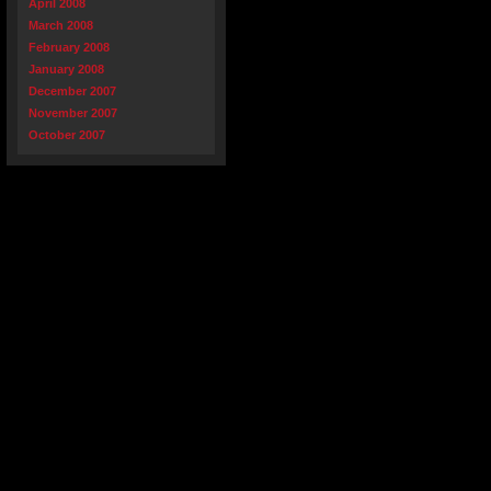
April 2008
March 2008
February 2008
January 2008
December 2007
November 2007
October 2007