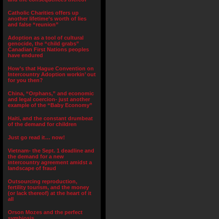
Catholic Charities offers up
another lifetime’s worth of lies
and false “reunion”
Adoption as a tool of cultural
genocide, the “child grabs”
Canadian First Nations peoples
have endured
How’s that Hague Convention on
Intercountry Adoption workin’ out
for you then?
China, “Orphans,” and economic
and legal coercion- just another
example of the “Baby Economy”
Haiti, and the constant drumbeat
of the demand for children
Just go read it… now!
Vietnam- the Sept. 1 deadline and
the demand for a new
intercountry agreement amidst a
landscape of fraud
Outsourcing reproduction,
fertility tourism, and the money
(or lack thereof) at the heart of it
all
Orson Mozes and the perfect
symbiosis