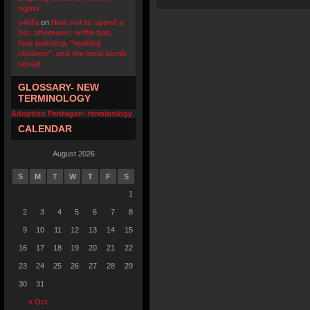
rights
u4fifa
on
How not to spend a
Sat. afternoon: wiffle ball,
face painting, “waiting
children”, and the local bomb
squad
GLOSSARY- NEW
TERMINOLOGY
Adoption Pentagon- terminology
CALENDAR
August 2026
S
M
T
W
T
F
S
1
2
3
4
5
6
7
8
9
10
11
12
13
14
15
16
17
18
19
20
21
22
23
24
25
26
27
28
29
30
31
« Oct