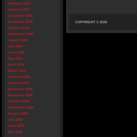
February 2010
January 2010
December 2009
November 2009
COPYRIGHT © 2026
October 2009
September 2009
August 2009
July 2009
June 2009
May 2009
April 2009
March 2009
February 2009
January 2009
December 2008
November 2008
October 2008
September 2008
August 2008
July 2008
June 2008
May 2008