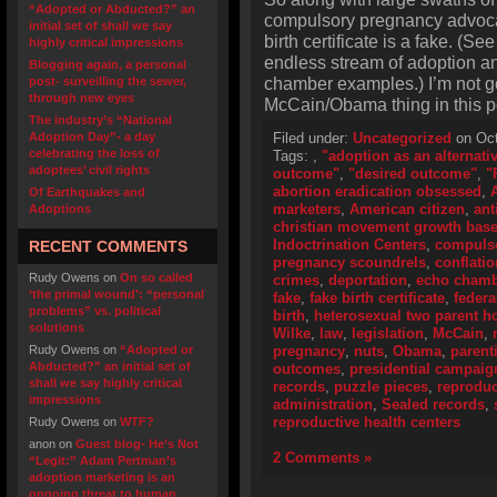
“Adopted or Abducted?” an
compulsory pregnancy advoca
initial set of shall we say
birth certificate is a fake. (S
highly critical impressions
endless stream of adoption and
Blogging again, a personal
chamber examples.) I’m not go
post- surveilling the sewer,
through new eyes
McCain/Obama thing in this p
The industry’s “National
Adoption Day”- a day
Filed under:
Uncategorized
on Oct
celebrating the loss of
Tags:
,
"adoption as an alternati
adoptees’ civil rights
outcome"
,
"desired outcome"
,
"
abortion eradication obsessed
,
Of Earthquakes and
marketers
,
American citizen
,
ant
Adoptions
christian movement growth bas
Indoctrination Centers
,
compulso
RECENT COMMENTS
pregnancy scoundrels
,
conflatio
Rudy Owens
on
On so called
crimes
,
deportation
,
echo cham
‘the primal wound’: “personal
fake
,
fake birth certificate
,
federa
problems” vs. political
birth
,
heterosexual two parent 
solutions
Wilke
,
law
,
legislation
,
McCain
,
Rudy Owens
on
“Adopted or
pregnancy
,
nuts
,
Obama
,
parent
Abducted?” an initial set of
outcomes
,
presidential campaig
shall we say highly critical
records
,
puzzle pieces
,
reproduc
impressions
administration
,
Sealed records
,
reproductive health centers
Rudy Owens
on
WTF?
anon
on
Guest blog- He’s Not
2 Comments »
“Legit:” Adam Pertman’s
adoption marketing is an
ongoing threat to human