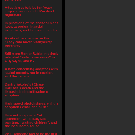
Adoption subsidies for frozen
corpses, more on the Maryland
nightmare
Implications of the abandonment
laws, adoption financial
incentives, and language tangles
A critical perspective on the
“baby safe haven”/babydump
programs
Still more Border Babies routinely
relabeled “safe haven saves” in
OH, NJ, MI, and KY
A note concerning adoptees with
sealed records, not in reunion,
and the census
Dmitry Yakolev’s / Chase
Harrison’s death and the
lingusistic objectification of
adoptees
High speed photolistings, will the
adoptions crash and burn?
How not to spend a Sat.
afternoon: wiffle ball, face
painting, “waiting children”, and
the local bomb squad
Well, someone had to be the first