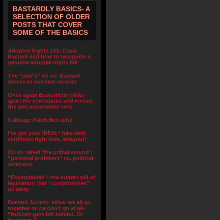
BASTARDLY BASICS- A
SELECTION OF OLDER
POSTS THAT COVER
SOME OF THE BASICS
Adoptee Rights 101: Class
Bastard and how to recognize a
genuine adoptee rights bill
The “joke’s” on us- Bastard
access to our own records
Once again Bastardette picks
apart the conflations and reveals
the anti-autonomist core
Cabbage Patch Mentality
I’ve got your *REAL* fake birth
certificate right here, wingnut!
On so called ‘the primal wound’:
“personal problems” vs. political
solutions
“Expendables”- the human toll of
legislation that “compromises”
us away
Bastard Access- either we all go
together or we don’t go at all-
“Nobody gets left behind. Or