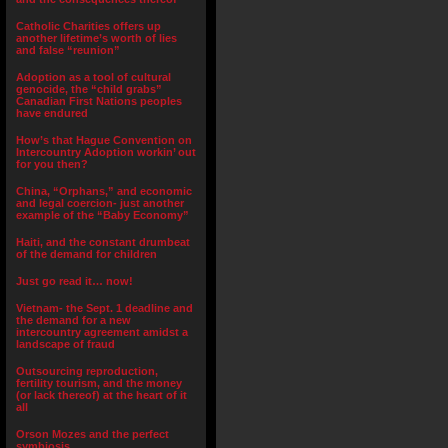
Catholic Charities offers up
another lifetime’s worth of lies
and false “reunion”
Adoption as a tool of cultural
genocide, the “child grabs”
Canadian First Nations peoples
have endured
How’s that Hague Convention on
Intercountry Adoption workin’ out
for you then?
China, “Orphans,” and economic
and legal coercion- just another
example of the “Baby Economy”
Haiti, and the constant drumbeat
of the demand for children
Just go read it… now!
Vietnam- the Sept. 1 deadline and
the demand for a new
intercountry agreement amidst a
landscape of fraud
Outsourcing reproduction,
fertility tourism, and the money
(or lack thereof) at the heart of it
all
Orson Mozes and the perfect
symbiosis