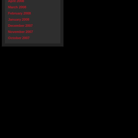
April 2008
March 2008
February 2008
January 2008
December 2007
November 2007
October 2007