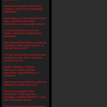
Adoption subsidies for frozen
corpses, more on the Maryland
nightmare
Implications of the abandonment
laws, adoption financial
incentives, and language tangles
A critical perspective on the
“baby safe haven”/babydump
programs
Still more Border Babies routinely
relabeled “safe haven saves” in
OH, NJ, MI, and KY
A note concerning adoptees with
sealed records, not in reunion,
and the census
Dmitry Yakolev’s / Chase
Harrison’s death and the
lingusistic objectification of
adoptees
High speed photolistings, will the
adoptions crash and burn?
How not to spend a Sat.
afternoon: wiffle ball, face
painting, “waiting children”, and
the local bomb squad
Well, someone had to be the first