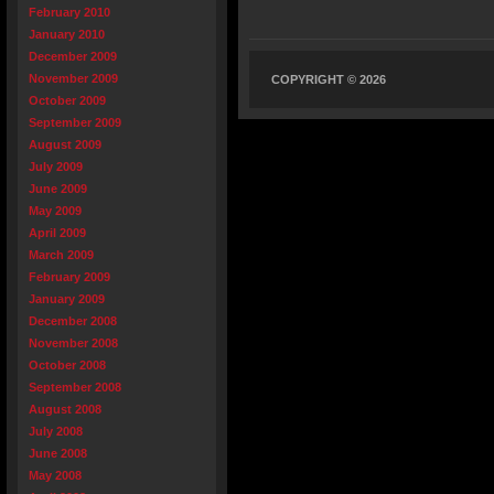
February 2010
January 2010
December 2009
November 2009
COPYRIGHT © 2026
October 2009
September 2009
August 2009
July 2009
June 2009
May 2009
April 2009
March 2009
February 2009
January 2009
December 2008
November 2008
October 2008
September 2008
August 2008
July 2008
June 2008
May 2008