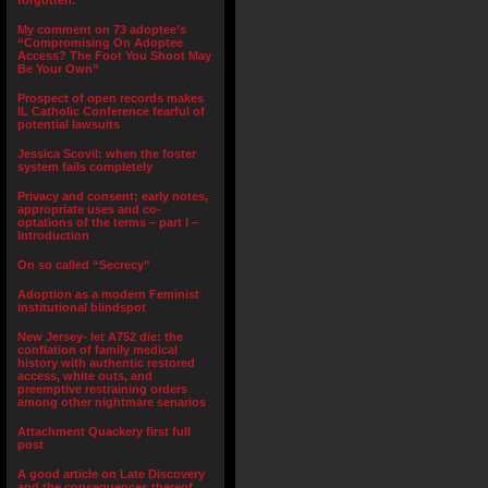
forgotten.”
My comment on 73 adoptee’s
“Compromising On Adoptee
Access? The Foot You Shoot May
Be Your Own”
Prospect of open records makes
IL Catholic Conference fearful of
potential lawsuits
Jessica Scovil: when the foster
system fails completely
Privacy and consent; early notes,
appropriate uses and co-
optations of the terms – part I –
Introduction
On so called “Secrecy”
Adoption as a modern Feminist
institutional blindspot
New Jersey- let A752 die: the
conflation of family medical
history with authentic restored
access, white outs, and
preemptive restraining orders
among other nightmare senarios
Attachment Quackery first full
post
A good article on Late Discovery
and the consequences thereof