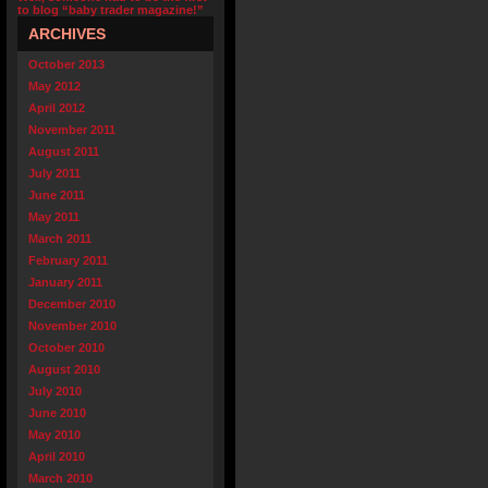
to blog “baby trader magazine!”
ARCHIVES
October 2013
May 2012
April 2012
November 2011
August 2011
July 2011
June 2011
May 2011
March 2011
February 2011
January 2011
December 2010
November 2010
October 2010
August 2010
July 2010
June 2010
May 2010
April 2010
March 2010