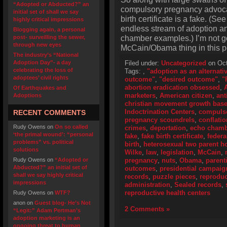
“Adopted or Abducted?” an
compulsory pregnancy advoca
initial set of shall we say
birth certificate is a fake. (S
highly critical impressions
endless stream of adoption and
Blogging again, a personal
chamber examples.) I’m not go
post- surveilling the sewer,
through new eyes
McCain/Obama thing in this p
The industry’s “National
Adoption Day”- a day
Filed under:
Uncategorized
on Oct
celebrating the loss of
Tags:
,
"adoption as an alternati
adoptees’ civil rights
outcome"
,
"desired outcome"
,
"
abortion eradication obsessed
,
Of Earthquakes and
marketers
,
American citizen
,
ant
Adoptions
christian movement growth bas
Indoctrination Centers
,
compulso
RECENT COMMENTS
pregnancy scoundrels
,
conflatio
Rudy Owens
on
On so called
crimes
,
deportation
,
echo cham
‘the primal wound’: “personal
fake
,
fake birth certificate
,
federa
problems” vs. political
birth
,
heterosexual two parent 
solutions
Wilke
,
law
,
legislation
,
McCain
,
Rudy Owens
on
“Adopted or
pregnancy
,
nuts
,
Obama
,
parent
Abducted?” an initial set of
outcomes
,
presidential campaig
shall we say highly critical
records
,
puzzle pieces
,
reproduc
impressions
administration
,
Sealed records
,
reproductive health centers
Rudy Owens
on
WTF?
anon
on
Guest blog- He’s Not
2 Comments »
“Legit:” Adam Pertman’s
adoption marketing is an
ongoing threat to human