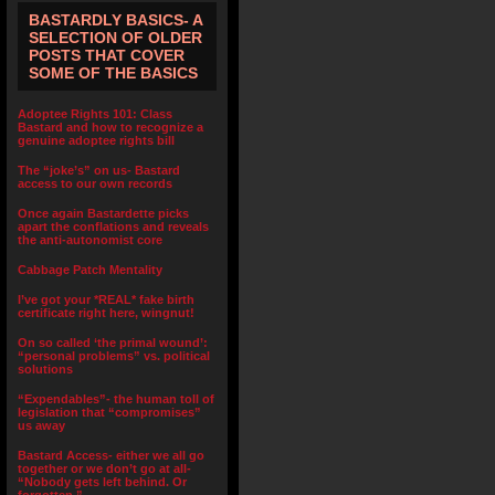
BASTARDLY BASICS- A
SELECTION OF OLDER
POSTS THAT COVER
SOME OF THE BASICS
Adoptee Rights 101: Class
Bastard and how to recognize a
genuine adoptee rights bill
The “joke’s” on us- Bastard
access to our own records
Once again Bastardette picks
apart the conflations and reveals
the anti-autonomist core
Cabbage Patch Mentality
I’ve got your *REAL* fake birth
certificate right here, wingnut!
On so called ‘the primal wound’:
“personal problems” vs. political
solutions
“Expendables”- the human toll of
legislation that “compromises”
us away
Bastard Access- either we all go
together or we don’t go at all-
“Nobody gets left behind. Or