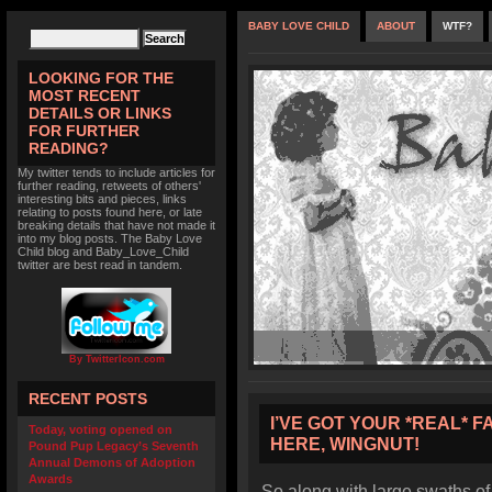
BABY LOVE CHILD
ABOUT
WTF?
LOOKING FOR THE
MOST RECENT
DETAILS OR LINKS
FOR FURTHER
READING?
My twitter tends to include articles for
further reading, retweets of others'
interesting bits and pieces, links
relating to posts found here, or late
breaking details that have not made it
into my blog posts. The Baby Love
Child blog and Baby_Love_Child
twitter are best read in tandem.
By TwitterIcon.com
RECENT POSTS
I’VE GOT YOUR *REAL* F
Today, voting opened on
HERE, WINGNUT!
Pound Pup Legacy’s Seventh
Annual Demons of Adoption
Awards
So along with large swaths of