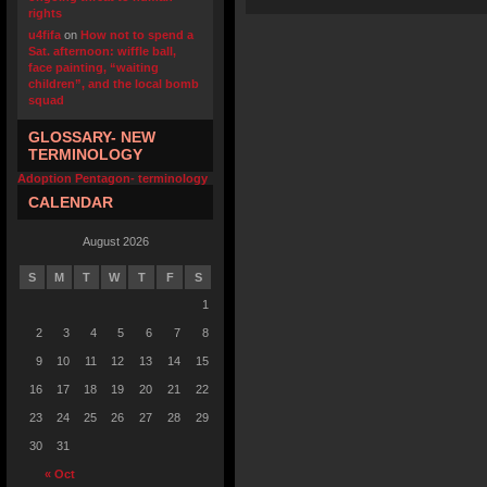
rights
u4fifa
on
How not to spend a
Sat. afternoon: wiffle ball,
face painting, “waiting
children”, and the local bomb
squad
GLOSSARY- NEW
TERMINOLOGY
Adoption Pentagon- terminology
CALENDAR
August 2026
S
M
T
W
T
F
S
1
2
3
4
5
6
7
8
9
10
11
12
13
14
15
16
17
18
19
20
21
22
23
24
25
26
27
28
29
30
31
« Oct