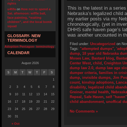
rights
This is the latest in a series
u4fifa
on
How not to spend a
Nebraska’s legalized child 
Sat. afternoon: wiffle ball,
face painting, “waiting
my earlier posts via my Neb
children”, and the local bomb
chronologically, (yet in inv
squad
DHHS safe haven page’s late
was another uncounted in t
GLOSSARY- NEW
TERMINOLOGY
Filed under:
Uncategorized
on Nov
Adoption Pentagon- terminology
Tags:
"attempted dumps"
,
'adopt
CALENDAR
dump
,
18 year old Nebraska du
Moses Law
,
Bastard blog
,
Bastar
Center West
,
child
,
Creighton Un
August 2026
dump law 2.0
,
dump law age slo
S
M
T
W
T
F
S
dumper criteria
,
families in crisi
dump
,
invisible dumps
,
Jim Pe
1
count
,
kinship adoptions
,
Lancas
2
3
4
5
6
7
8
disability
,
legalized child aban
Greiner
,
mental health
,
Nebrask
9
10
11
12
13
14
15
Repeal
,
Safe Haven
,
self "haven"
child abandonment
,
unoffical 
16
17
18
19
20
21
22
23
24
25
26
27
28
29
No Comments »
30
31
« Oct