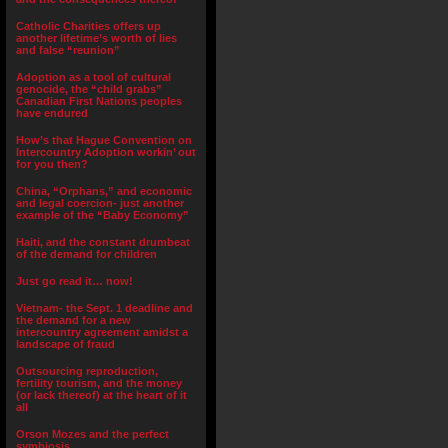
Catholic Charities offers up
another lifetime’s worth of lies
and false “reunion”
Adoption as a tool of cultural
genocide, the “child grabs”
Canadian First Nations peoples
have endured
How’s that Hague Convention on
Intercountry Adoption workin’ out
for you then?
China, “Orphans,” and economic
and legal coercion- just another
example of the “Baby Economy”
Haiti, and the constant drumbeat
of the demand for children
Just go read it… now!
Vietnam- the Sept. 1 deadline and
the demand for a new
intercountry agreement amidst a
landscape of fraud
Outsourcing reproduction,
fertility tourism, and the money
(or lack thereof) at the heart of it
all
Orson Mozes and the perfect
symbiosis