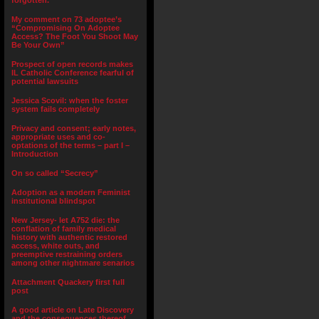
forgotten.”
My comment on 73 adoptee’s
“Compromising On Adoptee
Access? The Foot You Shoot May
Be Your Own”
Prospect of open records makes
IL Catholic Conference fearful of
potential lawsuits
Jessica Scovil: when the foster
system fails completely
Privacy and consent; early notes,
appropriate uses and co-
optations of the terms – part I –
Introduction
On so called “Secrecy”
Adoption as a modern Feminist
institutional blindspot
New Jersey- let A752 die: the
conflation of family medical
history with authentic restored
access, white outs, and
preemptive restraining orders
among other nightmare senarios
Attachment Quackery first full
post
A good article on Late Discovery
and the consequences thereof