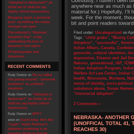
Obviously, I haven’t been bl
“Adopted or Abducted?” an
anywhere near as much as I 
initial set of shall we say
material for.) Hopefully, I’l
highly critical impressions
week. For the moment, thoug
Blogging again, a personal
post- surveilling the sewer,
bit and point readers towards
through new eyes
Filed under:
Uncategorized
on Apri
The industry’s “National
Adoption Day”- a day
Tags:
"child grabs"
,
"Mixing Cult
celebrating the loss of
Adoption”
,
"successful"
,
Americ
adoptees’ civil rights
Indian Affairs
,
Canada
,
Confeder
Of Earthquakes and
genocide
,
cultural identities
,
dec
Adoptions
depression
,
Eleanor and Jed De
Nations
,
generational
,
IAP
,
ICW
RECENT COMMENTS
Indian Adoption Program
,
India
Welfare Act Law Center
,
Indian 
Rudy Owens
on
On so called
health
,
Minnesota
,
Montana
,
Nat
‘the primal wound’: “personal
sense of identity
,
socio-politica
problems” vs. political
substance abuse
,
Susan Harnes
solutions
“transracial adoption”
Rudy Owens
on
“Adopted or
Abducted?” an initial set of
shall we say highly critical
2 Comments »
impressions
Rudy Owens
on
WTF?
NEBRASKA- ANOTHER G
anon
on
Guest blog- He’s Not
(UNOFFICAL TOTAL 41, 
“Legit:” Adam Pertman’s
REACHES 30)
adoption marketing is an
ongoing threat to human