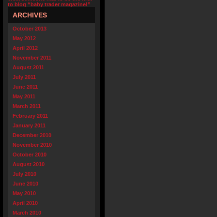
to blog “baby trader magazine!”
ARCHIVES
October 2013
May 2012
April 2012
November 2011
August 2011
July 2011
June 2011
May 2011
March 2011
February 2011
January 2011
December 2010
November 2010
October 2010
August 2010
July 2010
June 2010
May 2010
April 2010
March 2010