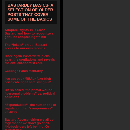
BASTARDLY BASICS- A
SELECTION OF OLDER
POSTS THAT COVER
SOME OF THE BASICS
Adoptee Rights 101: Class
Bastard and how to recognize a
genuine adoptee rights bill
The “joke’s” on us- Bastard
access to our own records
Once again Bastardette picks
apart the conflations and reveals
the anti-autonomist core
Cabbage Patch Mentality
I’ve got your *REAL* fake birth
certificate right here, wingnut!
On so called ‘the primal wound’:
“personal problems” vs. political
solutions
“Expendables”- the human toll of
legislation that “compromises”
us away
Bastard Access- either we all go
together or we don’t go at all-
“Nobody gets left behind. Or