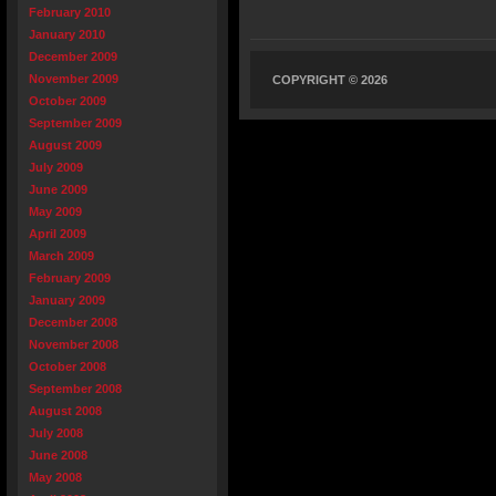
February 2010
January 2010
December 2009
November 2009
COPYRIGHT © 2026
October 2009
September 2009
August 2009
July 2009
June 2009
May 2009
April 2009
March 2009
February 2009
January 2009
December 2008
November 2008
October 2008
September 2008
August 2008
July 2008
June 2008
May 2008