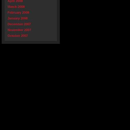
April 2008
March 2008
February 2008
January 2008
December 2007
November 2007
October 2007