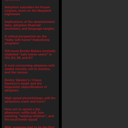
Adoption subsidies for frozen
corpses, more on the Maryland
nightmare
Implications of the abandonment
laws, adoption financial
incentives, and language tangles
A critical perspective on the
“baby safe haven”/babydump
programs
Still more Border Babies routinely
relabeled “safe haven saves” in
OH, NJ, MI, and KY
A note concerning adoptees with
sealed records, not in reunion,
and the census
Dmitry Yakolev’s / Chase
Harrison’s death and the
lingusistic objectification of
adoptees
High speed photolistings, will the
adoptions crash and burn?
How not to spend a Sat.
afternoon: wiffle ball, face
painting, “waiting children”, and
the local bomb squad
Well, someone had to be the first