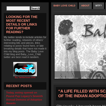
BABY LOVE CHILD
ABOUT
WTF?
LOOKING FOR THE
MOST RECENT
DETAILS OR LINKS
FOR FURTHER
READING?
My twitter tends to include articles for
further reading, retweets of others'
interesting bits and pieces, links
relating to posts found here, or late
breaking details that have not made it
into my blog posts. The Baby Love
Child blog and Baby_Love_Child
twitter are best read in tandem.
By TwitterIcon.com
RECENT POSTS
“A LIFE FILLED WITH S
Today, voting opened on
OF THE INDIAN ADOPT
Pound Pup Legacy’s Seventh
Annual Demons of Adoption
Awards