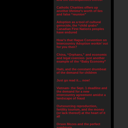
Catholic Charities offers up
another lifetime’s worth of lies
and false “reunion”
Adoption as a tool of cultural
genocide, the “child grabs”
Canadian First Nations peoples
have endured
How’s that Hague Convention on
Intercountry Adoption workin’ out
for you then?
China, “Orphans,” and economic
and legal coercion- just another
example of the “Baby Economy”
Haiti, and the constant drumbeat
of the demand for children
Just go read it… now!
Vietnam- the Sept. 1 deadline and
the demand for a new
intercountry agreement amidst a
landscape of fraud
Outsourcing reproduction,
fertility tourism, and the money
(or lack thereof) at the heart of it
all
Orson Mozes and the perfect
symbiosis