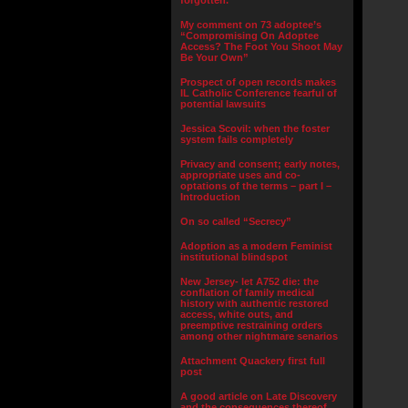
forgotten.”
My comment on 73 adoptee’s
“Compromising On Adoptee
Access? The Foot You Shoot May
Be Your Own”
Prospect of open records makes
IL Catholic Conference fearful of
potential lawsuits
Jessica Scovil: when the foster
system fails completely
Privacy and consent; early notes,
appropriate uses and co-
optations of the terms – part I –
Introduction
On so called “Secrecy”
Adoption as a modern Feminist
institutional blindspot
New Jersey- let A752 die: the
conflation of family medical
history with authentic restored
access, white outs, and
preemptive restraining orders
among other nightmare senarios
Attachment Quackery first full
post
A good article on Late Discovery
and the consequences thereof