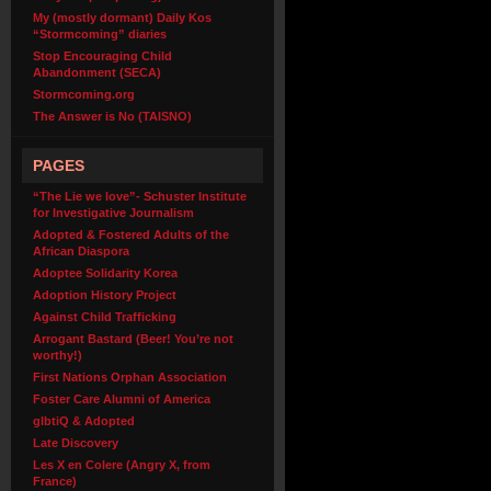
My (mostly dormant) Daily Kos
“Stormcoming” diaries
Stop Encouraging Child
Abandonment (SECA)
Stormcoming.org
The Answer is No (TAISNO)
PAGES
“The Lie we love”- Schuster Institute
for Investigative Journalism
Adopted & Fostered Adults of the
African Diaspora
Adoptee Solidarity Korea
Adoption History Project
Against Child Trafficking
Arrogant Bastard (Beer! You’re not
worthy!)
First Nations Orphan Association
Foster Care Alumni of America
glbtiQ & Adopted
Late Discovery
Les X en Colere (Angry X, from
France)