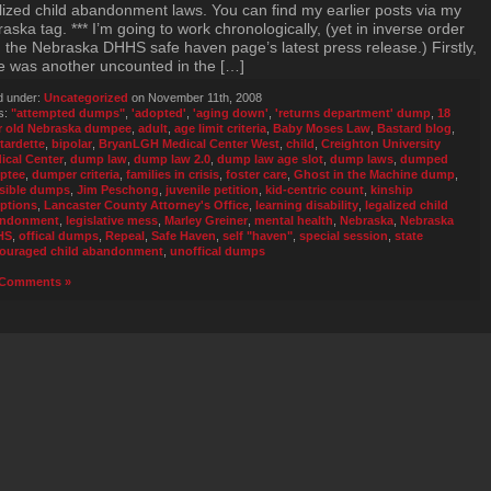
lized child abandonment laws. You can find my earlier posts via my
aska tag. *** I’m going to work chronologically, (yet in inverse order
 the Nebraska DHHS safe haven page’s latest press release.) Firstly,
e was another uncounted in the […]
d under:
Uncategorized
on November 11th, 2008
s:
"attempted dumps"
,
'adopted'
,
'aging down'
,
'returns department' dump
,
18
r old Nebraska dumpee
,
adult
,
age limit criteria
,
Baby Moses Law
,
Bastard blog
,
tardette
,
bipolar
,
BryanLGH Medical Center West
,
child
,
Creighton University
ical Center
,
dump law
,
dump law 2.0
,
dump law age slot
,
dump laws
,
dumped
ptee
,
dumper criteria
,
families in crisis
,
foster care
,
Ghost in the Machine dump
,
isible dumps
,
Jim Peschong
,
juvenile petition
,
kid-centric count
,
kinship
ptions
,
Lancaster County Attorney's Office
,
learning disability
,
legalized child
andonment
,
legislative mess
,
Marley Greiner
,
mental health
,
Nebraska
,
Nebraska
HS
,
offical dumps
,
Repeal
,
Safe Haven
,
self "haven"
,
special session
,
state
ouraged child abandonment
,
unoffical dumps
Comments »