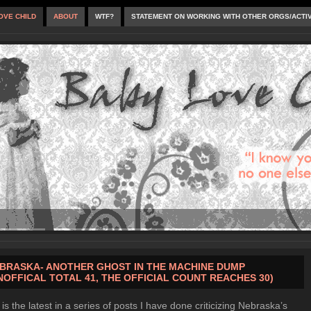
OVE CHILD
ABOUT
WTF?
STATEMENT ON WORKING WITH OTHER ORGS/ACTI
BRASKA- ANOTHER GHOST IN THE MACHINE DUMP
NOFFICAL TOTAL 41, THE OFFICIAL COUNT REACHES 30)
 is the latest in a series of posts I have done criticizing Nebraska’s