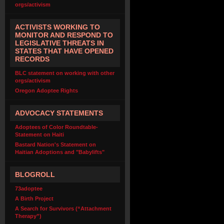
orgs/activism
ACTIVISTS WORKING TO
MONITOR AND RESPOND TO
LEGISLATIVE THREATS IN
STATES THAT HAVE OPENED
RECORDS
BLC statement on working with other
orgs/activism
Oregon Adoptee Rights
ADVOCACY STATEMENTS
Adoptees of Color Roundtable-
Statement on Haiti
Bastard Nation's Statement on
Haitian Adoptions and "Babylifts"
BLOGROLL
73adoptee
A Birth Project
A Search for Survivors (“Attachment
Therapy”)