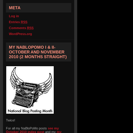
META
Log in
Entries
RSS
Comments
RSS
WordPress.org
MY NABLOPOMO I & II-
OCTOBER AND NOVEMBER
2010 (2 MONTHS STRAIGHT)
Twice!
For all my NaBloPoMo posts
see my
October 2010 index post
and my
my