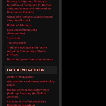
Nobody is forgotten. Nothing is
forgotten. (A memoriam for Russian
adoptees abused and murdered by
their forever families.)
Outlandish Remarks: a queer korean
adoptee talks back
Rights of Adoptees
Stop Encouraging Child
Abandonment
Theoconia
Transracialeyes
Truth and Reconciliation for the
Adoption Community of Korea
(TRACK)
United Adoptees International- news
I AUTHOR/CO-AUTHOR
Acquire the Evidence
Articulations – a dormant, earlier blog
(2003)
Biblical America Resistance Front
(barf.org- Resisting the Biblical
America)
Children of the Corn (Nebraska
Babydump Reporting)