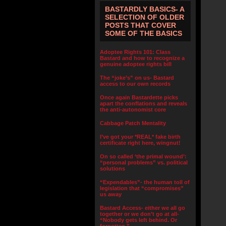
BASTARDLY BASICS- A
SELECTION OF OLDER
POSTS THAT COVER
SOME OF THE BASICS
Adoptee Rights 101: Class
Bastard and how to recognize a
genuine adoptee rights bill
The “joke’s” on us- Bastard
access to our own records
Once again Bastardette picks
apart the conflations and reveals
the anti-autonomist core
Cabbage Patch Mentality
I’ve got your *REAL* fake birth
certificate right here, wingnut!
On so called ‘the primal wound’:
“personal problems” vs. political
solutions
“Expendables”- the human toll of
legislation that “compromises”
us away
Bastard Access- either we all go
together or we don’t go at all-
“Nobody gets left behind. Or