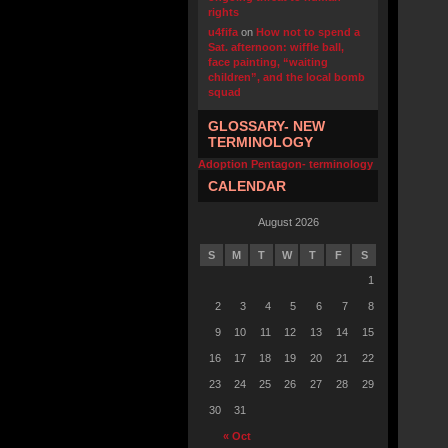
rights
u4fifa
on
How not to spend a
Sat. afternoon: wiffle ball,
face painting, “waiting
children”, and the local bomb
squad
GLOSSARY- NEW
TERMINOLOGY
Adoption Pentagon- terminology
CALENDAR
August 2026
S
M
T
W
T
F
S
1
2
3
4
5
6
7
8
9
10
11
12
13
14
15
16
17
18
19
20
21
22
23
24
25
26
27
28
29
30
31
« Oct