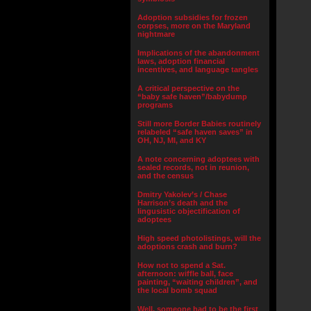
Adoption subsidies for frozen
corpses, more on the Maryland
nightmare
Implications of the abandonment
laws, adoption financial
incentives, and language tangles
A critical perspective on the
“baby safe haven”/babydump
programs
Still more Border Babies routinely
relabeled “safe haven saves” in
OH, NJ, MI, and KY
A note concerning adoptees with
sealed records, not in reunion,
and the census
Dmitry Yakolev’s / Chase
Harrison’s death and the
lingusistic objectification of
adoptees
High speed photolistings, will the
adoptions crash and burn?
How not to spend a Sat.
afternoon: wiffle ball, face
painting, “waiting children”, and
the local bomb squad
Well, someone had to be the first