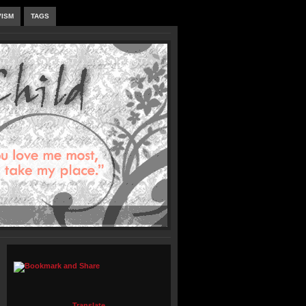
VISM
TAGS
Translate