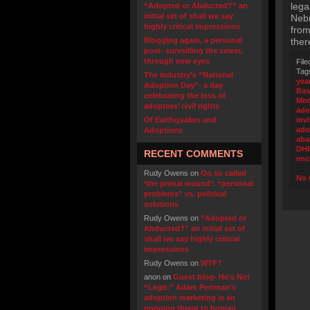
lega
“Adopted or Abducted?” an
initial set of shall we say
Nebr
highly critical impressions
from
Blogging again, a personal
ther
post- surveilling the sewer,
through new eyes
File
Tag
The industry’s “National
yea
Adoption Day”- a day
Bas
celebrating the loss of
Med
adoptees’ civil rights
ado
Of Earthquakes and
inv
ado
Adoptions
ab
DH
RECENT COMMENTS
enc
Rudy Owens
on
On so called
No 
‘the primal wound’: “personal
problems” vs. political
solutions
Rudy Owens
on
“Adopted or
Abducted?” an initial set of
shall we say highly critical
impressions
Rudy Owens
on
WTF?
anon
on
Guest blog- He’s Not
“Legit:” Adam Pertman’s
adoption marketing is an
ongoing threat to human