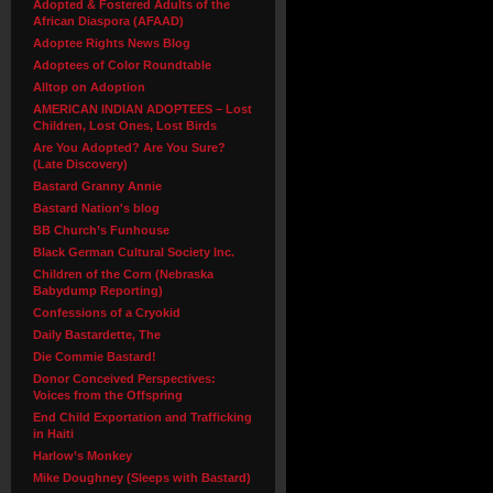
Adopted & Fostered Adults of the
African Diaspora (AFAAD)
Adoptee Rights News Blog
Adoptees of Color Roundtable
Alltop on Adoption
AMERICAN INDIAN ADOPTEES – Lost
Children, Lost Ones, Lost Birds
Are You Adopted? Are You Sure?
(Late Discovery)
Bastard Granny Annie
Bastard Nation's blog
BB Church’s Funhouse
Black German Cultural Society Inc.
Children of the Corn (Nebraska
Babydump Reporting)
Confessions of a Cryokid
Daily Bastardette, The
Die Commie Bastard!
Donor Conceived Perspectives:
Voices from the Offspring
End Child Exportation and Trafficking
in Haiti
Harlow’s Monkey
Mike Doughney (Sleeps with Bastard)