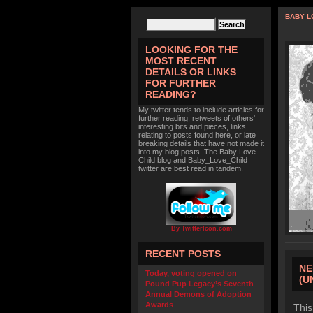
BABY L
LOOKING FOR THE
MOST RECENT
DETAILS OR LINKS
FOR FURTHER
READING?
My twitter tends to include articles for
further reading, retweets of others'
interesting bits and pieces, links
relating to posts found here, or late
breaking details that have not made it
into my blog posts. The Baby Love
Child blog and Baby_Love_Child
twitter are best read in tandem.
By TwitterIcon.com
RECENT POSTS
NE
Today, voting opened on
(U
Pound Pup Legacy’s Seventh
Annual Demons of Adoption
Awards
This