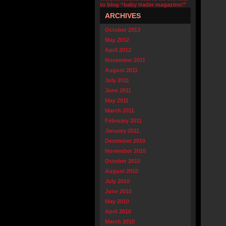
to blog “baby trader magazine!”
ARCHIVES
October 2013
May 2012
April 2012
November 2011
August 2011
July 2011
June 2011
May 2011
March 2011
February 2011
January 2011
December 2010
November 2010
October 2010
August 2010
July 2010
June 2010
May 2010
April 2010
March 2010