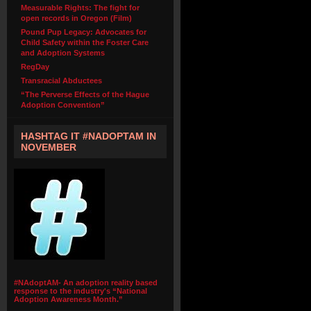
Measurable Rights: The fight for
open records in Oregon (Film)
Pound Pup Legacy: Advocates for
Child Safety within the Foster Care
and Adoption Systems
RegDay
Transracial Abductees
“The Perverse Effects of the Hague
Adoption Convention”
HASHTAG IT #NADOPTAM IN
NOVEMBER
#NAdoptAM- An adoption reality based
response to the industry's “National
Adoption Awareness Month.”