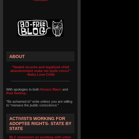
ABOUT
"Sealed records and legalized child
abandonment make me quite cross!"
-Baby Love Child
With apologies to both
Horace Mann
and
Rod Serling:
"Be ashamed to" write unless you are willing
to “menace the public conscience.”
ACTIVISTS WORKING FOR
ADOPTEE RIGHTS- STATE BY
STATE
BLC statement on working with other