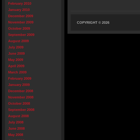
February 2010
January 2010
December 2009
November 2009
COPYRIGHT © 2026
October 2009
September 2009
August 2009
July 2009
June 2009
May 2009
April 2009
March 2009
February 2009
January 2009
December 2008
November 2008
October 2008
September 2008
August 2008
July 2008
June 2008
May 2008