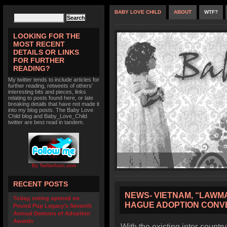
BABY LOVE CHILD
ABOUT
WTF?
LOOKING FOR THE
MOST RECENT
DETAILS OR LINKS
FOR FURTHER
READING?
My twitter tends to include articles for
further reading, retweets of others'
interesting bits and pieces, links
relating to posts found here, or late
breaking details that have not made it
into my blog posts. The Baby Love
Child blog and Baby_Love_Child
twitter are best read in tandem.
By TwitterIcon.com
RECENT POSTS
NEWS- VIETNAM, “LAWM
Today, voting opened on
HAGUE ADOPTION CONV
Pound Pup Legacy’s Seventh
Annual Demons of Adoption
Awards
With the existing inter-coun