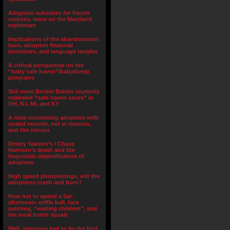
Adoption subsidies for frozen
corpses, more on the Maryland
nightmare
Implications of the abandonment
laws, adoption financial
incentives, and language tangles
A critical perspective on the
“baby safe haven”/babydump
programs
Still more Border Babies routinely
relabeled “safe haven saves” in
OH, NJ, MI, and KY
A note concerning adoptees with
sealed records, not in reunion,
and the census
Dmitry Yakolev’s / Chase
Harrison’s death and the
lingusistic objectification of
adoptees
High speed photolistings, will the
adoptions crash and burn?
How not to spend a Sat.
afternoon: wiffle ball, face
painting, “waiting children”, and
the local bomb squad
Well, someone had to be the first