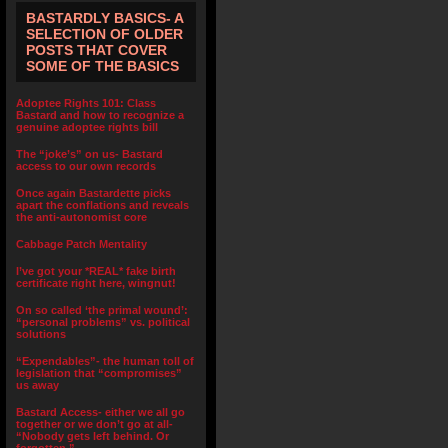
BASTARDLY BASICS- A
SELECTION OF OLDER
POSTS THAT COVER
SOME OF THE BASICS
Adoptee Rights 101: Class
Bastard and how to recognize a
genuine adoptee rights bill
The “joke’s” on us- Bastard
access to our own records
Once again Bastardette picks
apart the conflations and reveals
the anti-autonomist core
Cabbage Patch Mentality
I’ve got your *REAL* fake birth
certificate right here, wingnut!
On so called ‘the primal wound’:
“personal problems” vs. political
solutions
“Expendables”- the human toll of
legislation that “compromises”
us away
Bastard Access- either we all go
together or we don’t go at all-
“Nobody gets left behind. Or