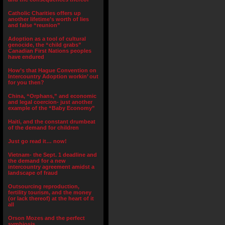
Catholic Charities offers up
another lifetime’s worth of lies
and false “reunion”
Adoption as a tool of cultural
genocide, the “child grabs”
Canadian First Nations peoples
have endured
How’s that Hague Convention on
Intercountry Adoption workin’ out
for you then?
China, “Orphans,” and economic
and legal coercion- just another
example of the “Baby Economy”
Haiti, and the constant drumbeat
of the demand for children
Just go read it… now!
Vietnam- the Sept. 1 deadline and
the demand for a new
intercountry agreement amidst a
landscape of fraud
Outsourcing reproduction,
fertility tourism, and the money
(or lack thereof) at the heart of it
all
Orson Mozes and the perfect
symbiosis