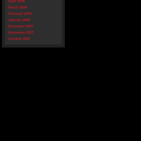
April 2008
March 2008
February 2008
January 2008
December 2007
November 2007
October 2007