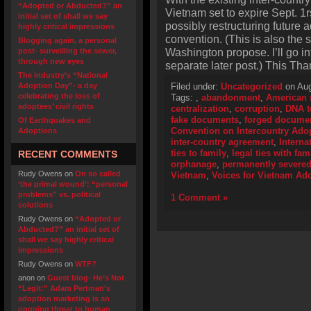
“Adopted or Abducted?” an
Vietnam set to expire Sept. 1r
initial set of shall we say
possibly restructuring future
highly critical impressions
convention. (This is also the
Blogging again, a personal
Washington propose. I’ll go in
post- surveilling the sewer,
through new eyes
separate later post.) This Tha
The industry’s “National
Adoption Day”- a day
Filed under:
Uncategorized
on Aug
celebrating the loss of
Tags:
,
abandonment
,
American 
adoptees’ civil rights
centralization
,
corruption
,
DNA t
fake documents
,
forged docume
Of Earthquakes and
Convention on Intercountry Ado
Adoptions
inter-country agreement
,
Interna
ties to family
,
legal ties with fam
RECENT COMMENTS
orphanage
,
permanently severe
Rudy Owens
on
On so called
Vietnam
,
Voices for Vietnam Ado
‘the primal wound’: “personal
problems” vs. political
1 Comment »
solutions
Rudy Owens
on
“Adopted or
Abducted?” an initial set of
shall we say highly critical
impressions
Rudy Owens
on
WTF?
anon
on
Guest blog- He’s Not
“Legit:” Adam Pertman’s
adoption marketing is an
ongoing threat to human