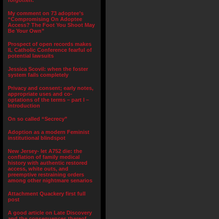
forgotten.”
My comment on 73 adoptee’s
“Compromising On Adoptee
Access? The Foot You Shoot May
Be Your Own”
Prospect of open records makes
IL Catholic Conference fearful of
potential lawsuits
Jessica Scovil: when the foster
system fails completely
Privacy and consent; early notes,
appropriate uses and co-
optations of the terms – part I –
Introduction
On so called “Secrecy”
Adoption as a modern Feminist
institutional blindspot
New Jersey- let A752 die: the
conflation of family medical
history with authentic restored
access, white outs, and
preemptive restraining orders
among other nightmare senarios
Attachment Quackery first full
post
A good article on Late Discovery
and the consequences thereof