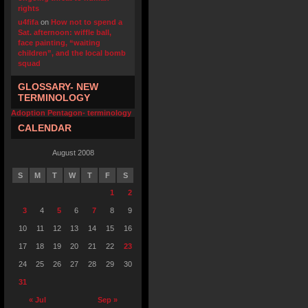
rights
u4fifa
on
How not to spend a
Sat. afternoon: wiffle ball,
face painting, “waiting
children”, and the local bomb
squad
GLOSSARY- NEW
TERMINOLOGY
Adoption Pentagon- terminology
CALENDAR
August 2008
S
M
T
W
T
F
S
1
2
3
4
5
6
7
8
9
10
11
12
13
14
15
16
17
18
19
20
21
22
23
24
25
26
27
28
29
30
31
« Jul
Sep »