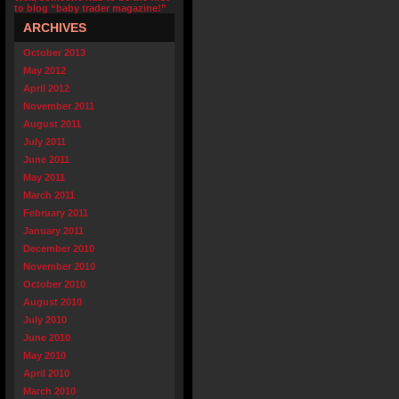
to blog “baby trader magazine!”
ARCHIVES
October 2013
May 2012
April 2012
November 2011
August 2011
July 2011
June 2011
May 2011
March 2011
February 2011
January 2011
December 2010
November 2010
October 2010
August 2010
July 2010
June 2010
May 2010
April 2010
March 2010