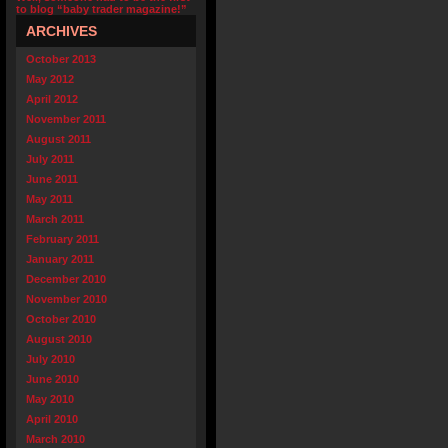
to blog “baby trader magazine!”
ARCHIVES
October 2013
May 2012
April 2012
November 2011
August 2011
July 2011
June 2011
May 2011
March 2011
February 2011
January 2011
December 2010
November 2010
October 2010
August 2010
July 2010
June 2010
May 2010
April 2010
March 2010