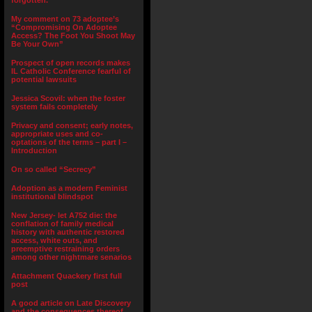
forgotten.”
My comment on 73 adoptee’s
“Compromising On Adoptee
Access? The Foot You Shoot May
Be Your Own”
Prospect of open records makes
IL Catholic Conference fearful of
potential lawsuits
Jessica Scovil: when the foster
system fails completely
Privacy and consent; early notes,
appropriate uses and co-
optations of the terms – part I –
Introduction
On so called “Secrecy”
Adoption as a modern Feminist
institutional blindspot
New Jersey- let A752 die: the
conflation of family medical
history with authentic restored
access, white outs, and
preemptive restraining orders
among other nightmare senarios
Attachment Quackery first full
post
A good article on Late Discovery
and the consequences thereof