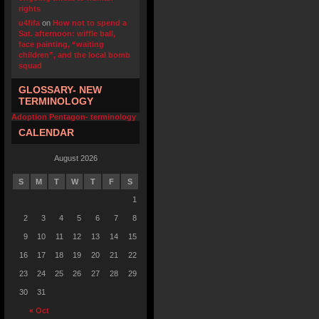
rights
u4fifa
on
How not to spend a
Sat. afternoon: wiffle ball,
face painting, “waiting
children”, and the local bomb
squad
GLOSSARY- NEW
TERMINOLOGY
Adoption Pentagon- terminology
CALENDAR
August 2026
S
M
T
W
T
F
S
1
2
3
4
5
6
7
8
9
10
11
12
13
14
15
16
17
18
19
20
21
22
23
24
25
26
27
28
29
30
31
« Oct