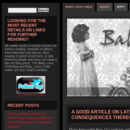
BABY LOVE CHILD
ABOUT
WTF?
LOOKING FOR THE
MOST RECENT
DETAILS OR LINKS
FOR FURTHER
READING?
My twitter tends to include articles for
further reading, retweets of others'
interesting bits and pieces, links
relating to posts found here, or late
breaking details that have not made it
into my blog posts. The Baby Love
Child blog and Baby_Love_Child
twitter are best read in tandem.
By TwitterIcon.com
RECENT POSTS
A GOOD ARTICLE ON LA
Today, voting opened on
CONSEQUENCES THERE
Pound Pup Legacy’s Seventh
Annual Demons of Adoption
Awards
Ron brought this Guardian ar