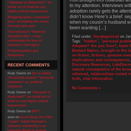
“Adopted or Abducted?” an
to my attention. Interviews wi
initial set of shall we say
adoption rarely gets the atte
highly critical impressions
didn’t know Here’s a brief se
Blogging again, a personal
when my cousin’s husband wan
post- surveilling the sewer,
through new eyes
been wanting […]
The industry’s “National
Adoption Day”- a day
Filed under:
Uncategorized
on Jan
celebrating the loss of
Tags:
"hidden"
,
"personal probl
adoptees’ civil rights
Adopted? Are you Sure?
,
basic h
Bastard Nation
,
brought to the li
Of Earthquakes and
on fiction
,
fictions
,
genuine need
Adoptions
implications and consequences
Discovery Resources
,
LateDisco
RECENT COMMENTS
natural consequence of the bro
Rudy Owens
on
On so called
reframed
,
relationships rooted in
‘the primal wound’: “personal
truth
,
vital information
problems” vs. political
solutions
No Comments »
Rudy Owens
on
“Adopted or
Abducted?” an initial set of
shall we say highly critical
impressions
Rudy Owens
on
WTF?
anon
on
Guest blog- He’s Not
“Legit:” Adam Pertman’s
adoption marketing is an
ongoing threat to human