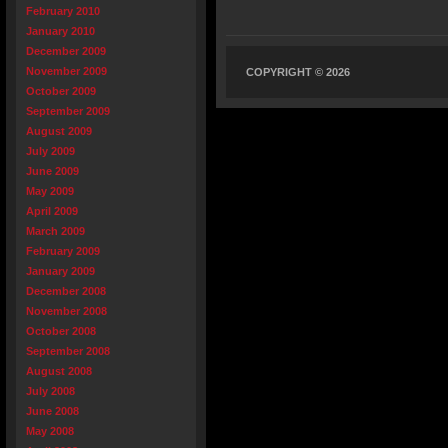
February 2010
January 2010
December 2009
November 2009
COPYRIGHT © 2026
October 2009
September 2009
August 2009
July 2009
June 2009
May 2009
April 2009
March 2009
February 2009
January 2009
December 2008
November 2008
October 2008
September 2008
August 2008
July 2008
June 2008
May 2008