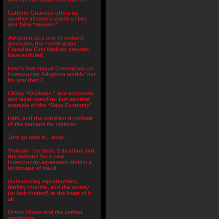
Catholic Charities offers up
another lifetime’s worth of lies
and false “reunion”
Adoption as a tool of cultural
genocide, the “child grabs”
Canadian First Nations peoples
have endured
How’s that Hague Convention on
Intercountry Adoption workin’ out
for you then?
China, “Orphans,” and economic
and legal coercion- just another
example of the “Baby Economy”
Haiti, and the constant drumbeat
of the demand for children
Just go read it… now!
Vietnam- the Sept. 1 deadline and
the demand for a new
intercountry agreement amidst a
landscape of fraud
Outsourcing reproduction,
fertility tourism, and the money
(or lack thereof) at the heart of it
all
Orson Mozes and the perfect
symbiosis