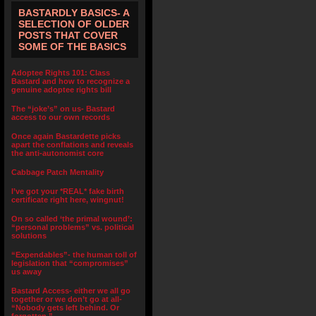
BASTARDLY BASICS- A
SELECTION OF OLDER
POSTS THAT COVER
SOME OF THE BASICS
Adoptee Rights 101: Class
Bastard and how to recognize a
genuine adoptee rights bill
The “joke’s” on us- Bastard
access to our own records
Once again Bastardette picks
apart the conflations and reveals
the anti-autonomist core
Cabbage Patch Mentality
I’ve got your *REAL* fake birth
certificate right here, wingnut!
On so called ‘the primal wound’:
“personal problems” vs. political
solutions
“Expendables”- the human toll of
legislation that “compromises”
us away
Bastard Access- either we all go
together or we don’t go at all-
“Nobody gets left behind. Or