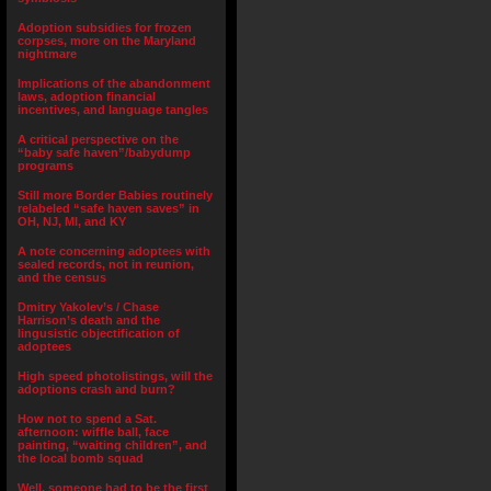
Adoption subsidies for frozen
corpses, more on the Maryland
nightmare
Implications of the abandonment
laws, adoption financial
incentives, and language tangles
A critical perspective on the
“baby safe haven”/babydump
programs
Still more Border Babies routinely
relabeled “safe haven saves” in
OH, NJ, MI, and KY
A note concerning adoptees with
sealed records, not in reunion,
and the census
Dmitry Yakolev’s / Chase
Harrison’s death and the
lingusistic objectification of
adoptees
High speed photolistings, will the
adoptions crash and burn?
How not to spend a Sat.
afternoon: wiffle ball, face
painting, “waiting children”, and
the local bomb squad
Well, someone had to be the first