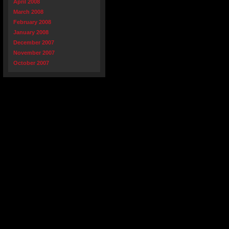
April 2008
March 2008
February 2008
January 2008
December 2007
November 2007
October 2007