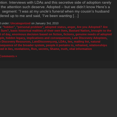
ntion. Interviews with LDAs and this secretive side of adoption rarely
 the attention such deserve. Adopted – but we didn’t know Here’s a
f segment: “I was at my uncle’s funeral when my cousin’s husband
ered up to me and said, ‘I’ve been wanting […]
d under:
Uncategorized
on January 3rd, 2010
s:
"hidden"
,
"personal problem"
,
adopted status
,
anger
,
Are you Adopted? Are
 Sure?
,
basic historical realities of their own lives
,
Bastard Nation
,
brought to the
t of day
,
enormous decision based on fiction
,
fictions
,
genuine needs of adopted
ple
,
hidden legacy
,
implications and consequences
,
Late Discovery Adoptees
,
e Discovery Resources
,
LateDiscovery.org
,
LDAs
,
lies
,
mailing list
,
natural
sequence of the broader system
,
people it pertains to
,
reframed
,
relationships
ed in lies
,
revelations
,
Ron
,
secrets
,
Shame
,
truth
,
vital information
Comments »