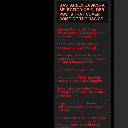
BASTARDLY BASICS- A
SELECTION OF OLDER
POSTS THAT COVER
SOME OF THE BASICS
Adoptee Rights 101: Class
Bastard and how to recognize a
genuine adoptee rights bill
The “joke’s” on us- Bastard
access to our own records
Once again Bastardette picks
apart the conflations and reveals
the anti-autonomist core
Cabbage Patch Mentality
I’ve got your *REAL* fake birth
certificate right here, wingnut!
On so called ‘the primal wound’:
“personal problems” vs. political
solutions
“Expendables”- the human toll of
legislation that “compromises”
us away
Bastard Access- either we all go
together or we don’t go at all-
“Nobody gets left behind. Or