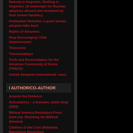
Nobody is forgotten. Nothing is
forgotten. (A memoriam for Russian
adoptees abused and murdered by
their forever families.)
Outlandish Remarks: a queer korean
adoptee talks back
Rights of Adoptees
Stop Encouraging Child
Abandonment
Theoconia
Transracialeyes
Truth and Reconciliation for the
Adoption Community of Korea
(TRACK)
United Adoptees International- news
I AUTHOR/CO-AUTHOR
Acquire the Evidence
Articulations – a dormant, earlier blog
(2003)
Biblical America Resistance Front
(barf.org- Resisting the Biblical
America)
Children of the Corn (Nebraska
Babydump Reporting)