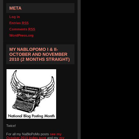
META
Log in
Entries
RSS
Comments
RSS
WordPress.org
MY NABLOPOMO I & II-
OCTOBER AND NOVEMBER
2010 (2 MONTHS STRAIGHT)
Twice!
For all my NaBloPoMo posts
see my
October 2010 index post
and my
my