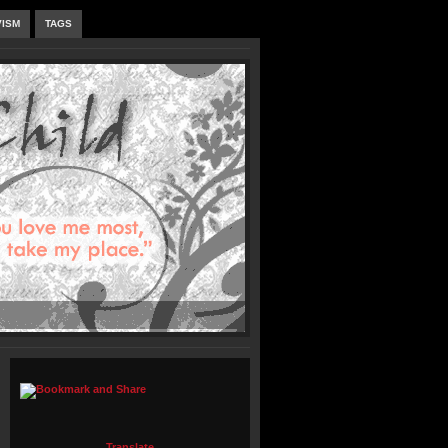
VISM
TAGS
Translate