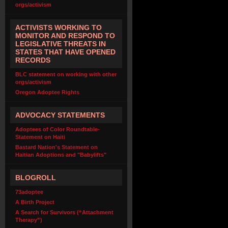
orgs/activism
ACTIVISTS WORKING TO
MONITOR AND RESPOND TO
LEGISLATIVE THREATS IN
STATES THAT HAVE OPENED
RECORDS
BLC statement on working with other
orgs/activism
Oregon Adoptee Rights
ADVOCACY STATEMENTS
Adoptees of Color Roundtable-
Statement on Haiti
Bastard Nation's Statement on
Haitian Adoptions and "Babylifts"
BLOGROLL
73adoptee
A Birth Project
A Search for Survivors (“Attachment
Therapy”)