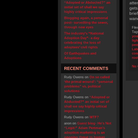
atte
“Adopted or Abducted?” an
initial set of shall we say
gets
highly critical impressions
brie
Blogging again, a personal
wand
post- surveilling the sewer,
through new eyes
File
Tag
The industry’s “National
you
Adoption Day”- a day
ligh
celebrating the loss of
peo
adoptees’ civil rights
Lat
Of Earthquakes and
con
root
Adoptions
No 
RECENT COMMENTS
Rudy Owens
on
On so called
‘the primal wound’: “personal
problems” vs. political
solutions
Rudy Owens
on
“Adopted or
Abducted?” an initial set of
shall we say highly critical
impressions
Rudy Owens
on
WTF?
anon
on
Guest blog- He’s Not
“Legit:” Adam Pertman’s
adoption marketing is an
ongoing threat to human