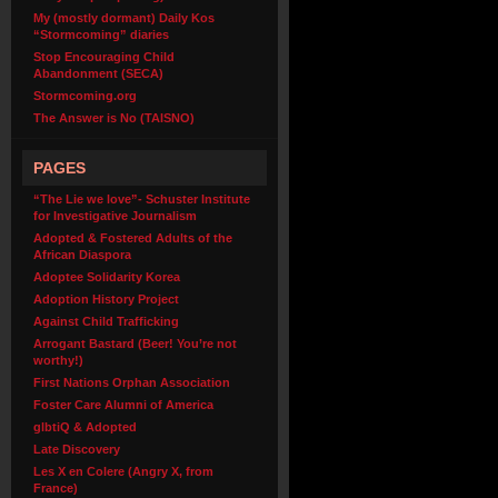
My (mostly dormant) Daily Kos
“Stormcoming” diaries
Stop Encouraging Child
Abandonment (SECA)
Stormcoming.org
The Answer is No (TAISNO)
PAGES
“The Lie we love”- Schuster Institute
for Investigative Journalism
Adopted & Fostered Adults of the
African Diaspora
Adoptee Solidarity Korea
Adoption History Project
Against Child Trafficking
Arrogant Bastard (Beer! You’re not
worthy!)
First Nations Orphan Association
Foster Care Alumni of America
glbtiQ & Adopted
Late Discovery
Les X en Colere (Angry X, from
France)