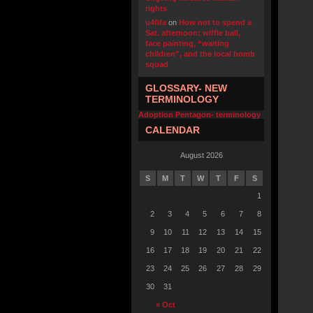
rights
u4fifa
on
How not to spend a
Sat. afternoon: wiffle ball,
face painting, “waiting
children”, and the local bomb
squad
GLOSSARY- NEW
TERMINOLOGY
Adoption Pentagon- terminology
CALENDAR
August 2026
S
M
T
W
T
F
S
1
2
3
4
5
6
7
8
9
10
11
12
13
14
15
16
17
18
19
20
21
22
23
24
25
26
27
28
29
30
31
« Oct