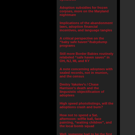
Adoption subsidies for frozen
corpses, more on the Maryland
nightmare
Implications of the abandonment
laws, adoption financial
incentives, and language tangles
A critical perspective on the
“baby safe haven”/babydump
programs
Still more Border Babies routinely
relabeled “safe haven saves” in
OH, NJ, MI, and KY
A note concerning adoptees with
sealed records, not in reunion,
and the census
Dmitry Yakolev’s / Chase
Harrison’s death and the
lingusistic objectification of
adoptees
High speed photolistings, will the
adoptions crash and burn?
How not to spend a Sat.
afternoon: wiffle ball, face
painting, “waiting children”, and
the local bomb squad
Well, someone had to be the first