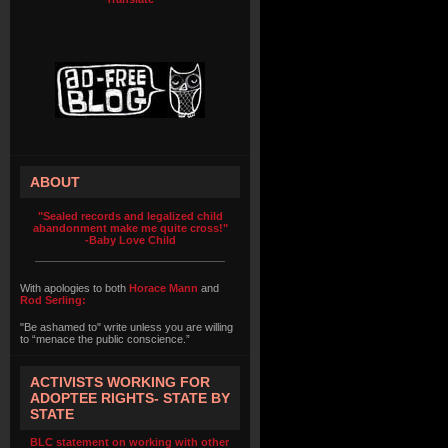
ABOUT
"Sealed records and legalized child
abandonment make me quite cross!"
-Baby Love Child
With apologies to both
Horace Mann
and
Rod Serling:
"Be ashamed to" write unless you are willing
to “menace the public conscience.”
ACTIVISTS WORKING FOR
ADOPTEE RIGHTS- STATE BY
STATE
BLC statement on working with other