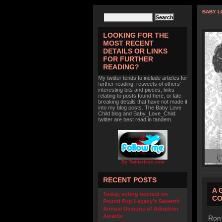
BABY L
LOOKING FOR THE
MOST RECENT
DETAILS OR LINKS
FOR FURTHER
READING?
My twitter tends to include articles for
further reading, retweets of others'
interesting bits and pieces, links
relating to posts found here, or late
breaking details that have not made it
into my blog posts. The Baby Love
Child blog and Baby_Love_Child
twitter are best read in tandem.
By TwitterIcon.com
RECENT POSTS
A 
Today, voting opened on
CO
Pound Pup Legacy’s Seventh
Annual Demons of Adoption
Awards
Ron 