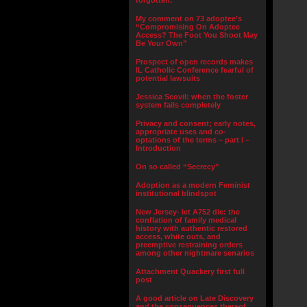
forgotten.”
My comment on 73 adoptee’s
“Compromising On Adoptee
Access? The Foot You Shoot May
Be Your Own”
Prospect of open records makes
IL Catholic Conference fearful of
potential lawsuits
Jessica Scovil: when the foster
system fails completely
Privacy and consent; early notes,
appropriate uses and co-
optations of the terms – part I –
Introduction
On so called “Secrecy”
Adoption as a modern Feminist
institutional blindspot
New Jersey- let A752 die: the
conflation of family medical
history with authentic restored
access, white outs, and
preemptive restraining orders
among other nightmare senarios
Attachment Quackery first full
post
A good article on Late Discovery
and the consequences thereof