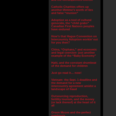
Catholic Charities offers up
another lifetime’s worth of lies
and false “reunion”
Adoption as a tool of cultural
genocide, the “child grabs”
Canadian First Nations peoples
have endured
How’s that Hague Convention on
Intercountry Adoption workin’ out
for you then?
China, “Orphans,” and economic
and legal coercion- just another
example of the “Baby Economy”
Haiti, and the constant drumbeat
of the demand for children
Just go read it… now!
Vietnam- the Sept. 1 deadline and
the demand for a new
intercountry agreement amidst a
landscape of fraud
Outsourcing reproduction,
fertility tourism, and the money
(or lack thereof) at the heart of it
all
Orson Mozes and the perfect
symbiosis