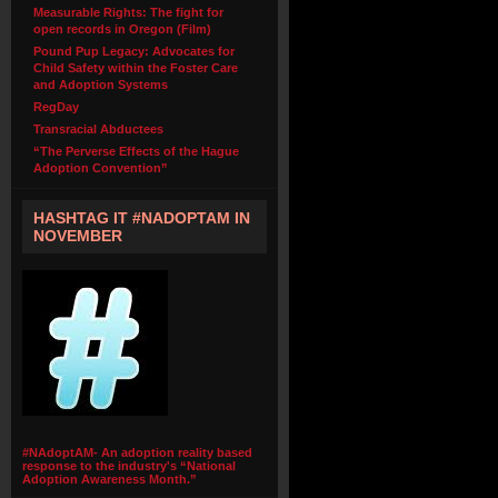
Measurable Rights: The fight for
open records in Oregon (Film)
Pound Pup Legacy: Advocates for
Child Safety within the Foster Care
and Adoption Systems
RegDay
Transracial Abductees
“The Perverse Effects of the Hague
Adoption Convention”
HASHTAG IT #NADOPTAM IN
NOVEMBER
#NAdoptAM- An adoption reality based
response to the industry's “National
Adoption Awareness Month.”