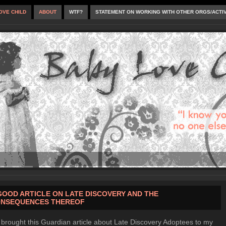
OVE CHILD
ABOUT
WTF?
STATEMENT ON WORKING WITH OTHER ORGS/ACTI
GOOD ARTICLE ON LATE DISCOVERY AND THE
NSEQUENCES THEREOF
brought this Guardian article about Late Discovery Adoptees to my