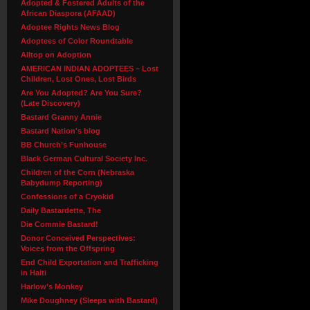
Adopted & Fostered Adults of the
African Diaspora (AFAAD)
Adoptee Rights News Blog
Adoptees of Color Roundtable
Alltop on Adoption
AMERICAN INDIAN ADOPTEES – Lost
Children, Lost Ones, Lost Birds
Are You Adopted? Are You Sure?
(Late Discovery)
Bastard Granny Annie
Bastard Nation's blog
BB Church’s Funhouse
Black German Cultural Society Inc.
Children of the Corn (Nebraska
Babydump Reporting)
Confessions of a Cryokid
Daily Bastardette, The
Die Commie Bastard!
Donor Conceived Perspectives:
Voices from the Offspring
End Child Exportation and Trafficking
in Haiti
Harlow’s Monkey
Mike Doughney (Sleeps with Bastard)