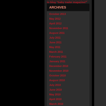
to blog “baby trader magazine!”
ARCHIVES
October 2013
May 2012
April 2012
November 2011
August 2011
July 2011
June 2011
May 2011
March 2011
February 2011
January 2011
December 2010
November 2010
October 2010
August 2010
July 2010
June 2010
May 2010
April 2010
March 2010