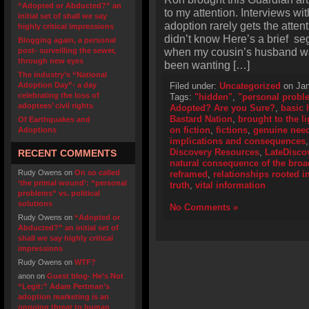
“Adopted or Abducted?” an
to my attention. Interviews wi
initial set of shall we say
adoption rarely gets the atte
highly critical impressions
didn’t know Here’s a brief se
Blogging again, a personal
when my cousin’s husband wan
post- surveilling the sewer,
through new eyes
been wanting […]
The industry’s “National
Adoption Day”- a day
Filed under:
Uncategorized
on Jan
celebrating the loss of
Tags:
"hidden"
,
"personal probl
adoptees’ civil rights
Adopted? Are you Sure?
,
basic h
Bastard Nation
,
brought to the li
Of Earthquakes and
on fiction
,
fictions
,
genuine need
Adoptions
implications and consequences
Discovery Resources
,
LateDisco
RECENT COMMENTS
natural consequence of the bro
Rudy Owens
on
On so called
reframed
,
relationships rooted in
‘the primal wound’: “personal
truth
,
vital information
problems” vs. political
solutions
No Comments »
Rudy Owens
on
“Adopted or
Abducted?” an initial set of
shall we say highly critical
impressions
Rudy Owens
on
WTF?
anon
on
Guest blog- He’s Not
“Legit:” Adam Pertman’s
adoption marketing is an
ongoing threat to human