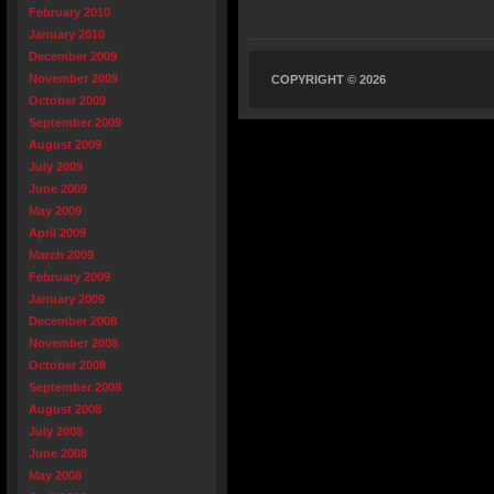
February 2010
January 2010
December 2009
November 2009
COPYRIGHT © 2026
October 2009
September 2009
August 2009
July 2009
June 2009
May 2009
April 2009
March 2009
February 2009
January 2009
December 2008
November 2008
October 2008
September 2008
August 2008
July 2008
June 2008
May 2008