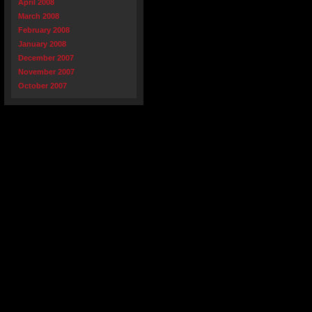
April 2008
March 2008
February 2008
January 2008
December 2007
November 2007
October 2007