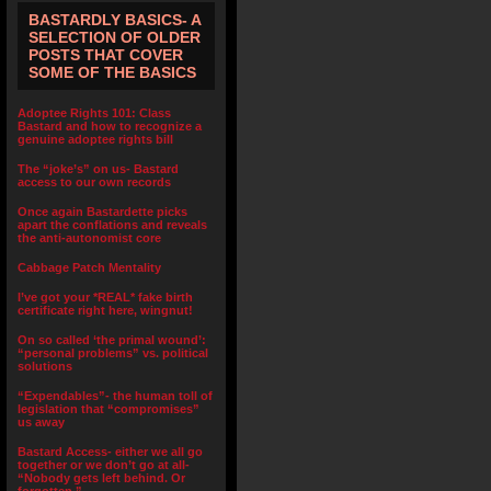
BASTARDLY BASICS- A
SELECTION OF OLDER
POSTS THAT COVER
SOME OF THE BASICS
Adoptee Rights 101: Class
Bastard and how to recognize a
genuine adoptee rights bill
The “joke’s” on us- Bastard
access to our own records
Once again Bastardette picks
apart the conflations and reveals
the anti-autonomist core
Cabbage Patch Mentality
I’ve got your *REAL* fake birth
certificate right here, wingnut!
On so called ‘the primal wound’:
“personal problems” vs. political
solutions
“Expendables”- the human toll of
legislation that “compromises”
us away
Bastard Access- either we all go
together or we don’t go at all-
“Nobody gets left behind. Or