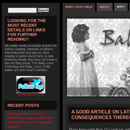
BABY LOVE CHILD
ABOUT
WTF?
LOOKING FOR THE
MOST RECENT
DETAILS OR LINKS
FOR FURTHER
READING?
My twitter tends to include articles for
further reading, retweets of others'
interesting bits and pieces, links
relating to posts found here, or late
breaking details that have not made it
into my blog posts. The Baby Love
Child blog and Baby_Love_Child
twitter are best read in tandem.
By TwitterIcon.com
RECENT POSTS
A GOOD ARTICLE ON LA
Today, voting opened on
CONSEQUENCES THERE
Pound Pup Legacy’s Seventh
Annual Demons of Adoption
Awards
Ron brought this Guardian ar