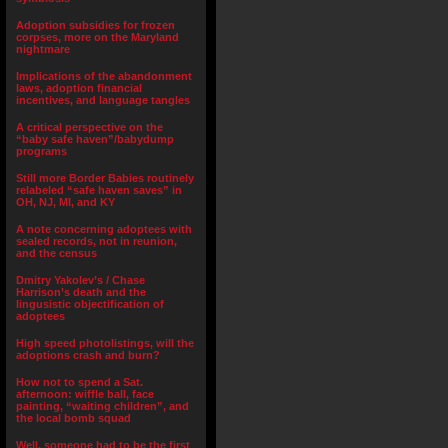
Adoption subsidies for frozen
corpses, more on the Maryland
nightmare
Implications of the abandonment
laws, adoption financial
incentives, and language tangles
A critical perspective on the
“baby safe haven”/babydump
programs
Still more Border Babies routinely
relabeled “safe haven saves” in
OH, NJ, MI, and KY
A note concerning adoptees with
sealed records, not in reunion,
and the census
Dmitry Yakolev’s / Chase
Harrison’s death and the
lingusistic objectification of
adoptees
High speed photolistings, will the
adoptions crash and burn?
How not to spend a Sat.
afternoon: wiffle ball, face
painting, “waiting children”, and
the local bomb squad
Well, someone had to be the first