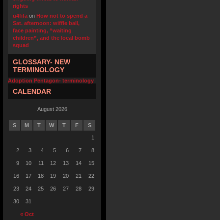
rights
u4fifa
on
How not to spend a
Sat. afternoon: wiffle ball,
face painting, “waiting
children”, and the local bomb
squad
GLOSSARY- NEW
TERMINOLOGY
Adoption Pentagon- terminology
CALENDAR
August 2026
S
M
T
W
T
F
S
1
2
3
4
5
6
7
8
9
10
11
12
13
14
15
16
17
18
19
20
21
22
23
24
25
26
27
28
29
30
31
« Oct