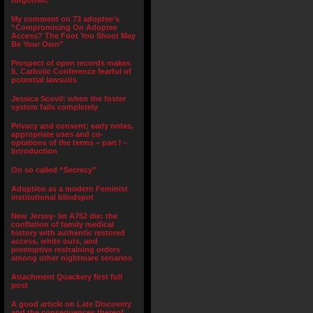
forgotten.”
My comment on 73 adoptee’s
“Compromising On Adoptee
Access? The Foot You Shoot May
Be Your Own”
Prospect of open records makes
IL Catholic Conference fearful of
potential lawsuits
Jessica Scovil: when the foster
system fails completely
Privacy and consent; early notes,
appropriate uses and co-
optations of the terms – part I –
Introduction
On so called “Secrecy”
Adoption as a modern Feminist
institutional blindspot
New Jersey- let A752 die: the
conflation of family medical
history with authentic restored
access, white outs, and
preemptive restraining orders
among other nightmare senarios
Attachment Quackery first full
post
A good article on Late Discovery
and the consequences thereof