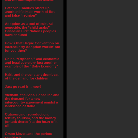
Catholic Charities offers up
another lifetime’s worth of lies
and false “reunion”
Adoption as a tool of cultural
genocide, the “child grabs”
Canadian First Nations peoples
have endured
How’s that Hague Convention on
Intercountry Adoption workin’ out
for you then?
China, “Orphans,” and economic
and legal coercion- just another
example of the “Baby Economy”
Haiti, and the constant drumbeat
of the demand for children
Just go read it… now!
Vietnam- the Sept. 1 deadline and
the demand for a new
intercountry agreement amidst a
landscape of fraud
Outsourcing reproduction,
fertility tourism, and the money
(or lack thereof) at the heart of it
all
Orson Mozes and the perfect
symbiosis