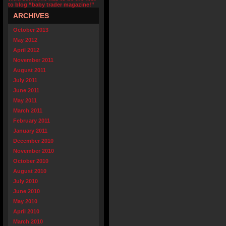
to blog “baby trader magazine!”
ARCHIVES
October 2013
May 2012
April 2012
November 2011
August 2011
July 2011
June 2011
May 2011
March 2011
February 2011
January 2011
December 2010
November 2010
October 2010
August 2010
July 2010
June 2010
May 2010
April 2010
March 2010