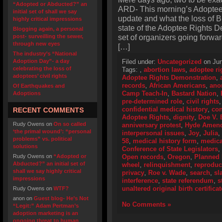
“Adopted or Abducted?” an
ARD- This morning’s Adopte
initial set of shall we say
update and what the loss of 
highly critical impressions
state of the Adoptee Rights D
Blogging again, a personal
set of organizers going forward
post- surveilling the sewer,
through new eyes
[…]
The industry’s “National
Adoption Day”- a day
Filed under:
Uncategorized
on Jun
celebrating the loss of
Tags:
,
abortion laws
,
adoptee ri
adoptees’ civil rights
Adoptee Rights Demonstration
,
records
,
African Americans
,
ano
Of Earthquakes and
Camp Teach-In
,
Bastard Nation
,
Adoptions
pre-determined role
,
civil rights
confidential medical history
,
con
RECENT COMMENTS
Adoptee Rights
,
dignity
,
Doe V. 
Rudy Owens
on
On so called
anniversary protest
,
Hyde Amen
‘the primal wound’: “personal
interpersonal issues
,
Joy
,
Julia
,
problems” vs. political
58
,
medical history form
,
medica
solutions
Conference of State Legislators
,
Rudy Owens
on
“Adopted or
Open records
,
Oregon
,
Planned 
Abducted?” an initial set of
wheel
,
relinquishment
,
reproduc
shall we say highly critical
privacy
,
Roe v. Wade
,
search
,
sl
impressions
interference
,
state referendum
,
s
unaltered original birth certificat
Rudy Owens
on
WTF?
anon
on
Guest blog- He’s Not
No Comments »
“Legit:” Adam Pertman’s
adoption marketing is an
ongoing threat to human