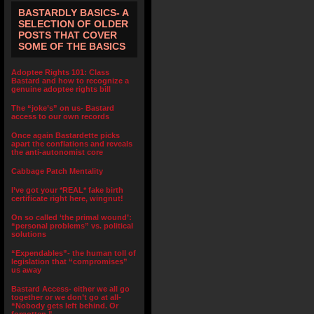
BASTARDLY BASICS- A
SELECTION OF OLDER
POSTS THAT COVER
SOME OF THE BASICS
Adoptee Rights 101: Class
Bastard and how to recognize a
genuine adoptee rights bill
The “joke’s” on us- Bastard
access to our own records
Once again Bastardette picks
apart the conflations and reveals
the anti-autonomist core
Cabbage Patch Mentality
I’ve got your *REAL* fake birth
certificate right here, wingnut!
On so called ‘the primal wound’:
“personal problems” vs. political
solutions
“Expendables”- the human toll of
legislation that “compromises”
us away
Bastard Access- either we all go
together or we don’t go at all-
“Nobody gets left behind. Or