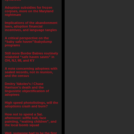
Adoption subsidies for frozen
corpses, more on the Maryland
nightmare
Implications of the abandonment
laws, adoption financial
incentives, and language tangles
A critical perspective on the
“baby safe haven”/babydump
programs
Still more Border Babies routinely
relabeled “safe haven saves” in
OH, NJ, MI, and KY
A note concerning adoptees with
sealed records, not in reunion,
and the census
Dmitry Yakolev’s / Chase
Harrison’s death and the
lingusistic objectification of
adoptees
High speed photolistings, will the
adoptions crash and burn?
How not to spend a Sat.
afternoon: wiffle ball, face
painting, “waiting children”, and
the local bomb squad
Well, someone had to be the first