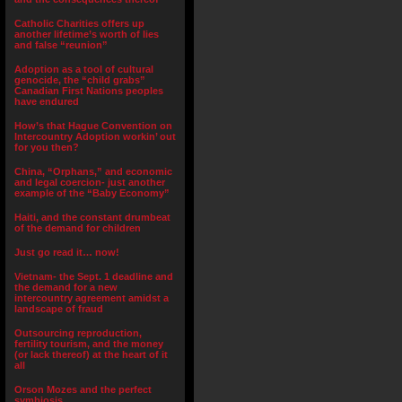
Catholic Charities offers up
another lifetime’s worth of lies
and false “reunion”
Adoption as a tool of cultural
genocide, the “child grabs”
Canadian First Nations peoples
have endured
How’s that Hague Convention on
Intercountry Adoption workin’ out
for you then?
China, “Orphans,” and economic
and legal coercion- just another
example of the “Baby Economy”
Haiti, and the constant drumbeat
of the demand for children
Just go read it… now!
Vietnam- the Sept. 1 deadline and
the demand for a new
intercountry agreement amidst a
landscape of fraud
Outsourcing reproduction,
fertility tourism, and the money
(or lack thereof) at the heart of it
all
Orson Mozes and the perfect
symbiosis