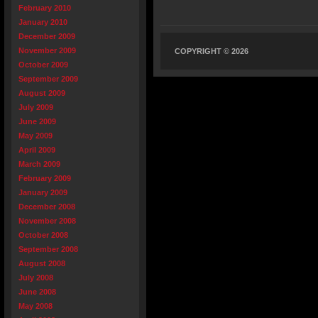
February 2010
January 2010
December 2009
November 2009
COPYRIGHT © 2026
October 2009
September 2009
August 2009
July 2009
June 2009
May 2009
April 2009
March 2009
February 2009
January 2009
December 2008
November 2008
October 2008
September 2008
August 2008
July 2008
June 2008
May 2008