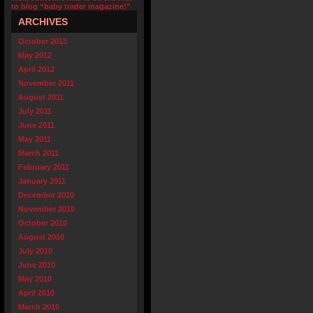
to blog “baby trader magazine!”
ARCHIVES
October 2013
May 2012
April 2012
November 2011
August 2011
July 2011
June 2011
May 2011
March 2011
February 2011
January 2011
December 2010
November 2010
October 2010
August 2010
July 2010
June 2010
May 2010
April 2010
March 2010