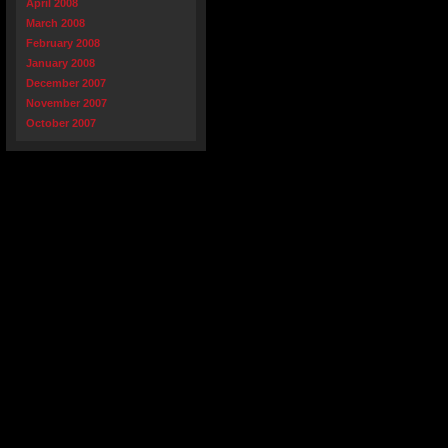
April 2008
March 2008
February 2008
January 2008
December 2007
November 2007
October 2007