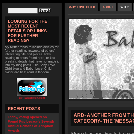
BABY LOVE CHILD
ABOUT
WTF?
LOOKING FOR THE
MOST RECENT
DETAILS OR LINKS
FOR FURTHER
READING?
My twitter tends to include articles for
further reading, retweets of others'
interesting bits and pieces, links
relating to posts found here, or late
breaking details that have not made it
into my blog posts. The Baby Love
Child blog and Baby_Love_Child
twitter are best read in tandem.
By TwitterIcon.com
RECENT POSTS
ARD- ANOTHER FROM THE
Today, voting opened on
CATEGORY- THE ‘MESSAG
Pound Pup Legacy’s Seventh
Annual Demons of Adoption
Awards
Mere days ago, two to be exact,