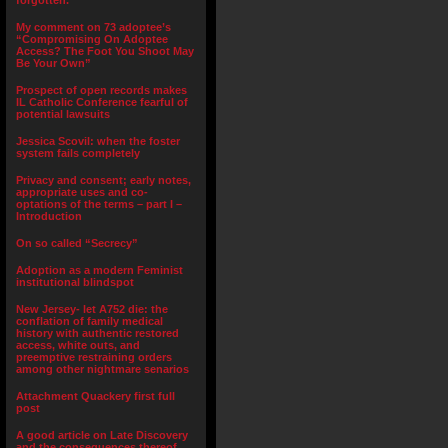
forgotten.”
My comment on 73 adoptee’s
“Compromising On Adoptee
Access? The Foot You Shoot May
Be Your Own”
Prospect of open records makes
IL Catholic Conference fearful of
potential lawsuits
Jessica Scovil: when the foster
system fails completely
Privacy and consent; early notes,
appropriate uses and co-
optations of the terms – part I –
Introduction
On so called “Secrecy”
Adoption as a modern Feminist
institutional blindspot
New Jersey- let A752 die: the
conflation of family medical
history with authentic restored
access, white outs, and
preemptive restraining orders
among other nightmare senarios
Attachment Quackery first full
post
A good article on Late Discovery
and the consequences thereof