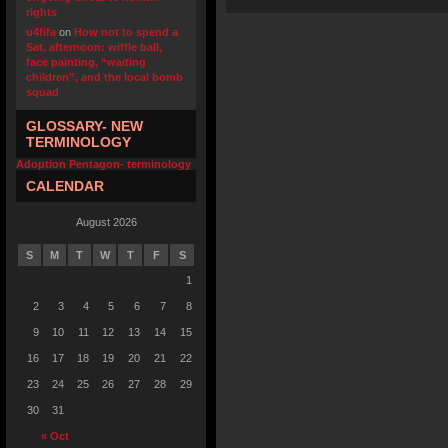
rights
u4fifa
on
How not to spend a
Sat. afternoon: wiffle ball,
face painting, “waiting
children”, and the local bomb
squad
GLOSSARY- NEW
TERMINOLOGY
Adoption Pentagon- terminology
CALENDAR
August 2026
S
M
T
W
T
F
S
1
2
3
4
5
6
7
8
9
10
11
12
13
14
15
16
17
18
19
20
21
22
23
24
25
26
27
28
29
30
31
« Oct