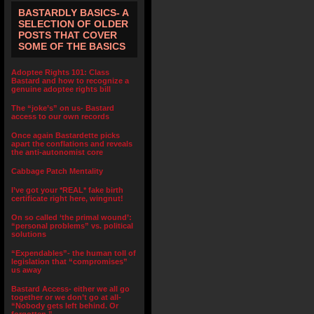
BASTARDLY BASICS- A
SELECTION OF OLDER
POSTS THAT COVER
SOME OF THE BASICS
Adoptee Rights 101: Class
Bastard and how to recognize a
genuine adoptee rights bill
The “joke’s” on us- Bastard
access to our own records
Once again Bastardette picks
apart the conflations and reveals
the anti-autonomist core
Cabbage Patch Mentality
I’ve got your *REAL* fake birth
certificate right here, wingnut!
On so called ‘the primal wound’:
“personal problems” vs. political
solutions
“Expendables”- the human toll of
legislation that “compromises”
us away
Bastard Access- either we all go
together or we don’t go at all-
“Nobody gets left behind. Or