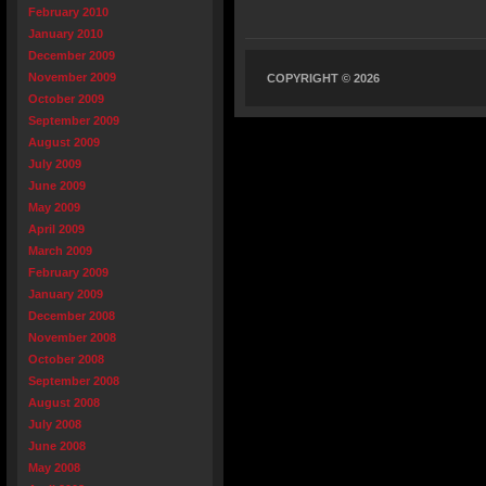
February 2010
January 2010
December 2009
November 2009
COPYRIGHT © 2026
October 2009
September 2009
August 2009
July 2009
June 2009
May 2009
April 2009
March 2009
February 2009
January 2009
December 2008
November 2008
October 2008
September 2008
August 2008
July 2008
June 2008
May 2008