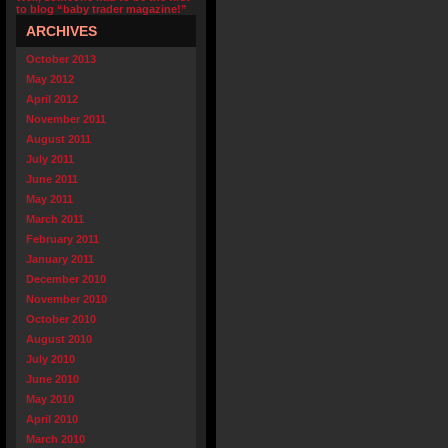
to blog “baby trader magazine!”
ARCHIVES
October 2013
May 2012
April 2012
November 2011
August 2011
July 2011
June 2011
May 2011
March 2011
February 2011
January 2011
December 2010
November 2010
October 2010
August 2010
July 2010
June 2010
May 2010
April 2010
March 2010