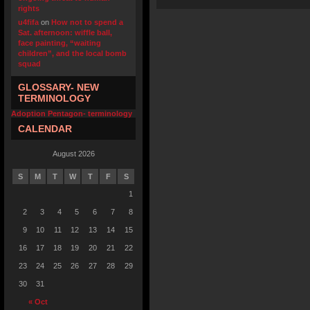
rights
u4fifa
on
How not to spend a
Sat. afternoon: wiffle ball,
face painting, “waiting
children”, and the local bomb
squad
GLOSSARY- NEW
TERMINOLOGY
Adoption Pentagon- terminology
CALENDAR
August 2026
S
M
T
W
T
F
S
1
2
3
4
5
6
7
8
9
10
11
12
13
14
15
16
17
18
19
20
21
22
23
24
25
26
27
28
29
30
31
« Oct