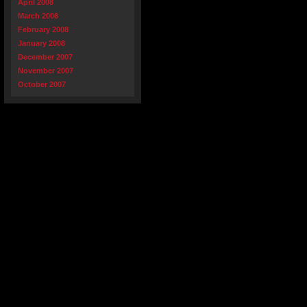
April 2008
March 2008
February 2008
January 2008
December 2007
November 2007
October 2007