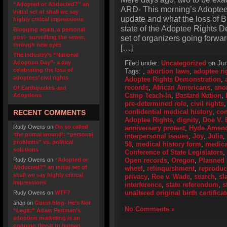
“Adopted or Abducted?” an
ARD- This morning’s Adopte
initial set of shall we say
update and what the loss of 
highly critical impressions
state of the Adoptee Rights D
Blogging again, a personal
set of organizers going forward
post- surveilling the sewer,
through new eyes
[…]
The industry’s “National
Adoption Day”- a day
Filed under:
Uncategorized
on Jun
celebrating the loss of
Tags:
,
abortion laws
,
adoptee ri
adoptees’ civil rights
Adoptee Rights Demonstration
,
records
,
African Americans
,
ano
Of Earthquakes and
Camp Teach-In
,
Bastard Nation
,
Adoptions
pre-determined role
,
civil rights
confidential medical history
,
con
RECENT COMMENTS
Adoptee Rights
,
dignity
,
Doe V. 
Rudy Owens
on
On so called
anniversary protest
,
Hyde Amen
‘the primal wound’: “personal
interpersonal issues
,
Joy
,
Julia
,
problems” vs. political
58
,
medical history form
,
medica
solutions
Conference of State Legislators
,
Rudy Owens
on
“Adopted or
Open records
,
Oregon
,
Planned 
Abducted?” an initial set of
wheel
,
relinquishment
,
reproduc
shall we say highly critical
privacy
,
Roe v. Wade
,
search
,
sl
impressions
interference
,
state referendum
,
s
unaltered original birth certificat
Rudy Owens
on
WTF?
anon
on
Guest blog- He’s Not
No Comments »
“Legit:” Adam Pertman’s
adoption marketing is an
ongoing threat to human