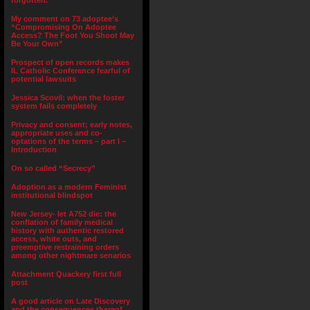
forgotten.”
My comment on 73 adoptee’s
“Compromising On Adoptee
Access? The Foot You Shoot May
Be Your Own”
Prospect of open records makes
IL Catholic Conference fearful of
potential lawsuits
Jessica Scovil: when the foster
system fails completely
Privacy and consent; early notes,
appropriate uses and co-
optations of the terms – part I –
Introduction
On so called “Secrecy”
Adoption as a modern Feminist
institutional blindspot
New Jersey- let A752 die: the
conflation of family medical
history with authentic restored
access, white outs, and
preemptive restraining orders
among other nightmare senarios
Attachment Quackery first full
post
A good article on Late Discovery
and the consequences thereof