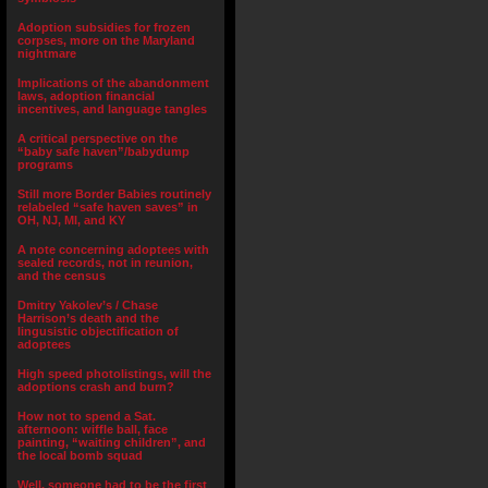
Adoption subsidies for frozen
corpses, more on the Maryland
nightmare
Implications of the abandonment
laws, adoption financial
incentives, and language tangles
A critical perspective on the
“baby safe haven”/babydump
programs
Still more Border Babies routinely
relabeled “safe haven saves” in
OH, NJ, MI, and KY
A note concerning adoptees with
sealed records, not in reunion,
and the census
Dmitry Yakolev’s / Chase
Harrison’s death and the
lingusistic objectification of
adoptees
High speed photolistings, will the
adoptions crash and burn?
How not to spend a Sat.
afternoon: wiffle ball, face
painting, “waiting children”, and
the local bomb squad
Well, someone had to be the first