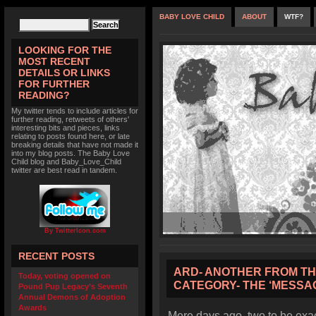
BABY LOVE CHILD
ABOUT
WTF?
LOOKING FOR THE
MOST RECENT
DETAILS OR LINKS
FOR FURTHER
READING?
My twitter tends to include articles for
further reading, retweets of others'
interesting bits and pieces, links
relating to posts found here, or late
breaking details that have not made it
into my blog posts. The Baby Love
Child blog and Baby_Love_Child
twitter are best read in tandem.
By TwitterIcon.com
RECENT POSTS
ARD- ANOTHER FROM THE
Today, voting opened on
CATEGORY- THE ‘MESSAG
Pound Pup Legacy’s Seventh
Annual Demons of Adoption
Awards
Mere days ago, two to be exact,