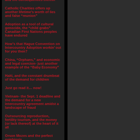
Catholic Charities offers up
another lifetime’s worth of lies
and false “reunion”
Adoption as a tool of cultural
genocide, the “child grabs”
Canadian First Nations peoples
have endured
How’s that Hague Convention on
Intercountry Adoption workin’ out
for you then?
China, “Orphans,” and economic
and legal coercion- just another
example of the “Baby Economy”
Haiti, and the constant drumbeat
of the demand for children
Just go read it… now!
Vietnam- the Sept. 1 deadline and
the demand for a new
intercountry agreement amidst a
landscape of fraud
Outsourcing reproduction,
fertility tourism, and the money
(or lack thereof) at the heart of it
all
Orson Mozes and the perfect
symbiosis