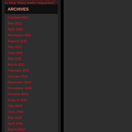
to blog “baby trader magazine!”
ARCHIVES
October 2013
May 2012
April 2012
November 2011
August 2011
July 2011
June 2011
May 2011
March 2011
February 2011
January 2011
December 2010
November 2010
October 2010
August 2010
July 2010
June 2010
May 2010
April 2010
March 2010