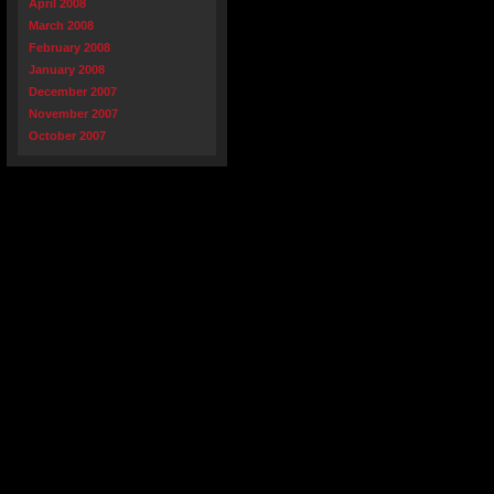
April 2008
March 2008
February 2008
January 2008
December 2007
November 2007
October 2007