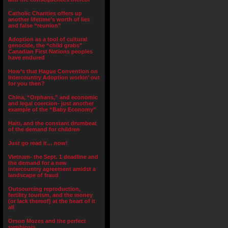
Catholic Charities offers up
another lifetime’s worth of lies
and false “reunion”
Adoption as a tool of cultural
genocide, the “child grabs”
Canadian First Nations peoples
have endured
How’s that Hague Convention on
Intercountry Adoption workin’ out
for you then?
China, “Orphans,” and economic
and legal coercion- just another
example of the “Baby Economy”
Haiti, and the constant drumbeat
of the demand for children
Just go read it… now!
Vietnam- the Sept. 1 deadline and
the demand for a new
intercountry agreement amidst a
landscape of fraud
Outsourcing reproduction,
fertility tourism, and the money
(or lack thereof) at the heart of it
all
Orson Mozes and the perfect
symbiosis