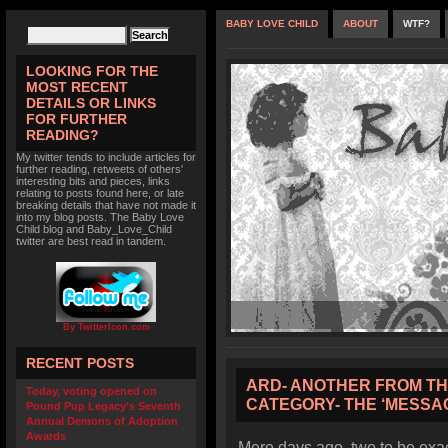
BABY LOVE CHILD
ABOUT
WTF?
LOOKING FOR THE
MOST RECENT
DETAILS OR LINKS
FOR FURTHER
READING?
My twitter tends to include articles for
further reading, retweets of others'
interesting bits and pieces, links
relating to posts found here, or late
breaking details that have not made it
into my blog posts. The Baby Love
Child blog and Baby_Love_Child
twitter are best read in tandem.
By TwitterIcon.com
RECENT POSTS
ARD- ANOTHER FROM THE
Today, voting opened on
CATEGORY- THE ‘MESSAG
Pound Pup Legacy’s Seventh
Annual Demons of Adoption
Awards
Mere days ago, two to be exact,