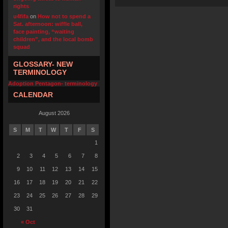
rights
u4fifa
on
How not to spend a
Sat. afternoon: wiffle ball,
face painting, “waiting
children”, and the local bomb
squad
GLOSSARY- NEW
TERMINOLOGY
Adoption Pentagon- terminology
CALENDAR
August 2026
S
M
T
W
T
F
S
1
2
3
4
5
6
7
8
9
10
11
12
13
14
15
16
17
18
19
20
21
22
23
24
25
26
27
28
29
30
31
« Oct