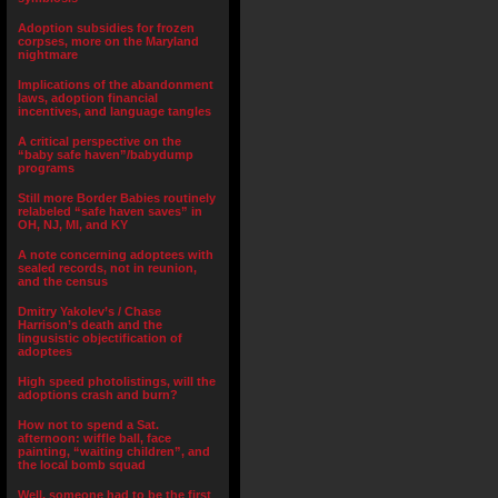
Adoption subsidies for frozen
corpses, more on the Maryland
nightmare
Implications of the abandonment
laws, adoption financial
incentives, and language tangles
A critical perspective on the
“baby safe haven”/babydump
programs
Still more Border Babies routinely
relabeled “safe haven saves” in
OH, NJ, MI, and KY
A note concerning adoptees with
sealed records, not in reunion,
and the census
Dmitry Yakolev’s / Chase
Harrison’s death and the
lingusistic objectification of
adoptees
High speed photolistings, will the
adoptions crash and burn?
How not to spend a Sat.
afternoon: wiffle ball, face
painting, “waiting children”, and
the local bomb squad
Well, someone had to be the first