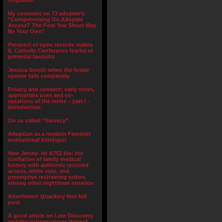
forgotten.”
My comment on 73 adoptee’s
“Compromising On Adoptee
Access? The Foot You Shoot May
Be Your Own”
Prospect of open records makes
IL Catholic Conference fearful of
potential lawsuits
Jessica Scovil: when the foster
system fails completely
Privacy and consent; early notes,
appropriate uses and co-
optations of the terms – part I –
Introduction
On so called “Secrecy”
Adoption as a modern Feminist
institutional blindspot
New Jersey- let A752 die: the
conflation of family medical
history with authentic restored
access, white outs, and
preemptive restraining orders
among other nightmare senarios
Attachment Quackery first full
post
A good article on Late Discovery
and the consequences thereof