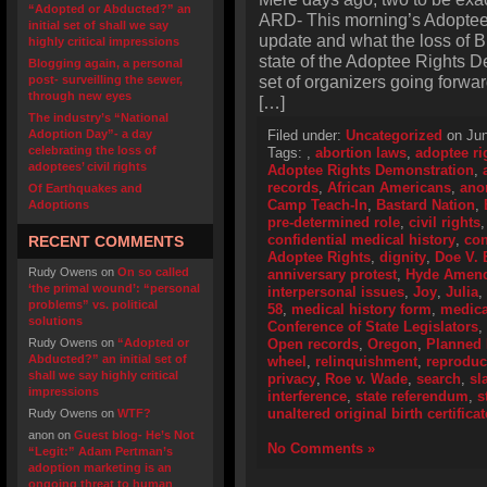
“Adopted or Abducted?” an
ARD- This morning’s Adopte
initial set of shall we say
update and what the loss of 
highly critical impressions
state of the Adoptee Rights D
Blogging again, a personal
set of organizers going forward
post- surveilling the sewer,
through new eyes
[…]
The industry’s “National
Adoption Day”- a day
Filed under:
Uncategorized
on Jun
celebrating the loss of
Tags:
,
abortion laws
,
adoptee ri
adoptees’ civil rights
Adoptee Rights Demonstration
,
records
,
African Americans
,
ano
Of Earthquakes and
Camp Teach-In
,
Bastard Nation
,
Adoptions
pre-determined role
,
civil rights
confidential medical history
,
con
RECENT COMMENTS
Adoptee Rights
,
dignity
,
Doe V. 
Rudy Owens
on
On so called
anniversary protest
,
Hyde Amen
‘the primal wound’: “personal
interpersonal issues
,
Joy
,
Julia
,
problems” vs. political
58
,
medical history form
,
medica
solutions
Conference of State Legislators
,
Rudy Owens
on
“Adopted or
Open records
,
Oregon
,
Planned 
Abducted?” an initial set of
wheel
,
relinquishment
,
reproduc
shall we say highly critical
privacy
,
Roe v. Wade
,
search
,
sl
impressions
interference
,
state referendum
,
s
unaltered original birth certificat
Rudy Owens
on
WTF?
anon
on
Guest blog- He’s Not
No Comments »
“Legit:” Adam Pertman’s
adoption marketing is an
ongoing threat to human