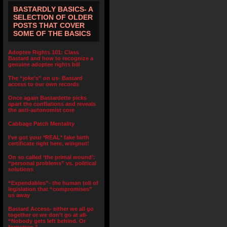
BASTARDLY BASICS- A
SELECTION OF OLDER
POSTS THAT COVER
SOME OF THE BASICS
Adoptee Rights 101: Class
Bastard and how to recognize a
genuine adoptee rights bill
The “joke’s” on us- Bastard
access to our own records
Once again Bastardette picks
apart the conflations and reveals
the anti-autonomist core
Cabbage Patch Mentality
I’ve got your *REAL* fake birth
certificate right here, wingnut!
On so called ‘the primal wound’:
“personal problems” vs. political
solutions
“Expendables”- the human toll of
legislation that “compromises”
us away
Bastard Access- either we all go
together or we don’t go at all-
“Nobody gets left behind. Or