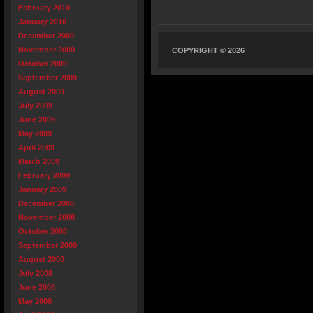
February 2010
January 2010
December 2009
November 2009
COPYRIGHT © 2026
October 2009
September 2009
August 2009
July 2009
June 2009
May 2009
April 2009
March 2009
February 2009
January 2009
December 2008
November 2008
October 2008
September 2008
August 2008
July 2008
June 2008
May 2008