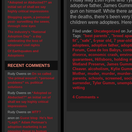
“Adopted or Abducted?” an
adoptive father, James Gumm,
initial set of shall we say
gun on himself. While there ar
highly critical impressions
the deaths, there’s been very l
Blogging again, a personal
children were adoptees. Here 
post- surveilling the sewer,
through new eyes
Filed under:
Uncategorized
on Jun
The industry’s “National
Tags:
"best parents"
,
"breed apar
Adoption Day”- a day
fit"
,
"safe"
,
6-year old
,
7 year-old
celebrating the loss of
adoptees
,
adoptive father
,
adopt
adoptees’ civil rights
Forum
,
Casa de los Babys
,
cont
Of Earthquakes and
divorce
,
economic crash
,
envir
Adoptions
guarantees
,
Hillsboro
,
holding m
Wetland Preserve
,
James Gumm
RECENT COMMENTS
Cleaver. alcoholism
,
Kylie Gum
Mother
,
muder
,
murder
,
murder-
Rudy Owens
on
On so called
parents
,
schools
,
screened
,
soci
‘the primal wound’: “personal
problems” vs. political
surrender
,
Tyler Gumm
,
unempl
solutions
vetting
Rudy Owens
on
“Adopted or
4 Comments »
Abducted?” an initial set of
shall we say highly critical
impressions
Rudy Owens
on
WTF?
anon
on
Guest blog- He’s Not
“Legit:” Adam Pertman’s
adoption marketing is an
ongoing threat to human