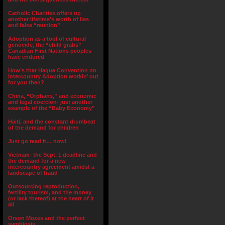
Catholic Charities offers up
another lifetime’s worth of lies
and false “reunion”
Adoption as a tool of cultural
genocide, the “child grabs”
Canadian First Nations peoples
have endured
How’s that Hague Convention on
Intercountry Adoption workin’ out
for you then?
China, “Orphans,” and economic
and legal coercion- just another
example of the “Baby Economy”
Haiti, and the constant drumbeat
of the demand for children
Just go read it… now!
Vietnam- the Sept. 1 deadline and
the demand for a new
intercountry agreement amidst a
landscape of fraud
Outsourcing reproduction,
fertility tourism, and the money
(or lack thereof) at the heart of it
all
Orson Mozes and the perfect
symbiosis