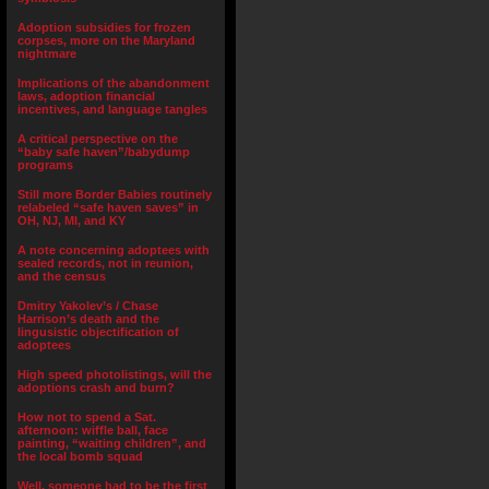
Adoption subsidies for frozen
corpses, more on the Maryland
nightmare
Implications of the abandonment
laws, adoption financial
incentives, and language tangles
A critical perspective on the
“baby safe haven”/babydump
programs
Still more Border Babies routinely
relabeled “safe haven saves” in
OH, NJ, MI, and KY
A note concerning adoptees with
sealed records, not in reunion,
and the census
Dmitry Yakolev’s / Chase
Harrison’s death and the
lingusistic objectification of
adoptees
High speed photolistings, will the
adoptions crash and burn?
How not to spend a Sat.
afternoon: wiffle ball, face
painting, “waiting children”, and
the local bomb squad
Well, someone had to be the first