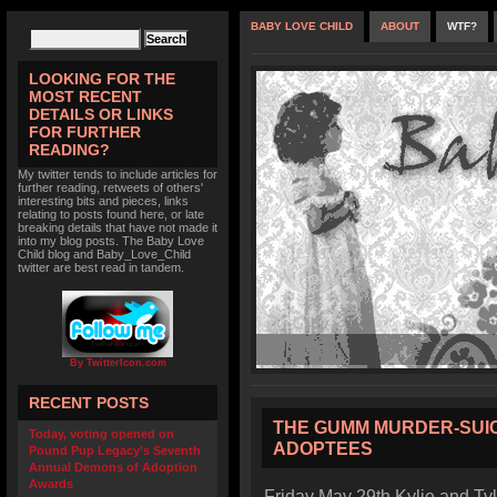
BABY LOVE CHILD
ABOUT
WTF?
LOOKING FOR THE
MOST RECENT
DETAILS OR LINKS
FOR FURTHER
READING?
My twitter tends to include articles for
further reading, retweets of others'
interesting bits and pieces, links
relating to posts found here, or late
breaking details that have not made it
into my blog posts. The Baby Love
Child blog and Baby_Love_Child
twitter are best read in tandem.
By TwitterIcon.com
RECENT POSTS
THE GUMM MURDER-SUIC
Today, voting opened on
ADOPTEES
Pound Pup Legacy’s Seventh
Annual Demons of Adoption
Awards
Friday May 29th Kylie and Ty