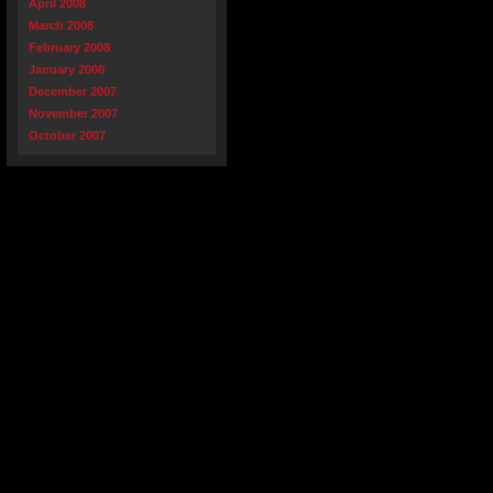
April 2008
March 2008
February 2008
January 2008
December 2007
November 2007
October 2007