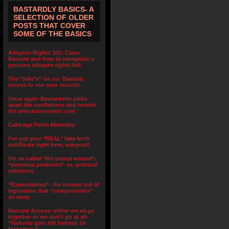
BASTARDLY BASICS- A
SELECTION OF OLDER
POSTS THAT COVER
SOME OF THE BASICS
Adoptee Rights 101: Class
Bastard and how to recognize a
genuine adoptee rights bill
The “joke’s” on us- Bastard
access to our own records
Once again Bastardette picks
apart the conflations and reveals
the anti-autonomist core
Cabbage Patch Mentality
I’ve got your *REAL* fake birth
certificate right here, wingnut!
On so called ‘the primal wound’:
“personal problems” vs. political
solutions
“Expendables”- the human toll of
legislation that “compromises”
us away
Bastard Access- either we all go
together or we don’t go at all-
“Nobody gets left behind. Or