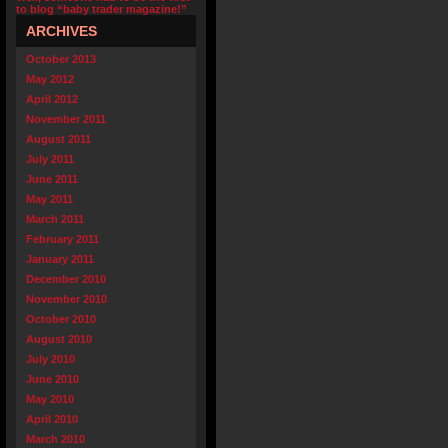
to blog “baby trader magazine!”
ARCHIVES
October 2013
May 2012
April 2012
November 2011
August 2011
July 2011
June 2011
May 2011
March 2011
February 2011
January 2011
December 2010
November 2010
October 2010
August 2010
July 2010
June 2010
May 2010
April 2010
March 2010