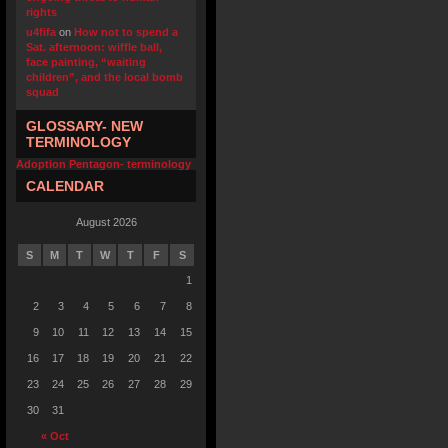
rights
u4fifa
on
How not to spend a
Sat. afternoon: wiffle ball,
face painting, “waiting
children”, and the local bomb
squad
GLOSSARY- NEW
TERMINOLOGY
Adoption Pentagon- terminology
CALENDAR
August 2026
S
M
T
W
T
F
S
1
2
3
4
5
6
7
8
9
10
11
12
13
14
15
16
17
18
19
20
21
22
23
24
25
26
27
28
29
30
31
« Oct