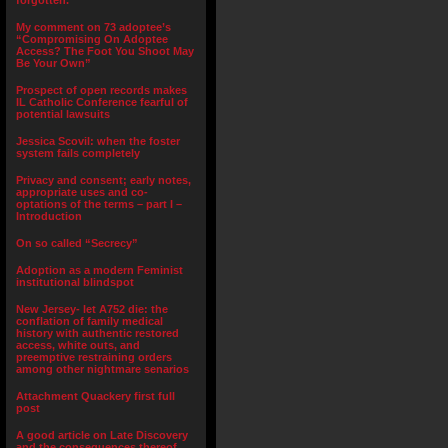
forgotten.”
My comment on 73 adoptee’s
“Compromising On Adoptee
Access? The Foot You Shoot May
Be Your Own”
Prospect of open records makes
IL Catholic Conference fearful of
potential lawsuits
Jessica Scovil: when the foster
system fails completely
Privacy and consent; early notes,
appropriate uses and co-
optations of the terms – part I –
Introduction
On so called “Secrecy”
Adoption as a modern Feminist
institutional blindspot
New Jersey- let A752 die: the
conflation of family medical
history with authentic restored
access, white outs, and
preemptive restraining orders
among other nightmare senarios
Attachment Quackery first full
post
A good article on Late Discovery
and the consequences thereof