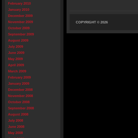
February 2010
January 2010
December 2009
November 2009
COPYRIGHT © 2026
October 2009
September 2009
August 2009
July 2009
June 2009
May 2009
April 2009
March 2009
February 2009
January 2009
December 2008
November 2008
October 2008
September 2008
August 2008
July 2008
June 2008
May 2008