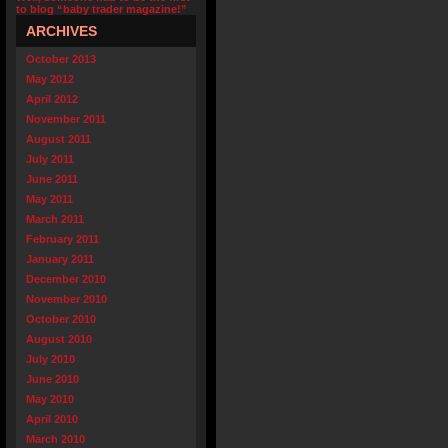
to blog “baby trader magazine!”
ARCHIVES
October 2013
May 2012
April 2012
November 2011
August 2011
July 2011
June 2011
May 2011
March 2011
February 2011
January 2011
December 2010
November 2010
October 2010
August 2010
July 2010
June 2010
May 2010
April 2010
March 2010