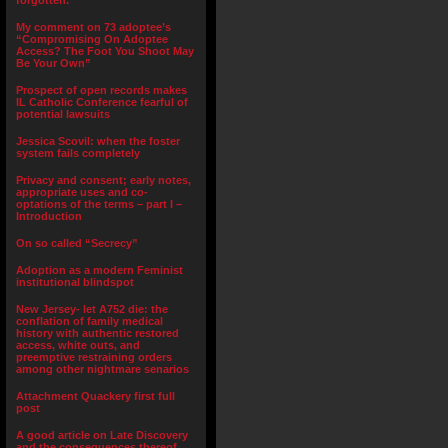
forgotten.”
My comment on 73 adoptee’s
“Compromising On Adoptee
Access? The Foot You Shoot May
Be Your Own”
Prospect of open records makes
IL Catholic Conference fearful of
potential lawsuits
Jessica Scovil: when the foster
system fails completely
Privacy and consent; early notes,
appropriate uses and co-
optations of the terms – part I –
Introduction
On so called “Secrecy”
Adoption as a modern Feminist
institutional blindspot
New Jersey- let A752 die: the
conflation of family medical
history with authentic restored
access, white outs, and
preemptive restraining orders
among other nightmare senarios
Attachment Quackery first full
post
A good article on Late Discovery
and the consequences thereof