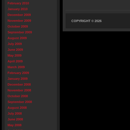
February 2010
January 2010
December 2009
November 2009
COPYRIGHT © 2026
October 2009
September 2009
August 2009
July 2009
June 2009
May 2009
April 2009
March 2009
February 2009
January 2009
December 2008
November 2008
October 2008
September 2008
August 2008
July 2008
June 2008
May 2008