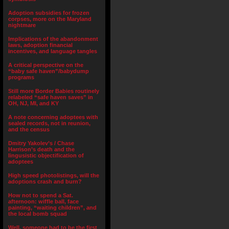
Adoption subsidies for frozen
corpses, more on the Maryland
nightmare
Implications of the abandonment
laws, adoption financial
incentives, and language tangles
A critical perspective on the
“baby safe haven”/babydump
programs
Still more Border Babies routinely
relabeled “safe haven saves” in
OH, NJ, MI, and KY
A note concerning adoptees with
sealed records, not in reunion,
and the census
Dmitry Yakolev’s / Chase
Harrison’s death and the
lingusistic objectification of
adoptees
High speed photolistings, will the
adoptions crash and burn?
How not to spend a Sat.
afternoon: wiffle ball, face
painting, “waiting children”, and
the local bomb squad
Well, someone had to be the first