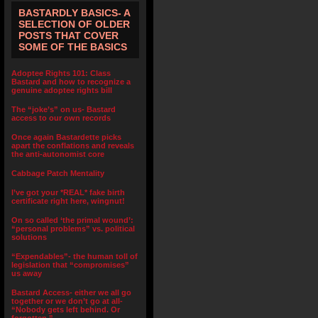
BASTARDLY BASICS- A
SELECTION OF OLDER
POSTS THAT COVER
SOME OF THE BASICS
Adoptee Rights 101: Class
Bastard and how to recognize a
genuine adoptee rights bill
The “joke’s” on us- Bastard
access to our own records
Once again Bastardette picks
apart the conflations and reveals
the anti-autonomist core
Cabbage Patch Mentality
I’ve got your *REAL* fake birth
certificate right here, wingnut!
On so called ‘the primal wound’:
“personal problems” vs. political
solutions
“Expendables”- the human toll of
legislation that “compromises”
us away
Bastard Access- either we all go
together or we don’t go at all-
“Nobody gets left behind. Or