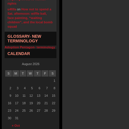
rights
u4fifa
on
How not to spend a
Sat. afternoon: wiffle ball,
face painting, “waiting
children”, and the local bomb
squad
GLOSSARY- NEW
TERMINOLOGY
Adoption Pentagon- terminology
CALENDAR
August 2026
S
M
T
W
T
F
S
1
2
3
4
5
6
7
8
9
10
11
12
13
14
15
16
17
18
19
20
21
22
23
24
25
26
27
28
29
30
31
« Oct