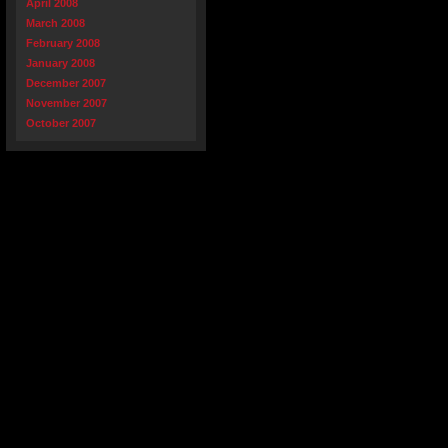
April 2008
March 2008
February 2008
January 2008
December 2007
November 2007
October 2007