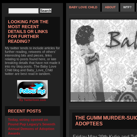
BABY LOVE CHILD
ABOUT
WTF?
LOOKING FOR THE
MOST RECENT
DETAILS OR LINKS
FOR FURTHER
READING?
My twitter tends to include articles for
further reading, retweets of others'
interesting bits and pieces, links
relating to posts found here, or late
breaking details that have not made it
into my blog posts. The Baby Love
Child blog and Baby_Love_Child
twitter are best read in tandem.
By TwitterIcon.com
RECENT POSTS
THE GUMM MURDER-SUIC
Today, voting opened on
ADOPTEES
Pound Pup Legacy’s Seventh
Annual Demons of Adoption
Awards
Friday May 29th Kylie and Ty