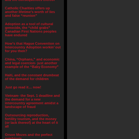
Catholic Charities offers up
another lifetime’s worth of lies
and false “reunion”
Adoption as a tool of cultural
genocide, the “child grabs”
Canadian First Nations peoples
have endured
How’s that Hague Convention on
Intercountry Adoption workin’ out
for you then?
China, “Orphans,” and economic
and legal coercion- just another
example of the “Baby Economy”
Haiti, and the constant drumbeat
of the demand for children
Just go read it… now!
Vietnam- the Sept. 1 deadline and
the demand for a new
intercountry agreement amidst a
landscape of fraud
Outsourcing reproduction,
fertility tourism, and the money
(or lack thereof) at the heart of it
all
Orson Mozes and the perfect
symbiosis