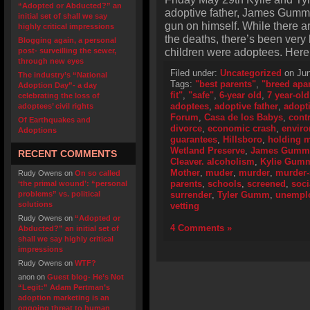
“Adopted or Abducted?” an
adoptive father, James Gumm,
initial set of shall we say
gun on himself. While there ar
highly critical impressions
the deaths, there’s been very l
Blogging again, a personal
children were adoptees. Here 
post- surveilling the sewer,
through new eyes
Filed under:
Uncategorized
on Jun
The industry’s “National
Tags:
"best parents"
,
"breed apar
Adoption Day”- a day
fit"
,
"safe"
,
6-year old
,
7 year-old
celebrating the loss of
adoptees
,
adoptive father
,
adopt
adoptees’ civil rights
Forum
,
Casa de los Babys
,
cont
Of Earthquakes and
divorce
,
economic crash
,
envir
Adoptions
guarantees
,
Hillsboro
,
holding m
Wetland Preserve
,
James Gumm
RECENT COMMENTS
Cleaver. alcoholism
,
Kylie Gum
Mother
,
muder
,
murder
,
murder-
Rudy Owens
on
On so called
parents
,
schools
,
screened
,
soci
‘the primal wound’: “personal
problems” vs. political
surrender
,
Tyler Gumm
,
unempl
solutions
vetting
Rudy Owens
on
“Adopted or
4 Comments »
Abducted?” an initial set of
shall we say highly critical
impressions
Rudy Owens
on
WTF?
anon
on
Guest blog- He’s Not
“Legit:” Adam Pertman’s
adoption marketing is an
ongoing threat to human