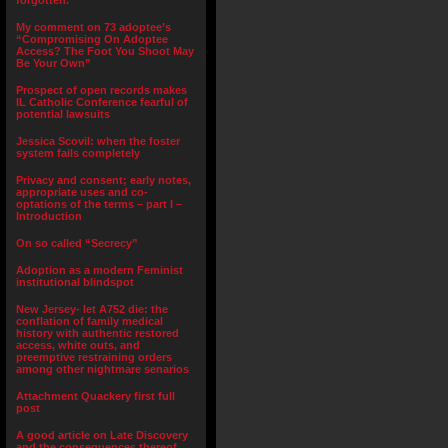
forgotten.”
My comment on 73 adoptee’s
“Compromising On Adoptee
Access? The Foot You Shoot May
Be Your Own”
Prospect of open records makes
IL Catholic Conference fearful of
potential lawsuits
Jessica Scovil: when the foster
system fails completely
Privacy and consent; early notes,
appropriate uses and co-
optations of the terms – part I –
Introduction
On so called “Secrecy”
Adoption as a modern Feminist
institutional blindspot
New Jersey- let A752 die: the
conflation of family medical
history with authentic restored
access, white outs, and
preemptive restraining orders
among other nightmare senarios
Attachment Quackery first full
post
A good article on Late Discovery
and the consequences thereof