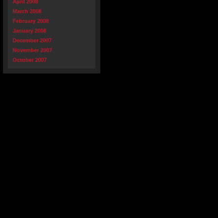
April 2008
March 2008
February 2008
January 2008
December 2007
November 2007
October 2007