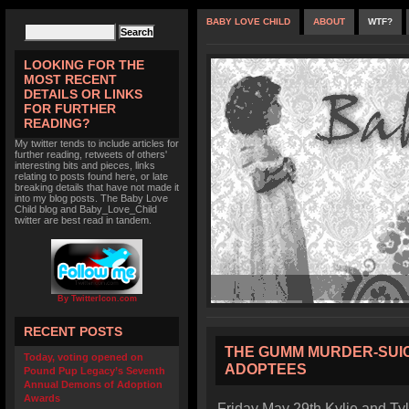
BABY LOVE CHILD
ABOUT
WTF?
LOOKING FOR THE
MOST RECENT
DETAILS OR LINKS
FOR FURTHER
READING?
My twitter tends to include articles for
further reading, retweets of others'
interesting bits and pieces, links
relating to posts found here, or late
breaking details that have not made it
into my blog posts. The Baby Love
Child blog and Baby_Love_Child
twitter are best read in tandem.
By TwitterIcon.com
RECENT POSTS
THE GUMM MURDER-SUIC
Today, voting opened on
ADOPTEES
Pound Pup Legacy’s Seventh
Annual Demons of Adoption
Awards
Friday May 29th Kylie and Ty