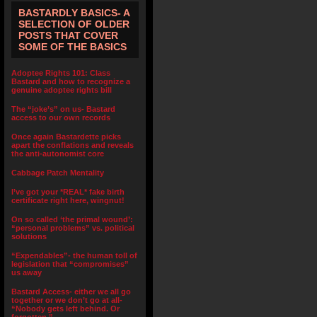
BASTARDLY BASICS- A
SELECTION OF OLDER
POSTS THAT COVER
SOME OF THE BASICS
Adoptee Rights 101: Class
Bastard and how to recognize a
genuine adoptee rights bill
The “joke’s” on us- Bastard
access to our own records
Once again Bastardette picks
apart the conflations and reveals
the anti-autonomist core
Cabbage Patch Mentality
I’ve got your *REAL* fake birth
certificate right here, wingnut!
On so called ‘the primal wound’:
“personal problems” vs. political
solutions
“Expendables”- the human toll of
legislation that “compromises”
us away
Bastard Access- either we all go
together or we don’t go at all-
“Nobody gets left behind. Or