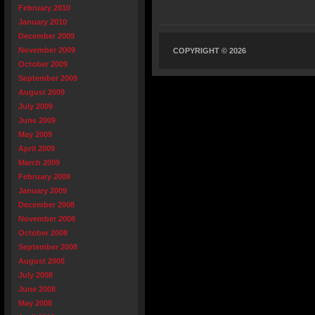
February 2010
January 2010
December 2009
November 2009
COPYRIGHT © 2026
October 2009
September 2009
August 2009
July 2009
June 2009
May 2009
April 2009
March 2009
February 2009
January 2009
December 2008
November 2008
October 2008
September 2008
August 2008
July 2008
June 2008
May 2008