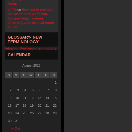
rights
u4fifa
on
How not to spend a
Sat. afternoon: wiffle ball,
face painting, “waiting
children”, and the local bomb
squad
GLOSSARY- NEW
TERMINOLOGY
Adoption Pentagon- terminology
CALENDAR
August 2026
S
M
T
W
T
F
S
1
2
3
4
5
6
7
8
9
10
11
12
13
14
15
16
17
18
19
20
21
22
23
24
25
26
27
28
29
30
31
« Oct