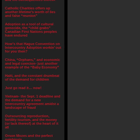
Catholic Charities offers up
another lifetime’s worth of lies
and false “reunion”
Adoption as a tool of cultural
genocide, the “child grabs”
Canadian First Nations peoples
have endured
How’s that Hague Convention on
Intercountry Adoption workin’ out
for you then?
China, “Orphans,” and economic
and legal coercion- just another
example of the “Baby Economy”
Haiti, and the constant drumbeat
of the demand for children
Just go read it… now!
Vietnam- the Sept. 1 deadline and
the demand for a new
intercountry agreement amidst a
landscape of fraud
Outsourcing reproduction,
fertility tourism, and the money
(or lack thereof) at the heart of it
all
Orson Mozes and the perfect
symbiosis