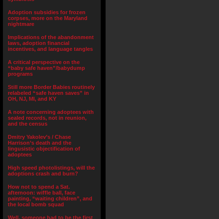
Adoption subsidies for frozen
corpses, more on the Maryland
nightmare
Implications of the abandonment
laws, adoption financial
incentives, and language tangles
A critical perspective on the
“baby safe haven”/babydump
programs
Still more Border Babies routinely
relabeled “safe haven saves” in
OH, NJ, MI, and KY
A note concerning adoptees with
sealed records, not in reunion,
and the census
Dmitry Yakolev’s / Chase
Harrison’s death and the
lingusistic objectification of
adoptees
High speed photolistings, will the
adoptions crash and burn?
How not to spend a Sat.
afternoon: wiffle ball, face
painting, “waiting children”, and
the local bomb squad
Well, someone had to be the first