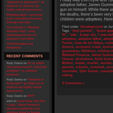
“Adopted or Abducted?” an
adoptive father, James Gumm,
initial set of shall we say
gun on himself. While there ar
highly critical impressions
the deaths, there’s been very l
Blogging again, a personal
children were adoptees. Here 
post- surveilling the sewer,
through new eyes
Filed under:
Uncategorized
on Jun
The industry’s “National
Tags:
"best parents"
,
"breed apar
Adoption Day”- a day
fit"
,
"safe"
,
6-year old
,
7 year-old
celebrating the loss of
adoptees
,
adoptive father
,
adopt
adoptees’ civil rights
Forum
,
Casa de los Babys
,
cont
Of Earthquakes and
divorce
,
economic crash
,
envir
Adoptions
guarantees
,
Hillsboro
,
holding m
Wetland Preserve
,
James Gumm
RECENT COMMENTS
Cleaver. alcoholism
,
Kylie Gum
Mother
,
muder
,
murder
,
murder-
Rudy Owens
on
On so called
parents
,
schools
,
screened
,
soci
‘the primal wound’: “personal
problems” vs. political
surrender
,
Tyler Gumm
,
unempl
solutions
vetting
Rudy Owens
on
“Adopted or
4 Comments »
Abducted?” an initial set of
shall we say highly critical
impressions
Rudy Owens
on
WTF?
anon
on
Guest blog- He’s Not
“Legit:” Adam Pertman’s
adoption marketing is an
ongoing threat to human