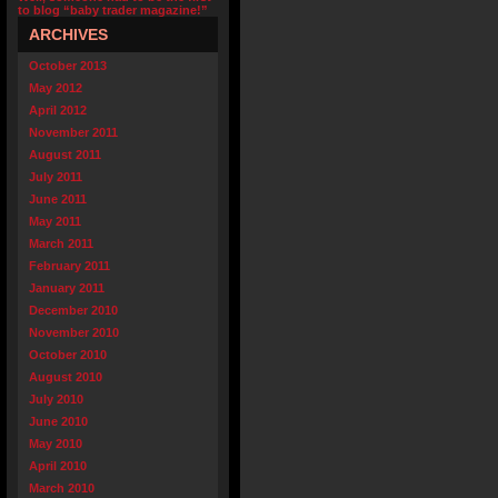
to blog “baby trader magazine!”
ARCHIVES
October 2013
May 2012
April 2012
November 2011
August 2011
July 2011
June 2011
May 2011
March 2011
February 2011
January 2011
December 2010
November 2010
October 2010
August 2010
July 2010
June 2010
May 2010
April 2010
March 2010