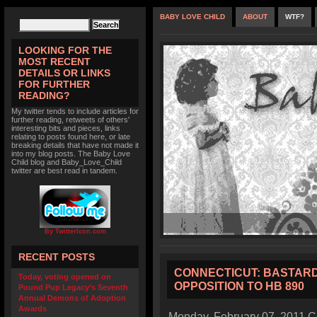
BABY LOVE CHILD
ABOUT
WTF?
LOOKING FOR THE
MOST RECENT
DETAILS OR LINKS
FOR FURTHER
READING?
My twitter tends to include articles for
further reading, retweets of others'
interesting bits and pieces, links
relating to posts found here, or late
breaking details that have not made it
into my blog posts. The Baby Love
Child blog and Baby_Love_Child
twitter are best read in tandem.
By TwitterIcon.com
RECENT POSTS
CONNECTICUT: BASTARD 
Today, voting opened on
OPPOSITION TO HB 890
Pound Pup Legacy’s Seventh
Annual Demons of Adoption
Awards
Monday, February 07, 2011 Co