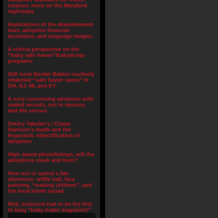
corpses, more on the Maryland
nightmare
Implications of the abandonment
laws, adoption financial
incentives, and language tangles
A critical perspective on the
“baby safe haven”/babydump
programs
Still more Border Babies routinely
relabeled “safe haven saves” in
OH, NJ, MI, and KY
A note concerning adoptees with
sealed records, not in reunion,
and the census
Dmitry Yakolev’s / Chase
Harrison’s death and the
lingusistic objectification of
adoptees
High speed photolistings, will the
adoptions crash and burn?
How not to spend a Sat.
afternoon: wiffle ball, face
painting, “waiting children”, and
the local bomb squad
Well, someone had to be the first
to blog “baby trader magazine!”