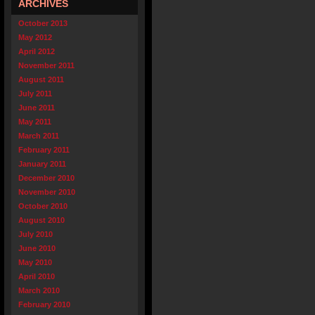
ARCHIVES
October 2013
May 2012
April 2012
November 2011
August 2011
July 2011
June 2011
May 2011
March 2011
February 2011
January 2011
December 2010
November 2010
October 2010
August 2010
July 2010
June 2010
May 2010
April 2010
March 2010
February 2010