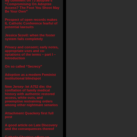
My comment on 73 adoptee’s
“Compromising On Adoptee
Access? The Foot You Shoot May
Be Your Own”
Prospect of open records makes
IL Catholic Conference fearful of
potential lawsuits
Jessica Scovil: when the foster
system fails completely
Privacy and consent; early notes,
appropriate uses and co-
optations of the terms – part I –
Introduction
On so called “Secrecy”
Adoption as a modern Feminist
institutional blindspot
New Jersey- let A752 die: the
conflation of family medical
history with authentic restored
access, white outs, and
preemptive restraining orders
among other nightmare senarios
Attachment Quackery first full
post
A good article on Late Discovery
and the consequences thereof