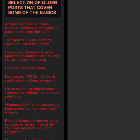
SELECTION OF OLDER
POSTS THAT COVER
SOME OF THE BASICS
Adoptee Rights 101: Class
Bastard and how to recognize a
genuine adoptee rights bill
The “joke’s” on us- Bastard
access to our own records
Once again Bastardette picks
apart the conflations and reveals
the anti-autonomist core
Cabbage Patch Mentality
I’ve got your *REAL* fake birth
certificate right here, wingnut!
On so called ‘the primal wound’:
“personal problems” vs. political
solutions
“Expendables”- the human toll of
legislation that “compromises”
us away
Bastard Access- either we all go
together or we don’t go at all-
“Nobody gets left behind. Or
forgotten.”