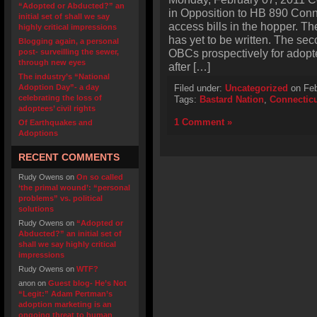
“Adopted or Abducted?” an
in Opposition to HB 890 Conn
initial set of shall we say
access bills in the hopper. Th
highly critical impressions
has yet to be written. The s
Blogging again, a personal
OBCs prospectively for adopt
post- surveilling the sewer,
through new eyes
after […]
The industry’s “National
Adoption Day”- a day
Filed under:
Uncategorized
on Feb
celebrating the loss of
Tags:
Bastard Nation
,
Connectic
adoptees’ civil rights
1 Comment »
Of Earthquakes and
Adoptions
RECENT COMMENTS
Rudy Owens
on
On so called
‘the primal wound’: “personal
problems” vs. political
solutions
Rudy Owens
on
“Adopted or
Abducted?” an initial set of
shall we say highly critical
impressions
Rudy Owens
on
WTF?
anon
on
Guest blog- He’s Not
“Legit:” Adam Pertman’s
adoption marketing is an
ongoing threat to human