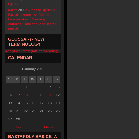
rights
u4fifa
on
How not to spend a
Sat. afternoon: wiffle ball,
face painting, “waiting
children”, and the local bomb
squad
GLOSSARY- NEW
TERMINOLOGY
Adoption Pentagon- terminology
CALENDAR
February 2011
S
M
T
W
T
F
S
1
2
3
4
5
6
7
8
9
10
11
12
13
14
15
16
17
18
19
20
21
22
23
24
25
26
27
28
« Jan
Mar »
BASTARDLY BASICS- A