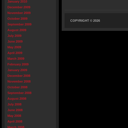
January 2010
December 2009
November 2009
October 2009
COPYRIGHT © 2026
September 2009
August 2009
July 2009
June 2009
May 2009
April 2009
March 2009
February 2009
January 2009
December 2008
November 2008
October 2008
September 2008
August 2008
July 2008
June 2008
May 2008
April 2008
March 2008