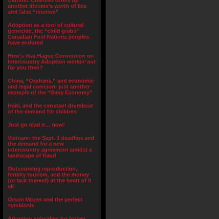
Catholic Charities offers up
another lifetime’s worth of lies
and false “reunion”
Adoption as a tool of cultural
genocide, the “child grabs”
Canadian First Nations peoples
have endured
How’s that Hague Convention on
Intercountry Adoption workin’ out
for you then?
China, “Orphans,” and economic
and legal coercion- just another
example of the “Baby Economy”
Haiti, and the constant drumbeat
of the demand for children
Just go read it… now!
Vietnam- the Sept. 1 deadline and
the demand for a new
intercountry agreement amidst a
landscape of fraud
Outsourcing reproduction,
fertility tourism, and the money
(or lack thereof) at the heart of it
all
Orson Mozes and the perfect
symbiosis
Adoption subsidies for frozen