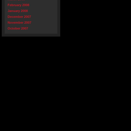
February 2008
January 2008
December 2007
November 2007
October 2007