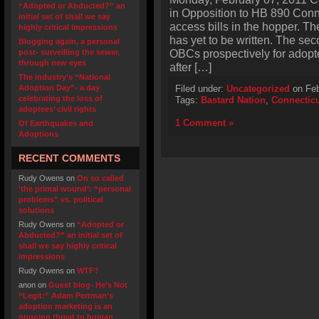
“Adopted or Abducted?” an
in Opposition to HB 890 Conn
initial set of shall we say
access bills in the hopper. Th
highly critical impressions
has yet to be written. The s
Blogging again, a personal
OBCs prospectively for adopt
post- surveilling the sewer,
through new eyes
after […]
The industry’s “National
Adoption Day”- a day
Filed under:
Uncategorized
on Feb
celebrating the loss of
Tags:
Bastard Nation
,
Connectic
adoptees’ civil rights
1 Comment »
Of Earthquakes and
Adoptions
RECENT COMMENTS
Rudy Owens
on
On so called
‘the primal wound’: “personal
problems” vs. political
solutions
Rudy Owens
on
“Adopted or
Abducted?” an initial set of
shall we say highly critical
impressions
Rudy Owens
on
WTF?
anon
on
Guest blog- He’s Not
“Legit:” Adam Pertman’s
adoption marketing is an
ongoing threat to human