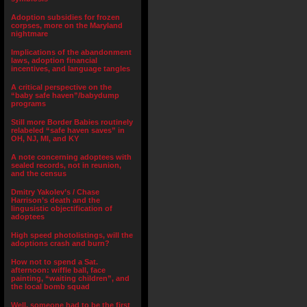
Adoption subsidies for frozen
corpses, more on the Maryland
nightmare
Implications of the abandonment
laws, adoption financial
incentives, and language tangles
A critical perspective on the
“baby safe haven”/babydump
programs
Still more Border Babies routinely
relabeled “safe haven saves” in
OH, NJ, MI, and KY
A note concerning adoptees with
sealed records, not in reunion,
and the census
Dmitry Yakolev’s / Chase
Harrison’s death and the
lingusistic objectification of
adoptees
High speed photolistings, will the
adoptions crash and burn?
How not to spend a Sat.
afternoon: wiffle ball, face
painting, “waiting children”, and
the local bomb squad
Well, someone had to be the first