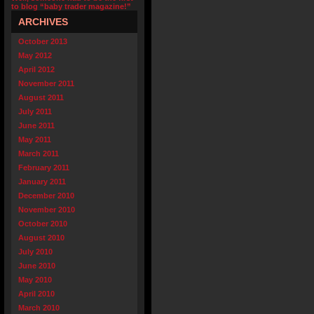
to blog “baby trader magazine!”
ARCHIVES
October 2013
May 2012
April 2012
November 2011
August 2011
July 2011
June 2011
May 2011
March 2011
February 2011
January 2011
December 2010
November 2010
October 2010
August 2010
July 2010
June 2010
May 2010
April 2010
March 2010