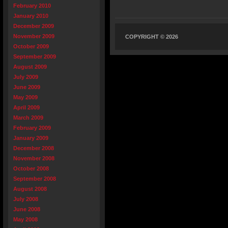
February 2010
January 2010
December 2009
November 2009
COPYRIGHT © 2026
October 2009
September 2009
August 2009
July 2009
June 2009
May 2009
April 2009
March 2009
February 2009
January 2009
December 2008
November 2008
October 2008
September 2008
August 2008
July 2008
June 2008
May 2008