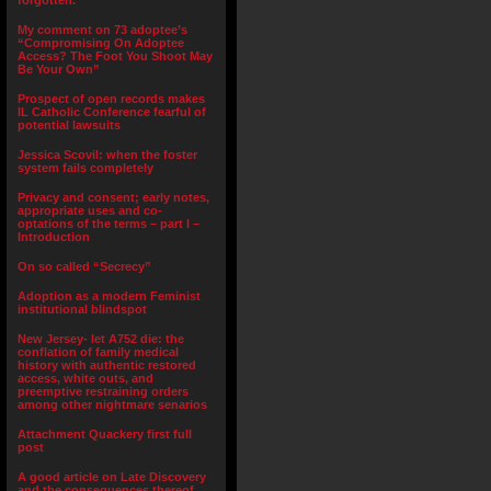
forgotten.”
My comment on 73 adoptee’s
“Compromising On Adoptee
Access? The Foot You Shoot May
Be Your Own”
Prospect of open records makes
IL Catholic Conference fearful of
potential lawsuits
Jessica Scovil: when the foster
system fails completely
Privacy and consent; early notes,
appropriate uses and co-
optations of the terms – part I –
Introduction
On so called “Secrecy”
Adoption as a modern Feminist
institutional blindspot
New Jersey- let A752 die: the
conflation of family medical
history with authentic restored
access, white outs, and
preemptive restraining orders
among other nightmare senarios
Attachment Quackery first full
post
A good article on Late Discovery
and the consequences thereof