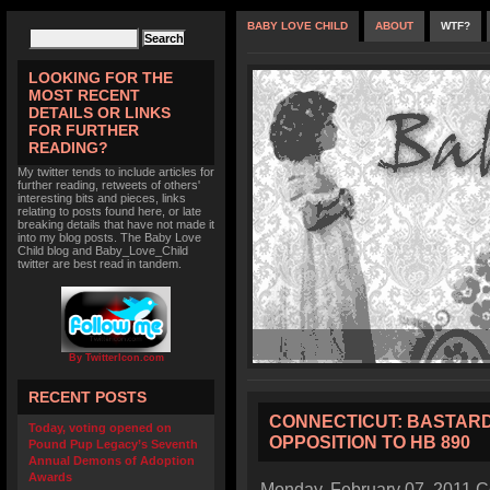
BABY LOVE CHILD
ABOUT
WTF?
LOOKING FOR THE
MOST RECENT
DETAILS OR LINKS
FOR FURTHER
READING?
My twitter tends to include articles for
further reading, retweets of others'
interesting bits and pieces, links
relating to posts found here, or late
breaking details that have not made it
into my blog posts. The Baby Love
Child blog and Baby_Love_Child
twitter are best read in tandem.
By TwitterIcon.com
RECENT POSTS
CONNECTICUT: BASTARD 
Today, voting opened on
OPPOSITION TO HB 890
Pound Pup Legacy’s Seventh
Annual Demons of Adoption
Awards
Monday, February 07, 2011 Co