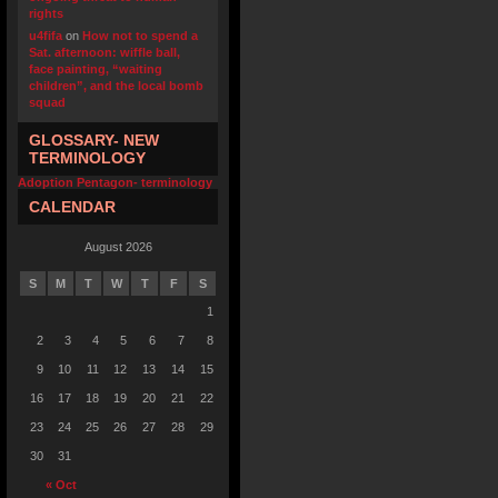
rights
u4fifa
on
How not to spend a
Sat. afternoon: wiffle ball,
face painting, “waiting
children”, and the local bomb
squad
GLOSSARY- NEW
TERMINOLOGY
Adoption Pentagon- terminology
CALENDAR
August 2026
S
M
T
W
T
F
S
1
2
3
4
5
6
7
8
9
10
11
12
13
14
15
16
17
18
19
20
21
22
23
24
25
26
27
28
29
30
31
« Oct