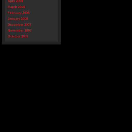
April 2008
March 2008
February 2008
January 2008
December 2007
November 2007
October 2007