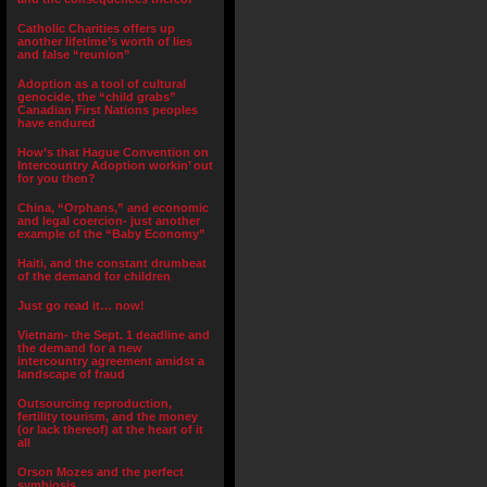
Catholic Charities offers up
another lifetime’s worth of lies
and false “reunion”
Adoption as a tool of cultural
genocide, the “child grabs”
Canadian First Nations peoples
have endured
How’s that Hague Convention on
Intercountry Adoption workin’ out
for you then?
China, “Orphans,” and economic
and legal coercion- just another
example of the “Baby Economy”
Haiti, and the constant drumbeat
of the demand for children
Just go read it… now!
Vietnam- the Sept. 1 deadline and
the demand for a new
intercountry agreement amidst a
landscape of fraud
Outsourcing reproduction,
fertility tourism, and the money
(or lack thereof) at the heart of it
all
Orson Mozes and the perfect
symbiosis