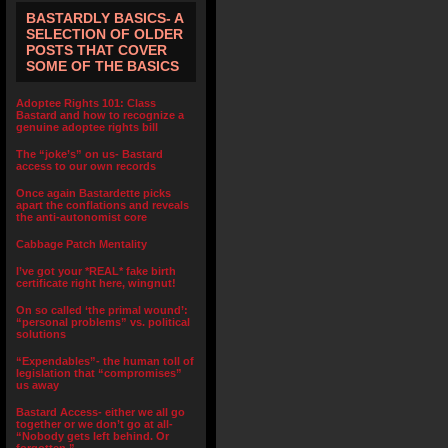
BASTARDLY BASICS- A
SELECTION OF OLDER
POSTS THAT COVER
SOME OF THE BASICS
Adoptee Rights 101: Class
Bastard and how to recognize a
genuine adoptee rights bill
The “joke’s” on us- Bastard
access to our own records
Once again Bastardette picks
apart the conflations and reveals
the anti-autonomist core
Cabbage Patch Mentality
I’ve got your *REAL* fake birth
certificate right here, wingnut!
On so called ‘the primal wound’:
“personal problems” vs. political
solutions
“Expendables”- the human toll of
legislation that “compromises”
us away
Bastard Access- either we all go
together or we don’t go at all-
“Nobody gets left behind. Or