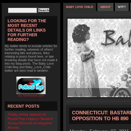
BABY LOVE CHILD
ABOUT
WTF?
LOOKING FOR THE
MOST RECENT
DETAILS OR LINKS
FOR FURTHER
READING?
My twitter tends to include articles for
further reading, retweets of others'
interesting bits and pieces, links
relating to posts found here, or late
breaking details that have not made it
into my blog posts. The Baby Love
Child blog and Baby_Love_Child
twitter are best read in tandem.
By TwitterIcon.com
RECENT POSTS
CONNECTICUT: BASTARD
Today, voting opened on
OPPOSITION TO HB 890
Pound Pup Legacy’s Seventh
Annual Demons of Adoption
Awards