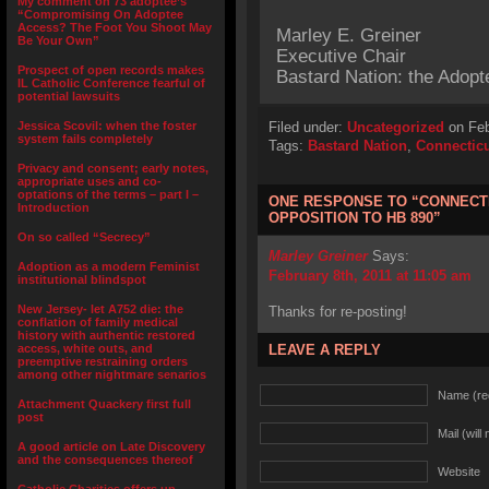
My comment on 73 adoptee’s
“Compromising On Adoptee
Access? The Foot You Shoot May
Marley E. Greiner
Be Your Own”
Executive Chair
Prospect of open records makes
Bastard Nation: the Adopt
IL Catholic Conference fearful of
potential lawsuits
Jessica Scovil: when the foster
Filed under:
Uncategorized
on Feb
system fails completely
Tags:
Bastard Nation
,
Connectic
Privacy and consent; early notes,
appropriate uses and co-
optations of the terms – part I –
ONE RESPONSE TO “CONNECTI
Introduction
OPPOSITION TO HB 890”
On so called “Secrecy”
Marley Greiner
Says:
Adoption as a modern Feminist
February 8th, 2011 at 11:05 am
institutional blindspot
New Jersey- let A752 die: the
Thanks for re-posting!
conflation of family medical
history with authentic restored
access, white outs, and
LEAVE A REPLY
preemptive restraining orders
among other nightmare senarios
Name (re
Attachment Quackery first full
post
Mail (will
A good article on Late Discovery
and the consequences thereof
Website