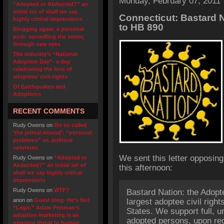
Monday, February 07, 2011
“Adopted or Abducted?” an
initial set of shall we say
Connecticut: Bastard N
highly critical impressions
to HB 890
Blogging again, a personal
post- surveilling the sewer,
through new eyes
The industry’s “National
Adoption Day”- a day
celebrating the loss of
adoptees’ civil rights
Of Earthquakes and
Adoptions
RECENT COMMENTS
Rudy Owens
on
On so called
‘the primal wound’: “personal
problems” vs. political
solutions
We sent this letter opposin
Rudy Owens
on
“Adopted or
Abducted?” an initial set of
this afternoon:
shall we say highly critical
impressions
Rudy Owens
on
WTF?
Bastard Nation: the Adopt
anon
on
Guest blog- He’s Not
largest adoptee civil right
“Legit:” Adam Pertman’s
States. We support full, u
adoption marketing is an
adopted persons, upon requ
ongoing threat to human