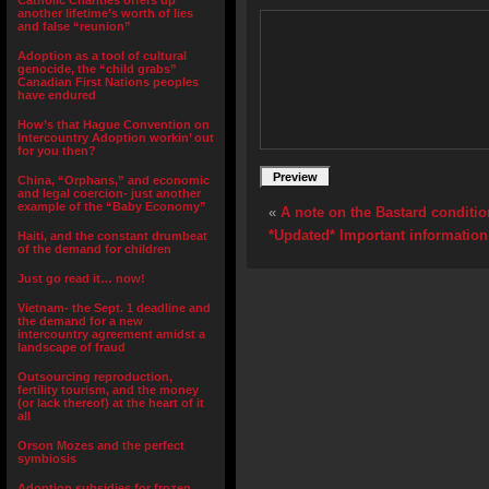
Catholic Charities offers up
another lifetime’s worth of lies
and false “reunion”
Adoption as a tool of cultural
genocide, the “child grabs”
Canadian First Nations peoples
have endured
How’s that Hague Convention on
Intercountry Adoption workin’ out
for you then?
China, “Orphans,” and economic
and legal coercion- just another
example of the “Baby Economy”
«
A note on the Bastard conditi
*Updated* Important informatio
Haiti, and the constant drumbeat
of the demand for children
Just go read it… now!
Vietnam- the Sept. 1 deadline and
the demand for a new
intercountry agreement amidst a
landscape of fraud
Outsourcing reproduction,
fertility tourism, and the money
(or lack thereof) at the heart of it
all
Orson Mozes and the perfect
symbiosis
Adoption subsidies for frozen