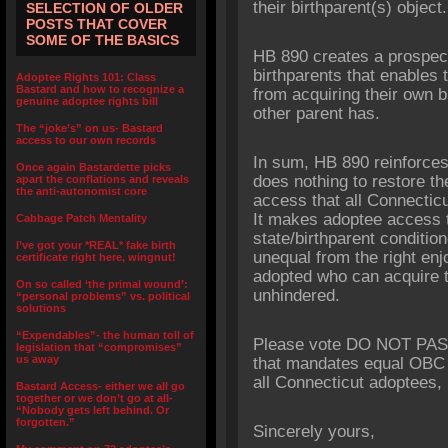
their birthparent(s) object.
SELECTION OF OLDER
POSTS THAT COVER
SOME OF THE BASICS
HB 890 creates a prospecti
birthparents that enables t
Adoptee Rights 101: Class
Bastard and how to recognize a
from acquiring their own bi
genuine adoptee rights bill
other parent has.
The “joke’s” on us- Bastard
access to our own records
In sum, HB 890 reinforces
Once again Bastardette picks
does nothing to restore th
apart the conflations and reveals
the anti-autonomist core
access that all Connectic
It makes adoptee access to
Cabbage Patch Mentality
state/birthparent conditio
I’ve got your *REAL* fake birth
unequal from the right en
certificate right here, wingnut!
adopted who can acquire th
On so called ‘the primal wound’:
unhindered.
“personal problems” vs. political
solutions
“Expendables”- the human toll of
Please vote DO NOT PASS 
legislation that “compromises”
us away
that mandates equal OBC a
all Connecticut adoptees, 
Bastard Access- either we all go
together or we don’t go at all-
“Nobody gets left behind. Or
forgotten.”
Sincerely yours,