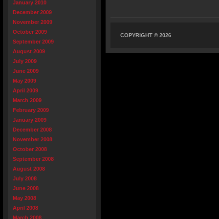
January 2010
December 2009
November 2009
October 2009
COPYRIGHT © 2026
September 2009
August 2009
July 2009
June 2009
May 2009
April 2009
March 2009
February 2009
January 2009
December 2008
November 2008
October 2008
September 2008
August 2008
July 2008
June 2008
May 2008
April 2008
March 2008