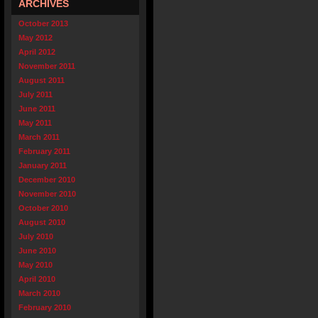
ARCHIVES
October 2013
May 2012
April 2012
November 2011
August 2011
July 2011
June 2011
May 2011
March 2011
February 2011
January 2011
December 2010
November 2010
October 2010
August 2010
July 2010
June 2010
May 2010
April 2010
March 2010
February 2010