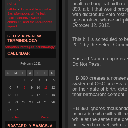
unaltered original birth 
rights
890, a bill that would pro
u4fifa
on
How not to spend a
Sat. afternoon: wiffle ball,
with disclosure veto restr
face painting, “waiting
age or older, whose adopti
children”, and the local bomb
October 12, 2012.
squad
GLOSSARY- NEW
This bill is scheduled to 
TERMINOLOGY
2011 by the Select Commit
Adoption Pentagon- terminology
CALENDAR
Bastard Nation. opposes 
Do Not Pass.
February 2011
S
M
T
W
T
F
S
HB 890 creates a nonsensi
1
2
3
4
5
system of OBC access fo
6
7
8
9
10
11
12
on their date of birth, date
their birthparent consent.
13
14
15
16
17
18
19
20
21
22
23
24
25
26
HB 890 ignores thousands 
27
28
population who will still b
« Jan
Mar »
while at the same time cr
not even born yet, who ca
BASTARDLY BASICS- A