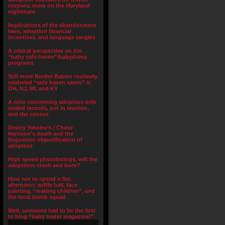
corpses, more on the Maryland
nightmare
Implications of the abandonment
laws, adoption financial
incentives, and language tangles
A critical perspective on the
“baby safe haven”/babydump
programs
Still more Border Babies routinely
relabeled “safe haven saves” in
OH, NJ, MI, and KY
A note concerning adoptees with
sealed records, not in reunion,
and the census
Dmitry Yakolev’s / Chase
Harrison’s death and the
lingusistic objectification of
adoptees
High speed photolistings, will the
adoptions crash and burn?
How not to spend a Sat.
afternoon: wiffle ball, face
painting, “waiting children”, and
the local bomb squad
Well, someone had to be the first
to blog “baby trader magazine!”