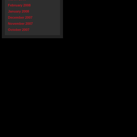
February 2008
January 2008
December 2007
November 2007
October 2007