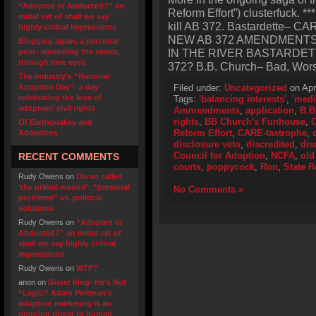
“Adopted or Abducted?” an
Reform Effort”) clusterfuck. 
initial set of shall we say
kill AB 372. Bastardette–
highly critical impressions
NEW AB 372 AMENDMENT
Blogging again, a personal
IN THE RIVER BASTARDETT
post- surveilling the sewer,
through new eyes
372? B.B. Church– Bad, Worse
The industry’s “National
Adoption Day”- a day
Filed under:
Uncategorized
on Apr
celebrating the loss of
Tags:
'balancing interests'
,
'medi
adoptees’ civil rights
Ammendments
,
application
,
B.B
rights
,
BB Church's Funhouse
,
C
Of Earthquakes and
Reform Effort
,
CARE-tastrophe
,
Adoptions
disclosure veto
,
discredited
,
dis
Council for Adoption
,
NCFA
,
old
RECENT COMMENTS
courts
,
poppycock
,
Ron
,
State R
Rudy Owens
on
On so called
‘the primal wound’: “personal
No Comments »
problems” vs. political
solutions
Rudy Owens
on
“Adopted or
Abducted?” an initial set of
shall we say highly critical
impressions
Rudy Owens
on
WTF?
anon
on
Guest blog- He’s Not
“Legit:” Adam Pertman’s
adoption marketing is an
ongoing threat to human