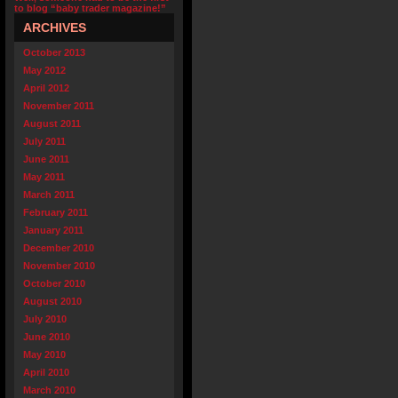
to blog “baby trader magazine!”
ARCHIVES
October 2013
May 2012
April 2012
November 2011
August 2011
July 2011
June 2011
May 2011
March 2011
February 2011
January 2011
December 2010
November 2010
October 2010
August 2010
July 2010
June 2010
May 2010
April 2010
March 2010