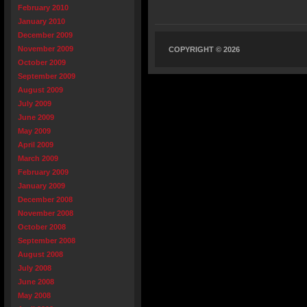
February 2010
January 2010
December 2009
November 2009
COPYRIGHT © 2026
October 2009
September 2009
August 2009
July 2009
June 2009
May 2009
April 2009
March 2009
February 2009
January 2009
December 2008
November 2008
October 2008
September 2008
August 2008
July 2008
June 2008
May 2008