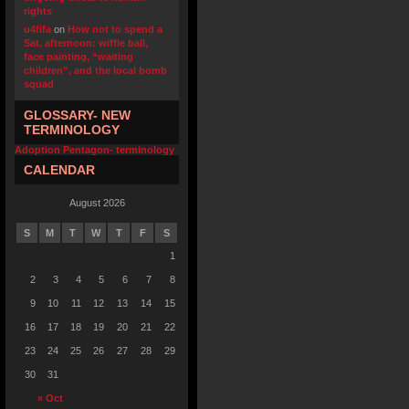
rights
u4fifa
on
How not to spend a
Sat. afternoon: wiffle ball,
face painting, “waiting
children”, and the local bomb
squad
GLOSSARY- NEW
TERMINOLOGY
Adoption Pentagon- terminology
CALENDAR
August 2026
S
M
T
W
T
F
S
1
2
3
4
5
6
7
8
9
10
11
12
13
14
15
16
17
18
19
20
21
22
23
24
25
26
27
28
29
30
31
« Oct