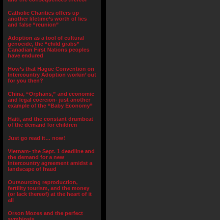
Catholic Charities offers up
another lifetime’s worth of lies
and false “reunion”
Adoption as a tool of cultural
genocide, the “child grabs”
Canadian First Nations peoples
have endured
How’s that Hague Convention on
Intercountry Adoption workin’ out
for you then?
China, “Orphans,” and economic
and legal coercion- just another
example of the “Baby Economy”
Haiti, and the constant drumbeat
of the demand for children
Just go read it… now!
Vietnam- the Sept. 1 deadline and
the demand for a new
intercountry agreement amidst a
landscape of fraud
Outsourcing reproduction,
fertility tourism, and the money
(or lack thereof) at the heart of it
all
Orson Mozes and the perfect
symbiosis