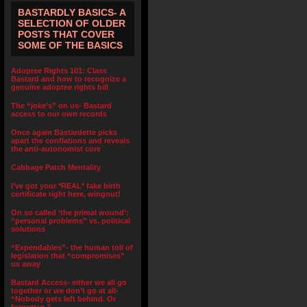
BASTARDLY BASICS- A
SELECTION OF OLDER
POSTS THAT COVER
SOME OF THE BASICS
Adoptee Rights 101: Class
Bastard and how to recognize a
genuine adoptee rights bill
The “joke’s” on us- Bastard
access to our own records
Once again Bastardette picks
apart the conflations and reveals
the anti-autonomist core
Cabbage Patch Mentality
I’ve got your *REAL* fake birth
certificate right here, wingnut!
On so called ‘the primal wound’:
“personal problems” vs. political
solutions
“Expendables”- the human toll of
legislation that “compromises”
us away
Bastard Access- either we all go
together or we don’t go at all-
“Nobody gets left behind. Or