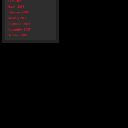
April 2008
March 2008
February 2008
January 2008
December 2007
November 2007
October 2007