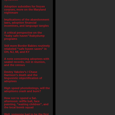
Adoption subsidies for frozen
corpses, more on the Maryland
nightmare
Implications of the abandonment
laws, adoption financial
incentives, and language tangles
A critical perspective on the
“baby safe haven”/babydump
programs
Still more Border Babies routinely
relabeled “safe haven saves” in
OH, NJ, MI, and KY
A note concerning adoptees with
sealed records, not in reunion,
and the census
Dmitry Yakolev’s / Chase
Harrison’s death and the
lingusistic objectification of
adoptees
High speed photolistings, will the
adoptions crash and burn?
How not to spend a Sat.
afternoon: wiffle ball, face
painting, “waiting children”, and
the local bomb squad
Well, someone had to be the first