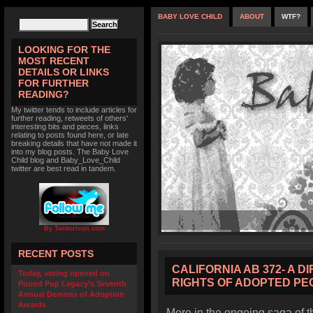
BABY LOVE CHILD
ABOUT
WTF?
LOOKING FOR THE
MOST RECENT
DETAILS OR LINKS
FOR FURTHER
READING?
My twitter tends to include articles for
further reading, retweets of others'
interesting bits and pieces, links
relating to posts found here, or late
breaking details that have not made it
into my blog posts. The Baby Love
Child blog and Baby_Love_Child
twitter are best read in tandem.
By TwitterIcon.com
RECENT POSTS
CALIFORNIA AB 372- A D
Today, voting opened on
RIGHTS OF ADOPTED PE
Pound Pup Legacy’s Seventh
Annual Demons of Adoption
Awards
More in the ongoing saga of t