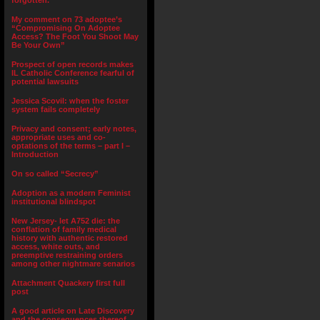
forgotten.”
My comment on 73 adoptee’s
“Compromising On Adoptee
Access? The Foot You Shoot May
Be Your Own”
Prospect of open records makes
IL Catholic Conference fearful of
potential lawsuits
Jessica Scovil: when the foster
system fails completely
Privacy and consent; early notes,
appropriate uses and co-
optations of the terms – part I –
Introduction
On so called “Secrecy”
Adoption as a modern Feminist
institutional blindspot
New Jersey- let A752 die: the
conflation of family medical
history with authentic restored
access, white outs, and
preemptive restraining orders
among other nightmare senarios
Attachment Quackery first full
post
A good article on Late Discovery
and the consequences thereof