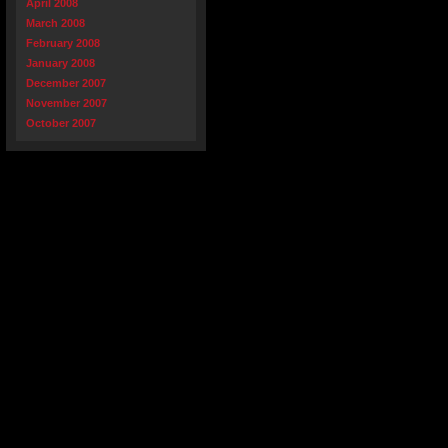
April 2008
March 2008
February 2008
January 2008
December 2007
November 2007
October 2007