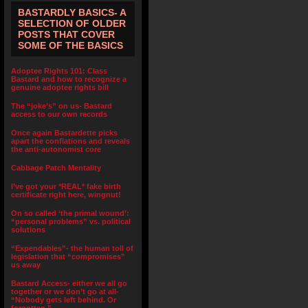
BASTARDLY BASICS- A
SELECTION OF OLDER
POSTS THAT COVER
SOME OF THE BASICS
Adoptee Rights 101: Class
Bastard and how to recognize a
genuine adoptee rights bill
The “joke’s” on us- Bastard
access to our own records
Once again Bastardette picks
apart the conflations and reveals
the anti-autonomist core
Cabbage Patch Mentality
I’ve got your *REAL* fake birth
certificate right here, wingnut!
On so called ‘the primal wound’:
“personal problems” vs. political
solutions
“Expendables”- the human toll of
legislation that “compromises”
us away
Bastard Access- either we all go
together or we don’t go at all-
“Nobody gets left behind. Or