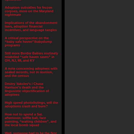
Adoption subsidies for frozen
corpses, more on the Maryland
nightmare
Implications of the abandonment
laws, adoption financial
incentives, and language tangles
A critical perspective on the
“baby safe haven”/babydump
programs
Still more Border Babies routinely
relabeled “safe haven saves” in
OH, NJ, MI, and KY
A note concerning adoptees with
sealed records, not in reunion,
and the census
Dmitry Yakolev’s / Chase
Harrison’s death and the
lingusistic objectification of
adoptees
High speed photolistings, will the
adoptions crash and burn?
How not to spend a Sat.
afternoon: wiffle ball, face
painting, “waiting children”, and
the local bomb squad
Well, someone had to be the first