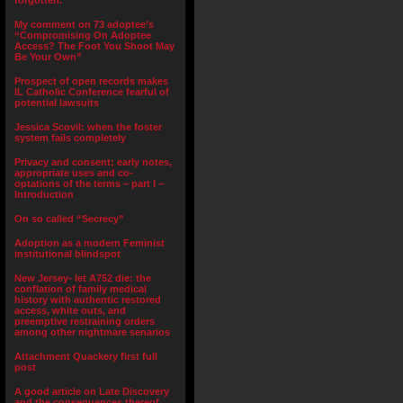
forgotten.”
My comment on 73 adoptee’s
“Compromising On Adoptee
Access? The Foot You Shoot May
Be Your Own”
Prospect of open records makes
IL Catholic Conference fearful of
potential lawsuits
Jessica Scovil: when the foster
system fails completely
Privacy and consent; early notes,
appropriate uses and co-
optations of the terms – part I –
Introduction
On so called “Secrecy”
Adoption as a modern Feminist
institutional blindspot
New Jersey- let A752 die: the
conflation of family medical
history with authentic restored
access, white outs, and
preemptive restraining orders
among other nightmare senarios
Attachment Quackery first full
post
A good article on Late Discovery
and the consequences thereof