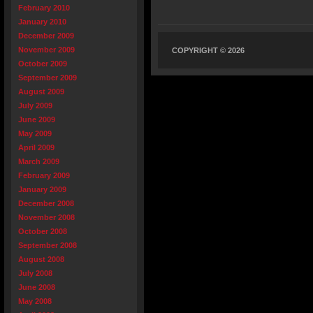
February 2010
January 2010
December 2009
November 2009
COPYRIGHT © 2026
October 2009
September 2009
August 2009
July 2009
June 2009
May 2009
April 2009
March 2009
February 2009
January 2009
December 2008
November 2008
October 2008
September 2008
August 2008
July 2008
June 2008
May 2008