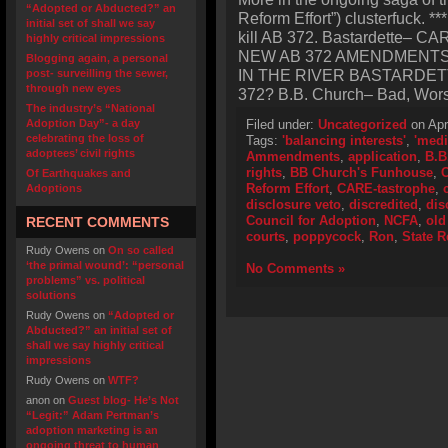
“Adopted or Abducted?” an
Reform Effort”) clusterfuck. 
initial set of shall we say
kill AB 372. Bastardette–
highly critical impressions
NEW AB 372 AMENDMENT
Blogging again, a personal
IN THE RIVER BASTARDETT
post- surveilling the sewer,
through new eyes
372? B.B. Church– Bad, Worse
The industry’s “National
Adoption Day”- a day
Filed under:
Uncategorized
on Apr
celebrating the loss of
Tags:
'balancing interests'
,
'medi
adoptees’ civil rights
Ammendments
,
application
,
B.B
rights
,
BB Church's Funhouse
,
C
Of Earthquakes and
Reform Effort
,
CARE-tastrophe
,
Adoptions
disclosure veto
,
discredited
,
dis
Council for Adoption
,
NCFA
,
old
RECENT COMMENTS
courts
,
poppycock
,
Ron
,
State R
Rudy Owens
on
On so called
‘the primal wound’: “personal
No Comments »
problems” vs. political
solutions
Rudy Owens
on
“Adopted or
Abducted?” an initial set of
shall we say highly critical
impressions
Rudy Owens
on
WTF?
anon
on
Guest blog- He’s Not
“Legit:” Adam Pertman’s
adoption marketing is an
ongoing threat to human