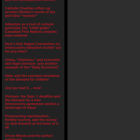
Catholic Charities offers up
another lifetime’s worth of lies
and false “reunion”
Adoption as a tool of cultural
genocide, the “child grabs”
Canadian First Nations peoples
have endured
How’s that Hague Convention on
Intercountry Adoption workin’ out
for you then?
China, “Orphans,” and economic
and legal coercion- just another
example of the “Baby Economy”
Haiti, and the constant drumbeat
of the demand for children
Just go read it… now!
Vietnam- the Sept. 1 deadline and
the demand for a new
intercountry agreement amidst a
landscape of fraud
Outsourcing reproduction,
fertility tourism, and the money
(or lack thereof) at the heart of it
all
Orson Mozes and the perfect
symbiosis