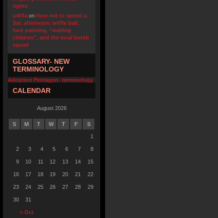
rights
u4fifa
on
How not to spend a
Sat. afternoon: wiffle ball,
face painting, “waiting
children”, and the local bomb
squad
GLOSSARY- NEW
TERMINOLOGY
Adoption Pentagon- terminology
CALENDAR
August 2026
S
M
T
W
T
F
S
1
2
3
4
5
6
7
8
9
10
11
12
13
14
15
16
17
18
19
20
21
22
23
24
25
26
27
28
29
30
31
« Oct