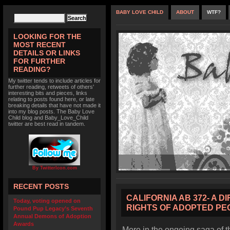
BABY LOVE CHILD
ABOUT
WTF?
LOOKING FOR THE
MOST RECENT
DETAILS OR LINKS
FOR FURTHER
READING?
My twitter tends to include articles for
further reading, retweets of others'
interesting bits and pieces, links
relating to posts found here, or late
breaking details that have not made it
into my blog posts. The Baby Love
Child blog and Baby_Love_Child
twitter are best read in tandem.
By TwitterIcon.com
RECENT POSTS
CALIFORNIA AB 372- A D
Today, voting opened on
RIGHTS OF ADOPTED PE
Pound Pup Legacy’s Seventh
Annual Demons of Adoption
Awards
More in the ongoing saga of t