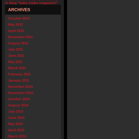
to blog “baby trader magazine!”
ARCHIVES
October 2013
May 2012
April 2012
November 2011
August 2011
July 2011
June 2011
May 2011
March 2011
February 2011
January 2011
December 2010
November 2010
October 2010
August 2010
July 2010
June 2010
May 2010
April 2010
March 2010