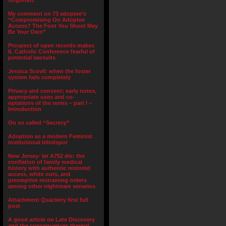
forgotten.”
My comment on 73 adoptee’s
“Compromising On Adoptee
Access? The Foot You Shoot May
Be Your Own”
Prospect of open records makes
IL Catholic Conference fearful of
potential lawsuits
Jessica Scovil: when the foster
system fails completely
Privacy and consent; early notes,
appropriate uses and co-
optations of the terms – part I –
Introduction
On so called “Secrecy”
Adoption as a modern Feminist
institutional blindspot
New Jersey- let A752 die: the
conflation of family medical
history with authentic restored
access, white outs, and
preemptive restraining orders
among other nightmare senarios
Attachment Quackery first full
post
A good article on Late Discovery
and the consequences thereof