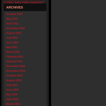
to blog “baby trader magazine!”
ARCHIVES
October 2013
May 2012
April 2012
November 2011
August 2011
July 2011
June 2011
May 2011
March 2011
February 2011
January 2011
December 2010
November 2010
October 2010
August 2010
July 2010
June 2010
May 2010
April 2010
March 2010