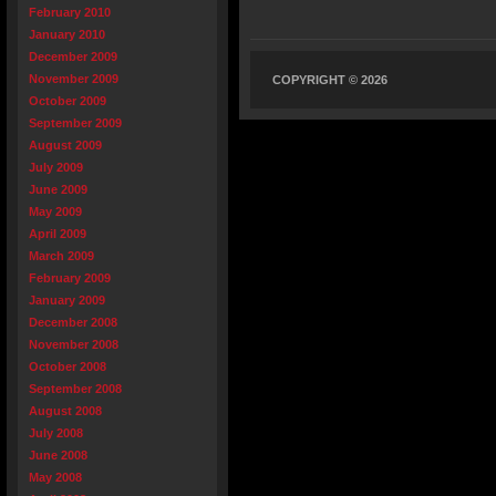
February 2010
January 2010
December 2009
November 2009
COPYRIGHT © 2026
October 2009
September 2009
August 2009
July 2009
June 2009
May 2009
April 2009
March 2009
February 2009
January 2009
December 2008
November 2008
October 2008
September 2008
August 2008
July 2008
June 2008
May 2008