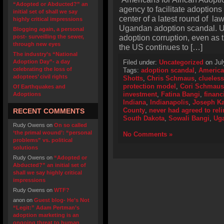
“Adopted or Abducted?” an
agency to facilitate adoptions 
initial set of shall we say
center of a latest round of law
highly critical impressions
Ugandan adoption scandal. U
Blogging again, a personal
adoption corruption, even as 
post- surveilling the sewer,
through new eyes
the US continues to […]
The industry’s “National
Adoption Day”- a day
Filed under:
Uncategorized
on Jul
celebrating the loss of
Tags:
adoption scandal
,
America
adoptees’ civil rights
Shotts
,
Chris Schmaus
,
clueless
protection model
,
Cori Schmaus
Of Earthquakes and
investment
,
Fatina Bangi
,
financ
Adoptions
Indiana
,
Indianapolis
,
Joseph K
County
,
never had agreed to rel
RECENT COMMENTS
South Dakota
,
Sowali Bangi
,
Ug
Rudy Owens
on
On so called
‘the primal wound’: “personal
No Comments »
problems” vs. political
solutions
Rudy Owens
on
“Adopted or
Abducted?” an initial set of
shall we say highly critical
impressions
Rudy Owens
on
WTF?
anon
on
Guest blog- He’s Not
“Legit:” Adam Pertman’s
adoption marketing is an
ongoing threat to human