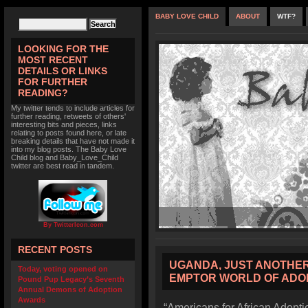
BABY LOVE CHILD
ABOUT
WTF?
LOOKING FOR THE
MOST RECENT
DETAILS OR LINKS
FOR FURTHER
READING?
My twitter tends to include articles for
further reading, retweets of others'
interesting bits and pieces, links
relating to posts found here, or late
breaking details that have not made it
into my blog posts. The Baby Love
Child blog and Baby_Love_Child
twitter are best read in tandem.
By TwitterIcon.com
RECENT POSTS
UGANDA, JUST ANOTHER
Today, voting opened on
EMPTOR WORLD OF ADO
Pound Pup Legacy’s Seventh
Annual Demons of Adoption
Awards
“Americans for African Adoptio