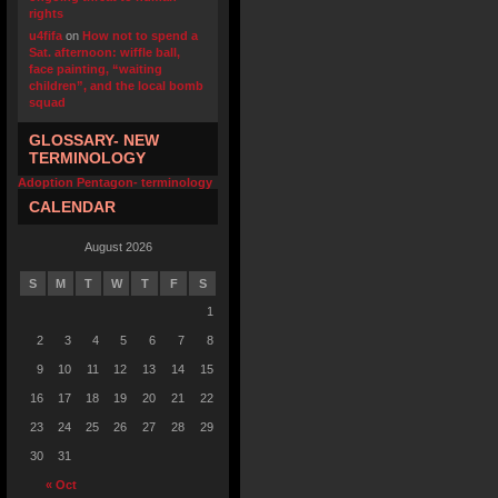
rights
u4fifa
on
How not to spend a
Sat. afternoon: wiffle ball,
face painting, “waiting
children”, and the local bomb
squad
GLOSSARY- NEW
TERMINOLOGY
Adoption Pentagon- terminology
CALENDAR
August 2026
S
M
T
W
T
F
S
1
2
3
4
5
6
7
8
9
10
11
12
13
14
15
16
17
18
19
20
21
22
23
24
25
26
27
28
29
30
31
« Oct