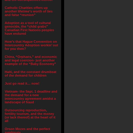
Catholic Charities offers up
another lifetime’s worth of lies
and false “reunion”
Adoption as a tool of cultural
genocide, the “child grabs”
Canadian First Nations peoples
have endured
How’s that Hague Convention on
Intercountry Adoption workin’ out
for you then?
China, “Orphans,” and economic
and legal coercion- just another
example of the “Baby Economy”
Haiti, and the constant drumbeat
of the demand for children
Just go read it… now!
Vietnam- the Sept. 1 deadline and
the demand for a new
intercountry agreement amidst a
landscape of fraud
Outsourcing reproduction,
fertility tourism, and the money
(or lack thereof) at the heart of it
all
Orson Mozes and the perfect
symbiosis