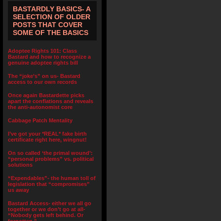
BASTARDLY BASICS- A
SELECTION OF OLDER
POSTS THAT COVER
SOME OF THE BASICS
Adoptee Rights 101: Class
Bastard and how to recognize a
genuine adoptee rights bill
The “joke’s” on us- Bastard
access to our own records
Once again Bastardette picks
apart the conflations and reveals
the anti-autonomist core
Cabbage Patch Mentality
I’ve got your *REAL* fake birth
certificate right here, wingnut!
On so called ‘the primal wound’:
“personal problems” vs. political
solutions
“Expendables”- the human toll of
legislation that “compromises”
us away
Bastard Access- either we all go
together or we don’t go at all-
“Nobody gets left behind. Or