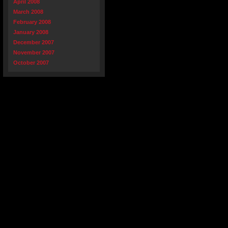
April 2008
March 2008
February 2008
January 2008
December 2007
November 2007
October 2007