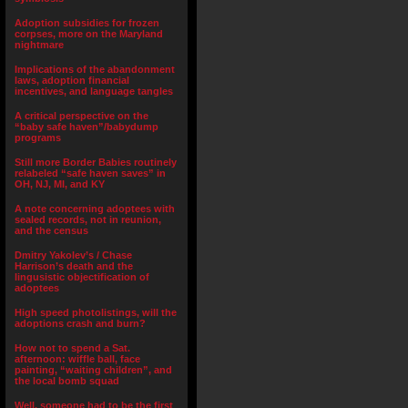
Adoption subsidies for frozen
corpses, more on the Maryland
nightmare
Implications of the abandonment
laws, adoption financial
incentives, and language tangles
A critical perspective on the
“baby safe haven”/babydump
programs
Still more Border Babies routinely
relabeled “safe haven saves” in
OH, NJ, MI, and KY
A note concerning adoptees with
sealed records, not in reunion,
and the census
Dmitry Yakolev’s / Chase
Harrison’s death and the
lingusistic objectification of
adoptees
High speed photolistings, will the
adoptions crash and burn?
How not to spend a Sat.
afternoon: wiffle ball, face
painting, “waiting children”, and
the local bomb squad
Well, someone had to be the first