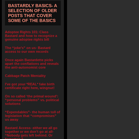
BASTARDLY BASICS- A
SELECTION OF OLDER
POSTS THAT COVER
SOME OF THE BASICS
Adoptee Rights 101: Class
Bastard and how to recognize a
genuine adoptee rights bill
The “joke’s” on us- Bastard
access to our own records
Once again Bastardette picks
apart the conflations and reveals
the anti-autonomist core
Cabbage Patch Mentality
I’ve got your *REAL* fake birth
certificate right here, wingnut!
On so called ‘the primal wound’:
“personal problems” vs. political
solutions
“Expendables”- the human toll of
legislation that “compromises”
us away
Bastard Access- either we all go
together or we don’t go at all-
“Nobody gets left behind. Or