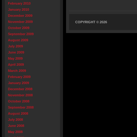
February 2010
January 2010
December 2009
November 2009
COPYRIGHT © 2026
October 2009
September 2009
August 2009
July 2009
June 2009
May 2009
April 2009
March 2009
February 2009
January 2009
December 2008
November 2008
October 2008
September 2008
August 2008
July 2008
June 2008
May 2008