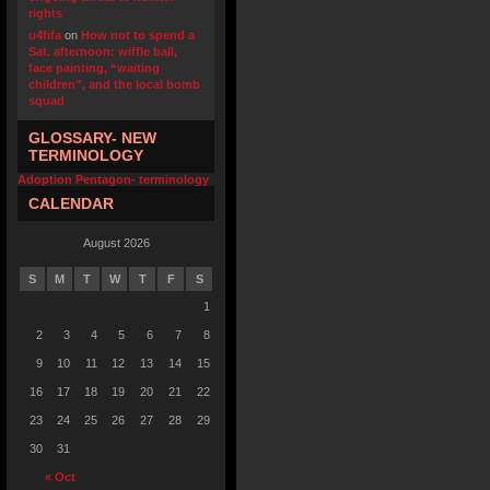
rights
u4fifa
on
How not to spend a
Sat. afternoon: wiffle ball,
face painting, “waiting
children”, and the local bomb
squad
GLOSSARY- NEW
TERMINOLOGY
Adoption Pentagon- terminology
CALENDAR
August 2026
S
M
T
W
T
F
S
1
2
3
4
5
6
7
8
9
10
11
12
13
14
15
16
17
18
19
20
21
22
23
24
25
26
27
28
29
30
31
« Oct