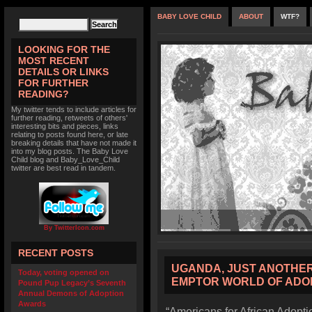
BABY LOVE CHILD
ABOUT
WTF?
LOOKING FOR THE
MOST RECENT
DETAILS OR LINKS
FOR FURTHER
READING?
My twitter tends to include articles for
further reading, retweets of others'
interesting bits and pieces, links
relating to posts found here, or late
breaking details that have not made it
into my blog posts. The Baby Love
Child blog and Baby_Love_Child
twitter are best read in tandem.
By TwitterIcon.com
RECENT POSTS
UGANDA, JUST ANOTHER
Today, voting opened on
EMPTOR WORLD OF ADO
Pound Pup Legacy’s Seventh
Annual Demons of Adoption
Awards
“Americans for African Adoptio