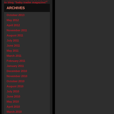
to blog “baby trader magazine!”
ARCHIVES
October 2013
May 2012
April 2012
November 2011
August 2011
July 2011
June 2011
May 2011
March 2011
February 2011
January 2011
December 2010
November 2010
October 2010
August 2010
July 2010
June 2010
May 2010
April 2010
March 2010