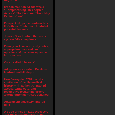
forgotten.”
My comment on 73 adoptee’s
“Compromising On Adoptee
Access? The Foot You Shoot May
Be Your Own”
Prospect of open records makes
IL Catholic Conference fearful of
potential lawsuits
Jessica Scovil: when the foster
system fails completely
Privacy and consent; early notes,
appropriate uses and co-
optations of the terms – part I –
Introduction
On so called “Secrecy”
Adoption as a modern Feminist
institutional blindspot
New Jersey- let A752 die: the
conflation of family medical
history with authentic restored
access, white outs, and
preemptive restraining orders
among other nightmare senarios
Attachment Quackery first full
post
A good article on Late Discovery
and the consequences thereof