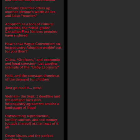
Catholic Charities offers up
another lifetime’s worth of lies
and false “reunion”
Adoption as a tool of cultural
genocide, the “child grabs”
Canadian First Nations peoples
have endured
How’s that Hague Convention on
Intercountry Adoption workin’ out
for you then?
China, “Orphans,” and economic
and legal coercion- just another
example of the “Baby Economy”
Haiti, and the constant drumbeat
of the demand for children
Just go read it… now!
Vietnam- the Sept. 1 deadline and
the demand for a new
intercountry agreement amidst a
landscape of fraud
Outsourcing reproduction,
fertility tourism, and the money
(or lack thereof) at the heart of it
all
Orson Mozes and the perfect
symbiosis