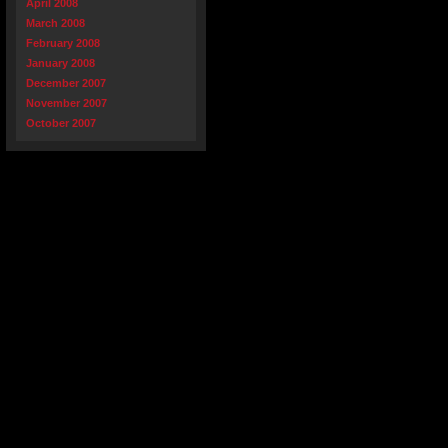
April 2008
March 2008
February 2008
January 2008
December 2007
November 2007
October 2007