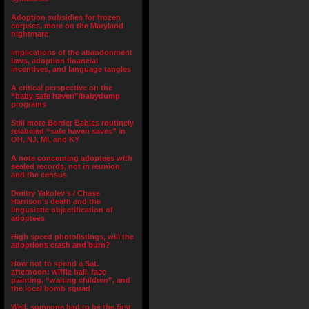
Adoption subsidies for frozen
corpses, more on the Maryland
nightmare
Implications of the abandonment
laws, adoption financial
incentives, and language tangles
A critical perspective on the
“baby safe haven”/babydump
programs
Still more Border Babies routinely
relabeled “safe haven saves” in
OH, NJ, MI, and KY
A note concerning adoptees with
sealed records, not in reunion,
and the census
Dmitry Yakolev’s / Chase
Harrison’s death and the
lingusistic objectification of
adoptees
High speed photolistings, will the
adoptions crash and burn?
How not to spend a Sat.
afternoon: wiffle ball, face
painting, “waiting children”, and
the local bomb squad
Well, someone had to be the first