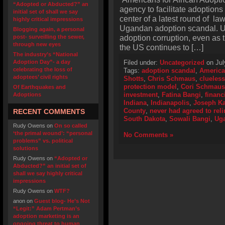
“Adopted or Abducted?” an
agency to facilitate adoptions 
initial set of shall we say
center of a latest round of law
highly critical impressions
Ugandan adoption scandal. U
Blogging again, a personal
adoption corruption, even as 
post- surveilling the sewer,
through new eyes
the US continues to […]
The industry’s “National
Adoption Day”- a day
Filed under:
Uncategorized
on Jul
celebrating the loss of
Tags:
adoption scandal
,
America
adoptees’ civil rights
Shotts
,
Chris Schmaus
,
clueless
protection model
,
Cori Schmaus
Of Earthquakes and
investment
,
Fatina Bangi
,
financ
Adoptions
Indiana
,
Indianapolis
,
Joseph K
County
,
never had agreed to rel
RECENT COMMENTS
South Dakota
,
Sowali Bangi
,
Ug
Rudy Owens
on
On so called
‘the primal wound’: “personal
No Comments »
problems” vs. political
solutions
Rudy Owens
on
“Adopted or
Abducted?” an initial set of
shall we say highly critical
impressions
Rudy Owens
on
WTF?
anon
on
Guest blog- He’s Not
“Legit:” Adam Pertman’s
adoption marketing is an
ongoing threat to human